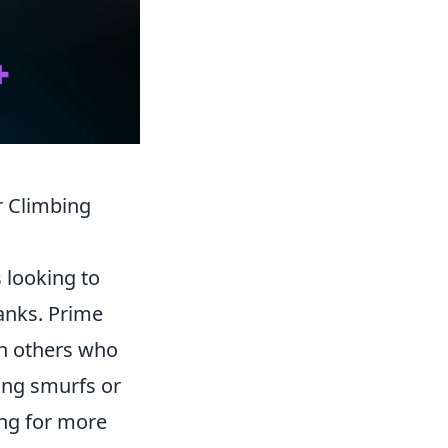
 Climbing
s looking to
anks. Prime
th others who
ing smurfs or
ing for more