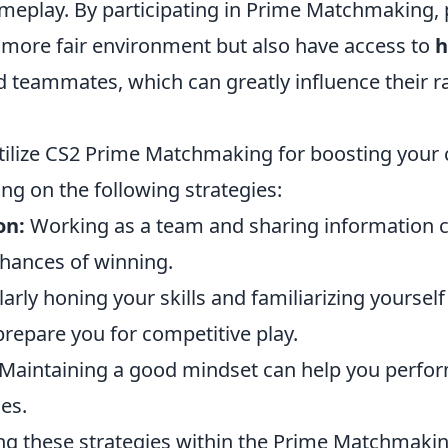
meplay. By participating in Prime Matchmaking, 
 more fair environment but also have access to
h
 teammates, which can greatly influence their r
utilize CS2 Prime Matchmaking for boosting your 
ng on the following strategies:
on:
Working as a team and sharing information ca
hances of winning.
arly honing your skills and familiarizing yoursel
 prepare you for competitive play.
Maintaining a good mindset can help you perfor
es.
g these strategies within the Prime Matchmaki