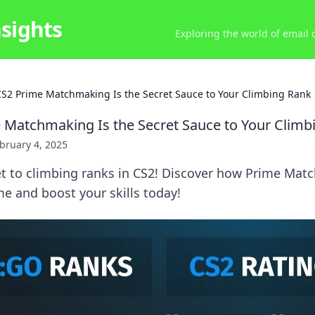
nsights
Exploring the world of email
S2 Prime Matchmaking Is the Secret Sauce to Your Climbing Rank
Matchmaking Is the Secret Sauce to Your Climb
bruary 4, 2025
et to climbing ranks in CS2! Discover how Prime Ma
e and boost your skills today!