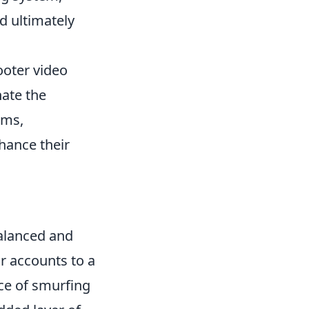
d ultimately
ooter video
ate the
ems,
hance their
balanced and
ir accounts to a
ce of smurfing