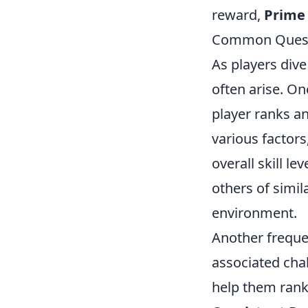
reward,
Prime
Common Questi
As players dive
often arise. O
player ranks a
various factors
overall skill l
others of simil
environment.
Another freque
associated cha
help them rank 