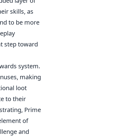
added layer of
ir skills, as
end to be more
meplay
nt step toward
ewards system.
bonuses, making
ional loot
e to their
strating, Prime
element of
allenge and