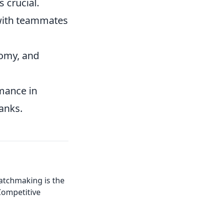
s crucial.
with teammates
omy, and
rmance in
anks.
tchmaking is the
Competitive