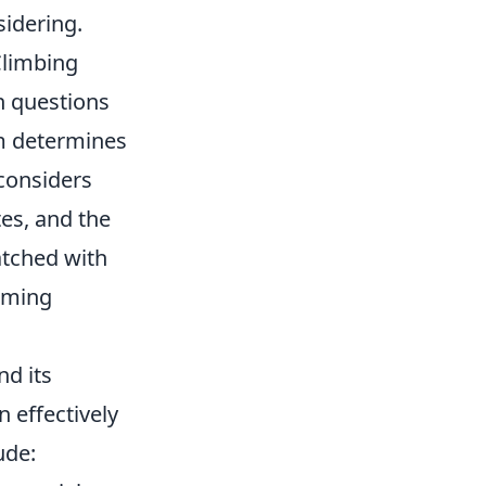
idering.
limbing
n questions
m determines
considers
tes, and the
atched with
gaming
nd its
 effectively
ude: