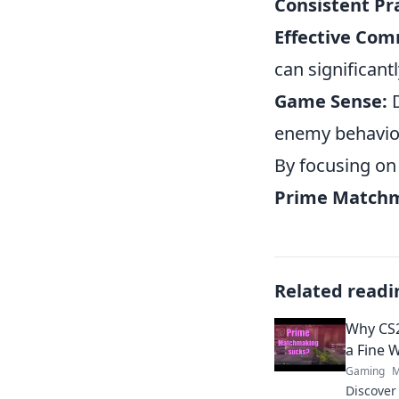
Consistent Pra
Effective Com
can significant
Game Sense:
D
enemy behavior
By focusing on
Prime Match
Related readi
Why CS2
a Fine 
Gaming
M
Discove