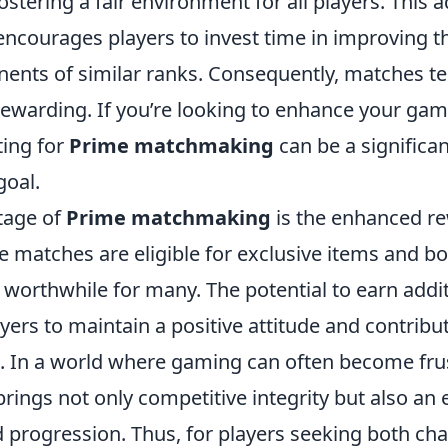
ostering a fair environment for all players. This 
encourages players to invest time in improving the
nents of similar ranks. Consequently, matches t
ewarding. If you’re looking to enhance your ga
ting for
Prime matchmaking
can be a significa
goal.
tage of
Prime matchmaking
is the enhanced r
me matches are eligible for exclusive items and 
worthwhile for many. The potential to earn addit
ayers to maintain a positive attitude and contribut
. In a world where gaming can often become fru
ings not only competitive integrity but also an 
 progression. Thus, for players seeking both ch