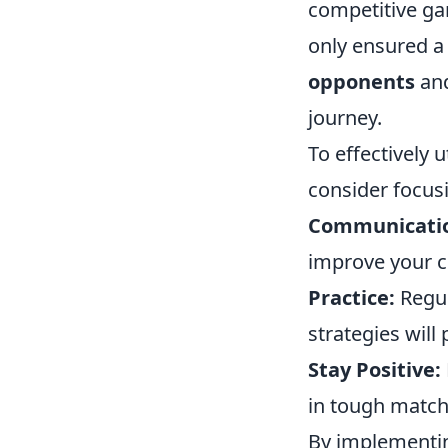
competitive ga
only ensured a
opponents
and
journey.
To effectively 
consider focusi
Communicati
improve your c
Practice:
Regul
strategies will
Stay Positive:
in tough match
By implementin