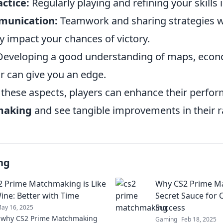
ctice:
Regularly playing and refining your skills i
munication:
Teamwork and sharing strategies 
ly impact your chances of victory.
eveloping a good understanding of maps, econ
 can give you an edge.
 these aspects, players can enhance their perfo
making
and see tangible improvements in their r
ng
 Prime Matchmaking is Like
Why CS2 Prime Ma
Wine: Better with Time
Secret Sauce for 
Success
ay 16, 2025
r why CS2 Prime Matchmaking
Gaming
Feb 18, 2025