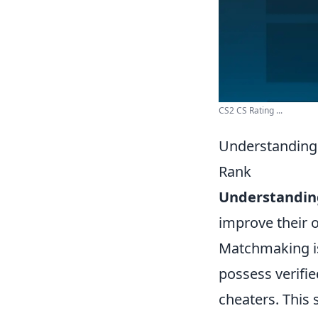
CS2 CS Rating ...
Understanding
Rank
Understandin
improve their 
Matchmaking is
possess verifie
cheaters. This