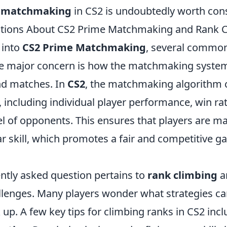
 matchmaking
in CS2 is undoubtedly worth cons
ons About CS2 Prime Matchmaking and Rank C
 into
CS2 Prime Matchmaking
, several commo
ne major concern is how the matchmaking syste
nd matches. In
CS2
, the matchmaking algorithm 
, including individual player performance, win ra
evel of opponents. This ensures that players are m
ar skill, which promotes a fair and competitive 
ntly asked question pertains to
rank climbing
a
llenges. Many players wonder what strategies can
up. A few key tips for climbing ranks in CS2 incl