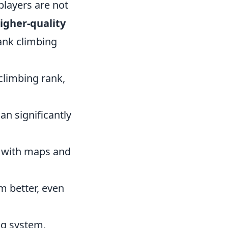
players are not
igher-quality
ank climbing
climbing rank,
n significantly
f with maps and
m better, even
ng system,