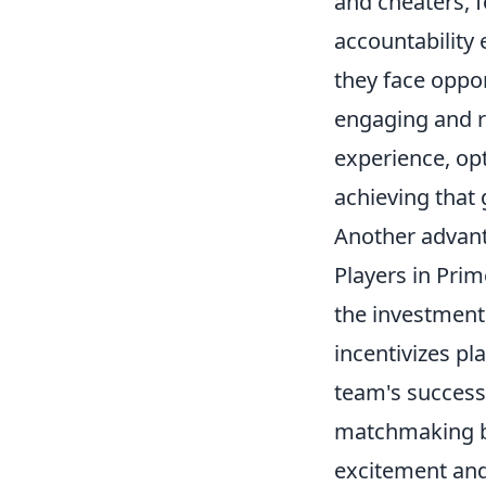
and cheaters, f
accountability 
they face oppo
engaging and r
experience, op
achieving that 
Another advan
Players in Pri
the investment 
incentivizes pl
team's success
matchmaking br
excitement and