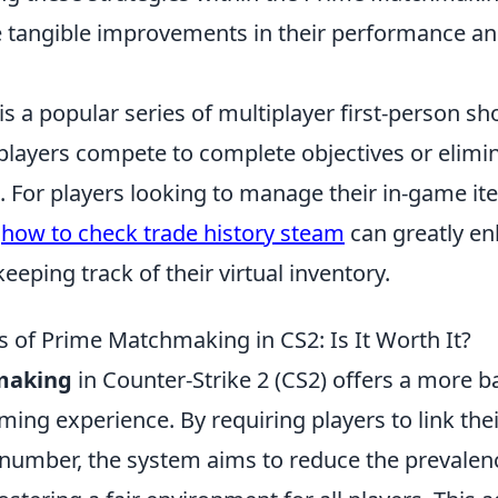
e tangible improvements in their performance an
is a popular series of multiplayer first-person sh
layers compete to complete objectives or elimin
 For players looking to manage their in-game it
g
how to check trade history steam
can greatly en
eeping track of their virtual inventory.
 of Prime Matchmaking in CS2: Is It Worth It?
making
in Counter-Strike 2 (CS2) offers a more 
ing experience. By requiring players to link the
 number, the system aims to reduce the prevalen