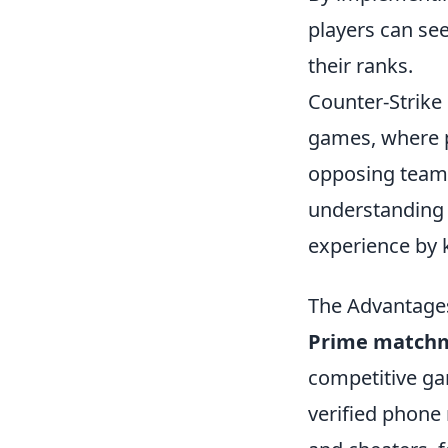
players can se
their ranks.
Counter-Strike 
games, where p
opposing team.
understandin
experience by k
The Advantages
Prime match
competitive gam
verified phone