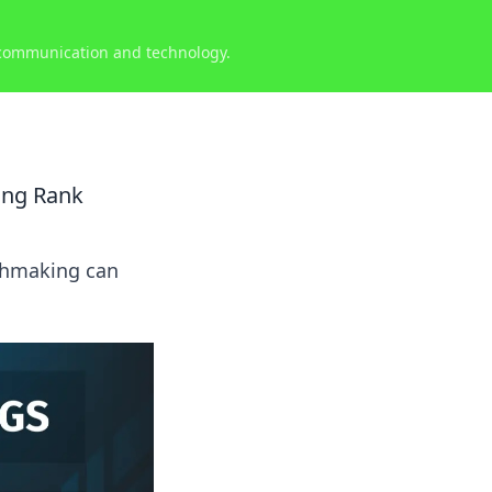
 communication and technology.
ing Rank
tchmaking can