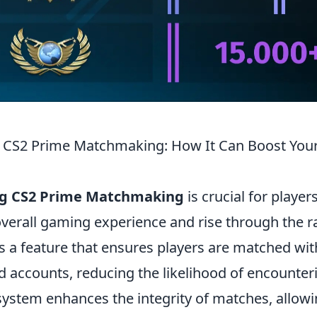
 CS2 Prime Matchmaking: How It Can Boost Your
g CS2 Prime Matchmaking
is crucial for player
overall gaming experience and rise through the r
 a feature that ensures players are matched wi
d accounts, reducing the likelihood of encounter
 system enhances the integrity of matches, allow