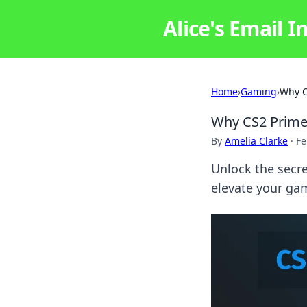
Alice's Email I
Home
›
Gaming
›
Why C
Why CS2 Prime 
By
Amelia Clarke
·
Fe
Unlock the secr
elevate your gam