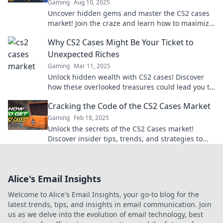
Gaming
Aug 10, 2025
Uncover hidden gems and master the CS2 cases
market! Join the craze and learn how to maximize
your profits today!
Why CS2 Cases Might Be Your Ticket to
Unexpected Riches
Gaming
Mar 11, 2025
Unlock hidden wealth with CS2 cases! Discover
how these overlooked treasures could lead you to
unexpected riches today.
Cracking the Code of the CS2 Cases Market
Gaming
Feb 18, 2025
Unlock the secrets of the CS2 Cases market!
Discover insider tips, trends, and strategies to
maximize your investment today!
Alice's Email Insights
Welcome to Alice's Email Insights, your go-to blog for the
latest trends, tips, and insights in email communication. Join
us as we delve into the evolution of email technology, best