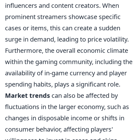
influencers and content creators. When
prominent streamers showcase specific
cases or items, this can create a sudden
surge in demand, leading to price volatility.
Furthermore, the overall economic climate
within the gaming community, including the
availability of in-game currency and player
spending habits, plays a significant role.
Market trends
can also be affected by
fluctuations in the larger economy, such as
changes in disposable income or shifts in
consumer behavior, affecting players'