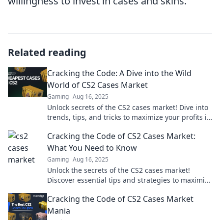
willingness to invest in cases and skins.
Related reading
Cracking the Code: A Dive into the Wild
World of CS2 Cases Market
Gaming
Aug 16, 2025
Unlock secrets of the CS2 cases market! Dive into
trends, tips, and tricks to maximize your profits in
this wild trading adventure!
Cracking the Code of CS2 Cases Market:
What You Need to Know
Gaming
Aug 16, 2025
Unlock the secrets of the CS2 cases market!
Discover essential tips and strategies to maximize
your profits today!
Cracking the Code of CS2 Cases Market
Mania