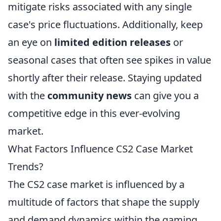
mitigate risks associated with any single
case's price fluctuations. Additionally, keep
an eye on
limited edition releases
or
seasonal cases that often see spikes in value
shortly after their release. Staying updated
with the
community news
can give you a
competitive edge in this ever-evolving
market.
What Factors Influence CS2 Case Market
Trends?
The CS2 case market is influenced by a
multitude of factors that shape the supply
and demand dynamics within the gaming