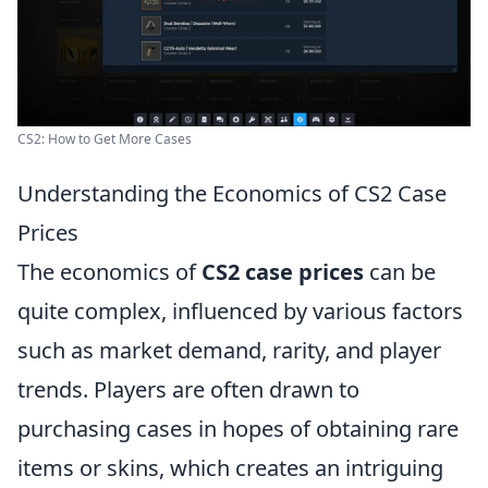
CS2: How to Get More Cases
Understanding the Economics of CS2 Case
Prices
The economics of
CS2 case prices
can be
quite complex, influenced by various factors
such as market demand, rarity, and player
trends. Players are often drawn to
purchasing cases in hopes of obtaining rare
items or skins, which creates an intriguing