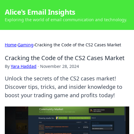
Alice's Email Insights
Exploring the world of email communication and technology.
Home
›
Gaming
›
Cracking the Code of the CS2 Cases Market
Cracking the Code of the CS2 Cases Market
By
Yara Haddad
·
November 28, 2024
Unlock the secrets of the CS2 cases market!
Discover tips, tricks, and insider knowledge to
boost your trading game and profits today!