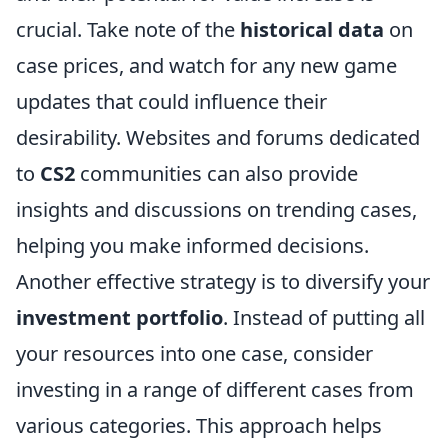
crucial. Take note of the
historical data
on
case prices, and watch for any new game
updates that could influence their
desirability. Websites and forums dedicated
to
CS2
communities can also provide
insights and discussions on trending cases,
helping you make informed decisions.
Another effective strategy is to diversify your
investment portfolio
. Instead of putting all
your resources into one case, consider
investing in a range of different cases from
various categories. This approach helps