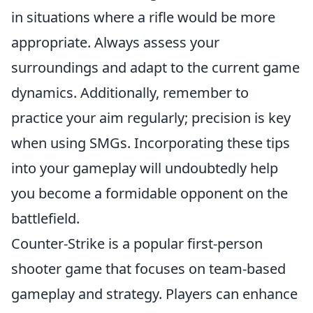
in situations where a rifle would be more
appropriate. Always assess your
surroundings and adapt to the current game
dynamics. Additionally, remember to
practice your aim regularly; precision is key
when using SMGs. Incorporating these tips
into your gameplay will undoubtedly help
you become a formidable opponent on the
battlefield.
Counter-Strike is a popular first-person
shooter game that focuses on team-based
gameplay and strategy. Players can enhance