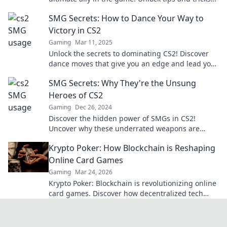
to dominate your opponents now!
SMG Secrets: How to Dance Your Way to
Victory in CS2
Gaming
Mar 11, 2025
Unlock the secrets to dominating CS2! Discover
dance moves that give you an edge and lead you
to victory—dance your way to triumph!
SMG Secrets: Why They're the Unsung
Heroes of CS2
Gaming
Dec 26, 2024
Discover the hidden power of SMGs in CS2!
Uncover why these underrated weapons are
game-changers for every player.
Krypto Poker: How Blockchain is Reshaping
Online Card Games
Gaming
Mar 24, 2026
Krypto Poker: Blockchain is revolutionizing online
card games. Discover how decentralized tech
ensures fair play, security, and new ways to win.