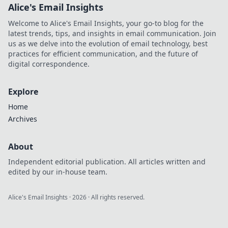
Alice's Email Insights
Welcome to Alice's Email Insights, your go-to blog for the
latest trends, tips, and insights in email communication. Join
us as we delve into the evolution of email technology, best
practices for efficient communication, and the future of
digital correspondence.
Explore
Home
Archives
About
Independent editorial publication. All articles written and
edited by our in-house team.
Alice's Email Insights
·
2026
· All rights reserved.