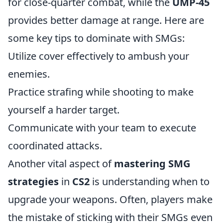
for close-quarter combat, while the
UMP-45
provides better damage at range. Here are
some key tips to dominate with SMGs:
Utilize cover effectively to ambush your
enemies.
Practice strafing while shooting to make
yourself a harder target.
Communicate with your team to execute
coordinated attacks.
Another vital aspect of
mastering SMG
strategies
in
CS2
is understanding when to
upgrade your weapons. Often, players make
the mistake of sticking with their SMGs even