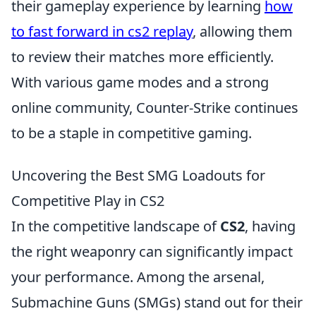
their gameplay experience by learning
how
to fast forward in cs2 replay
, allowing them
to review their matches more efficiently.
With various game modes and a strong
online community, Counter-Strike continues
to be a staple in competitive gaming.
Uncovering the Best SMG Loadouts for
Competitive Play in CS2
In the competitive landscape of
CS2
, having
the right weaponry can significantly impact
your performance. Among the arsenal,
Submachine Guns (SMGs) stand out for their