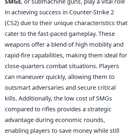
SMGs
, or submachine guns, play a vital role
in achieving success in Counter-Strike 2
(CS2) due to their unique characteristics that
cater to the fast-paced gameplay. These
weapons offer a blend of high mobility and
rapid-fire capabilities, making them ideal for
close-quarters combat situations. Players
can maneuver quickly, allowing them to
outsmart adversaries and secure critical
kills. Additionally, the low cost of SMGs
compared to rifles provides a strategic
advantage during economic rounds,
enabling players to save money while still