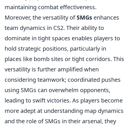
maintaining combat effectiveness.
Moreover, the versatility of
SMGs
enhances
team dynamics in CS2. Their ability to
dominate in tight spaces enables players to
hold strategic positions, particularly in
places like bomb sites or tight corridors. This
versatility is further amplified when
considering teamwork; coordinated pushes
using SMGs can overwhelm opponents,
leading to swift victories. As players become
more adept at understanding map dynamics
and the role of SMGs in their arsenal, they