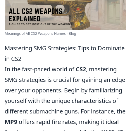
Meanings of All CS2 Weapons Names - Blog
Mastering SMG Strategies: Tips to Dominate
in CS2
In the fast-paced world of
CS2
, mastering
SMG strategies is crucial for gaining an edge
over your opponents. Begin by familiarizing
yourself with the unique characteristics of
different submachine guns. For instance, the
MP9
offers rapid fire rates, making it ideal