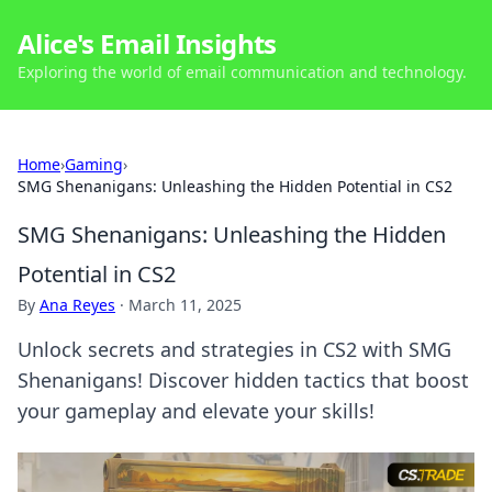
Alice's Email Insights
Exploring the world of email communication and technology.
Home
›
Gaming
›
SMG Shenanigans: Unleashing the Hidden Potential in CS2
SMG Shenanigans: Unleashing the Hidden
Potential in CS2
By
Ana Reyes
·
March 11, 2025
Unlock secrets and strategies in CS2 with SMG
Shenanigans! Discover hidden tactics that boost
your gameplay and elevate your skills!