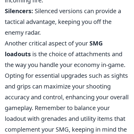
incoming fire.
Silencers:
Silenced versions can provide a
tactical advantage, keeping you off the
enemy radar.
Another critical aspect of your
SMG
loadouts
is the choice of attachments and
the way you handle your economy in-game.
Opting for essential upgrades such as sights
and grips can maximize your shooting
accuracy and control, enhancing your overall
gameplay. Remember to balance your
loadout with grenades and utility items that
complement your SMG, keeping in mind the