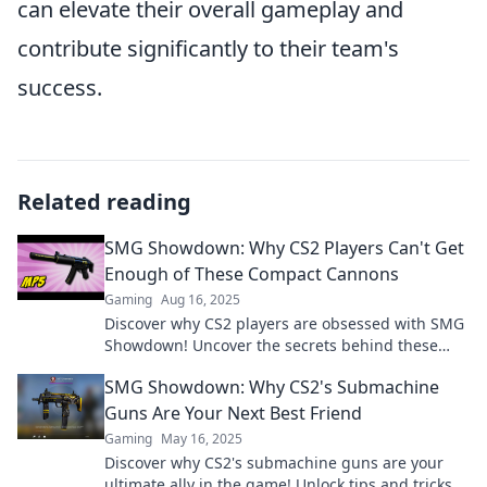
can elevate their overall gameplay and
contribute significantly to their team's
success.
Related reading
SMG Showdown: Why CS2 Players Can't Get
Enough of These Compact Cannons
Gaming
Aug 16, 2025
Discover why CS2 players are obsessed with SMG
Showdown! Uncover the secrets behind these
powerful compact cannons and elevate your
SMG Showdown: Why CS2's Submachine
game!
Guns Are Your Next Best Friend
Gaming
May 16, 2025
Discover why CS2's submachine guns are your
ultimate ally in the game! Unlock tips and tricks