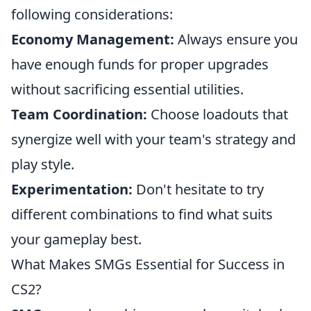
following considerations:
Economy Management:
Always ensure you
have enough funds for proper upgrades
without sacrificing essential utilities.
Team Coordination:
Choose loadouts that
synergize well with your team's strategy and
play style.
Experimentation:
Don't hesitate to try
different combinations to find what suits
your gameplay best.
What Makes SMGs Essential for Success in
CS2?