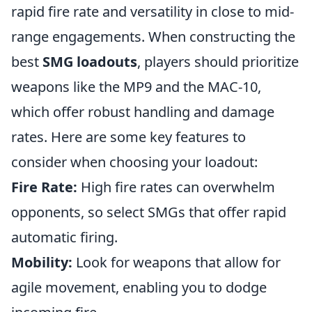
rapid fire rate and versatility in close to mid-
range engagements. When constructing the
best
SMG loadouts
, players should prioritize
weapons like the MP9 and the MAC-10,
which offer robust handling and damage
rates. Here are some key features to
consider when choosing your loadout:
Fire Rate:
High fire rates can overwhelm
opponents, so select SMGs that offer rapid
automatic firing.
Mobility:
Look for weapons that allow for
agile movement, enabling you to dodge