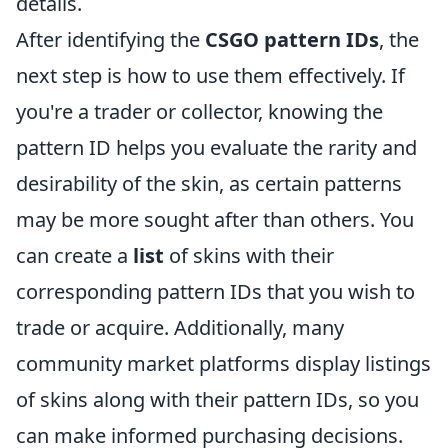
details.
After identifying the
CSGO pattern IDs
, the
next step is how to use them effectively. If
you're a trader or collector, knowing the
pattern ID helps you evaluate the rarity and
desirability of the skin, as certain patterns
may be more sought after than others. You
can create a
list
of skins with their
corresponding pattern IDs that you wish to
trade or acquire. Additionally, many
community market platforms display listings
of skins along with their pattern IDs, so you
can make informed purchasing decisions.