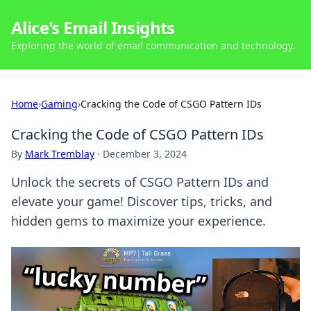
Alice's Email Insights
Exploring the world of email communication and technology.
Home
›
Gaming
›
Cracking the Code of CSGO Pattern IDs
Cracking the Code of CSGO Pattern IDs
By
Mark Tremblay
·
December 3, 2024
Unlock the secrets of CSGO Pattern IDs and
elevate your game! Discover tips, tricks, and
hidden gems to maximize your experience.