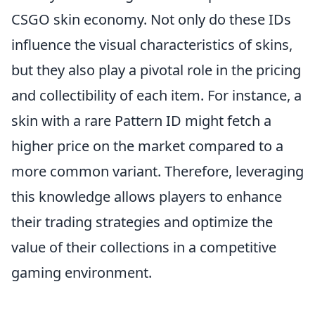
CSGO skin economy. Not only do these IDs
influence the visual characteristics of skins,
but they also play a pivotal role in the pricing
and collectibility of each item. For instance, a
skin with a rare Pattern ID might fetch a
higher price on the market compared to a
more common variant. Therefore, leveraging
this knowledge allows players to enhance
their trading strategies and optimize the
value of their collections in a competitive
gaming environment.