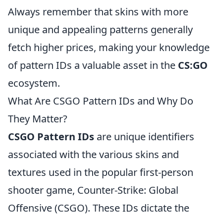
Always remember that skins with more
unique and appealing patterns generally
fetch higher prices, making your knowledge
of pattern IDs a valuable asset in the
CS:GO
ecosystem.
What Are CSGO Pattern IDs and Why Do
They Matter?
CSGO Pattern IDs
are unique identifiers
associated with the various skins and
textures used in the popular first-person
shooter game, Counter-Strike: Global
Offensive (CSGO). These IDs dictate the