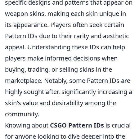
specific designs and patterns that appear on
weapon skins, making each skin unique in
its appearance. Players often seek certain
Pattern IDs due to their rarity and aesthetic
appeal. Understanding these IDs can help
players make informed decisions when
buying, trading, or selling skins in the
marketplace. Notably, some Pattern IDs are
highly sought after, significantly increasing a
skin's value and desirability among the
community.
Knowing about
CSGO Pattern IDs
is crucial
for anyone looking to dive deeper into the