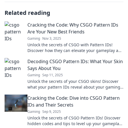
Related reading
Cracking the Code: Why CSGO Pattern IDs
Are Your New Best Friends
Gaming
Nov 3, 2025
Unlock the secrets of CSGO with Pattern IDs!
Discover how they can elevate your gameplay and
boost your skin collection today!
Decoding CSGO Pattern IDs: What Your Skin
Says About You
Gaming
Sep 11, 2025
Unlock the secrets of your CSGO skins! Discover
what your pattern IDs reveal about your gaming
personality and style. Dive in now!
Cracking the Code: Dive into CSGO Pattern
IDs and Their Secrets
Gaming
Sep 9, 2025
Unlock the secrets of CSGO Pattern IDs! Discover
hidden codes and tips to level up your gameplay.