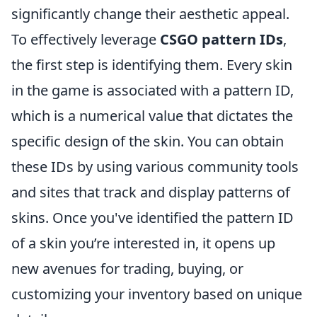
significantly change their aesthetic appeal.
To effectively leverage
CSGO pattern IDs
,
the first step is identifying them. Every skin
in the game is associated with a pattern ID,
which is a numerical value that dictates the
specific design of the skin. You can obtain
these IDs by using various community tools
and sites that track and display patterns of
skins. Once you've identified the pattern ID
of a skin you’re interested in, it opens up
new avenues for trading, buying, or
customizing your inventory based on unique