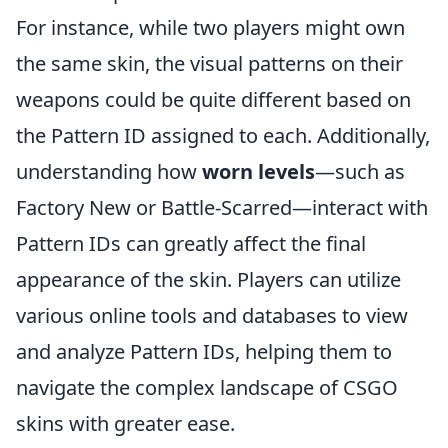
For instance, while two players might own
the same skin, the visual patterns on their
weapons could be quite different based on
the Pattern ID assigned to each. Additionally,
understanding how
worn levels
—such as
Factory New or Battle-Scarred—interact with
Pattern IDs can greatly affect the final
appearance of the skin. Players can utilize
various online tools and databases to view
and analyze Pattern IDs, helping them to
navigate the complex landscape of CSGO
skins with greater ease.