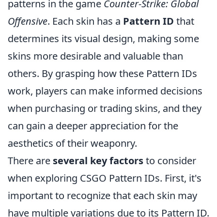
patterns in the game
Counter-Strike: Global
Offensive
. Each skin has a
Pattern ID
that
determines its visual design, making some
skins more desirable and valuable than
others. By grasping how these Pattern IDs
work, players can make informed decisions
when purchasing or trading skins, and they
can gain a deeper appreciation for the
aesthetics of their weaponry.
There are
several key factors
to consider
when exploring CSGO Pattern IDs. First, it's
important to recognize that each skin may
have multiple variations due to its Pattern ID.