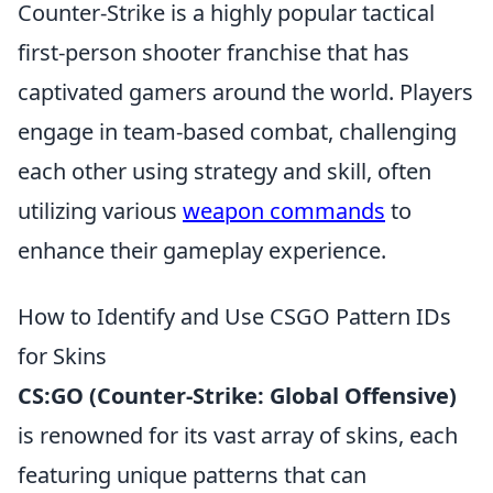
Counter-Strike is a highly popular tactical
first-person shooter franchise that has
captivated gamers around the world. Players
engage in team-based combat, challenging
each other using strategy and skill, often
utilizing various
weapon commands
to
enhance their gameplay experience.
How to Identify and Use CSGO Pattern IDs
for Skins
CS:GO (Counter-Strike: Global Offensive)
is renowned for its vast array of skins, each
featuring unique patterns that can