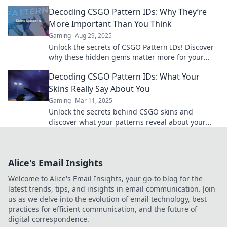
Dive in and master the game now!
Decoding CSGO Pattern IDs: Why They’re
More Important Than You Think
Gaming
Aug 29, 2025
Unlock the secrets of CSGO Pattern IDs! Discover
why these hidden gems matter more for your
gameplay and investment than you ever
Decoding CSGO Pattern IDs: What Your
imagined.
Skins Really Say About You
Gaming
Mar 11, 2025
Unlock the secrets behind CSGO skins and
discover what your patterns reveal about your
gaming style and personality!
Alice's Email Insights
Welcome to Alice's Email Insights, your go-to blog for the
latest trends, tips, and insights in email communication. Join
us as we delve into the evolution of email technology, best
practices for efficient communication, and the future of
digital correspondence.