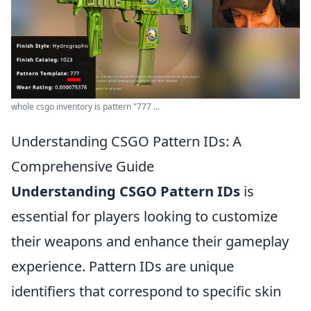
whole csgo inventory is pattern "777 ...
Understanding CSGO Pattern IDs: A
Comprehensive Guide
Understanding CSGO Pattern IDs
is
essential for players looking to customize
their weapons and enhance their gameplay
experience. Pattern IDs are unique
identifiers that correspond to specific skin