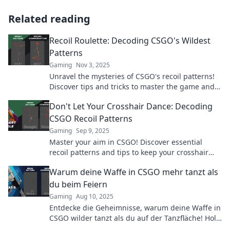
Related reading
Recoil Roulette: Decoding CSGO's Wildest
Patterns
Gaming
Nov 3, 2025
Unravel the mysteries of CSGO's recoil patterns!
Discover tips and tricks to master the game and
elevate your skills to the next level.
Don't Let Your Crosshair Dance: Decoding
CSGO Recoil Patterns
Gaming
Sep 9, 2025
Master your aim in CSGO! Discover essential
recoil patterns and tips to keep your crosshair
steady for epic gameplay. Don’t miss out!
Warum deine Waffe in CSGO mehr tanzt als
du beim Feiern
Gaming
Aug 10, 2025
Entdecke die Geheimnisse, warum deine Waffe in
CSGO wilder tanzt als du auf der Tanzfläche! Hol
dir die besten Tipps für präzises Zielen!