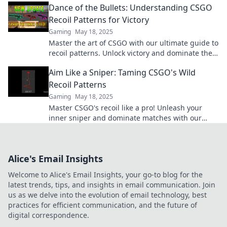
Dance of the Bullets: Understanding CSGO
Recoil Patterns for Victory
Gaming
May 18, 2025
Master the art of CSGO with our ultimate guide to
recoil patterns. Unlock victory and dominate the
battlefield today!
Aim Like a Sniper: Taming CSGO's Wild
Recoil Patterns
Gaming
May 18, 2025
Master CSGO's recoil like a pro! Unleash your
inner sniper and dominate matches with our
expert tips for precise aiming and control.
Alice's Email Insights
Welcome to Alice's Email Insights, your go-to blog for the
latest trends, tips, and insights in email communication. Join
us as we delve into the evolution of email technology, best
practices for efficient communication, and the future of
digital correspondence.