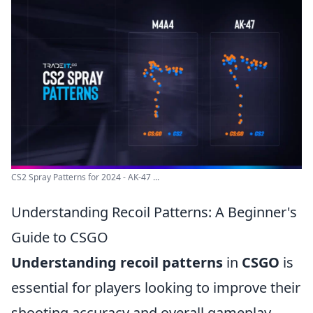
CS2 Spray Patterns for 2024 - AK-47 ...
Understanding Recoil Patterns: A Beginner's
Guide to CSGO
Understanding recoil patterns
in
CSGO
is
essential for players looking to improve their
shooting accuracy and overall gameplay.