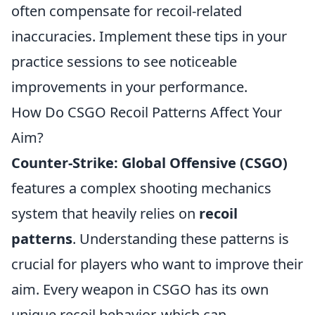
often compensate for recoil-related
inaccuracies. Implement these tips in your
practice sessions to see noticeable
improvements in your performance.
How Do CSGO Recoil Patterns Affect Your
Aim?
Counter-Strike: Global Offensive (CSGO)
features a complex shooting mechanics
system that heavily relies on
recoil
patterns
. Understanding these patterns is
crucial for players who want to improve their
aim. Every weapon in CSGO has its own
unique recoil behavior, which can