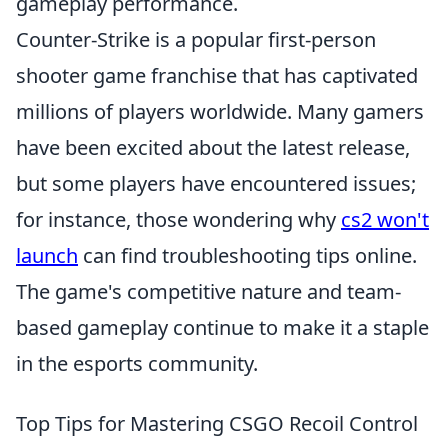
gameplay performance.
Counter-Strike is a popular first-person
shooter game franchise that has captivated
millions of players worldwide. Many gamers
have been excited about the latest release,
but some players have encountered issues;
for instance, those wondering why
cs2 won't
launch
can find troubleshooting tips online.
The game's competitive nature and team-
based gameplay continue to make it a staple
in the esports community.
Top Tips for Mastering CSGO Recoil Control