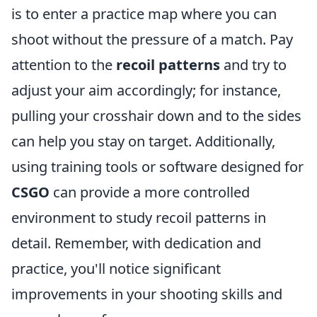
is to enter a practice map where you can
shoot without the pressure of a match. Pay
attention to the
recoil patterns
and try to
adjust your aim accordingly; for instance,
pulling your crosshair down and to the sides
can help you stay on target. Additionally,
using training tools or software designed for
CSGO
can provide a more controlled
environment to study recoil patterns in
detail. Remember, with dedication and
practice, you'll notice significant
improvements in your shooting skills and