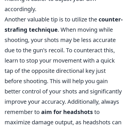
accordingly.
Another valuable tip is to utilize the
counter-
strafing technique
. When moving while
shooting, your shots may be less accurate
due to the gun's recoil. To counteract this,
learn to stop your movement with a quick
tap of the opposite directional key just
before shooting. This will help you gain
better control of your shots and significantly
improve your accuracy. Additionally, always
remember to
aim for headshots
to
maximize damage output, as headshots can