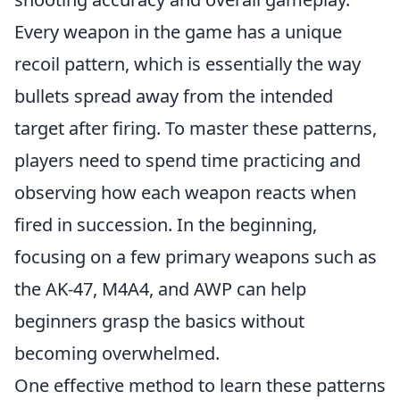
Every weapon in the game has a unique
recoil pattern, which is essentially the way
bullets spread away from the intended
target after firing. To master these patterns,
players need to spend time practicing and
observing how each weapon reacts when
fired in succession. In the beginning,
focusing on a few primary weapons such as
the AK-47, M4A4, and AWP can help
beginners grasp the basics without
becoming overwhelmed.
One effective method to learn these patterns