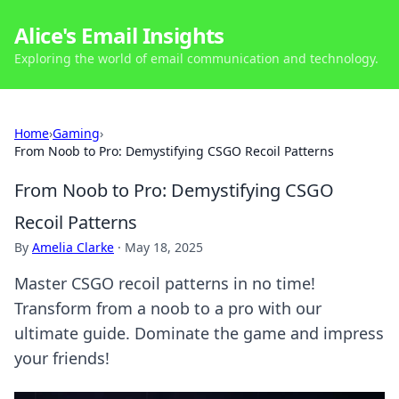
Alice's Email Insights
Exploring the world of email communication and technology.
Home
›
Gaming
›
From Noob to Pro: Demystifying CSGO Recoil Patterns
From Noob to Pro: Demystifying CSGO
Recoil Patterns
By
Amelia Clarke
·
May 18, 2025
Master CSGO recoil patterns in no time!
Transform from a noob to a pro with our
ultimate guide. Dominate the game and impress
your friends!