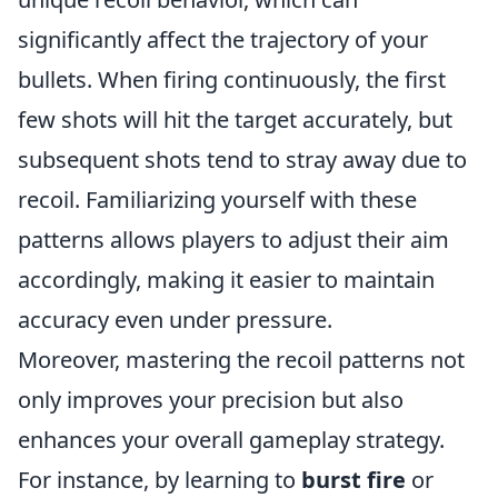
significantly affect the trajectory of your
bullets. When firing continuously, the first
few shots will hit the target accurately, but
subsequent shots tend to stray away due to
recoil. Familiarizing yourself with these
patterns allows players to adjust their aim
accordingly, making it easier to maintain
accuracy even under pressure.
Moreover, mastering the recoil patterns not
only improves your precision but also
enhances your overall gameplay strategy.
For instance, by learning to
burst fire
or