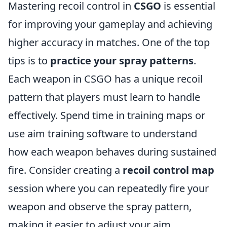
Mastering recoil control in
CSGO
is essential
for improving your gameplay and achieving
higher accuracy in matches. One of the top
tips is to
practice your spray patterns
.
Each weapon in CSGO has a unique recoil
pattern that players must learn to handle
effectively. Spend time in training maps or
use aim training software to understand
how each weapon behaves during sustained
fire. Consider creating a
recoil control map
session where you can repeatedly fire your
weapon and observe the spray pattern,
making it easier to adjust your aim