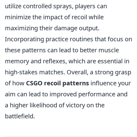
utilize controlled sprays, players can
minimize the impact of recoil while
maximizing their damage output.
Incorporating practice routines that focus on
these patterns can lead to better muscle
memory and reflexes, which are essential in
high-stakes matches. Overall, a strong grasp
of how
CSGO recoil patterns
influence your
aim can lead to improved performance and
a higher likelihood of victory on the
battlefield.