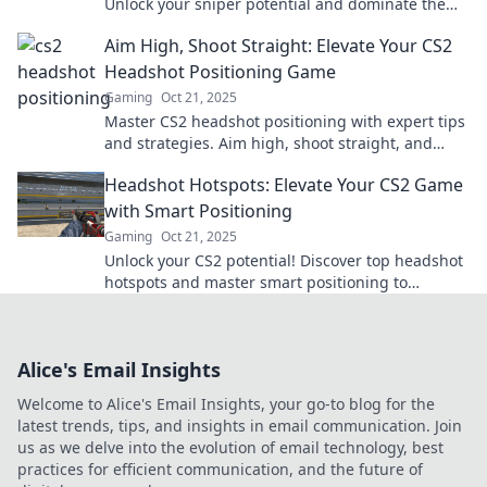
Unlock your sniper potential and dominate the
battlefield.
Aim High, Shoot Straight: Elevate Your CS2
Headshot Positioning Game
Gaming
Oct 21, 2025
Master CS2 headshot positioning with expert tips
and strategies. Aim high, shoot straight, and
dominate your matches today!
Headshot Hotspots: Elevate Your CS2 Game
with Smart Positioning
Gaming
Oct 21, 2025
Unlock your CS2 potential! Discover top headshot
hotspots and master smart positioning to
dominate the game!
Alice's Email Insights
Welcome to Alice's Email Insights, your go-to blog for the
latest trends, tips, and insights in email communication. Join
us as we delve into the evolution of email technology, best
practices for efficient communication, and the future of