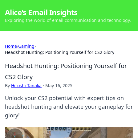
Alice's Email Insights
Exploring the world of email communication and technology.
Home
›
Gaming
›
Headshot Hunting: Positioning Yourself for CS2 Glory
Headshot Hunting: Positioning Yourself for
CS2 Glory
By
Hiroshi Tanaka
·
May 16, 2025
Unlock your CS2 potential with expert tips on
headshot hunting and elevate your gameplay for
glory!