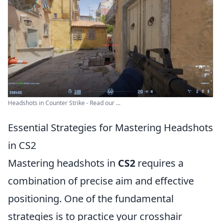
Headshots in Counter Strike - Read our ...
Essential Strategies for Mastering Headshots
in CS2
Mastering headshots in
CS2
requires a
combination of precise aim and effective
positioning. One of the fundamental
strategies is to practice your crosshair