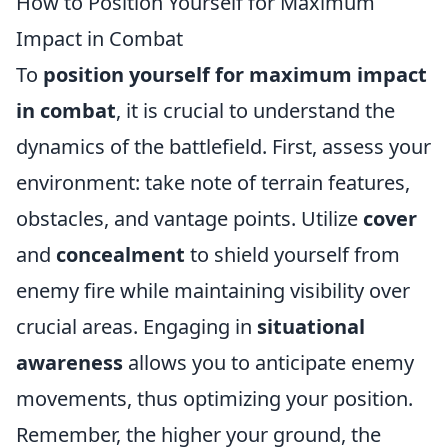
How to Position Yourself for Maximum
Impact in Combat
To
position yourself for maximum impact
in combat
, it is crucial to understand the
dynamics of the battlefield. First, assess your
environment: take note of terrain features,
obstacles, and vantage points. Utilize
cover
and
concealment
to shield yourself from
enemy fire while maintaining visibility over
crucial areas. Engaging in
situational
awareness
allows you to anticipate enemy
movements, thus optimizing your position.
Remember, the higher your ground, the