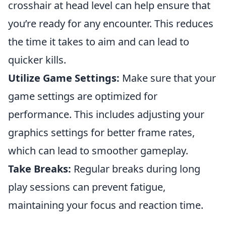
crosshair at head level can help ensure that
you’re ready for any encounter. This reduces
the time it takes to aim and can lead to
quicker kills.
Utilize Game Settings:
Make sure that your
game settings are optimized for
performance. This includes adjusting your
graphics settings for better frame rates,
which can lead to smoother gameplay.
Take Breaks:
Regular breaks during long
play sessions can prevent fatigue,
maintaining your focus and reaction time.