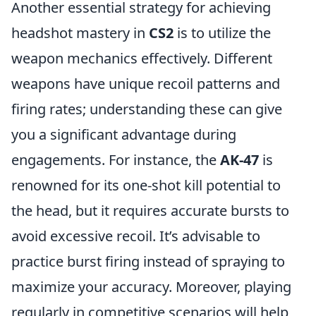
Another essential strategy for achieving
headshot mastery in
CS2
is to utilize the
weapon mechanics effectively. Different
weapons have unique recoil patterns and
firing rates; understanding these can give
you a significant advantage during
engagements. For instance, the
AK-47
is
renowned for its one-shot kill potential to
the head, but it requires accurate bursts to
avoid excessive recoil. It’s advisable to
practice burst firing instead of spraying to
maximize your accuracy. Moreover, playing
regularly in competitive scenarios will help