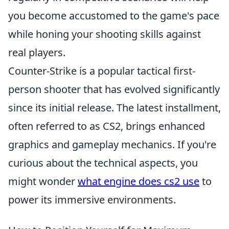
you become accustomed to the game's pace
while honing your shooting skills against
real players.
Counter-Strike is a popular tactical first-
person shooter that has evolved significantly
since its initial release. The latest installment,
often referred to as CS2, brings enhanced
graphics and gameplay mechanics. If you're
curious about the technical aspects, you
might wonder
what engine does cs2 use
to
power its immersive environments.