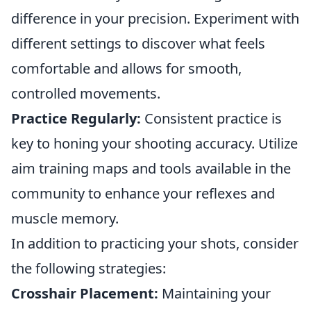
difference in your precision. Experiment with
different settings to discover what feels
comfortable and allows for smooth,
controlled movements.
Practice Regularly:
Consistent practice is
key to honing your shooting accuracy. Utilize
aim training maps and tools available in the
community to enhance your reflexes and
muscle memory.
In addition to practicing your shots, consider
the following strategies:
Crosshair Placement:
Maintaining your