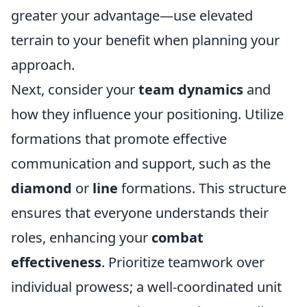
greater your advantage—use elevated
terrain to your benefit when planning your
approach.
Next, consider your
team dynamics
and
how they influence your positioning. Utilize
formations that promote effective
communication and support, such as the
diamond
or
line
formations. This structure
ensures that everyone understands their
roles, enhancing your
combat
effectiveness
. Prioritize teamwork over
individual prowess; a well-coordinated unit