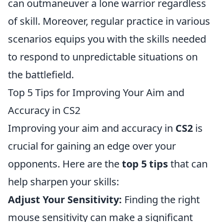
can outmaneuver a lone warrior regardless
of skill. Moreover, regular practice in various
scenarios equips you with the skills needed
to respond to unpredictable situations on
the battlefield.
Top 5 Tips for Improving Your Aim and
Accuracy in CS2
Improving your aim and accuracy in
CS2
is
crucial for gaining an edge over your
opponents. Here are the
top 5 tips
that can
help sharpen your skills:
Adjust Your Sensitivity:
Finding the right
mouse sensitivity can make a significant