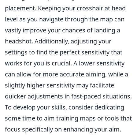
placement. Keeping your crosshair at head
level as you navigate through the map can
vastly improve your chances of landing a
headshot. Additionally, adjusting your
settings to find the perfect sensitivity that
works for you is crucial. A lower sensitivity
can allow for more accurate aiming, while a
slightly higher sensitivity may facilitate
quicker adjustments in fast-paced situations.
To develop your skills, consider dedicating
some time to aim training maps or tools that
focus specifically on enhancing your aim.