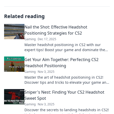
Related reading
Nail the Shot: Effective Headshot
Positioning Strategies for CS2
Gaming
Dec 17, 2025
Master headshot positioning in CS2 with our
expert tips! Boost your game and dominate the
competition today!
Get Your Aim Together: Perfecting CS2
Headshot Positioning
Gaming
Nov 3, 2025
Master the art of headshot positioning in CS2!
Discover tips and tricks to elevate your game and
dominate the competition. Dive in now!
Sniper's Nest: Finding Your CS2 Headshot
Sweet Spot
Gaming
Nov 3, 2025
Discover the secrets to landing headshots in CS2!