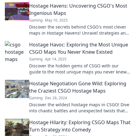
to level up your game today!
Hostage Havens: Uncovering CSGO's Most
Ingenious Maps
Gaming
May 16, 2025
Discover the secrets behind CSGO's most clever
maps in Hostage Havens! Unravel strategies and
tactics for ultimate gameplay success!
Hostage Havoc: Exploring the Most Unique
CSGO Maps You Never Knew Existed
Gaming
Apr 14, 2025
Discover the hidden gems of CSGO with our
guide to the most unique maps you never knew
existed! Unleash new gameplay adventures now!
Hostage Negotiation Gone Wild: Exploring
the Craziest CSGO Hostage Maps
Gaming
Dec 26, 2024
Discover the wildest hostage maps in CSGO! Dive
into chaotic battles and unexpected twists that
redefine negotiation on the digital battlefield.
Hostage Hilarity: Exploring CSGO Maps That
Turn Strategy into Comedy