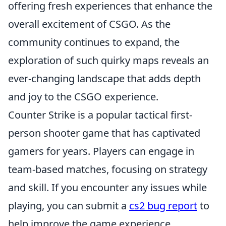
offering fresh experiences that enhance the
overall excitement of CSGO. As the
community continues to expand, the
exploration of such quirky maps reveals an
ever-changing landscape that adds depth
and joy to the CSGO experience.
Counter Strike is a popular tactical first-
person shooter game that has captivated
gamers for years. Players can engage in
team-based matches, focusing on strategy
and skill. If you encounter any issues while
playing, you can submit a
cs2 bug report
to
help improve the game experience.