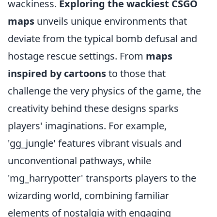
wackiness.
Exploring the wackiest CSGO
maps
unveils unique environments that
deviate from the typical bomb defusal and
hostage rescue settings. From
maps
inspired by cartoons
to those that
challenge the very physics of the game, the
creativity behind these designs sparks
players' imaginations. For example,
'gg_jungle' features vibrant visuals and
unconventional pathways, while
'mg_harrypotter' transports players to the
wizarding world, combining familiar
elements of nostalgia with engaging