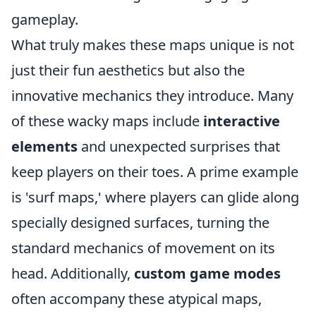
gameplay.
What truly makes these maps unique is not
just their fun aesthetics but also the
innovative mechanics they introduce. Many
of these wacky maps include
interactive
elements
and unexpected surprises that
keep players on their toes. A prime example
is 'surf maps,' where players can glide along
specially designed surfaces, turning the
standard mechanics of movement on its
head. Additionally,
custom game modes
often accompany these atypical maps,