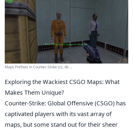
Maps Prefixes in Counter-Strike (cs, de ...
Exploring the Wackiest CSGO Maps: What
Makes Them Unique?
Counter-Strike: Global Offensive (CSGO) has
captivated players with its vast array of
maps, but some stand out for their sheer