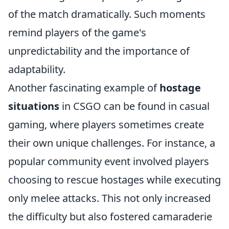
of the match dramatically. Such moments
remind players of the game's
unpredictability and the importance of
adaptability.
Another fascinating example of
hostage
situations
in CSGO can be found in casual
gaming, where players sometimes create
their own unique challenges. For instance, a
popular community event involved players
choosing to rescue hostages while executing
only melee attacks. This not only increased
the difficulty but also fostered camaraderie