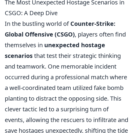
The Most Unexpected Hostage Scenarios in
CSGO: A Deep Dive
In the bustling world of
Counter-Strike:
Global Offensive (CSGO)
, players often find
themselves in
unexpected hostage
scenarios
that test their strategic thinking
and teamwork. One memorable incident
occurred during a professional match where
a well-coordinated team utilized fake bomb
planting to distract the opposing side. This
clever tactic led to a surprising turn of
events, allowing the rescuers to infiltrate and
save hostages unexpectedly, shifting the tide