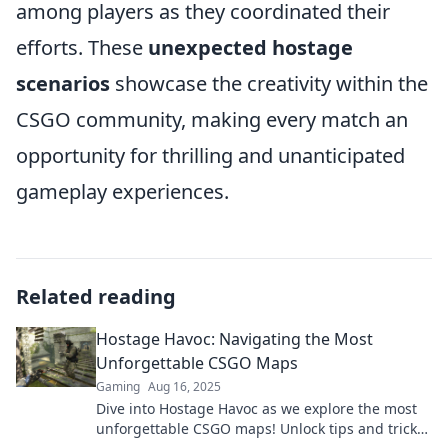
among players as they coordinated their
efforts. These
unexpected hostage
scenarios
showcase the creativity within the
CSGO community, making every match an
opportunity for thrilling and unanticipated
gameplay experiences.
Related reading
Hostage Havoc: Navigating the Most
Unforgettable CSGO Maps
Gaming
Aug 16, 2025
Dive into Hostage Havoc as we explore the most
unforgettable CSGO maps! Unlock tips and tricks