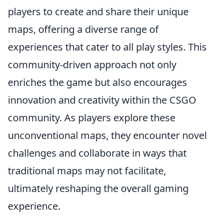
players to create and share their unique
maps, offering a diverse range of
experiences that cater to all play styles. This
community-driven approach not only
enriches the game but also encourages
innovation and creativity within the CSGO
community. As players explore these
unconventional maps, they encounter novel
challenges and collaborate in ways that
traditional maps may not facilitate,
ultimately reshaping the overall gaming
experience.