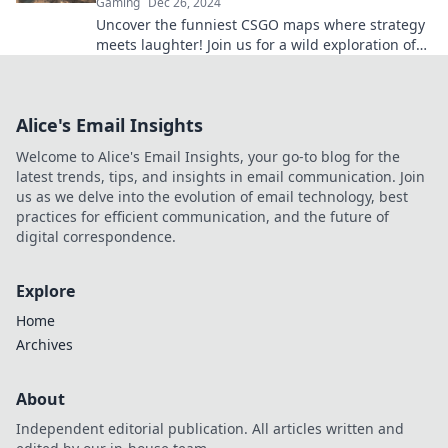
Gaming
Dec 26, 2024
Uncover the funniest CSGO maps where strategy
meets laughter! Join us for a wild exploration of
gaming hilarity and epic moments.
Alice's Email Insights
Welcome to Alice's Email Insights, your go-to blog for the
latest trends, tips, and insights in email communication. Join
us as we delve into the evolution of email technology, best
practices for efficient communication, and the future of
digital correspondence.
Explore
Home
Archives
About
Independent editorial publication. All articles written and