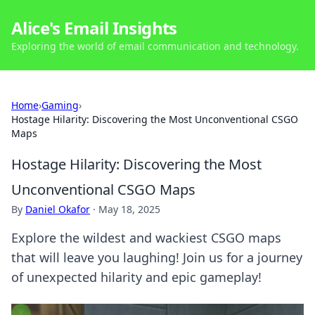
Alice's Email Insights
Exploring the world of email communication and technology.
Home
›
Gaming
›
Hostage Hilarity: Discovering the Most Unconventional CSGO
Maps
Hostage Hilarity: Discovering the Most
Unconventional CSGO Maps
By
Daniel Okafor
·
May 18, 2025
Explore the wildest and wackiest CSGO maps
that will leave you laughing! Join us for a journey
of unexpected hilarity and epic gameplay!