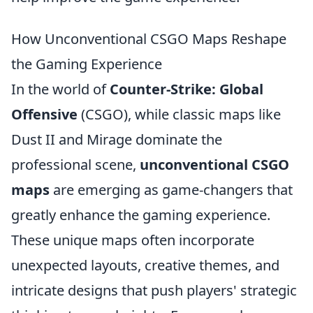
How Unconventional CSGO Maps Reshape
the Gaming Experience
In the world of
Counter-Strike: Global
Offensive
(CSGO), while classic maps like
Dust II and Mirage dominate the
professional scene,
unconventional CSGO
maps
are emerging as game-changers that
greatly enhance the gaming experience.
These unique maps often incorporate
unexpected layouts, creative themes, and
intricate designs that push players' strategic