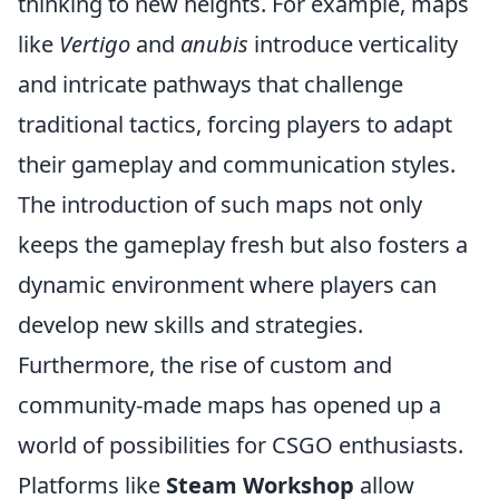
thinking to new heights. For example, maps
like
Vertigo
and
anubis
introduce verticality
and intricate pathways that challenge
traditional tactics, forcing players to adapt
their gameplay and communication styles.
The introduction of such maps not only
keeps the gameplay fresh but also fosters a
dynamic environment where players can
develop new skills and strategies.
Furthermore, the rise of custom and
community-made maps has opened up a
world of possibilities for CSGO enthusiasts.
Platforms like
Steam Workshop
allow