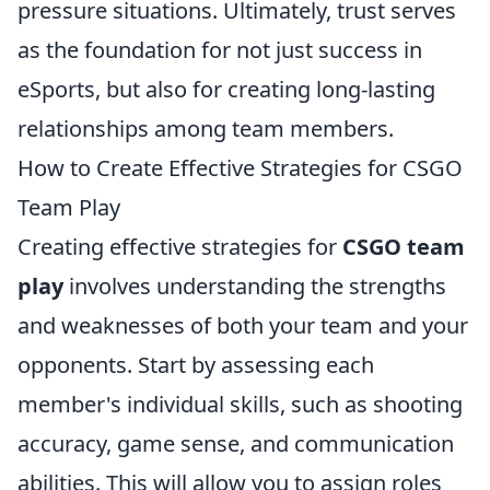
pressure situations. Ultimately, trust serves
as the foundation for not just success in
eSports, but also for creating long-lasting
relationships among team members.
How to Create Effective Strategies for CSGO
Team Play
Creating effective strategies for
CSGO team
play
involves understanding the strengths
and weaknesses of both your team and your
opponents. Start by assessing each
member's individual skills, such as shooting
accuracy, game sense, and communication
abilities. This will allow you to assign roles