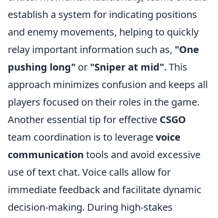
establish a system for indicating positions
and enemy movements, helping to quickly
relay important information such as,
"One
pushing long"
or
"Sniper at mid"
. This
approach minimizes confusion and keeps all
players focused on their roles in the game.
Another essential tip for effective
CSGO
team coordination is to leverage
voice
communication
tools and avoid excessive
use of text chat. Voice calls allow for
immediate feedback and facilitate dynamic
decision-making. During high-stakes