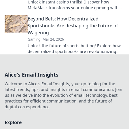
Unlock instant casino thrills! Discover how
MetaMask transforms your online gaming with
secure, seamless crypto transactions. Beyond the
Beyond Bets: How Decentralized
bank, beyond limits.
Sportsbooks Are Reshaping the Future of
Wagering
Gaming
Mar 24, 2026
Unlock the future of sports betting! Explore how
decentralized sportsbooks are revolutionizing
wagering with transparency & fairness. Click to
learn more.
Alice's Email Insights
Welcome to Alice's Email Insights, your go-to blog for the
latest trends, tips, and insights in email communication. Join
us as we delve into the evolution of email technology, best
practices for efficient communication, and the future of
digital correspondence.
Explore