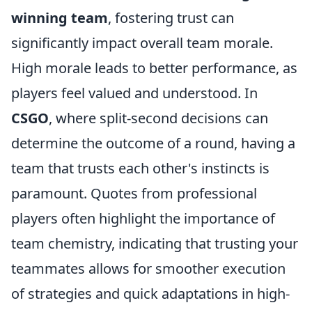
winning team
, fostering trust can
significantly impact overall team morale.
High morale leads to better performance, as
players feel valued and understood. In
CSGO
, where split-second decisions can
determine the outcome of a round, having a
team that trusts each other's instincts is
paramount. Quotes from professional
players often highlight the importance of
team chemistry, indicating that trusting your
teammates allows for smoother execution
of strategies and quick adaptations in high-