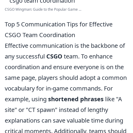
CSGO Wingman: Guide to the Popular Game ...
Top 5 Communication Tips for Effective
CSGO Team Coordination
Effective communication is the backbone of
any successful
CSGO
team. To enhance
coordination and ensure everyone is on the
same page, players should adopt a common
vocabulary for in-game commands. For
example, using
shortened phrases
like "A
site" or "CT spawn" instead of lengthy
explanations can save valuable time during
critical moments. Additionally, teams should