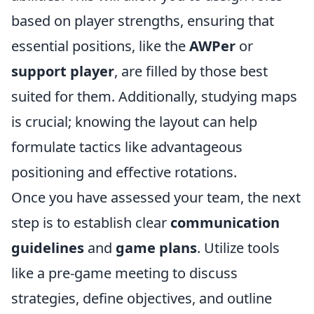
based on player strengths, ensuring that
essential positions, like the
AWPer
or
support player
, are filled by those best
suited for them. Additionally, studying maps
is crucial; knowing the layout can help
formulate tactics like advantageous
positioning and effective rotations.
Once you have assessed your team, the next
step is to establish clear
communication
guidelines
and
game plans
. Utilize tools
like a pre-game meeting to discuss
strategies, define objectives, and outline