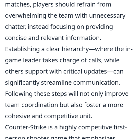
matches, players should refrain from
overwhelming the team with unnecessary
chatter, instead focusing on providing
concise and relevant information.
Establishing a clear hierarchy—where the in-
game leader takes charge of calls, while
others support with critical updates—can
significantly streamline communication.
Following these steps will not only improve
team coordination but also foster a more
cohesive and competitive unit.
Counter-Strike is a highly competitive first-
person shooter game that emphasizes