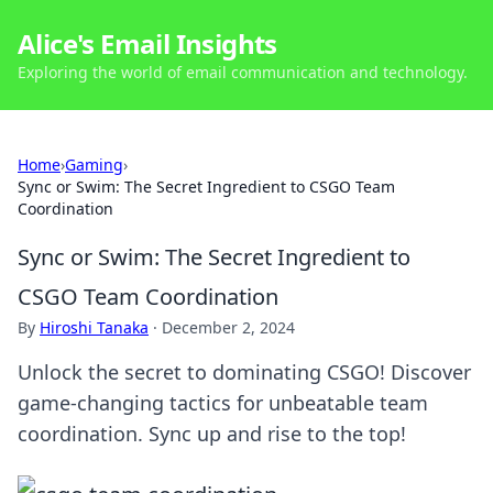
Alice's Email Insights
Exploring the world of email communication and technology.
Home
›
Gaming
›
Sync or Swim: The Secret Ingredient to CSGO Team
Coordination
Sync or Swim: The Secret Ingredient to
CSGO Team Coordination
By
Hiroshi Tanaka
·
December 2, 2024
Unlock the secret to dominating CSGO! Discover
game-changing tactics for unbeatable team
coordination. Sync up and rise to the top!