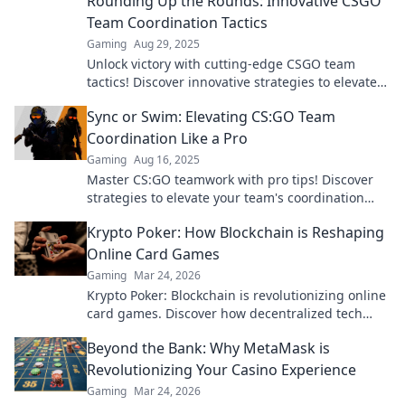
Rounding Up the Rounds: Innovative CSGO
Team Coordination Tactics
Gaming
Aug 29, 2025
Unlock victory with cutting-edge CSGO team
tactics! Discover innovative strategies to elevate
your gameplay and dominate the competition.
Sync or Swim: Elevating CS:GO Team
Coordination Like a Pro
Gaming
Aug 16, 2025
Master CS:GO teamwork with pro tips! Discover
strategies to elevate your team's coordination
and dominate the competition. Sync or swim!
Krypto Poker: How Blockchain is Reshaping
Online Card Games
Gaming
Mar 24, 2026
Krypto Poker: Blockchain is revolutionizing online
card games. Discover how decentralized tech
ensures fair play, security, and new ways to win.
Beyond the Bank: Why MetaMask is
Revolutionizing Your Casino Experience
Gaming
Mar 24, 2026