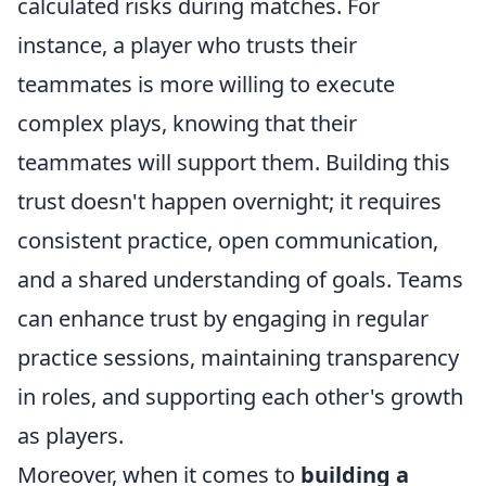
calculated risks during matches. For
instance, a player who trusts their
teammates is more willing to execute
complex plays, knowing that their
teammates will support them. Building this
trust doesn't happen overnight; it requires
consistent practice, open communication,
and a shared understanding of goals. Teams
can enhance trust by engaging in regular
practice sessions, maintaining transparency
in roles, and supporting each other's growth
as players.
Moreover, when it comes to
building a