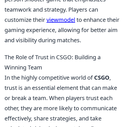
teamwork and strategy. Players can
customize their
viewmodel
to enhance their
gaming experience, allowing for better aim
and visibility during matches.
The Role of Trust in CSGO: Building a
Winning Team
In the highly competitive world of
CSGO
,
trust is an essential element that can make
or break a team. When players trust each
other, they are more likely to communicate
effectively, share strategies, and take