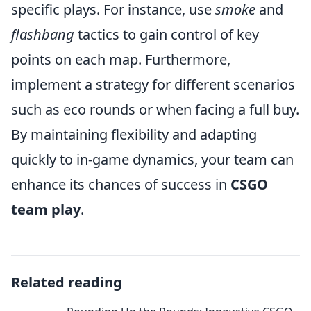
specific plays. For instance, use
smoke
and
flashbang
tactics to gain control of key
points on each map. Furthermore,
implement a strategy for different scenarios
such as eco rounds or when facing a full buy.
By maintaining flexibility and adapting
quickly to in-game dynamics, your team can
enhance its chances of success in
CSGO
team play
.
Related reading