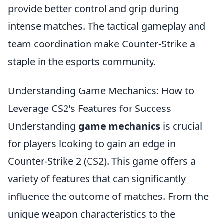
provide better control and grip during
intense matches. The tactical gameplay and
team coordination make Counter-Strike a
staple in the esports community.
Understanding Game Mechanics: How to
Leverage CS2's Features for Success
Understanding
game mechanics
is crucial
for players looking to gain an edge in
Counter-Strike 2 (CS2). This game offers a
variety of features that can significantly
influence the outcome of matches. From the
unique weapon characteristics to the