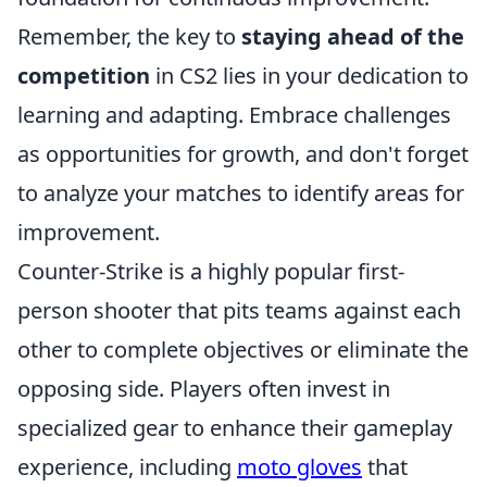
Remember, the key to
staying ahead of the
competition
in CS2 lies in your dedication to
learning and adapting. Embrace challenges
as opportunities for growth, and don't forget
to analyze your matches to identify areas for
improvement.
Counter-Strike is a highly popular first-
person shooter that pits teams against each
other to complete objectives or eliminate the
opposing side. Players often invest in
specialized gear to enhance their gameplay
experience, including
moto gloves
that