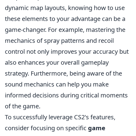
dynamic map layouts, knowing how to use
these elements to your advantage can be a
game-changer. For example, mastering the
mechanics of spray patterns and recoil
control not only improves your accuracy but
also enhances your overall gameplay
strategy. Furthermore, being aware of the
sound mechanics can help you make
informed decisions during critical moments
of the game.
To successfully leverage CS2's features,
consider focusing on specific
game