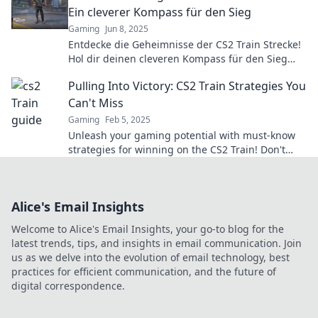
Ein cleverer Kompass für den Sieg
Gaming
Jun 8, 2025
Entdecke die Geheimnisse der CS2 Train Strecke!
Hol dir deinen cleveren Kompass für den Sieg
und dominiere das Spiel wie nie zuvor!
Pulling Into Victory: CS2 Train Strategies You
Can't Miss
Gaming
Feb 5, 2025
Unleash your gaming potential with must-know
strategies for winning on the CS2 Train! Don't
miss these tips for ultimate victory!
Alice's Email Insights
Welcome to Alice's Email Insights, your go-to blog for the
latest trends, tips, and insights in email communication. Join
us as we delve into the evolution of email technology, best
practices for efficient communication, and the future of
digital correspondence.