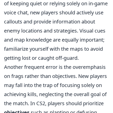
of keeping quiet or relying solely on in-game
voice chat, new players should actively use
callouts and provide information about
enemy locations and strategies. Visual cues
and map knowledge are equally important;
familiarize yourself with the maps to avoid
getting lost or caught off-guard.
Another frequent error is the overemphasis
on frags rather than objectives. New players
may fall into the trap of focusing solely on
achieving kills, neglecting the overall goal of
the match. In CS2, players should prioritize
objectives
such as planting or defusing