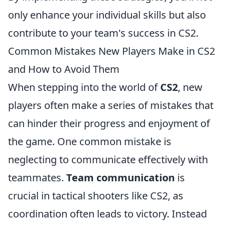
only enhance your individual skills but also
contribute to your team's success in CS2.
Common Mistakes New Players Make in CS2
and How to Avoid Them
When stepping into the world of
CS2
, new
players often make a series of mistakes that
can hinder their progress and enjoyment of
the game. One common mistake is
neglecting to communicate effectively with
teammates.
Team communication
is
crucial in tactical shooters like CS2, as
coordination often leads to victory. Instead