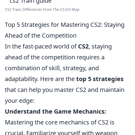
CS2 Train: Differences From The CS:GO Map
Top 5 Strategies for Mastering CS2: Staying
Ahead of the Competition
In the fast-paced world of
CS2
, staying
ahead of the competition requires a
combination of skill, strategy, and
adaptability. Here are the
top 5 strategies
that can help you master CS2 and maintain
your edge:
Understand the Game Mechanics:
Mastering the core mechanics of CS2 is
crucial. Familiarize yourself with weapon