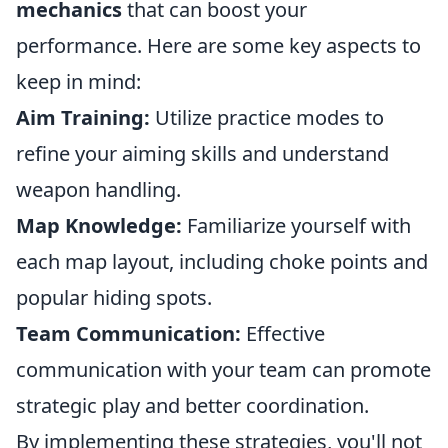
mechanics
that can boost your
performance. Here are some key aspects to
keep in mind:
Aim Training:
Utilize practice modes to
refine your aiming skills and understand
weapon handling.
Map Knowledge:
Familiarize yourself with
each map layout, including choke points and
popular hiding spots.
Team Communication:
Effective
communication with your team can promote
strategic play and better coordination.
By implementing these strategies, you'll not