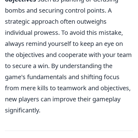
bombs and securing control points. A
strategic approach often outweighs
individual prowess. To avoid this mistake,
always remind yourself to keep an eye on
the objectives and cooperate with your team
to secure a win. By understanding the
game's fundamentals and shifting focus
from mere kills to teamwork and objectives,
new players can improve their gameplay
significantly.