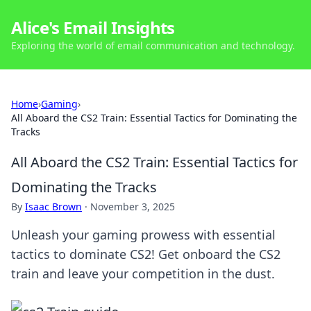
Alice's Email Insights
Exploring the world of email communication and technology.
Home
›
Gaming
›
All Aboard the CS2 Train: Essential Tactics for Dominating the
Tracks
All Aboard the CS2 Train: Essential Tactics for
Dominating the Tracks
By
Isaac Brown
·
November 3, 2025
Unleash your gaming prowess with essential
tactics to dominate CS2! Get onboard the CS2
train and leave your competition in the dust.