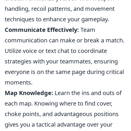
handling, recoil patterns, and movement
techniques to enhance your gameplay.
Communicate Effectively:
Team
communication can make or break a match.
Utilize voice or text chat to coordinate
strategies with your teammates, ensuring
everyone is on the same page during critical
moments.
Map Knowledge:
Learn the ins and outs of
each map. Knowing where to find cover,
choke points, and advantageous positions
gives you a tactical advantage over your