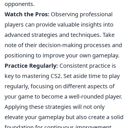
opponents.
Watch the Pros:
Observing professional
players can provide valuable insights into
advanced strategies and techniques. Take
note of their decision-making processes and
positioning to improve your own gameplay.
Practice Regularly:
Consistent practice is
key to mastering CS2. Set aside time to play
regularly, focusing on different aspects of
your game to become a well-rounded player.
Applying these strategies will not only
elevate your gameplay but also create a solid
foundation for continuous improvement.