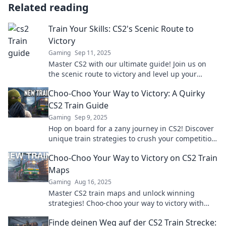
Related reading
Train Your Skills: CS2's Scenic Route to
Victory
Gaming
Sep 11, 2025
Master CS2 with our ultimate guide! Join us on
the scenic route to victory and level up your
gaming skills today.
Choo-Choo Your Way to Victory: A Quirky
CS2 Train Guide
Gaming
Sep 9, 2025
Hop on board for a zany journey in CS2! Discover
unique train strategies to crush your competition
and rack up wins in style!
Choo-Choo Your Way to Victory on CS2 Train
Maps
Gaming
Aug 16, 2025
Master CS2 train maps and unlock winning
strategies! Choo-choo your way to victory with
expert tips and tricks. Start your journey now!
Finde deinen Weg auf der CS2 Train Strecke: