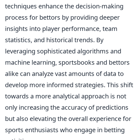
techniques enhance the decision-making
process for bettors by providing deeper
insights into player performance, team
statistics, and historical trends. By
leveraging sophisticated algorithms and
machine learning, sportsbooks and bettors
alike can analyze vast amounts of data to
develop more informed strategies. This shift
towards a more analytical approach is not
only increasing the accuracy of predictions
but also elevating the overall experience for
sports enthusiasts who engage in betting