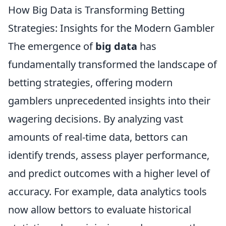
How Big Data is Transforming Betting
Strategies: Insights for the Modern Gambler
The emergence of
big data
has
fundamentally transformed the landscape of
betting strategies, offering modern
gamblers unprecedented insights into their
wagering decisions. By analyzing vast
amounts of real-time data, bettors can
identify trends, assess player performance,
and predict outcomes with a higher level of
accuracy. For example, data analytics tools
now allow bettors to evaluate historical