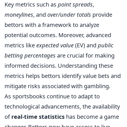
Key metrics such as
point spreads
,
moneylines
, and
over/under totals
provide
bettors with a framework to analyze
potential outcomes. Moreover, advanced
metrics like
expected value
(EV) and
public
betting percentages
are crucial for making
informed decisions. Understanding these
metrics helps bettors identify value bets and
mitigate risks associated with gambling.
As sportsbooks continue to adapt to
technological advancements, the availability
of
real-time statistics
has become a game
changer. Bettors now have access to live