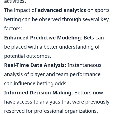
activities.
The impact of
advanced analytics
on sports
betting can be observed through several key
factors:
Enhanced Predictive Modeling:
Bets can
be placed with a better understanding of
potential outcomes.
Real-Time Data Analysis:
Instantaneous
analysis of player and team performance
can influence betting odds.
Informed Decision-Making:
Bettors now
have access to analytics that were previously
reserved for professional organizations,