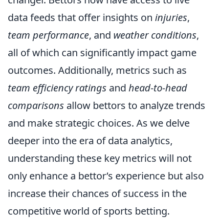
data feeds that offer insights on
injuries
,
team performance
, and
weather conditions
,
all of which can significantly impact game
outcomes. Additionally, metrics such as
team efficiency ratings
and
head-to-head
comparisons
allow bettors to analyze trends
and make strategic choices. As we delve
deeper into the era of data analytics,
understanding these key metrics will not
only enhance a bettor’s experience but also
increase their chances of success in the
competitive world of sports betting.