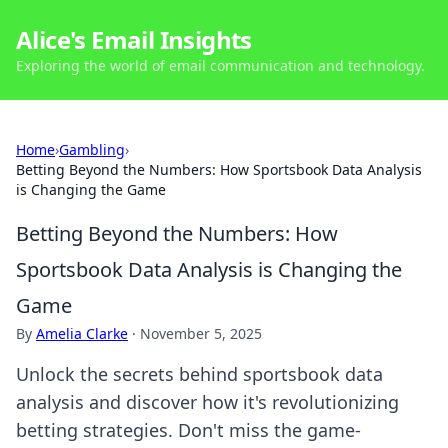
Alice's Email Insights
Exploring the world of email communication and technology.
Home
›
Gambling
›
Betting Beyond the Numbers: How Sportsbook Data Analysis
is Changing the Game
Betting Beyond the Numbers: How
Sportsbook Data Analysis is Changing the
Game
By
Amelia Clarke
·
November 5, 2025
Unlock the secrets behind sportsbook data
analysis and discover how it's revolutionizing
betting strategies. Don't miss the game-