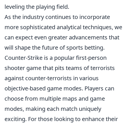
leveling the playing field.
As the industry continues to incorporate
more sophisticated analytical techniques, we
can expect even greater advancements that
will shape the future of sports betting.
Counter-Strike is a popular first-person
shooter game that pits teams of terrorists
against counter-terrorists in various
objective-based game modes. Players can
choose from multiple maps and game
modes, making each match uniquely
exciting. For those looking to enhance their