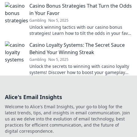
gaming experience and win big in our latest
Casino Bonus Strategies That Turn the Odds
blog!
in Your Favor
Gambling
Nov 5, 2025
Unlock winning tactics with our casino bonus
strategies! Learn how to tilt the odds in your favor
and boost your bankroll today.
Casino Loyalty Systems: The Secret Sauce
Behind Your Winning Streak
Gambling
Nov 5, 2025
Unlock the secrets to winning with casino loyalty
systems! Discover how to boost your gameplay
and maximize rewards now!
Alice's Email Insights
Welcome to Alice's Email Insights, your go-to blog for the
latest trends, tips, and insights in email communication. Join
us as we delve into the evolution of email technology, best
practices for efficient communication, and the future of
digital correspondence.