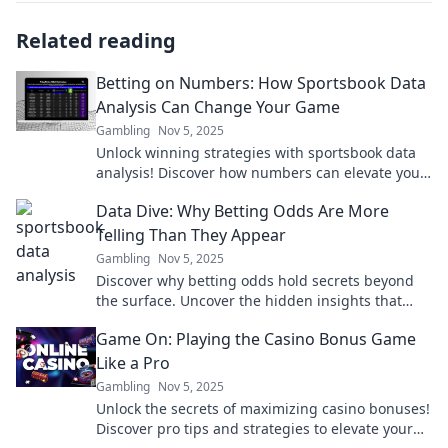
Related reading
Betting on Numbers: How Sportsbook Data
Analysis Can Change Your Game
Gambling
Nov 5, 2025
Unlock winning strategies with sportsbook data
analysis! Discover how numbers can elevate your
game and boost your betting success.
Data Dive: Why Betting Odds Are More
Telling Than They Appear
Gambling
Nov 5, 2025
Discover why betting odds hold secrets beyond
the surface. Uncover the hidden insights that
could change your winning strategy!
Game On: Playing the Casino Bonus Game
Like a Pro
Gambling
Nov 5, 2025
Unlock the secrets of maximizing casino bonuses!
Discover pro tips and strategies to elevate your