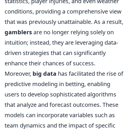
statistics, player injuries, and even weather
conditions, providing a comprehensive view
that was previously unattainable. As a result,
gamblers
are no longer relying solely on
intuition; instead, they are leveraging data-
driven strategies that can significantly
enhance their chances of success.
Moreover,
big data
has facilitated the rise of
predictive modeling in betting, enabling
users to develop sophisticated algorithms
that analyze and forecast outcomes. These
models can incorporate variables such as
team dynamics and the impact of specific