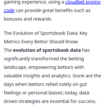
gaming experience, using a
cloudbet promo
code
can provide great benefits such as
bonuses and rewards.
The Evolution of Sportsbook Data: Key
Metrics Every Bettor Should Know
The
evolution of sportsbook data
has
significantly transformed the betting
landscape, empowering bettors with
valuable insights and analytics. Gone are the
days when bettors relied solely on gut
feelings or personal biases; today, data-
driven strategies are essential for success.