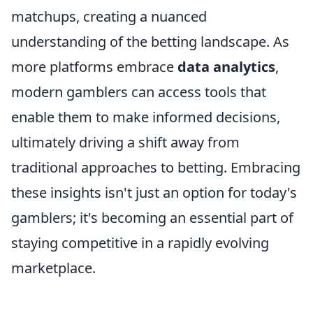
matchups, creating a nuanced
understanding of the betting landscape. As
more platforms embrace
data analytics
,
modern gamblers can access tools that
enable them to make informed decisions,
ultimately driving a shift away from
traditional approaches to betting. Embracing
these insights isn't just an option for today's
gamblers; it's becoming an essential part of
staying competitive in a rapidly evolving
marketplace.