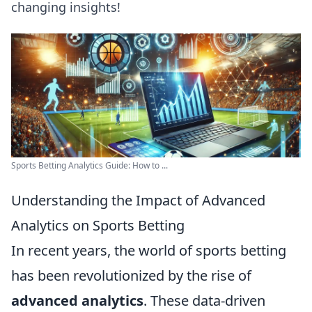
changing insights!
Sports Betting Analytics Guide: How to ...
Understanding the Impact of Advanced
Analytics on Sports Betting
In recent years, the world of sports betting
has been revolutionized by the rise of
advanced analytics
. These data-driven