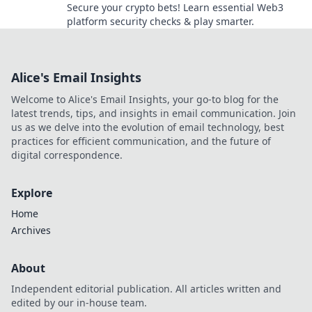
Secure your crypto bets! Learn essential Web3
platform security checks & play smarter.
Alice's Email Insights
Welcome to Alice's Email Insights, your go-to blog for the
latest trends, tips, and insights in email communication. Join
us as we delve into the evolution of email technology, best
practices for efficient communication, and the future of
digital correspondence.
Explore
Home
Archives
About
Independent editorial publication. All articles written and
edited by our in-house team.