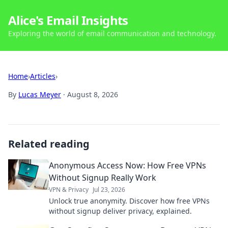
Alice's Email Insights
Exploring the world of email communication and technology.
Home
›
Articles
›
By
Lucas Meyer
·
August 8, 2026
Related reading
Anonymous Access Now: How Free VPNs
Without Signup Really Work
VPN & Privacy
Jul 23, 2026
Unlock true anonymity. Discover how free VPNs
without signup deliver privacy, explained.