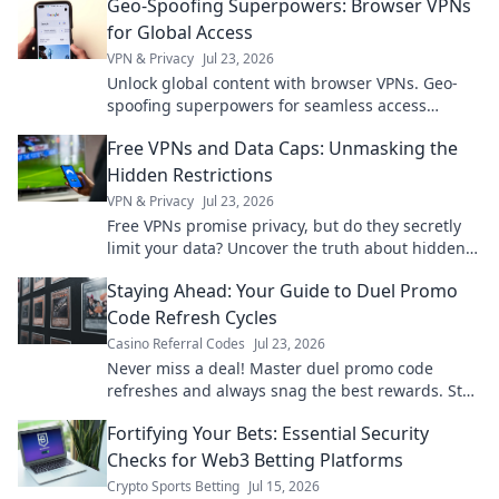
Geo-Spoofing Superpowers: Browser VPNs
for Global Access
VPN & Privacy
Jul 23, 2026
Unlock global content with browser VPNs. Geo-
spoofing superpowers for seamless access
worldwide.
Free VPNs and Data Caps: Unmasking the
Hidden Restrictions
VPN & Privacy
Jul 23, 2026
Free VPNs promise privacy, but do they secretly
limit your data? Uncover the truth about hidden
restrictions & data caps.
Staying Ahead: Your Guide to Duel Promo
Code Refresh Cycles
Casino Referral Codes
Jul 23, 2026
Never miss a deal! Master duel promo code
refreshes and always snag the best rewards. Stay
ahead of the game.
Fortifying Your Bets: Essential Security
Checks for Web3 Betting Platforms
Crypto Sports Betting
Jul 15, 2026