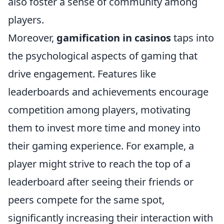
also foster a sense of community among
players.
Moreover,
gamification in casinos
taps into
the psychological aspects of gaming that
drive engagement. Features like
leaderboards and achievements encourage
competition among players, motivating
them to invest more time and money into
their gaming experience. For example, a
player might strive to reach the top of a
leaderboard after seeing their friends or
peers compete for the same spot,
significantly increasing their interaction with