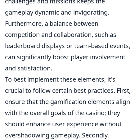
challenges and missions keeps the
gameplay dynamic and invigorating.
Furthermore, a balance between
competition and collaboration, such as
leaderboard displays or team-based events,
can significantly boost player involvement
and satisfaction.
To best implement these elements, it's
crucial to follow certain best practices. First,
ensure that the gamification elements align
with the overall goals of the casino; they
should enhance user experience without
overshadowing gameplay. Secondly,