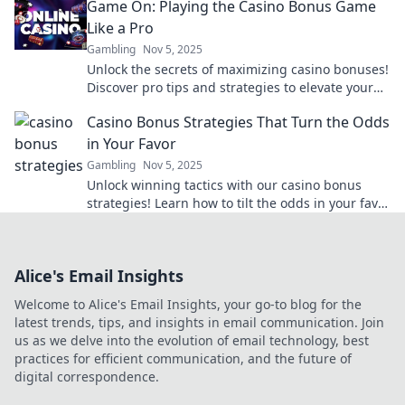
Game On: Playing the Casino Bonus Game
Like a Pro
Gambling
Nov 5, 2025
Unlock the secrets of maximizing casino bonuses!
Discover pro tips and strategies to elevate your
gaming experience and win big in our latest
Casino Bonus Strategies That Turn the Odds
blog!
in Your Favor
Gambling
Nov 5, 2025
Unlock winning tactics with our casino bonus
strategies! Learn how to tilt the odds in your favor
and boost your bankroll today.
Alice's Email Insights
Welcome to Alice's Email Insights, your go-to blog for the
latest trends, tips, and insights in email communication. Join
us as we delve into the evolution of email technology, best
practices for efficient communication, and the future of
digital correspondence.