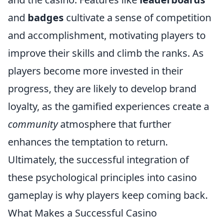
and
badges
cultivate a sense of competition
and accomplishment, motivating players to
improve their skills and climb the ranks. As
players become more invested in their
progress, they are likely to develop brand
loyalty, as the gamified experiences create a
community
atmosphere that further
enhances the temptation to return.
Ultimately, the successful integration of
these psychological principles into casino
gameplay is why players keep coming back.
What Makes a Successful Casino