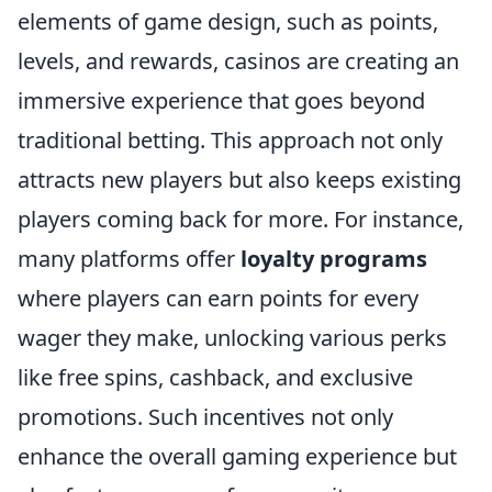
elements of game design, such as points,
levels, and rewards, casinos are creating an
immersive experience that goes beyond
traditional betting. This approach not only
attracts new players but also keeps existing
players coming back for more. For instance,
many platforms offer
loyalty programs
where players can earn points for every
wager they make, unlocking various perks
like free spins, cashback, and exclusive
promotions. Such incentives not only
enhance the overall gaming experience but