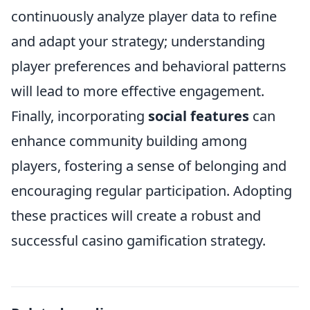
continuously analyze player data to refine
and adapt your strategy; understanding
player preferences and behavioral patterns
will lead to more effective engagement.
Finally, incorporating
social features
can
enhance community building among
players, fostering a sense of belonging and
encouraging regular participation. Adopting
these practices will create a robust and
successful casino gamification strategy.