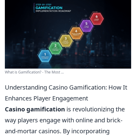
What is Gamification? - The Most ...
Understanding Casino Gamification: How It
Enhances Player Engagement
Casino gamification
is revolutionizing the
way players engage with online and brick-
and-mortar casinos. By incorporating