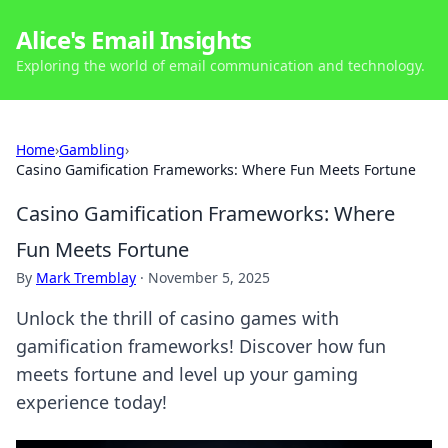
Alice's Email Insights
Exploring the world of email communication and technology.
Home
›
Gambling
›
Casino Gamification Frameworks: Where Fun Meets Fortune
Casino Gamification Frameworks: Where
Fun Meets Fortune
By
Mark Tremblay
·
November 5, 2025
Unlock the thrill of casino games with
gamification frameworks! Discover how fun
meets fortune and level up your gaming
experience today!