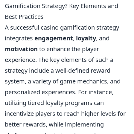
Gamification Strategy? Key Elements and
Best Practices
A successful casino gamification strategy
integrates
engagement
,
loyalty
, and
motivation
to enhance the player
experience. The key elements of such a
strategy include a well-defined reward
system, a variety of game mechanics, and
personalized experiences. For instance,
utilizing tiered loyalty programs can
incentivize players to reach higher levels for
better rewards, while implementing