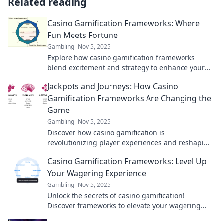
Related reading
Casino Gamification Frameworks: Where
Fun Meets Fortune
Gambling
Nov 5, 2025
Explore how casino gamification frameworks
blend excitement and strategy to enhance your
gaming experience—where fun meets fortune!
Jackpots and Journeys: How Casino
Gamification Frameworks Are Changing the
Game
Gambling
Nov 5, 2025
Discover how casino gamification is
revolutionizing player experiences and reshaping
the future of gaming in Jackpots and Journeys!
Casino Gamification Frameworks: Level Up
Your Wagering Experience
Gambling
Nov 5, 2025
Unlock the secrets of casino gamification!
Discover frameworks to elevate your wagering
experience and boost your thrills today!