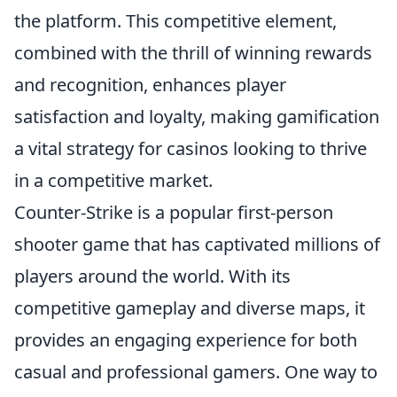
the platform. This competitive element,
combined with the thrill of winning rewards
and recognition, enhances player
satisfaction and loyalty, making gamification
a vital strategy for casinos looking to thrive
in a competitive market.
Counter-Strike is a popular first-person
shooter game that has captivated millions of
players around the world. With its
competitive gameplay and diverse maps, it
provides an engaging experience for both
casual and professional gamers. One way to