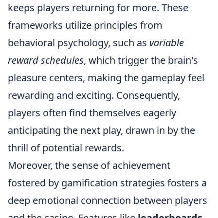
keeps players returning for more. These
frameworks utilize principles from
behavioral psychology, such as
variable
reward schedules
, which trigger the brain's
pleasure centers, making the gameplay feel
rewarding and exciting. Consequently,
players often find themselves eagerly
anticipating the next play, drawn in by the
thrill of potential rewards.
Moreover, the sense of achievement
fostered by gamification strategies fosters a
deep emotional connection between players
and the casino. Features like
leaderboards