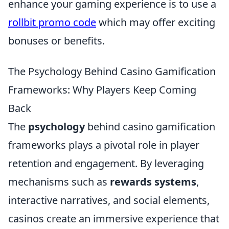
enhance your gaming experience is to use a
rollbit promo code
which may offer exciting
bonuses or benefits.
The Psychology Behind Casino Gamification
Frameworks: Why Players Keep Coming
Back
The
psychology
behind casino gamification
frameworks plays a pivotal role in player
retention and engagement. By leveraging
mechanisms such as
rewards systems
,
interactive narratives, and social elements,
casinos create an immersive experience that