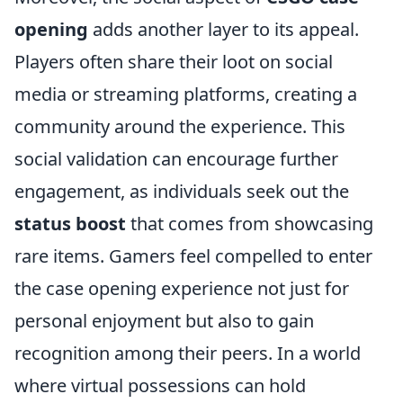
opening
adds another layer to its appeal.
Players often share their loot on social
media or streaming platforms, creating a
community around the experience. This
social validation can encourage further
engagement, as individuals seek out the
status boost
that comes from showcasing
rare items. Gamers feel compelled to enter
the case opening experience not just for
personal enjoyment but also to gain
recognition among their peers. In a world
where virtual possessions can hold