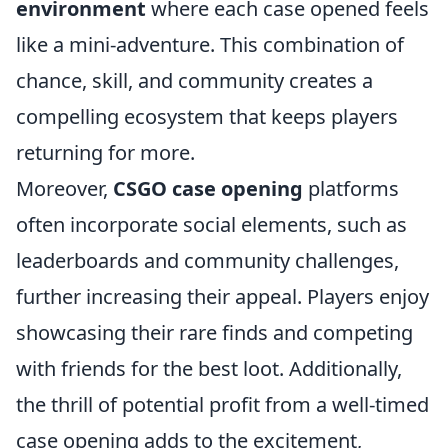
environment
where each case opened feels
like a mini-adventure. This combination of
chance, skill, and community creates a
compelling ecosystem that keeps players
returning for more.
Moreover,
CSGO case opening
platforms
often incorporate social elements, such as
leaderboards and community challenges,
further increasing their appeal. Players enjoy
showcasing their rare finds and competing
with friends for the best loot. Additionally,
the thrill of potential profit from a well-timed
case opening adds to the excitement,