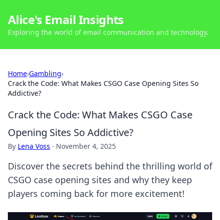
Alice's Email Insights
Exploring the world of email communication and technology.
Home
›
Gambling
›
Crack the Code: What Makes CSGO Case Opening Sites So
Addictive?
Crack the Code: What Makes CSGO Case
Opening Sites So Addictive?
By
Lena Voss
·
November 4, 2025
Discover the secrets behind the thrilling world of
CSGO case opening sites and why they keep
players coming back for more excitement!