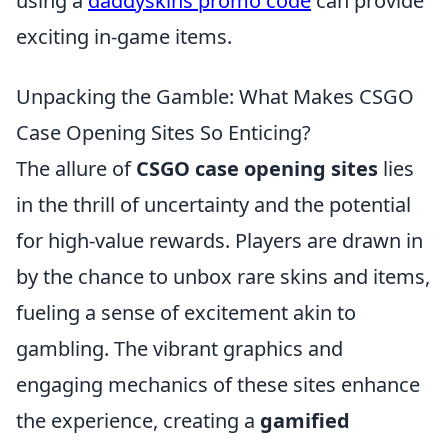
using a
daddyskins promo code
can provide
exciting in-game items.
Unpacking the Gamble: What Makes CSGO
Case Opening Sites So Enticing?
The allure of
CSGO case opening sites
lies
in the thrill of uncertainty and the potential
for high-value rewards. Players are drawn in
by the chance to unbox rare skins and items,
fueling a sense of excitement akin to
gambling. The vibrant graphics and
engaging mechanics of these sites enhance
the experience, creating a
gamified