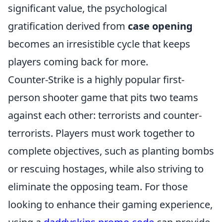
significant value, the psychological
gratification derived from
case opening
becomes an irresistible cycle that keeps
players coming back for more.
Counter-Strike is a highly popular first-
person shooter game that pits two teams
against each other: terrorists and counter-
terrorists. Players must work together to
complete objectives, such as planting bombs
or rescuing hostages, while also striving to
eliminate the opposing team. For those
looking to enhance their gaming experience,