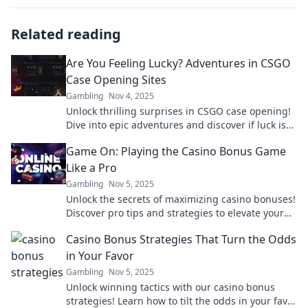
Related reading
Are You Feeling Lucky? Adventures in CSGO
Case Opening Sites
Gambling
Nov 4, 2025
Unlock thrilling surprises in CSGO case opening!
Dive into epic adventures and discover if luck is
on your side. What will you find?
Game On: Playing the Casino Bonus Game
Like a Pro
Gambling
Nov 5, 2025
Unlock the secrets of maximizing casino bonuses!
Discover pro tips and strategies to elevate your
gaming experience and win big in our latest
Casino Bonus Strategies That Turn the Odds
blog!
in Your Favor
Gambling
Nov 5, 2025
Unlock winning tactics with our casino bonus
strategies! Learn how to tilt the odds in your favor