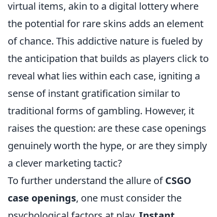
virtual items, akin to a digital lottery where
the potential for rare skins adds an element
of chance. This addictive nature is fueled by
the anticipation that builds as players click to
reveal what lies within each case, igniting a
sense of instant gratification similar to
traditional forms of gambling. However, it
raises the question: are these case openings
genuinely worth the hype, or are they simply
a clever marketing tactic?
To further understand the allure of
CSGO
case openings
, one must consider the
psychological factors at play.
Instant