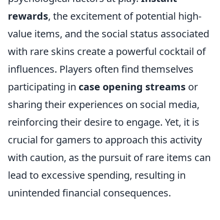
rewards
, the excitement of potential high-
value items, and the social status associated
with rare skins create a powerful cocktail of
influences. Players often find themselves
participating in
case opening streams
or
sharing their experiences on social media,
reinforcing their desire to engage. Yet, it is
crucial for gamers to approach this activity
with caution, as the pursuit of rare items can
lead to excessive spending, resulting in
unintended financial consequences.