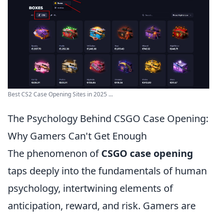
Best CS2 Case Opening Sites in 2025 ...
The Psychology Behind CSGO Case Opening:
Why Gamers Can't Get Enough
The phenomenon of
CSGO case opening
taps deeply into the fundamentals of human
psychology, intertwining elements of
anticipation, reward, and risk. Gamers are