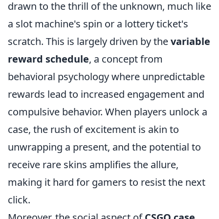
drawn to the thrill of the unknown, much like
a slot machine's spin or a lottery ticket's
scratch. This is largely driven by the
variable
reward schedule
, a concept from
behavioral psychology where unpredictable
rewards lead to increased engagement and
compulsive behavior. When players unlock a
case, the rush of excitement is akin to
unwrapping a present, and the potential to
receive rare skins amplifies the allure,
making it hard for gamers to resist the next
click.
Moreover, the social aspect of
CSGO case