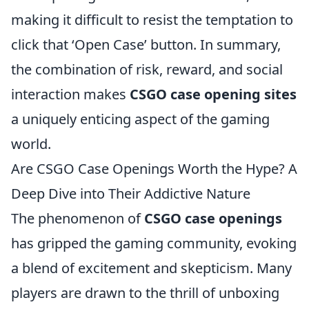
making it difficult to resist the temptation to
click that ‘Open Case’ button. In summary,
the combination of risk, reward, and social
interaction makes
CSGO case opening sites
a uniquely enticing aspect of the gaming
world.
Are CSGO Case Openings Worth the Hype? A
Deep Dive into Their Addictive Nature
The phenomenon of
CSGO case openings
has gripped the gaming community, evoking
a blend of excitement and skepticism. Many
players are drawn to the thrill of unboxing