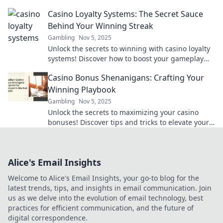
and boost your bankroll today.
Casino Loyalty Systems: The Secret Sauce
Behind Your Winning Streak
Gambling
Nov 5, 2025
Unlock the secrets to winning with casino loyalty
systems! Discover how to boost your gameplay
and maximize rewards now!
Casino Bonus Shenanigans: Crafting Your
Winning Playbook
Gambling
Nov 5, 2025
Unlock the secrets to maximizing your casino
bonuses! Discover tips and tricks to elevate your
gaming strategy and boost your winnings today!
Alice's Email Insights
Welcome to Alice's Email Insights, your go-to blog for the
latest trends, tips, and insights in email communication. Join
us as we delve into the evolution of email technology, best
practices for efficient communication, and the future of
digital correspondence.