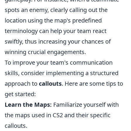
spots an enemy, clearly calling out the
location using the map's predefined
terminology can help your team react
swiftly, thus increasing your chances of
winning crucial engagements.
To improve your team's communication
skills, consider implementing a structured
approach to
callouts
. Here are some tips to
get started:
Learn the Maps:
Familiarize yourself with
the maps used in CS2 and their specific
callouts.