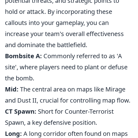
potential threats, and strategic points to
hold or attack. By incorporating these
callouts into your gameplay, you can
increase your team's overall effectiveness
and dominate the battlefield.
Bombsite A:
Commonly referred to as 'A
site', where players need to plant or defuse
the bomb.
Mid:
The central area on maps like Mirage
and Dust II, crucial for controlling map flow.
CT Spawn:
Short for Counter-Terrorist
Spawn, a key defensive position.
Long:
A long corridor often found on maps