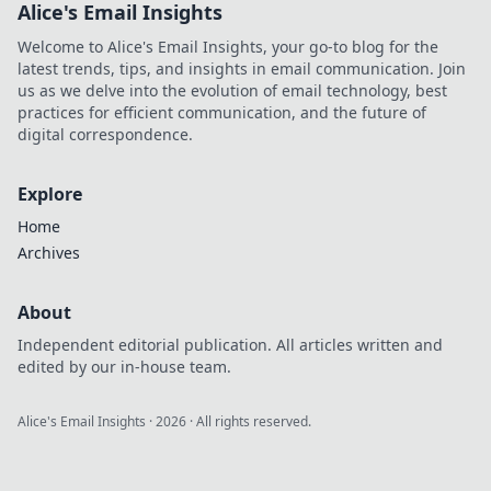
Alice's Email Insights
Welcome to Alice's Email Insights, your go-to blog for the
latest trends, tips, and insights in email communication. Join
us as we delve into the evolution of email technology, best
practices for efficient communication, and the future of
digital correspondence.
Explore
Home
Archives
About
Independent editorial publication. All articles written and
edited by our in-house team.
Alice's Email Insights
·
2026
· All rights reserved.