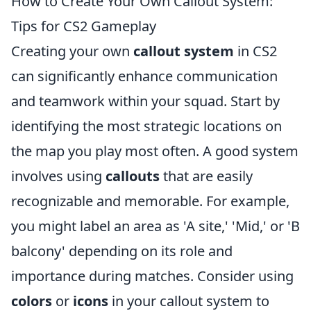
How to Create Your Own Callout System:
Tips for CS2 Gameplay
Creating your own
callout system
in CS2
can significantly enhance communication
and teamwork within your squad. Start by
identifying the most strategic locations on
the map you play most often. A good system
involves using
callouts
that are easily
recognizable and memorable. For example,
you might label an area as 'A site,' 'Mid,' or 'B
balcony' depending on its role and
importance during matches. Consider using
colors
or
icons
in your callout system to