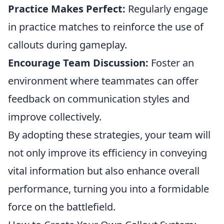
Practice Makes Perfect:
Regularly engage
in practice matches to reinforce the use of
callouts during gameplay.
Encourage Team Discussion:
Foster an
environment where teammates can offer
feedback on communication styles and
improve collectively.
By adopting these strategies, your team will
not only improve its efficiency in conveying
vital information but also enhance overall
performance, turning you into a formidable
force on the battlefield.