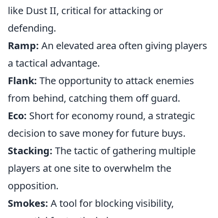
like Dust II, critical for attacking or
defending.
Ramp:
An elevated area often giving players
a tactical advantage.
Flank:
The opportunity to attack enemies
from behind, catching them off guard.
Eco:
Short for economy round, a strategic
decision to save money for future buys.
Stacking:
The tactic of gathering multiple
players at one site to overwhelm the
opposition.
Smokes:
A tool for blocking visibility,