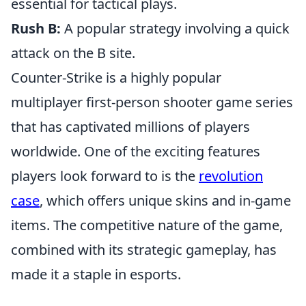
essential for tactical plays.
Rush B:
A popular strategy involving a quick
attack on the B site.
Counter-Strike is a highly popular
multiplayer first-person shooter game series
that has captivated millions of players
worldwide. One of the exciting features
players look forward to is the
revolution
case
, which offers unique skins and in-game
items. The competitive nature of the game,
combined with its strategic gameplay, has
made it a staple in esports.