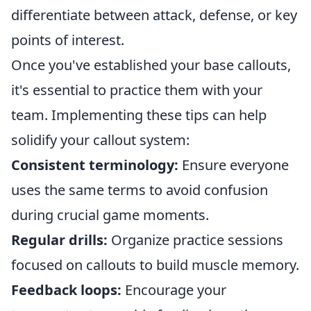
differentiate between attack, defense, or key
points of interest.
Once you've established your base callouts,
it's essential to practice them with your
team. Implementing these tips can help
solidify your callout system:
Consistent terminology:
Ensure everyone
uses the same terms to avoid confusion
during crucial game moments.
Regular drills:
Organize practice sessions
focused on callouts to build muscle memory.
Feedback loops:
Encourage your