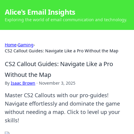
Alice's Email Insights
Exploring the world of email communication and technology.
Home
›
Gaming
›
CS2 Callout Guides: Navigate Like a Pro Without the Map
CS2 Callout Guides: Navigate Like a Pro
Without the Map
By
Isaac Brown
·
November 3, 2025
Master CS2 Callouts with our pro-guides!
Navigate effortlessly and dominate the game
without needing a map. Click to level up your
skills!