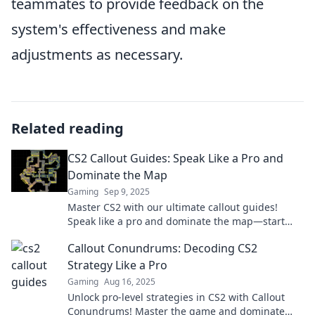
teammates to provide feedback on the
system's effectiveness and make
adjustments as necessary.
Related reading
CS2 Callout Guides: Speak Like a Pro and
Dominate the Map
Gaming
Sep 9, 2025
Master CS2 with our ultimate callout guides!
Speak like a pro and dominate the map—start
your journey to victory now!
Callout Conundrums: Decoding CS2
Strategy Like a Pro
Gaming
Aug 16, 2025
Unlock pro-level strategies in CS2 with Callout
Conundrums! Master the game and dominate