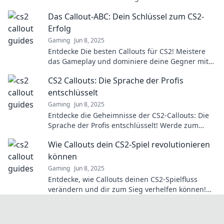
your opponents. Explore now!
Das Callout-ABC: Dein Schlüssel zum CS2-
Erfolg
Gaming
Jun 8, 2025
Entdecke Die besten Callouts für CS2! Meistere
das Gameplay und dominiere deine Gegner mit
unserem ultimativen Guide. Jetzt lesen!
CS2 Callouts: Die Sprache der Profis
entschlüsselt
Gaming
Jun 8, 2025
Entdecke die Geheimnisse der CS2-Callouts: Die
Sprache der Profis entschlüsselt! Werde zum
Experten und verbessere dein Spiel jetzt!
Wie Callouts dein CS2-Spiel revolutionieren
können
Gaming
Jun 8, 2025
Entdecke, wie Callouts deinen CS2-Spielfluss
verändern und dir zum Sieg verhelfen können!
Hol dir die Tipps für das ultimative Spielerlebnis!