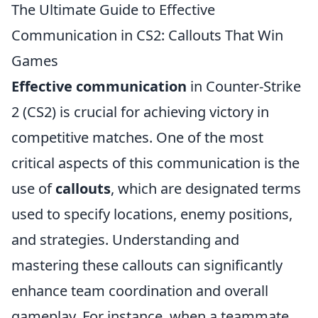
The Ultimate Guide to Effective
Communication in CS2: Callouts That Win
Games
Effective communication
in Counter-Strike
2 (CS2) is crucial for achieving victory in
competitive matches. One of the most
critical aspects of this communication is the
use of
callouts
, which are designated terms
used to specify locations, enemy positions,
and strategies. Understanding and
mastering these callouts can significantly
enhance team coordination and overall
gameplay. For instance, when a teammate