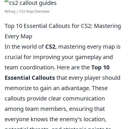
Refrag | CS2 Map Overview
Top 10 Essential Callouts for CS2: Mastering
Every Map
In the world of
CS2
, mastering every map is
crucial for improving your gameplay and
team coordination. Here are the
Top 10
Essential Callouts
that every player should
memorize to gain an advantage. These
callouts provide clear communication
among team members, ensuring that
everyone knows the enemy's location,