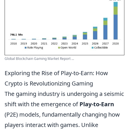
Global Blockchain Gaming Market Report ...
Exploring the Rise of Play-to-Earn: How
Crypto is Revolutionizing Gaming
The gaming industry is undergoing a seismic
shift with the emergence of
Play-to-Earn
(P2E) models, fundamentally changing how
players interact with games. Unlike