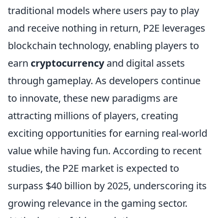
traditional models where users pay to play
and receive nothing in return, P2E leverages
blockchain technology, enabling players to
earn
cryptocurrency
and digital assets
through gameplay. As developers continue
to innovate, these new paradigms are
attracting millions of players, creating
exciting opportunities for earning real-world
value while having fun. According to recent
studies, the P2E market is expected to
surpass $40 billion by 2025, underscoring its
growing relevance in the gaming sector.