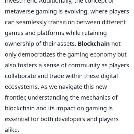
investment. Additionally, the concept of
metaverse gaming is evolving, where players
can seamlessly transition between different
games and platforms while retaining
ownership of their assets.
Blockchain
not
only democratizes the gaming economy but
also fosters a sense of community as players
collaborate and trade within these digital
ecosystems. As we navigate this new
frontier, understanding the mechanics of
blockchain and its impact on gaming is
essential for both developers and players
alike.