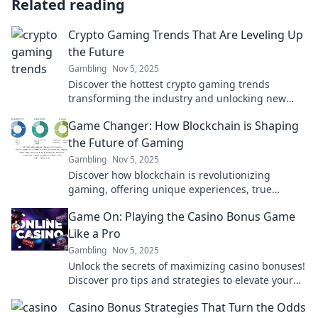
Related reading
Crypto Gaming Trends That Are Leveling Up
the Future
Gambling
Nov 5, 2025
Discover the hottest crypto gaming trends
transforming the industry and unlocking new
levels of gameplay. Are you ready to level up?
Game Changer: How Blockchain is Shaping
the Future of Gaming
Gambling
Nov 5, 2025
Discover how blockchain is revolutionizing
gaming, offering unique experiences, true
ownership, and endless possibilities for players.
Game On: Playing the Casino Bonus Game
Like a Pro
Gambling
Nov 5, 2025
Unlock the secrets of maximizing casino bonuses!
Discover pro tips and strategies to elevate your
gaming experience and win big in our latest
Casino Bonus Strategies That Turn the Odds
blog!