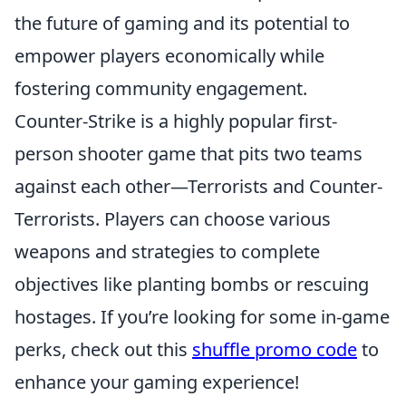
the future of gaming and its potential to
empower players economically while
fostering community engagement.
Counter-Strike is a highly popular first-
person shooter game that pits two teams
against each other—Terrorists and Counter-
Terrorists. Players can choose various
weapons and strategies to complete
objectives like planting bombs or rescuing
hostages. If you’re looking for some in-game
perks, check out this
shuffle promo code
to
enhance your gaming experience!