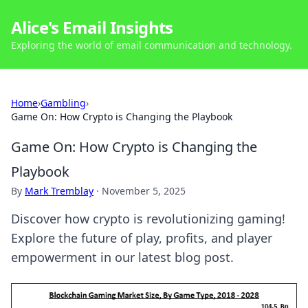
Alice's Email Insights
Exploring the world of email communication and technology.
Home
›
Gambling
›
Game On: How Crypto is Changing the Playbook
Game On: How Crypto is Changing the
Playbook
By
Mark Tremblay
·
November 5, 2025
Discover how crypto is revolutionizing gaming!
Explore the future of play, profits, and player
empowerment in our latest blog post.