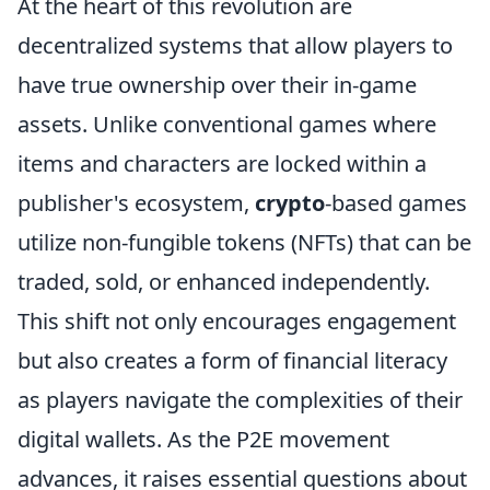
At the heart of this revolution are
decentralized systems that allow players to
have true ownership over their in-game
assets. Unlike conventional games where
items and characters are locked within a
publisher's ecosystem,
crypto
-based games
utilize non-fungible tokens (NFTs) that can be
traded, sold, or enhanced independently.
This shift not only encourages engagement
but also creates a form of financial literacy
as players navigate the complexities of their
digital wallets. As the P2E movement
advances, it raises essential questions about