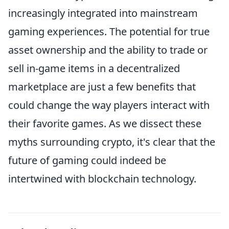
increasingly integrated into mainstream
gaming experiences. The potential for true
asset ownership and the ability to trade or
sell in-game items in a decentralized
marketplace are just a few benefits that
could change the way players interact with
their favorite games. As we dissect these
myths surrounding crypto, it's clear that the
future of gaming could indeed be
intertwined with blockchain technology.