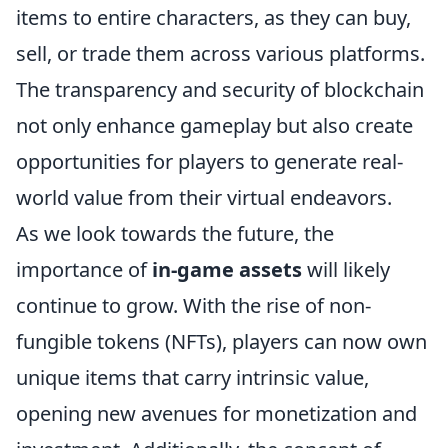
items to entire characters, as they can buy,
sell, or trade them across various platforms.
The transparency and security of blockchain
not only enhance gameplay but also create
opportunities for players to generate real-
world value from their virtual endeavors.
As we look towards the future, the
importance of
in-game assets
will likely
continue to grow. With the rise of non-
fungible tokens (NFTs), players can now own
unique items that carry intrinsic value,
opening new avenues for monetization and