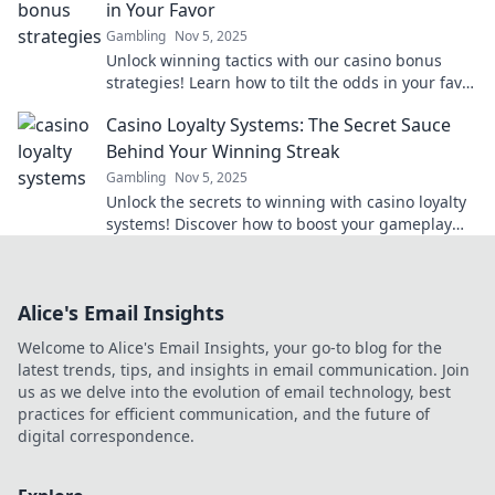
in Your Favor
Gambling
Nov 5, 2025
Unlock winning tactics with our casino bonus
strategies! Learn how to tilt the odds in your favor
and boost your bankroll today.
Casino Loyalty Systems: The Secret Sauce
Behind Your Winning Streak
Gambling
Nov 5, 2025
Unlock the secrets to winning with casino loyalty
systems! Discover how to boost your gameplay
and maximize rewards now!
Alice's Email Insights
Welcome to Alice's Email Insights, your go-to blog for the
latest trends, tips, and insights in email communication. Join
us as we delve into the evolution of email technology, best
practices for efficient communication, and the future of
digital correspondence.