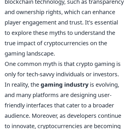
blockchain technology, such as transparency
and ownership rights, which can enhance
player engagement and trust. It's essential
to explore these myths to understand the
true impact of cryptocurrencies on the
gaming landscape.
One common myth is that crypto gaming is
only for tech-savvy individuals or investors.
In reality, the
gaming industry
is evolving,
and many platforms are designing user-
friendly interfaces that cater to a broader
audience. Moreover, as developers continue
to innovate, cryptocurrencies are becoming