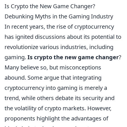
Is Crypto the New Game Changer?
Debunking Myths in the Gaming Industry
In recent years, the rise of cryptocurrency
has ignited discussions about its potential to
revolutionize various industries, including
gaming.
Is crypto the new game changer
?
Many believe so, but misconceptions
abound. Some argue that integrating
cryptocurrency into gaming is merely a
trend, while others debate its security and
the volatility of crypto markets. However,
proponents highlight the advantages of