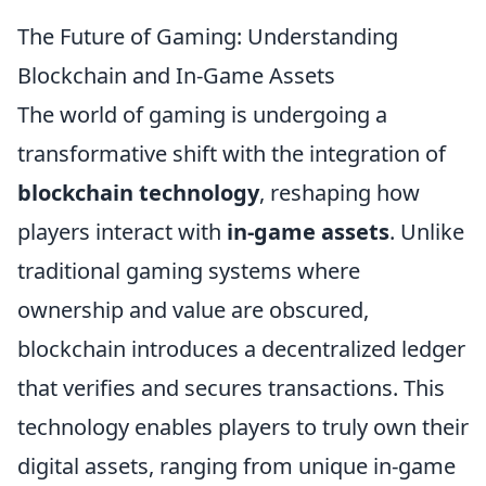
The Future of Gaming: Understanding
Blockchain and In-Game Assets
The world of gaming is undergoing a
transformative shift with the integration of
blockchain technology
, reshaping how
players interact with
in-game assets
. Unlike
traditional gaming systems where
ownership and value are obscured,
blockchain introduces a decentralized ledger
that verifies and secures transactions. This
technology enables players to truly own their
digital assets, ranging from unique in-game