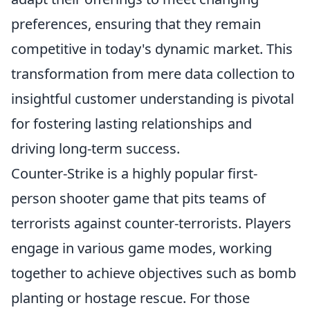
preferences, ensuring that they remain
competitive in today's dynamic market. This
transformation from mere data collection to
insightful customer understanding is pivotal
for fostering lasting relationships and
driving long-term success.
Counter-Strike is a highly popular first-
person shooter game that pits teams of
terrorists against counter-terrorists. Players
engage in various game modes, working
together to achieve objectives such as bomb
planting or hostage rescue. For those