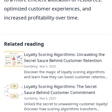
optimized customer experiences, and
increased profitability over time.
Related reading
Loyalty Scoring Algorithms: Unraveling the
Secret Sauce Behind Customer Retention
Gambling
Nov 5, 2025
Discover the magic of loyalty scoring algorithms
and learn how they can boost customer retention
and elevate your business success!
Loyalty Scoring Algorithms: The Secret
Sauce Behind Customer Commitment
Gambling
Nov 5, 2025
Unlock the secret to unwavering customer loyalty!
Discover how scoring algorithms transform