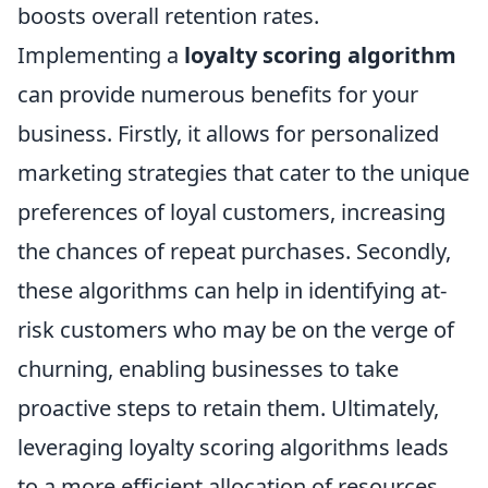
boosts overall retention rates.
Implementing a
loyalty scoring algorithm
can provide numerous benefits for your
business. Firstly, it allows for personalized
marketing strategies that cater to the unique
preferences of loyal customers, increasing
the chances of repeat purchases. Secondly,
these algorithms can help in identifying at-
risk customers who may be on the verge of
churning, enabling businesses to take
proactive steps to retain them. Ultimately,
leveraging loyalty scoring algorithms leads
to a more efficient allocation of resources,