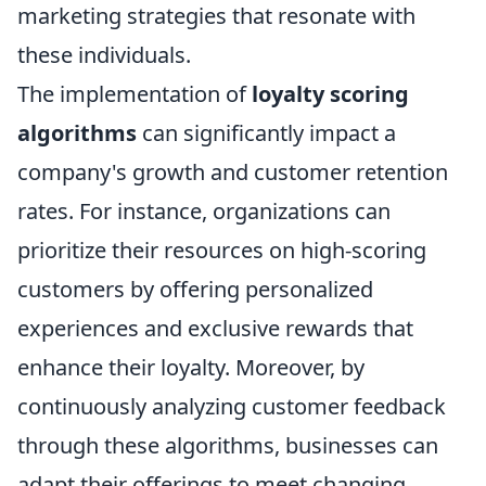
marketing strategies that resonate with
these individuals.
The implementation of
loyalty scoring
algorithms
can significantly impact a
company's growth and customer retention
rates. For instance, organizations can
prioritize their resources on high-scoring
customers by offering personalized
experiences and exclusive rewards that
enhance their loyalty. Moreover, by
continuously analyzing customer feedback
through these algorithms, businesses can
adapt their offerings to meet changing