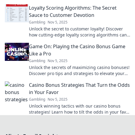
commitment into your brand's superpower.
Loyalty Scoring Algorithms: The Secret
Sauce to Customer Devotion
Gambling
Nov 5, 2025
Unlock the secret to customer loyalty! Discover
how cutting-edge loyalty scoring algorithms can
transform your business and boost devotion.
Game On: Playing the Casino Bonus Game
Like a Pro
Gambling
Nov 5, 2025
Unlock the secrets of maximizing casino bonuses!
Discover pro tips and strategies to elevate your
gaming experience and win big in our latest
Casino Bonus Strategies That Turn the Odds
blog!
in Your Favor
Gambling
Nov 5, 2025
Unlock winning tactics with our casino bonus
strategies! Learn how to tilt the odds in your favor
and boost your bankroll today.