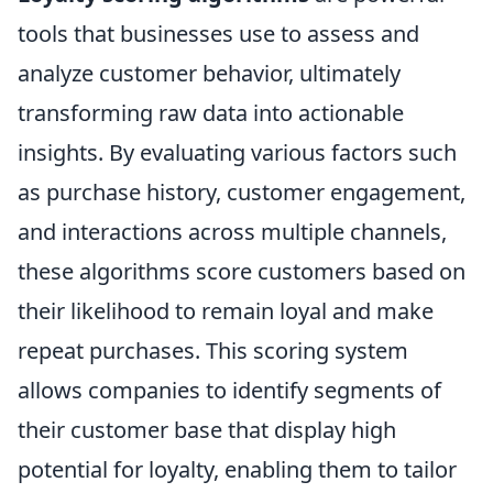
tools that businesses use to assess and
analyze customer behavior, ultimately
transforming raw data into actionable
insights. By evaluating various factors such
as purchase history, customer engagement,
and interactions across multiple channels,
these algorithms score customers based on
their likelihood to remain loyal and make
repeat purchases. This scoring system
allows companies to identify segments of
their customer base that display high
potential for loyalty, enabling them to tailor