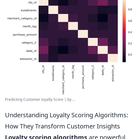
Predicting Customer loyalty Score | by ...
Understanding Loyalty Scoring Algorithms:
How They Transform Customer Insights
Loyalty scoring algorithms
are powerful