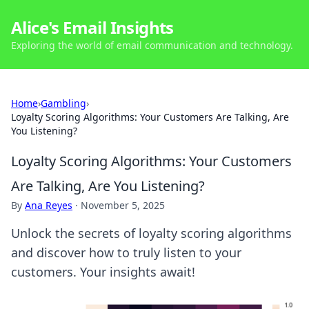
Alice's Email Insights
Exploring the world of email communication and technology.
Home
›
Gambling
›
Loyalty Scoring Algorithms: Your Customers Are Talking, Are
You Listening?
Loyalty Scoring Algorithms: Your Customers
Are Talking, Are You Listening?
By
Ana Reyes
·
November 5, 2025
Unlock the secrets of loyalty scoring algorithms
and discover how to truly listen to your
customers. Your insights await!