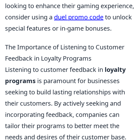
looking to enhance their gaming experience,
consider using a
duel promo code
to unlock
special features or in-game bonuses.
The Importance of Listening to Customer
Feedback in Loyalty Programs
Listening to customer feedback in
loyalty
programs
is paramount for businesses
seeking to build lasting relationships with
their customers. By actively seeking and
incorporating feedback, companies can
tailor their programs to better meet the
needs and desires of their customer base.