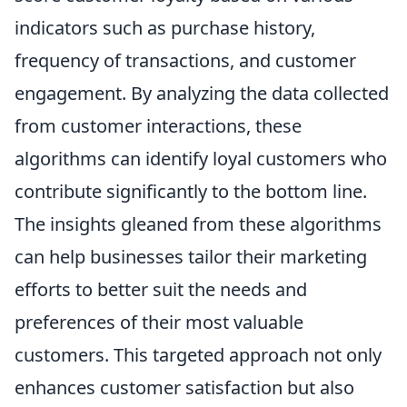
indicators such as purchase history,
frequency of transactions, and customer
engagement. By analyzing the data collected
from customer interactions, these
algorithms can identify loyal customers who
contribute significantly to the bottom line.
The insights gleaned from these algorithms
can help businesses tailor their marketing
efforts to better suit the needs and
preferences of their most valuable
customers. This targeted approach not only
enhances customer satisfaction but also