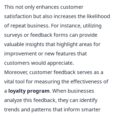
This not only enhances customer
satisfaction but also increases the likelihood
of repeat business. For instance, utilizing
surveys or feedback forms can provide
valuable insights that highlight areas for
improvement or new features that
customers would appreciate.
Moreover, customer feedback serves as a
vital tool for measuring the effectiveness of
a
loyalty program
. When businesses
analyze this feedback, they can identify
trends and patterns that inform smarter