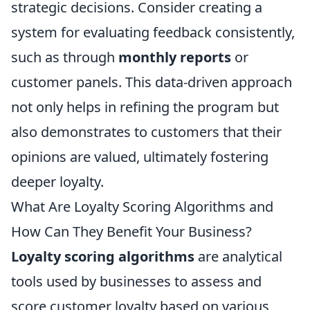
strategic decisions. Consider creating a
system for evaluating feedback consistently,
such as through
monthly reports
or
customer panels. This data-driven approach
not only helps in refining the program but
also demonstrates to customers that their
opinions are valued, ultimately fostering
deeper loyalty.
What Are Loyalty Scoring Algorithms and
How Can They Benefit Your Business?
Loyalty scoring algorithms
are analytical
tools used by businesses to assess and
score customer loyalty based on various