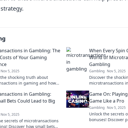
 strategy.
ng
ansactions in Gambling: The
When Every Spin 
Costs of Your Gaming
World of Microtra
nce
Gambling
Nov 5, 2025
Gambling
Nov 5, 2025
 the shocking truth about
Discover the shocki
nsactions in gaming and how
microtransactions 
drain your wallet. Don’t let
every spin could co
ansactions in Gambling:
Game On: Playing
osts ruin your fun!
think! Dive in now!
ll Bets Could Lead to Big
Game Like a Pro
Gambling
Nov 5, 2025
Unlock the secrets 
Nov 5, 2025
bonuses! Discover p
he secrets of microtransactions
strategies to eleva
ing! Discover how small bets