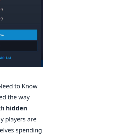
 Need to Know
med the way
ith
hidden
y players are
selves spending