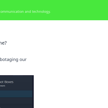
 communication and technology.
me?
abotaging our