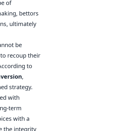
pe of
making, bettors
s, ultimately
annot be
to recoup their
According to
aversion
,
ned strategy.
ted with
ong-term
ices with a
 the integrity