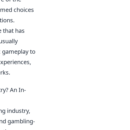
ormed choices
tions.
e that has
usually
ic gameplay to
experiences,
rks.
ry? An In-
g industry,
and gambling-