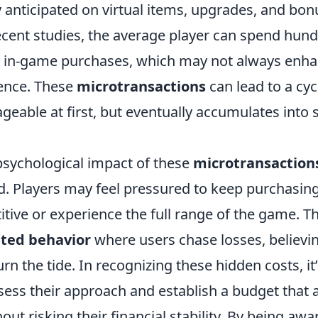
 anticipated on virtual items, upgrades, and bon
ecent studies, the average player can spend hund
in-game purchases, which may not always enha
ence. These
microtransactions
can lead to a cyc
geable at first, but eventually accumulates into s
.
psychological impact of these
microtransaction
. Players may feel pressured to keep purchasing
ive or experience the full range of the game. Thi
ted behavior
where users chase losses, believing
rn the tide. In recognizing these hidden costs, it’
sess their approach and establish a budget that 
ut risking their financial stability. By being awa