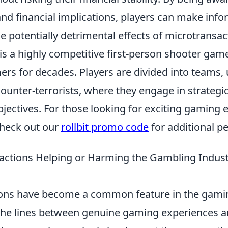
and financial implications, players can make inf
e potentially detrimental effects of microtransac
is a highly competitive first-person shooter gam
rs for decades. Players are divided into teams, 
counter-terrorists, where they engage in strateg
bjectives. For those looking for exciting gaming 
heck out our
rollbit promo code
for additional pe
actions Helping or Harming the Gambling Indust
ons have become a common feature in the gamin
 the lines between genuine gaming experiences 