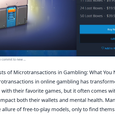
 commit to new ...
ts of Microtransactions in Gambling: What You
crotransactions in online gambling has transfor
 with their favorite games, but it often comes w
impact both their wallets and mental health. Man
 allure of free-to-play models, only to find them