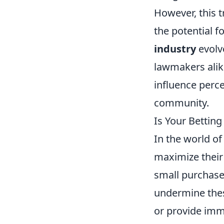
However, this t
the potential f
industry
evolve
lawmakers ali
influence perce
community.
Is Your Bettin
In the world o
maximize their
small purchase
undermine thes
or provide imm