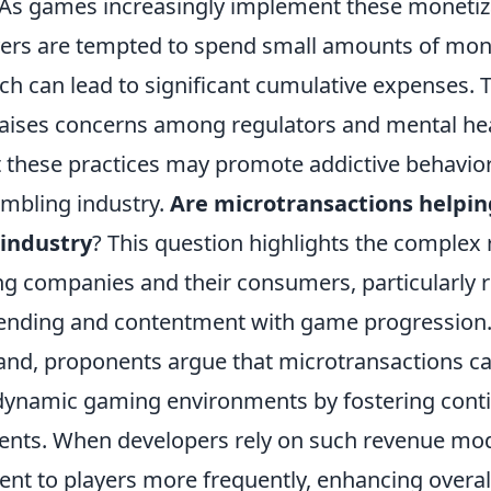
. As games increasingly implement these monetiz
ayers are tempted to spend small amounts of mo
h can lead to significant cumulative expenses. T
ises concerns among regulators and mental hea
 these practices may promote addictive behavior
ambling industry.
Are microtransactions helpi
industry
? This question highlights the complex 
 companies and their consumers, particularly 
ending and contentment with game progression
and, proponents argue that microtransactions c
dynamic gaming environments by fostering cont
ts. When developers rely on such revenue mod
ent to players more frequently, enhancing overa