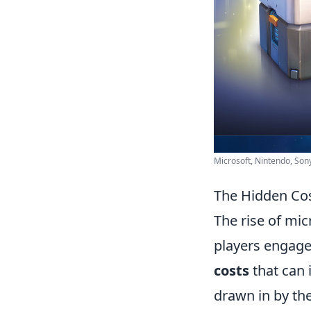
Microsoft, Nintendo, Sony
The Hidden Cos
The rise of mi
players engage
costs
that can 
drawn in by the