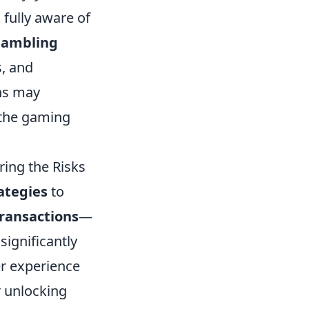
 fully aware of
ambling
s, and
ns may
 the gaming
ring the Risks
ategies
to
ransactions
—
ignificantly
er experience
r unlocking