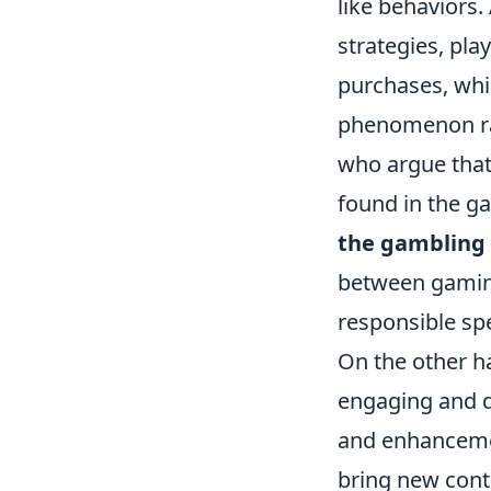
like behaviors
strategies, pl
purchases, whic
phenomenon ra
who argue that
found in the g
the gambling 
between gaming
responsible sp
On the other h
engaging and 
and enhancemen
bring new cont