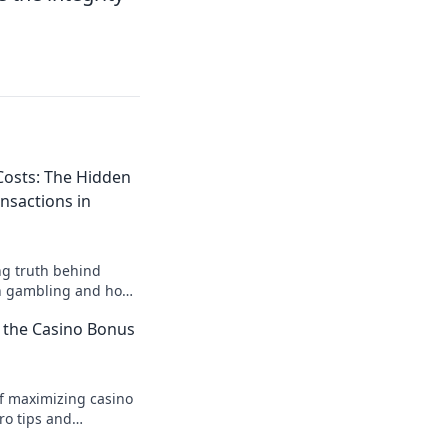
Costs: The Hidden
nsactions in
ng truth behind
in gambling and how
st you more than you
 the Casino Bonus
of maximizing casino
ro tips and
te your gaming