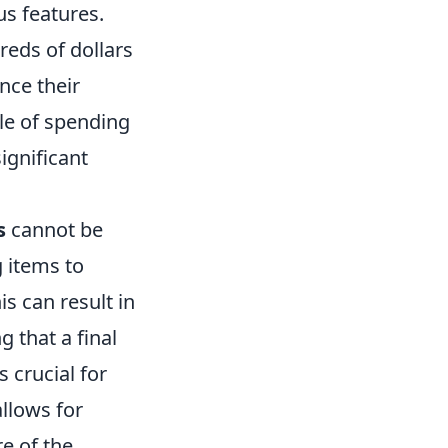
us features.
reds of dollars
nce their
le of spending
ignificant
s
cannot be
 items to
s can result in
 that a final
s crucial for
allows for
re of the