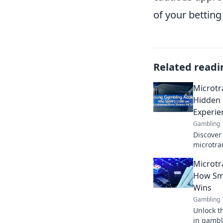
of your betting
Related readi
Microtr
Hidden 
Experie
Gambling
Discover
microtra
they can 
Microtr
hidden c
How Sma
Wins
Gambling
Unlock t
in gambl