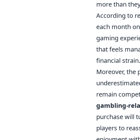
more than they
According to r
each month on 
gaming experi
that feels mana
financial strain
Moreover, the 
underestimated
remain competit
gambling-rela
purchase will tu
players to reas
enjoyment witho