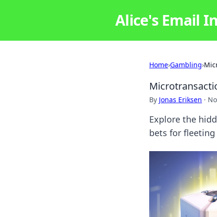
Alice's Email I
Home
›
Gambling
›
Mic
Microtransacti
By
Jonas Eriksen
·
No
Explore the hidd
bets for fleeting