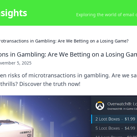
nsights
Exploring the world of email
rotransactions in Gambling: Are We Betting on a Losing Game?
ons in Gambling: Are We Betting on a Losing Ga
vember 5, 2025
en risks of microtransactions in gambling. Are we s
 thrills? Discover the truth now!