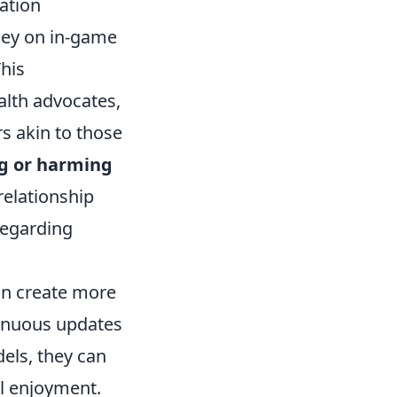
ation
ney on in-game
his
lth advocates,
s akin to those
ng or harming
relationship
regarding
.
an create more
inuous updates
els, they can
ll enjoyment.