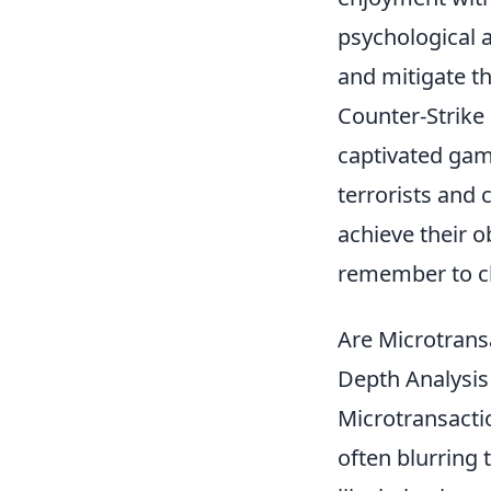
psychological 
and mitigate th
Counter-Strike 
captivated game
terrorists and 
achieve their o
remember to c
Are Microtrans
Depth Analysis
Microtransacti
often blurring