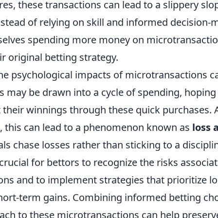
res, these transactions can lead to a slippery slo
stead of relying on skill and informed decision-
elves spending more money on microtransaction
r original betting strategy.
he psychological impacts of microtransactions c
s may be drawn into a cycle of spending, hoping 
t their winnings through these quick purchases. 
s, this can lead to a phenomenon known as
loss 
ls chase losses rather than sticking to a discipli
 crucial for bettors to recognize the risks associa
ns and to implement strategies that prioritize l
hort-term gains. Combining informed betting cho
ach to these microtransactions can help preserve