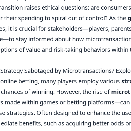
ransition raises ethical questions: are consumers
or their spending to spiral out of control? As the
g
s, it is crucial for stakeholders—players, parent
ke—to stay informed about how microtransactio
ptions of value and risk-taking behaviors within
g Strategy Sabotaged by Microtransactions? Explo
f online betting, many players employ various
str
 chances of winning. However, the rise of
microt
s made within games or betting platforms—can s
e strategies. Often designed to enhance the us
ediate benefits, such as acquiring better odds o