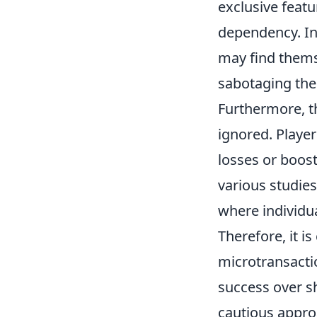
exclusive featu
dependency. In
may find thems
sabotaging thei
Furthermore, t
ignored. Player
losses or boos
various studie
where individua
Therefore, it is
microtransactio
success over s
cautious appro