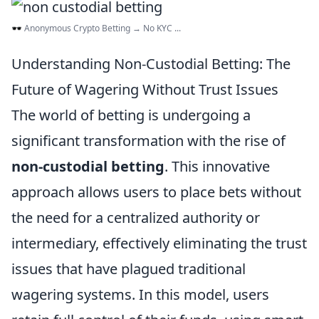
🕶️ Anonymous Crypto Betting → No KYC ...
Understanding Non-Custodial Betting: The
Future of Wagering Without Trust Issues
The world of betting is undergoing a
significant transformation with the rise of
non-custodial betting
. This innovative
approach allows users to place bets without
the need for a centralized authority or
intermediary, effectively eliminating the trust
issues that have plagued traditional
wagering systems. In this model, users