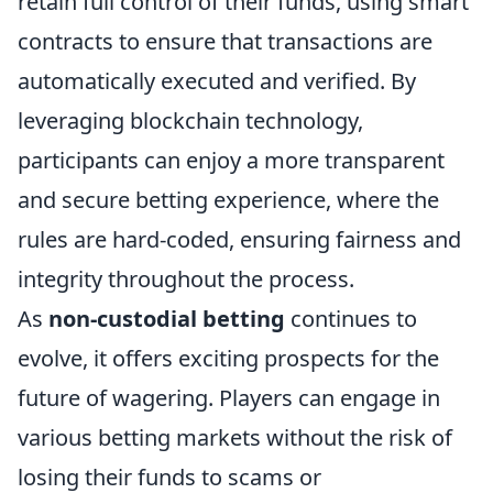
retain full control of their funds, using smart
contracts to ensure that transactions are
automatically executed and verified. By
leveraging blockchain technology,
participants can enjoy a more transparent
and secure betting experience, where the
rules are hard-coded, ensuring fairness and
integrity throughout the process.
As
non-custodial betting
continues to
evolve, it offers exciting prospects for the
future of wagering. Players can engage in
various betting markets without the risk of
losing their funds to scams or