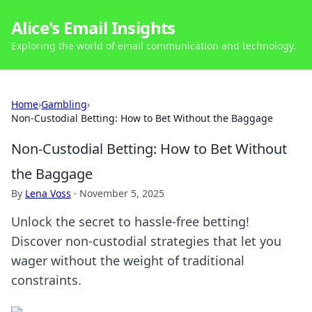
Alice's Email Insights
Exploring the world of email communication and technology.
Home
›
Gambling
›
Non-Custodial Betting: How to Bet Without the Baggage
Non-Custodial Betting: How to Bet Without
the Baggage
By
Lena Voss
·
November 5, 2025
Unlock the secret to hassle-free betting!
Discover non-custodial strategies that let you
wager without the weight of traditional
constraints.