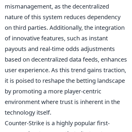
mismanagement, as the decentralized
nature of this system reduces dependency
on third parties. Additionally, the integration
of innovative features, such as instant
payouts and real-time odds adjustments
based on decentralized data feeds, enhances
user experience. As this trend gains traction,
it is poised to reshape the betting landscape
by promoting a more player-centric
environment where trust is inherent in the
technology itself.
Counter-Strike is a highly popular first-