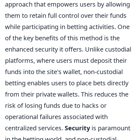
approach that empowers users by allowing
them to retain full control over their funds
while participating in betting activities. One
of the key benefits of this method is the
enhanced security it offers. Unlike custodial
platforms, where users must deposit their
funds into the site's wallet, non-custodial
betting enables users to place bets directly
from their private wallets. This reduces the
risk of losing funds due to hacks or
operational failures associated with
centralized services.
Security
is paramount
in the betting world, and non-custodial