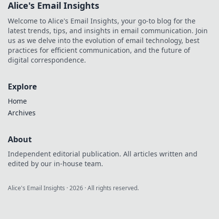
Alice's Email Insights
Welcome to Alice's Email Insights, your go-to blog for the
latest trends, tips, and insights in email communication. Join
us as we delve into the evolution of email technology, best
practices for efficient communication, and the future of
digital correspondence.
Explore
Home
Archives
About
Independent editorial publication. All articles written and
edited by our in-house team.
Alice's Email Insights
·
2026
· All rights reserved.