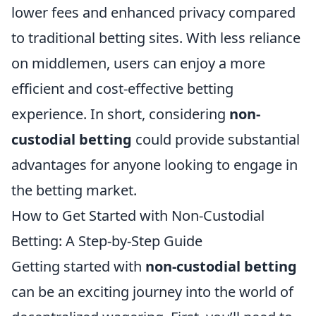
lower fees and enhanced privacy compared
to traditional betting sites. With less reliance
on middlemen, users can enjoy a more
efficient and cost-effective betting
experience. In short, considering
non-
custodial betting
could provide substantial
advantages for anyone looking to engage in
the betting market.
How to Get Started with Non-Custodial
Betting: A Step-by-Step Guide
Getting started with
non-custodial betting
can be an exciting journey into the world of