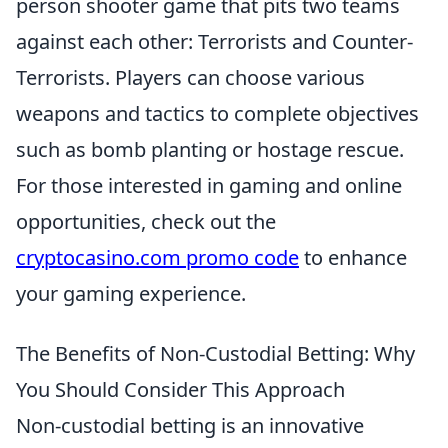
person shooter game that pits two teams
against each other: Terrorists and Counter-
Terrorists. Players can choose various
weapons and tactics to complete objectives
such as bomb planting or hostage rescue.
For those interested in gaming and online
opportunities, check out the
cryptocasino.com promo code
to enhance
your gaming experience.
The Benefits of Non-Custodial Betting: Why
You Should Consider This Approach
Non-custodial betting is an innovative