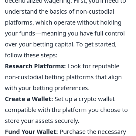
decentralized wagering. First, you’ll need to
understand the basics of non-custodial
platforms, which operate without holding
your funds—meaning you have full control
over your betting capital. To get started,
follow these steps:
Research Platforms:
Look for reputable
non-custodial betting platforms that align
with your betting preferences.
Create a Wallet:
Set up a crypto wallet
compatible with the platform you choose to
store your assets securely.
Fund Your Wallet:
Purchase the necessary