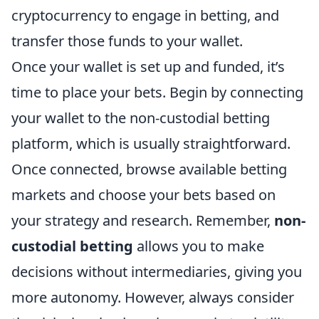
cryptocurrency to engage in betting, and
transfer those funds to your wallet.
Once your wallet is set up and funded, it’s
time to place your bets. Begin by connecting
your wallet to the non-custodial betting
platform, which is usually straightforward.
Once connected, browse available betting
markets and choose your bets based on
your strategy and research. Remember,
non-
custodial betting
allows you to make
decisions without intermediaries, giving you
more autonomy. However, always consider