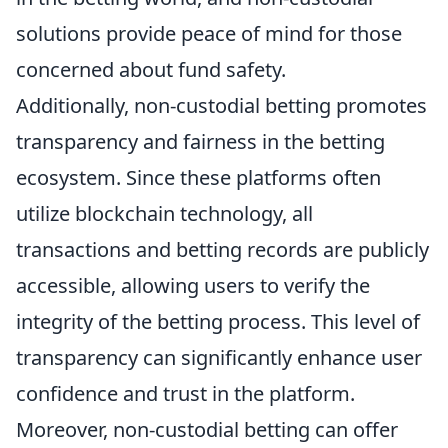
solutions provide peace of mind for those
concerned about fund safety.
Additionally, non-custodial betting promotes
transparency and fairness in the betting
ecosystem. Since these platforms often
utilize blockchain technology, all
transactions and betting records are publicly
accessible, allowing users to verify the
integrity of the betting process. This level of
transparency can significantly enhance user
confidence and trust in the platform.
Moreover, non-custodial betting can offer