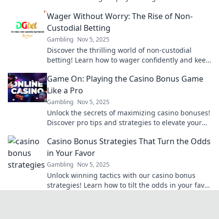
entirely yours—no more middlemen!
Wager Without Worry: The Rise of Non-
Custodial Betting
Gambling
Nov 5, 2025
Discover the thrilling world of non-custodial
betting! Learn how to wager confidently and keep
your funds secure. Bet smarter today!
Game On: Playing the Casino Bonus Game
Like a Pro
Gambling
Nov 5, 2025
Unlock the secrets of maximizing casino bonuses!
Discover pro tips and strategies to elevate your
gaming experience and win big in our latest
Casino Bonus Strategies That Turn the Odds
blog!
in Your Favor
Gambling
Nov 5, 2025
Unlock winning tactics with our casino bonus
strategies! Learn how to tilt the odds in your favor
and boost your bankroll today.