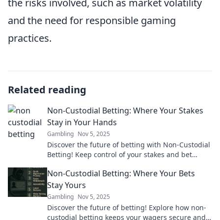
the risks involved, such as market volatility
and the need for responsible gaming
practices.
Related reading
Non-Custodial Betting: Where Your Stakes
Stay in Your Hands
Gambling
Nov 5, 2025
Discover the future of betting with Non-Custodial
Betting! Keep control of your stakes and bet
smarter than ever. Dive in now!
Non-Custodial Betting: Where Your Bets
Stay Yours
Gambling
Nov 5, 2025
Discover the future of betting! Explore how non-
custodial betting keeps your wagers secure and