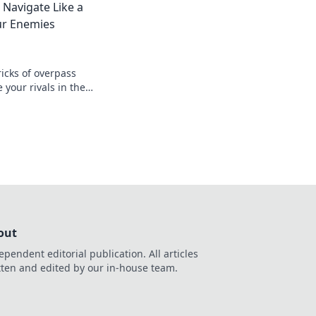
 Navigate Like a
ur Enemies
icks of overpass
 your rivals in the
 and master the
out
ependent editorial publication. All articles
tten and edited by our in-house team.