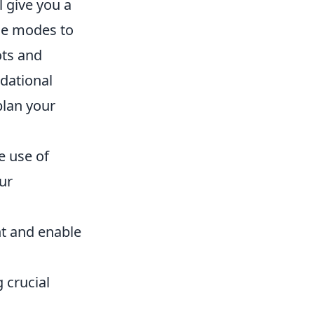
l give you a
ine modes to
ots and
ndational
plan your
e use of
ur
ht and enable
 crucial