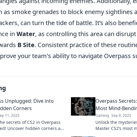
angles against incoming enemies. Additionally, e
uch as smoke grenades to block enemy sightlines
ackers, can turn the tide of battle. It’s also benefi
nce in
Water
, as controlling this area can disru
wards
B Site
. Consistent practice of these routine
mprove your team's ability to navigate Overpass s
ng
s Unplugged: Dive into
Overpass Secrets
idden Corners
Most Mind-Bendi
ep 11, 2025
Gaming
Sep 9, 2025
the secrets of CS2 in Overpass
Unlock the mysterie
d! Uncover hidden corners and
Master CS2’s most
 tips that every gamer needs to
with expert tips and 