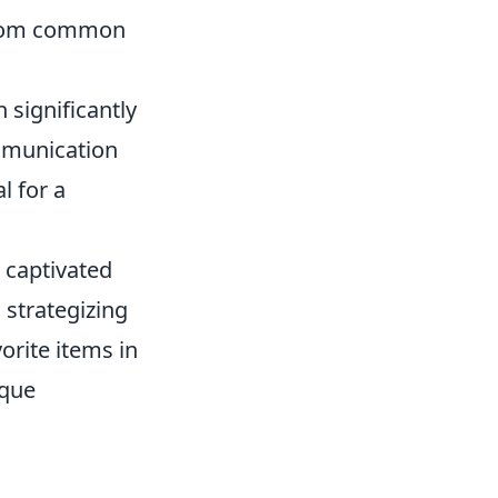
from common
n significantly
mmunication
l for a
s captivated
strategizing
orite items in
ique