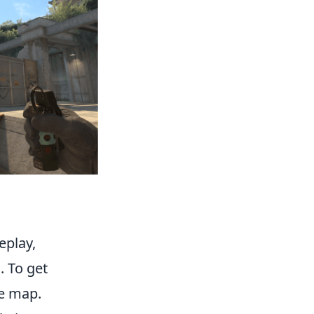
eplay,
. To get
he map.