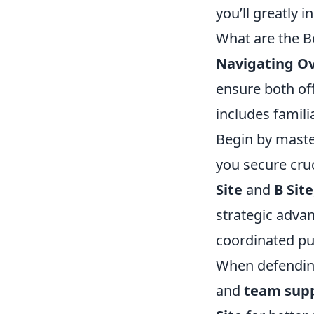
you’ll greatly 
What are the B
Navigating O
ensure both of
includes famili
Begin by maste
you secure cruc
Site
and
B Site
strategic adva
coordinated pus
When defending
and
team sup