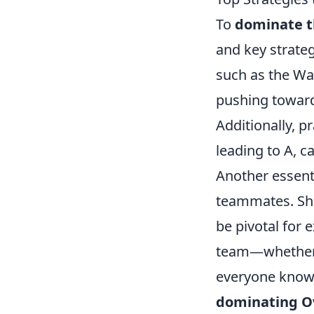
To
dominate t
and key strateg
such as the Wa
pushing toward
Additionally, p
leading to A, 
Another essent
teammates. Sh
be pivotal for 
team—whether a
everyone knows
dominating O