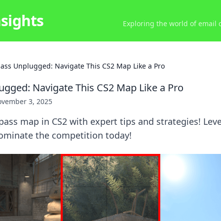
nsights
Exploring the world of email
ass Unplugged: Navigate This CS2 Map Like a Pro
gged: Navigate This CS2 Map Like a Pro
vember 3, 2025
ass map in CS2 with expert tips and strategies! Leve
minate the competition today!