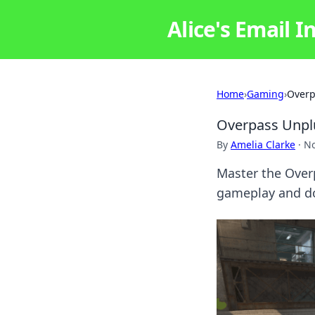
Alice's Email I
Home
›
Gaming
›
Overp
Overpass Unplu
By
Amelia Clarke
·
No
Master the Overp
gameplay and do