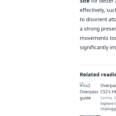
Site
for better 
effectively, s
to disorient att
a strong prese
movements to
significantly i
Related readi
Overpas
CS2's H
Gaming
S
Explore 
Unplugge
thrilling