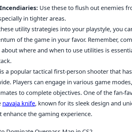
Incendiaries:
Use these to flush out enemies 
pecially in tighter areas.
hese utility strategies into your playstyle, you ca
entum of the game in your favor. Remember, co
about where and when to use utilities is essentia
tack.
is a popular tactical first-person shooter that ha
de. Players can engage in various game modes, 
mates to complete objectives. One of the fan-fav
e
navaja knife
, known for its sleek design and un
t enhance the gaming experience.
 to Dominate Overpass Map in CS2