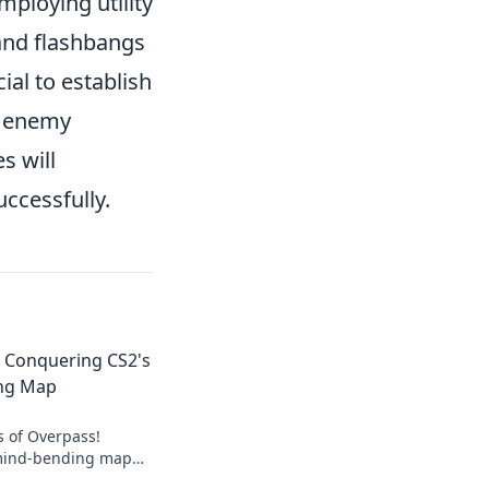
mploying utility
 and flashbangs
cial to establish
pt enemy
s will
uccessfully.
: Conquering CS2's
ng Map
s of Overpass!
 mind-bending map
strategies that will