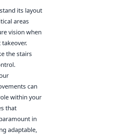
stand its layout
tical areas
ure vision when
 takeover.
e the stairs
ntrol.
your
movements can
role within your
s that
 paramount in
ing adaptable,