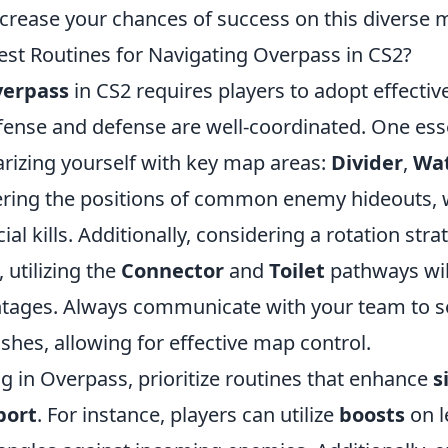
increase your chances of success on this diverse 
est Routines for Navigating Overpass in CS2?
verpass
in CS2 requires players to adopt effectiv
fense and defense are well-coordinated. One esse
arizing yourself with key map areas:
Divider
,
Wa
ring the positions of common enemy hideouts, 
ial kills. Additionally, considering a rotation st
, utilizing the
Connector
and
Toilet
pathways wil
ntages. Always communicate with your team to s
hes, allowing for effective map control.
 in Overpass, prioritize routines that enhance
s
port
. For instance, players can utilize
boosts
on l