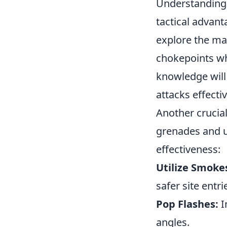
Understanding 
tactical advant
explore the ma
chokepoints wh
knowledge will
attacks effectiv
Another crucia
grenades and ut
effectiveness:
Utilize Smoke
safer site entri
Pop Flashes:
I
angles.