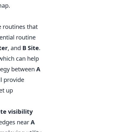
map.
e routines that
ntial routine
ter
, and
B Site
.
which can help
rategy between
A
l provide
et up
ite visibility
edges near
A