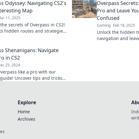
s Odyssey: Navigating CS2's
Overpass Secrets:
elevate your game!
teresting Map
Pro and Leave Yo
Confused
ar 11, 2025
 the secrets of Overpass in CS2!
Gaming
Feb 18, 2025
its hidden routes and strategies
Unlock the hidden tr
l elevate your gameplay to new
navigation and leave
dust! Become a pro
s Shenanigans: Navigate
secrets today!
ro in CS2
ec 25, 2024
verpass like a pro with our
 guide! Uncover tips and tricks
te CS2's fiercest battles.
Explore
Ab
Home
Ind
wri
Archives
ces