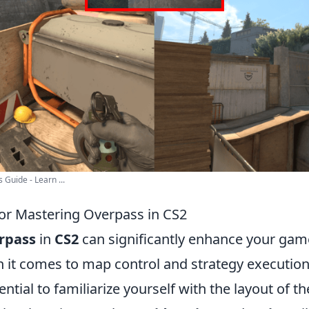
Guide - Learn ...
 for Mastering Overpass in CS2
rpass
in
CS2
can significantly enhance your gam
n it comes to map control and strategy execution
sential to familiarize yourself with the layout of t