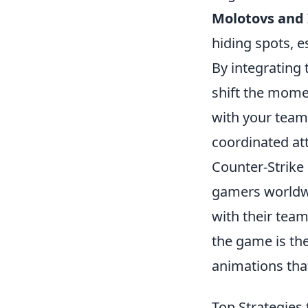
Molotovs and 
hiding spots, es
By integrating t
shift the mom
with your team 
coordinated at
Counter-Strike 
gamers worldwi
with their team
the game is th
animations tha
Top Strategies