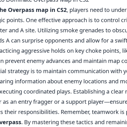
he Overpass map in CS2
, players need to under
ic points. One effective approach is to control cri
ter and A site. Utilizing smoke grenades to obsc
s A can surprise opponents and allow for a swift
racticing aggressive holds on key choke points, lik
can prevent enemy advances and maintain map co
ial strategy is to maintain communication with 
aring information about enemy locations and 
executing coordinated plays. Establishing a clear 
s an entry fragger or a support player—ensure
 their responsibilities. Remember, teamwork is
verpass
. By mastering these tactics and remain