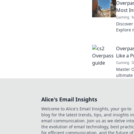
Overpas
know!
Most In
Gaming
M
Discover
Explore 
that wil
heights!
Overpas
Like a P
Gaming
D
Master O
ultimate
to domina
Alice's Email Insights
Welcome to Alice's Email Insights, your go-to
blog for the latest trends, tips, and insights in
email communication. Join us as we delve into
the evolution of email technology, best practi
for efficient communication, and the future of