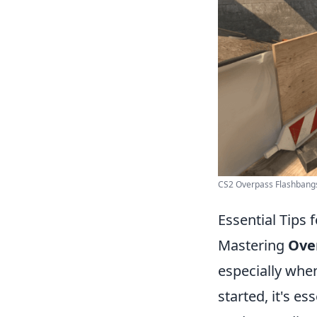
CS2 Overpass Flashbangs 
Essential Tips
Mastering
Ove
especially whe
started, it's es