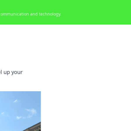
 communication and technology.
l up your