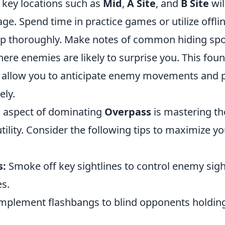
key locations such as
Mid
,
A Site
, and
B Site
wil
age. Spend time in practice games or utilize offl
p thoroughly. Make notes of common hiding sp
ere enemies are likely to surprise you. This fou
 allow you to anticipate enemy movements and 
ely.
l aspect of dominating
Overpass
is mastering th
ility. Consider the following tips to maximize yo
s:
Smoke off key sightlines to control enemy sig
es.
mplement flashbangs to blind opponents holding