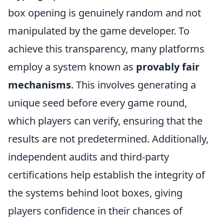
box opening is genuinely random and not
manipulated by the game developer. To
achieve this transparency, many platforms
employ a system known as
provably fair
mechanisms
. This involves generating a
unique seed before every game round,
which players can verify, ensuring that the
results are not predetermined. Additionally,
independent audits and third-party
certifications help establish the integrity of
the systems behind loot boxes, giving
players confidence in their chances of