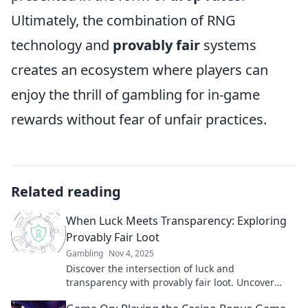
Ultimately, the combination of RNG
technology and
provably fair
systems
creates an ecosystem where players can
enjoy the thrill of gambling for in-game
rewards without fear of unfair practices.
Related reading
When Luck Meets Transparency: Exploring
Provably Fair Loot
Gambling
Nov 4, 2025
Discover the intersection of luck and
transparency with provably fair loot. Uncover
secrets to fair gaming and elevate your