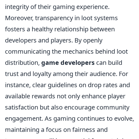
integrity of their gaming experience.
Moreover, transparency in loot systems
fosters a healthy relationship between
developers and players. By openly
communicating the mechanics behind loot
distribution,
game developers
can build
trust and loyalty among their audience. For
instance, clear guidelines on drop rates and
available rewards not only enhance player
satisfaction but also encourage community
engagement. As gaming continues to evolve,
maintaining a focus on fairness and