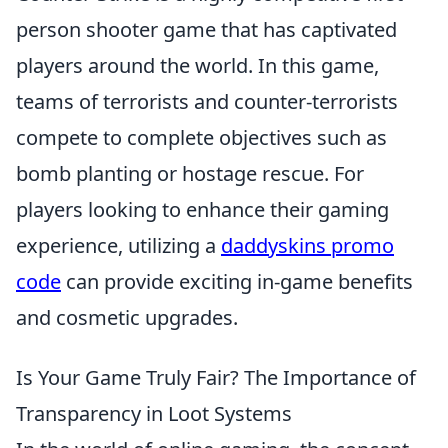
person shooter game that has captivated
players around the world. In this game,
teams of terrorists and counter-terrorists
compete to complete objectives such as
bomb planting or hostage rescue. For
players looking to enhance their gaming
experience, utilizing a
daddyskins promo
code
can provide exciting in-game benefits
and cosmetic upgrades.
Is Your Game Truly Fair? The Importance of
Transparency in Loot Systems