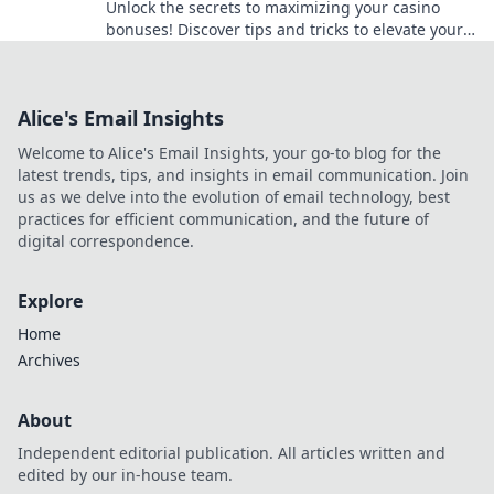
Unlock the secrets to maximizing your casino
bonuses! Discover tips and tricks to elevate your
gaming strategy and boost your winnings today!
Alice's Email Insights
Welcome to Alice's Email Insights, your go-to blog for the
latest trends, tips, and insights in email communication. Join
us as we delve into the evolution of email technology, best
practices for efficient communication, and the future of
digital correspondence.
Explore
Home
Archives
About
Independent editorial publication. All articles written and
edited by our in-house team.