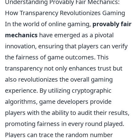
Understanding Provably Fair Mechanics:
How Transparency Revolutionizes Gaming
In the world of online gaming,
provably fair
mechanics
have emerged as a pivotal
innovation, ensuring that players can verify
the fairness of game outcomes. This
transparency not only enhances trust but
also revolutionizes the overall gaming
experience. By utilizing cryptographic
algorithms, game developers provide
players with the ability to audit their results,
promoting fairness in every round played.
Players can trace the random number