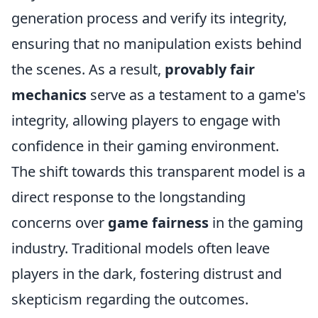
generation process and verify its integrity,
ensuring that no manipulation exists behind
the scenes. As a result,
provably fair
mechanics
serve as a testament to a game's
integrity, allowing players to engage with
confidence in their gaming environment.
The shift towards this transparent model is a
direct response to the longstanding
concerns over
game fairness
in the gaming
industry. Traditional models often leave
players in the dark, fostering distrust and
skepticism regarding the outcomes.