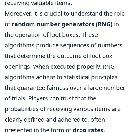
receiving valuable items.
Moreover, it is crucial to understand the role
of
random number generators (RNG)
in
the operation of loot boxes. These
algorithms produce sequences of numbers
that determine the outcome of loot box
openings. When executed properly, RNG
algorithms adhere to statistical principles
that guarantee fairness over a large number
of trials. Players can trust that the
probabilities of receiving various items are
clearly defined and adhered to, often
presented in the form of
drop rates
.