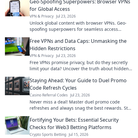
Geo-Spoofing Superpowers: Browser VPNs
for Global Access
VPN & Privacy
Jul 23, 2026
Unlock global content with browser VPNs. Geo-
spoofing superpowers for seamless access
worldwide.
Free VPNs and Data Caps: Unmasking the
Hidden Restrictions
VPN & Privacy
Jul 23, 2026
Free VPNs promise privacy, but do they secretly
limit your data? Uncover the truth about hidden
restrictions & data caps.
Staying Ahead: Your Guide to Duel Promo
Code Refresh Cycles
Casino Referral Codes
Jul 23, 2026
Never miss a deal! Master duel promo code
refreshes and always snag the best rewards. Stay
ahead of the game.
Fortifying Your Bets: Essential Security
Checks for Web3 Betting Platforms
Crypto Sports Betting
Jul 15, 2026