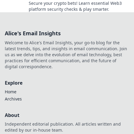
Secure your crypto bets! Learn essential Web3
platform security checks & play smarter.
Alice's Email Insights
Welcome to Alice's Email Insights, your go-to blog for the
latest trends, tips, and insights in email communication. Join
us as we delve into the evolution of email technology, best
practices for efficient communication, and the future of
digital correspondence.
Explore
Home
Archives
About
Independent editorial publication. All articles written and
edited by our in-house team.