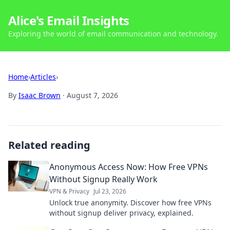
Alice's Email Insights
Exploring the world of email communication and technology.
Home
›
Articles
›
By
Isaac Brown
·
August 7, 2026
Related reading
Anonymous Access Now: How Free VPNs
Without Signup Really Work
VPN & Privacy
Jul 23, 2026
Unlock true anonymity. Discover how free VPNs
without signup deliver privacy, explained.