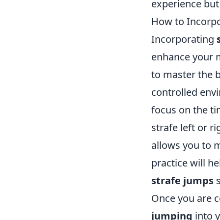
experience but 
How to Incorpo
Incorporating
enhance your mo
to master the 
controlled envi
focus on the ti
strafe left or 
allows you to m
practice will 
strafe jumps
s
Once you are c
jumping
into y