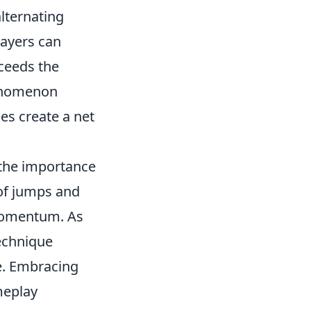
alternating
layers can
ceeds the
henomenon
les create a net
 the importance
 of jumps and
 momentum. As
technique
e. Embracing
meplay