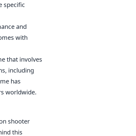
 specific
rmance and
omes with
me that involves
s, including
ame has
ers worldwide.
son shooter
ind this