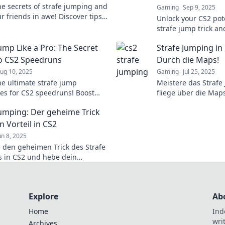
he secrets of strafe jumping and
Gaming
Sep 9, 2025
r friends in awe! Discover tips
Unlock your CS2 pot
 make you feel like a gaming
strafe jump trick an
oday!
enemies. Elevate y
ump Like a Pro: The Secret
Strafe Jumping in 
dominate the battl
o CS2 Speedruns
Durch die Maps!
ug 10, 2025
Gaming
Jul 25, 2025
he ultimate strafe jump
Meistere das Strafe
es for CS2 speedruns! Boost
fliege über die Map
lls and dominate the game like a
und Tricks, um deine
Jumping: Der geheime Trick
nächste Level zu br
n Vorteil in CS2
un 8, 2025
 den geheimen Trick des Strafe
 in CS2 und hebe dein
 auf ein neues Level! Hol dir
eil, den du brauchst!
Explore
Ab
Home
Ind
wri
Archives