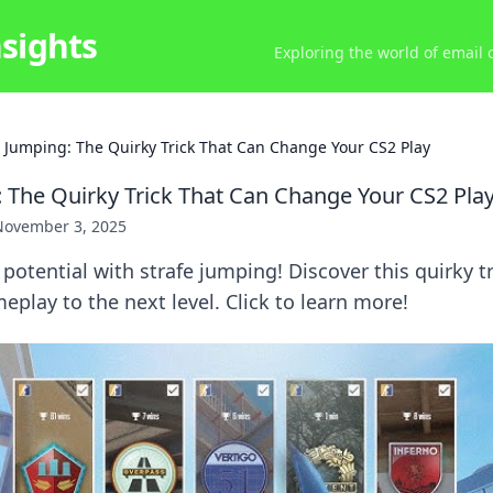
nsights
Exploring the world of email
e Jumping: The Quirky Trick That Can Change Your CS2 Play
: The Quirky Trick That Can Change Your CS2 Pla
November 3, 2025
potential with strafe jumping! Discover this quirky tr
eplay to the next level. Click to learn more!