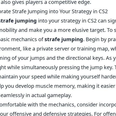
also gives players a competitive edge.
rate Strafe Jumping into Your Strategy in CS2
strafe jumping
into your strategy in CS2 can sign
bility and make you a more elusive target. To sta
basic mechanics of
strafe jumping
. Begin by pra
ronment, like a private server or training map, 
ming of your jumps and the directional keys. As y
right while simultaneously pressing the jump key.
aintain your speed while making yourself harder 
help you develop muscle memory, making it easier
eamlessly in actual gameplay.
omfortable with the mechanics, consider incorp
our offensive and defensive strategies. For offen