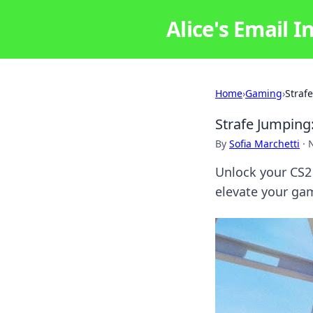
Alice's Email I
Home
›
Gaming
›
Straf
Strafe Jumping
By
Sofia Marchetti
·
Unlock your CS2 
elevate your gam