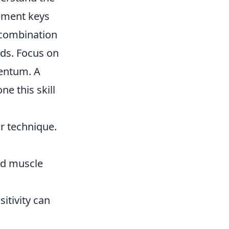
vement keys
 combination
eds. Focus on
mentum. A
e this skill
ur technique.
ild muscle
tivity can