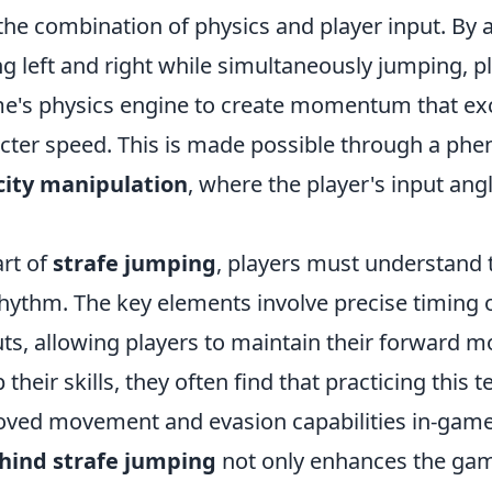
the combination of physics and player input. By 
 left and right while simultaneously jumping, p
me's physics engine to create momentum that ex
cter speed. This is made possible through a p
city manipulation
, where the player's input ang
art of
strafe jumping
, players must understand
rhythm. The key elements involve precise timing
puts, allowing players to maintain their forward
their skills, they often find that practicing this 
roved movement and evasion capabilities in-gam
hind strafe jumping
not only enhances the ga