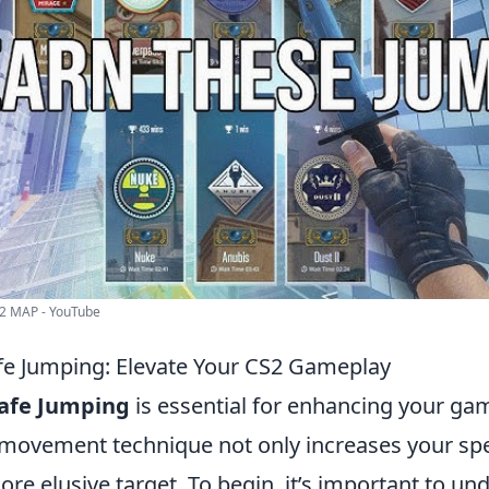
2 MAP - YouTube
fe Jumping: Elevate Your CS2 Gameplay
rafe Jumping
is essential for enhancing your ga
movement technique not only increases your spe
e elusive target. To begin, it’s important to un