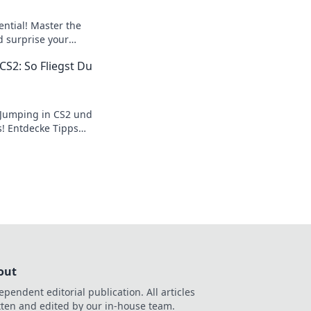
ential! Master the
d surprise your
our gameplay and
CS2: So Fliegst Du
eground!
 Jumping in CS2 und
s! Entdecke Tipps
 Skills auf das
ingen!
out
ependent editorial publication. All articles
tten and edited by our in-house team.