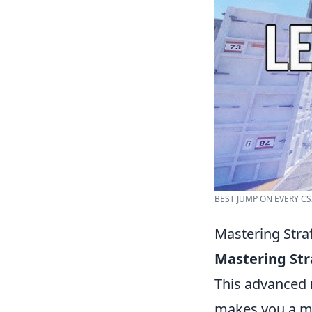
BEST JUMP ON EVERY CS
Mastering Stra
Mastering St
This advanced 
makes you a mor