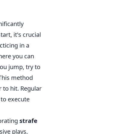
ificantly
rt, it's crucial
cticing in a
where you can
ou jump, try to
 This method
to hit. Regular
 to execute
orating
strafe
sive plays,