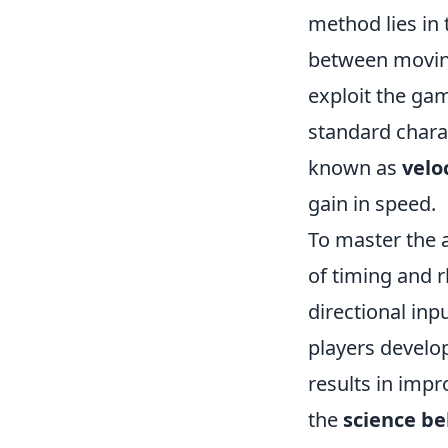
method lies in 
between moving
exploit the ga
standard chara
known as
velo
gain in speed.
To master the 
of timing and 
directional in
players develop 
results in imp
the
science be