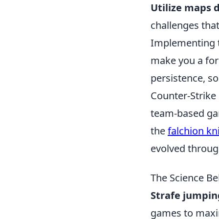
Utilize maps 
challenges that
Implementing t
make you a fo
persistence, so
Counter-Strike 
team-based gam
the
falchion kn
evolved through
The Science Be
Strafe jumpin
games to maxim