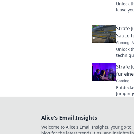
Unlock t
leave you
that will
wizard t
Strafe J
Sauce t
Gaming
A
Unlock t
techniqu
your ski
Strafe 
pro!
für eine
Gaming
J
Entdecke
Jumpings
Gameplay
den Vort
Alice's Email Insights
Welcome to Alice's Email Insights, your go-to
blog for the latest trends, tips, and insights in