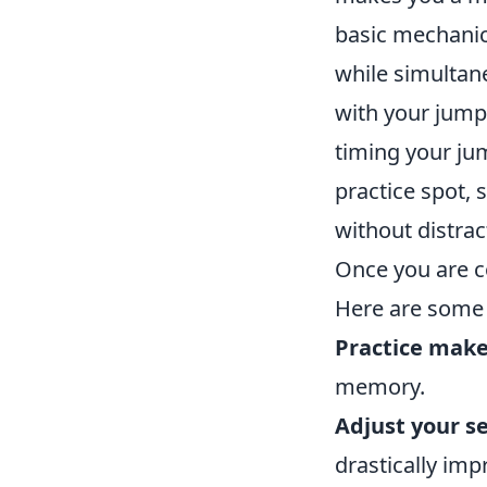
basic mechanic
while simultan
with your jump
timing your ju
practice spot, 
without distrac
Once you are co
Here are some 
Practice make
memory.
Adjust your se
drastically imp