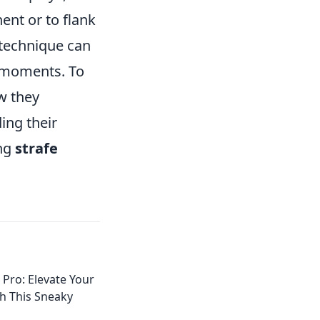
ent or to flank
 technique can
l moments. To
w they
ing their
ing
strafe
 Pro: Elevate Your
h This Sneaky