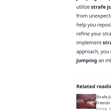
utilize
strafe 
from unexpecte
help you repos
refine your str
implement
str
approach, you 
jumping
an int
Related readi
Strafe 
Friends
Gaming
S