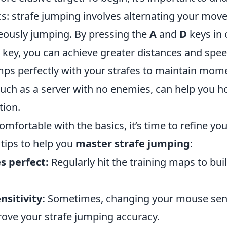
s: strafe jumping involves alternating your mo
eously jumping. By pressing the
A
and
D
keys in
 key, you can achieve greater distances and spe
mps perfectly with your strafes to maintain mo
such as a server with no enemies, can help you hon
tion.
mfortable with the basics, it’s time to refine yo
tips to help you
master strafe jumping
:
s perfect:
Regularly hit the training maps to bu
nsitivity:
Sometimes, changing your mouse sensi
rove your strafe jumping accuracy.