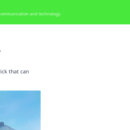
 communication and technology.
y
ick that can