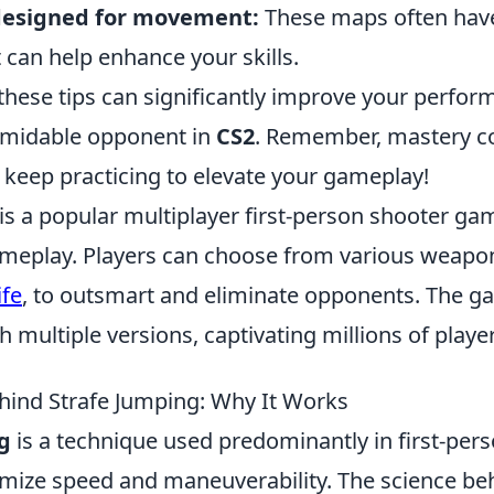
designed for movement:
These maps often have
 can help enhance your skills.
hese tips can significantly improve your perfo
rmidable opponent in
CS2
. Remember, mastery c
 keep practicing to elevate your gameplay!
is a popular multiplayer first-person shooter ga
eplay. Players can choose from various weapon
ife
, to outsmart and eliminate opponents. The g
 multiple versions, captivating millions of play
hind Strafe Jumping: Why It Works
g
is a technique used predominantly in first-per
ize speed and maneuverability. The science beh