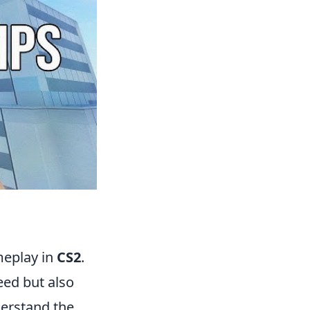
meplay in
CS2
.
ed but also
derstand the