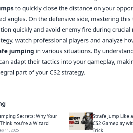
jumps
to quickly close the distance on your oppon
d angles. On the defensive side, mastering this
ition quickly and avoid enemy fire during crucia
ategy, watch professional players and analyze ho
afe jumping
in various situations. By understand
can adapt their tactics into your gameplay, mak
egral part of your CS2 strategy.
ng
Jumping Secrets: Why Your
Strafe Jump Like a
 Think You're a Wizard
CS2 Gameplay wit
Trick
ep 11, 2025