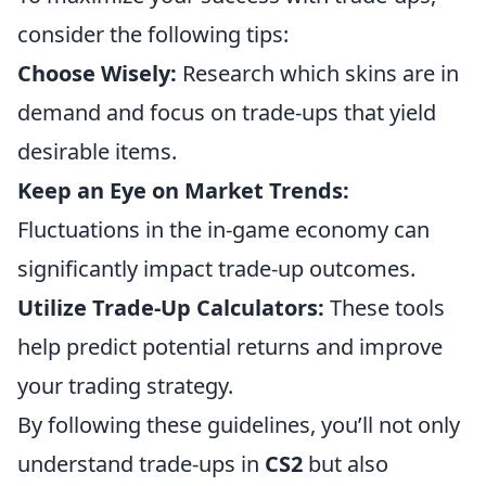
consider the following tips:
Choose Wisely:
Research which skins are in
demand and focus on trade-ups that yield
desirable items.
Keep an Eye on Market Trends:
Fluctuations in the in-game economy can
significantly impact trade-up outcomes.
Utilize Trade-Up Calculators:
These tools
help predict potential returns and improve
your trading strategy.
By following these guidelines, you’ll not only
understand trade-ups in
CS2
but also