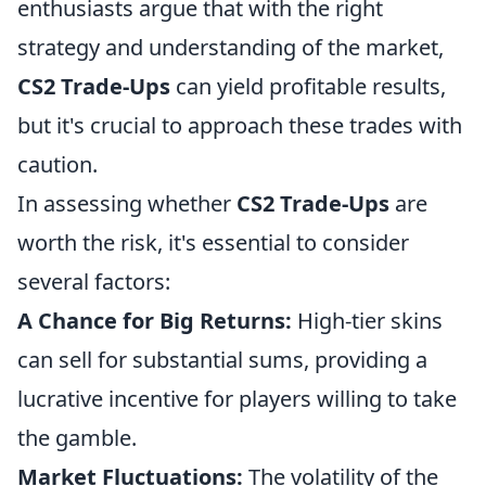
enthusiasts argue that with the right
strategy and understanding of the market,
CS2 Trade-Ups
can yield profitable results,
but it's crucial to approach these trades with
caution.
In assessing whether
CS2 Trade-Ups
are
worth the risk, it's essential to consider
several factors:
A Chance for Big Returns:
High-tier skins
can sell for substantial sums, providing a
lucrative incentive for players willing to take
the gamble.
Market Fluctuations:
The volatility of the