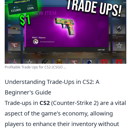
Profitable Trade Ups for CS2 (CSGO ...
Understanding Trade-Ups in CS2: A
Beginner's Guide
Trade-ups in
CS2
(Counter-Strike 2) are a vital
aspect of the game's economy, allowing
players to enhance their inventory without