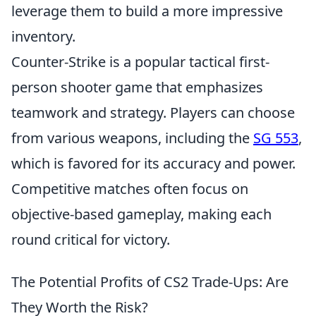
leverage them to build a more impressive
inventory.
Counter-Strike is a popular tactical first-
person shooter game that emphasizes
teamwork and strategy. Players can choose
from various weapons, including the
SG 553
,
which is favored for its accuracy and power.
Competitive matches often focus on
objective-based gameplay, making each
round critical for victory.
The Potential Profits of CS2 Trade-Ups: Are
They Worth the Risk?