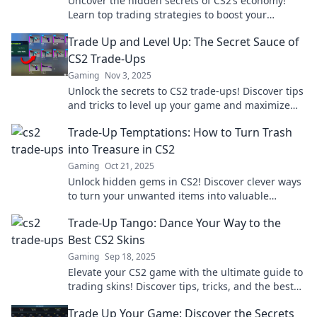
Uncover the hidden secrets of CS2’s economy!
Learn top trading strategies to boost your
gameplay and amass glory like never before!
Trade Up and Level Up: The Secret Sauce of
CS2 Trade-Ups
Gaming
Nov 3, 2025
Unlock the secrets to CS2 trade-ups! Discover tips
and tricks to level up your game and maximize
your profits today!
Trade-Up Temptations: How to Turn Trash
into Treasure in CS2
Gaming
Oct 21, 2025
Unlock hidden gems in CS2! Discover clever ways
to turn your unwanted items into valuable
treasures with our trade-up guide.
Trade-Up Tango: Dance Your Way to the
Best CS2 Skins
Gaming
Sep 18, 2025
Elevate your CS2 game with the ultimate guide to
trading skins! Discover tips, tricks, and the best
deals in our Trade-Up Tango blog!
Trade Up Your Game: Discover the Secrets