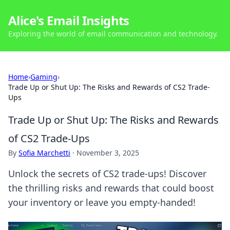
Alice's Email Insights
Exploring the world of email communication and technology.
Home
›
Gaming
›
Trade Up or Shut Up: The Risks and Rewards of CS2 Trade-
Ups
Trade Up or Shut Up: The Risks and Rewards
of CS2 Trade-Ups
By
Sofia Marchetti
·
November 3, 2025
Unlock the secrets of CS2 trade-ups! Discover
the thrilling risks and rewards that could boost
your inventory or leave you empty-handed!