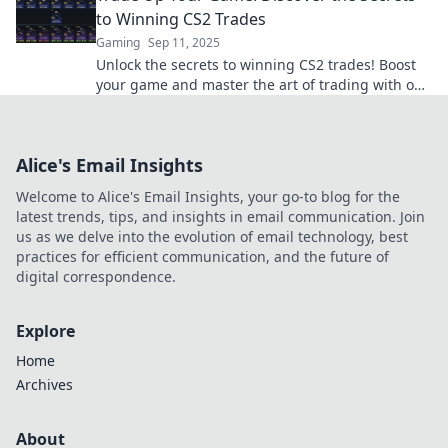
to Winning CS2 Trades
Gaming
Sep 11, 2025
Unlock the secrets to winning CS2 trades! Boost
your game and master the art of trading with our
expert tips and strategies.
Alice's Email Insights
Welcome to Alice's Email Insights, your go-to blog for the
latest trends, tips, and insights in email communication. Join
us as we delve into the evolution of email technology, best
practices for efficient communication, and the future of
digital correspondence.
Explore
Home
Archives
About