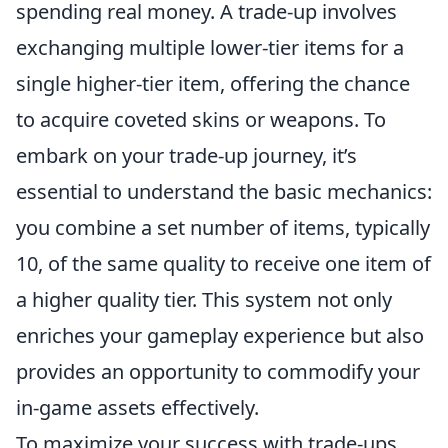
spending real money. A trade-up involves
exchanging multiple lower-tier items for a
single higher-tier item, offering the chance
to acquire coveted skins or weapons. To
embark on your trade-up journey, it’s
essential to understand the basic mechanics:
you combine a set number of items, typically
10, of the same quality to receive one item of
a higher quality tier. This system not only
enriches your gameplay experience but also
provides an opportunity to commodify your
in-game assets effectively.
To maximize your success with trade-ups,