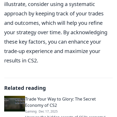
illustrate, consider using a systematic
approach by keeping track of your trades
and outcomes, which will help you refine
your strategy over time. By acknowledging
these key factors, you can enhance your
trade-up experience and maximize your
results in CS2.
Related reading
Trade Your Way to Glory: The Secret
Economy of CS2
Gaming
Dec 17, 2025