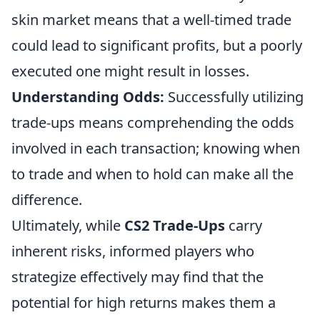
skin market means that a well-timed trade
could lead to significant profits, but a poorly
executed one might result in losses.
Understanding Odds:
Successfully utilizing
trade-ups means comprehending the odds
involved in each transaction; knowing when
to trade and when to hold can make all the
difference.
Ultimately, while
CS2 Trade-Ups
carry
inherent risks, informed players who
strategize effectively may find that the
potential for high returns makes them a