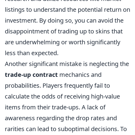
listings to understand the potential return on
investment. By doing so, you can avoid the
disappointment of trading up to skins that
are underwhelming or worth significantly
less than expected.
Another significant mistake is neglecting the
trade-up contract
mechanics and
probabilities. Players frequently fail to
calculate the odds of receiving high-value
items from their trade-ups. A lack of
awareness regarding the drop rates and
rarities can lead to suboptimal decisions. To