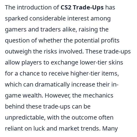
The introduction of
CS2 Trade-Ups
has
sparked considerable interest among
gamers and traders alike, raising the
question of whether the potential profits
outweigh the risks involved. These trade-ups
allow players to exchange lower-tier skins
for a chance to receive higher-tier items,
which can dramatically increase their in-
game wealth. However, the mechanics
behind these trade-ups can be
unpredictable, with the outcome often
reliant on luck and market trends. Many