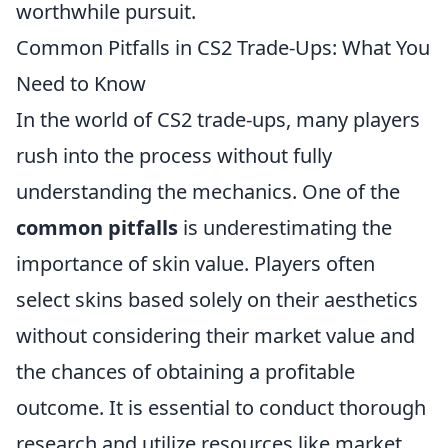
worthwhile pursuit.
Common Pitfalls in CS2 Trade-Ups: What You
Need to Know
In the world of CS2 trade-ups, many players
rush into the process without fully
understanding the mechanics. One of the
common pitfalls
is underestimating the
importance of skin value. Players often
select skins based solely on their aesthetics
without considering their market value and
the chances of obtaining a profitable
outcome. It is essential to conduct thorough
research and utilize resources like market