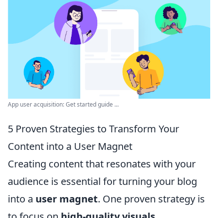
App user acquisition: Get started guide ...
5 Proven Strategies to Transform Your
Content into a User Magnet
Creating content that resonates with your
audience is essential for turning your blog
into a
user magnet
. One proven strategy is
to focus on
high-quality visuals
.