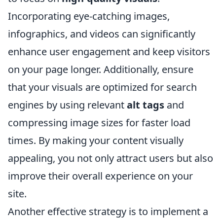
Incorporating eye-catching images,
infographics, and videos can significantly
enhance user engagement and keep visitors
on your page longer. Additionally, ensure
that your visuals are optimized for search
engines by using relevant
alt tags
and
compressing image sizes for faster load
times. By making your content visually
appealing, you not only attract users but also
improve their overall experience on your
site.
Another effective strategy is to implement a