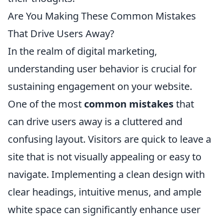
Are You Making These Common Mistakes
That Drive Users Away?
In the realm of digital marketing,
understanding user behavior is crucial for
sustaining engagement on your website.
One of the most
common mistakes
that
can drive users away is a cluttered and
confusing layout. Visitors are quick to leave a
site that is not visually appealing or easy to
navigate. Implementing a clean design with
clear headings, intuitive menus, and ample
white space can significantly enhance user