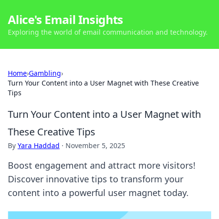
Alice's Email Insights
Exploring the world of email communication and technology.
Home
›
Gambling
›
Turn Your Content into a User Magnet with These Creative
Tips
Turn Your Content into a User Magnet with
These Creative Tips
By
Yara Haddad
·
November 5, 2025
Boost engagement and attract more visitors!
Discover innovative tips to transform your
content into a powerful user magnet today.