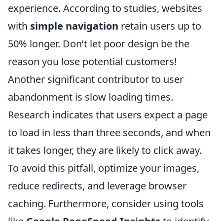
experience. According to studies, websites
with
simple navigation
retain users up to
50% longer. Don’t let poor design be the
reason you lose potential customers!
Another significant contributor to user
abandonment is slow loading times.
Research indicates that users expect a page
to load in less than three seconds, and when
it takes longer, they are likely to click away.
To avoid this pitfall, optimize your images,
reduce redirects, and leverage browser
caching. Furthermore, consider using tools