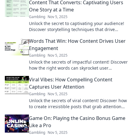
Content That Converts: Captivating Users
One Story at a Time
Gambling
Nov 5, 2025
Unlock the secret to captivating your audience!
Discover storytelling techniques that drive
engagement and boost conversions. Dive in now!
Words That Win: How Content Drives User
Engagement
Gambling
Nov 5, 2025
Unlock the secrets of impactful content! Discover
how the right words can skyrocket user
engagement and keep readers coming back for
Viral Vibes: How Compelling Content
more.
Captures User Attention
Gambling
Nov 5, 2025
Unlock the secrets of viral content! Discover how
to create irresistible posts that grab attention
and keep users coming back for more.
Game On: Playing the Casino Bonus Game
Like a Pro
Gambling
Nov 5, 2025