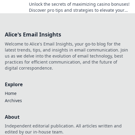
Unlock the secrets of maximizing casino bonuses!
Discover pro tips and strategies to elevate your
gaming experience and win big in our latest
blog!
Alice's Email Insights
Welcome to Alice's Email Insights, your go-to blog for the
latest trends, tips, and insights in email communication. Join
us as we delve into the evolution of email technology, best
practices for efficient communication, and the future of
digital correspondence.
Explore
Home
Archives
About
Independent editorial publication. All articles written and
edited by our in-house team.