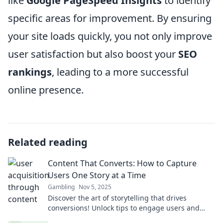
like
Google PageSpeed Insights
to identify
specific areas for improvement. By ensuring
your site loads quickly, you not only improve
user satisfaction but also boost your
SEO
rankings
, leading to a more successful
online presence.
Related reading
Content That Converts: How to Capture
Users One Story at a Time
Gambling
Nov 5, 2025
Discover the art of storytelling that drives
conversions! Unlock tips to engage users and
boost your content's impact today!