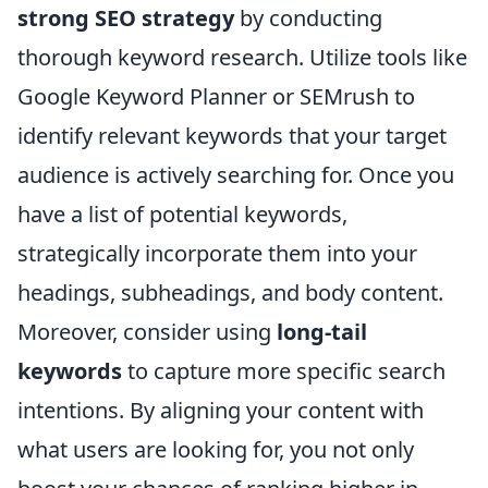
strong SEO strategy
by conducting
thorough keyword research. Utilize tools like
Google Keyword Planner or SEMrush to
identify relevant keywords that your target
audience is actively searching for. Once you
have a list of potential keywords,
strategically incorporate them into your
headings, subheadings, and body content.
Moreover, consider using
long-tail
keywords
to capture more specific search
intentions. By aligning your content with
what users are looking for, you not only