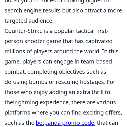
boost your chances of ranking higher in
search engine results but also attract a more
targeted audience.
Counter-Strike is a popular tactical first-
person shooter game that has captivated
millions of players around the world. In this
game, players can engage in team-based
combat, completing objectives such as
defusing bombs or rescuing hostages. For
those who enjoy adding an extra thrill to
their gaming experience, there are various
platforms where you can find exciting offers,
such as the
betpanda promo code
, that can