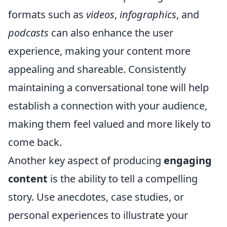
formats such as
videos
,
infographics
, and
podcasts
can also enhance the user
experience, making your content more
appealing and shareable. Consistently
maintaining a conversational tone will help
establish a connection with your audience,
making them feel valued and more likely to
come back.
Another key aspect of producing
engaging
content
is the ability to tell a compelling
story. Use anecdotes, case studies, or
personal experiences to illustrate your