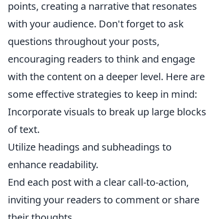
points, creating a narrative that resonates
with your audience. Don't forget to ask
questions throughout your posts,
encouraging readers to think and engage
with the content on a deeper level. Here are
some effective strategies to keep in mind:
Incorporate visuals to break up large blocks
of text.
Utilize headings and subheadings to
enhance readability.
End each post with a clear call-to-action,
inviting your readers to comment or share
their thoughts.