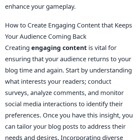
enhance your gameplay.
How to Create Engaging Content that Keeps
Your Audience Coming Back
Creating
engaging content
is vital for
ensuring that your audience returns to your
blog time and again. Start by understanding
what interests your readers; conduct
surveys, analyze comments, and monitor
social media interactions to identify their
preferences. Once you have this insight, you
can tailor your blog posts to address their
needs and desires. Incorporating diverse