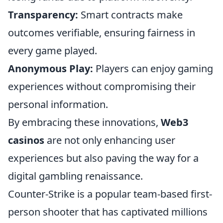
Transparency:
Smart contracts make
outcomes verifiable, ensuring fairness in
every game played.
Anonymous Play:
Players can enjoy gaming
experiences without compromising their
personal information.
By embracing these innovations,
Web3
casinos
are not only enhancing user
experiences but also paving the way for a
digital gambling renaissance.
Counter-Strike is a popular team-based first-
person shooter that has captivated millions