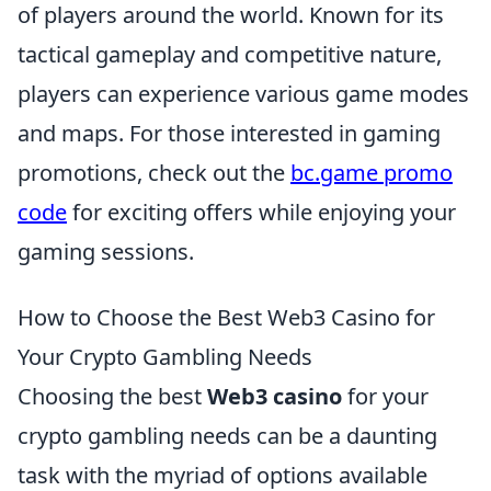
of players around the world. Known for its
tactical gameplay and competitive nature,
players can experience various game modes
and maps. For those interested in gaming
promotions, check out the
bc.game promo
code
for exciting offers while enjoying your
gaming sessions.
How to Choose the Best Web3 Casino for
Your Crypto Gambling Needs
Choosing the best
Web3 casino
for your
crypto gambling needs can be a daunting
task with the myriad of options available