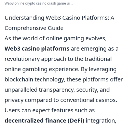
Web3 online crypto casino crash game ui ...
Understanding Web3 Casino Platforms: A
Comprehensive Guide
As the world of online gaming evolves,
Web3 casino platforms
are emerging as a
revolutionary approach to the traditional
online gambling experience. By leveraging
blockchain technology, these platforms offer
unparalleled transparency, security, and
privacy compared to conventional casinos.
Users can expect features such as
decentralized finance (DeFi)
integration,