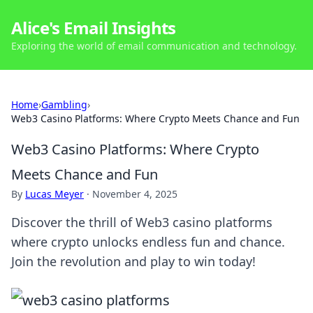
Alice's Email Insights
Exploring the world of email communication and technology.
Home
›
Gambling
›
Web3 Casino Platforms: Where Crypto Meets Chance and Fun
Web3 Casino Platforms: Where Crypto
Meets Chance and Fun
By
Lucas Meyer
·
November 4, 2025
Discover the thrill of Web3 casino platforms
where crypto unlocks endless fun and chance.
Join the revolution and play to win today!