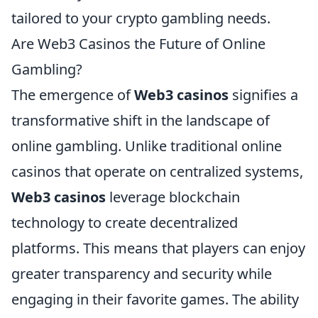
tailored to your crypto gambling needs.
Are Web3 Casinos the Future of Online
Gambling?
The emergence of
Web3 casinos
signifies a
transformative shift in the landscape of
online gambling. Unlike traditional online
casinos that operate on centralized systems,
Web3 casinos
leverage blockchain
technology to create decentralized
platforms. This means that players can enjoy
greater transparency and security while
engaging in their favorite games. The ability