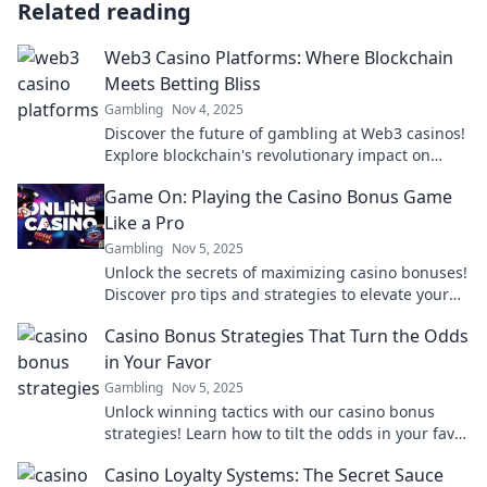
Related reading
Web3 Casino Platforms: Where Blockchain
Meets Betting Bliss
Gambling
Nov 4, 2025
Discover the future of gambling at Web3 casinos!
Explore blockchain's revolutionary impact on
betting and find your winning edge today!
Game On: Playing the Casino Bonus Game
Like a Pro
Gambling
Nov 5, 2025
Unlock the secrets of maximizing casino bonuses!
Discover pro tips and strategies to elevate your
gaming experience and win big in our latest
Casino Bonus Strategies That Turn the Odds
blog!
in Your Favor
Gambling
Nov 5, 2025
Unlock winning tactics with our casino bonus
strategies! Learn how to tilt the odds in your favor
and boost your bankroll today.
Casino Loyalty Systems: The Secret Sauce