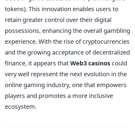
tokens). This innovation enables users to
retain greater control over their digital
possessions, enhancing the overall gambling
experience. With the rise of cryptocurrencies
and the growing acceptance of decentralized
finance, it appears that
Web3 casinos
could
very well represent the next evolution in the
online gaming industry, one that empowers
players and promotes a more inclusive
ecosystem.