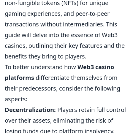
non-fungible tokens (NFTs) for unique
gaming experiences, and peer-to-peer
transactions without intermediaries. This
guide will delve into the essence of Web3
casinos, outlining their key features and the
benefits they bring to players.
To better understand how
Web3 casino
platforms
differentiate themselves from
their predecessors, consider the following
aspects:
Decentralization:
Players retain full control
over their assets, eliminating the risk of
losing funds due to platform insolvency.