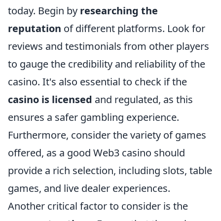
today. Begin by
researching the
reputation
of different platforms. Look for
reviews and testimonials from other players
to gauge the credibility and reliability of the
casino. It's also essential to check if the
casino is licensed
and regulated, as this
ensures a safer gambling experience.
Furthermore, consider the variety of games
offered, as a good Web3 casino should
provide a rich selection, including slots, table
games, and live dealer experiences.
Another critical factor to consider is the