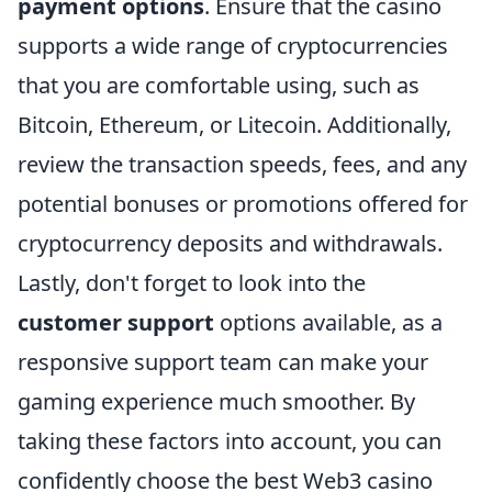
payment options
. Ensure that the casino
supports a wide range of cryptocurrencies
that you are comfortable using, such as
Bitcoin, Ethereum, or Litecoin. Additionally,
review the transaction speeds, fees, and any
potential bonuses or promotions offered for
cryptocurrency deposits and withdrawals.
Lastly, don't forget to look into the
customer support
options available, as a
responsive support team can make your
gaming experience much smoother. By
taking these factors into account, you can
confidently choose the best Web3 casino