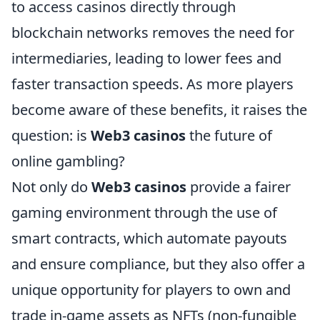
to access casinos directly through
blockchain networks removes the need for
intermediaries, leading to lower fees and
faster transaction speeds. As more players
become aware of these benefits, it raises the
question: is
Web3 casinos
the future of
online gambling?
Not only do
Web3 casinos
provide a fairer
gaming environment through the use of
smart contracts, which automate payouts
and ensure compliance, but they also offer a
unique opportunity for players to own and
trade in-game assets as NFTs (non-fungible