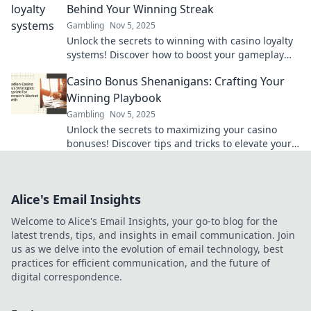
Behind Your Winning Streak
Gambling
Nov 5, 2025
Unlock the secrets to winning with casino loyalty
systems! Discover how to boost your gameplay
and maximize rewards now!
Casino Bonus Shenanigans: Crafting Your
Winning Playbook
Gambling
Nov 5, 2025
Unlock the secrets to maximizing your casino
bonuses! Discover tips and tricks to elevate your
gaming strategy and boost your winnings today!
Alice's Email Insights
Welcome to Alice's Email Insights, your go-to blog for the
latest trends, tips, and insights in email communication. Join
us as we delve into the evolution of email technology, best
practices for efficient communication, and the future of
digital correspondence.