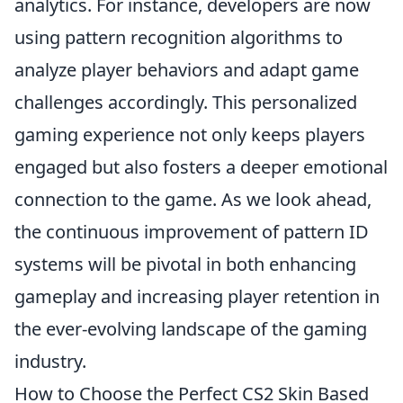
analytics. For instance, developers are now
using pattern recognition algorithms to
analyze player behaviors and adapt game
challenges accordingly. This personalized
gaming experience not only keeps players
engaged but also fosters a deeper emotional
connection to the game. As we look ahead,
the continuous improvement of pattern ID
systems will be pivotal in both enhancing
gameplay and increasing player retention in
the ever-evolving landscape of the gaming
industry.
How to Choose the Perfect CS2 Skin Based