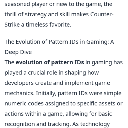
seasoned player or new to the game, the
thrill of strategy and skill makes Counter-
Strike a timeless favorite.
The Evolution of Pattern IDs in Gaming: A
Deep Dive
The
evolution of pattern IDs
in gaming has
played a crucial role in shaping how
developers create and implement game
mechanics. Initially, pattern IDs were simple
numeric codes assigned to specific assets or
actions within a game, allowing for basic
recognition and tracking. As technology