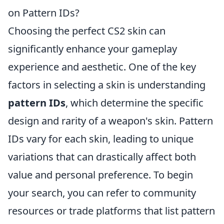
on Pattern IDs?
Choosing the perfect CS2 skin can
significantly enhance your gameplay
experience and aesthetic. One of the key
factors in selecting a skin is understanding
pattern IDs
, which determine the specific
design and rarity of a weapon's skin. Pattern
IDs vary for each skin, leading to unique
variations that can drastically affect both
value and personal preference. To begin
your search, you can refer to community
resources or trade platforms that list pattern