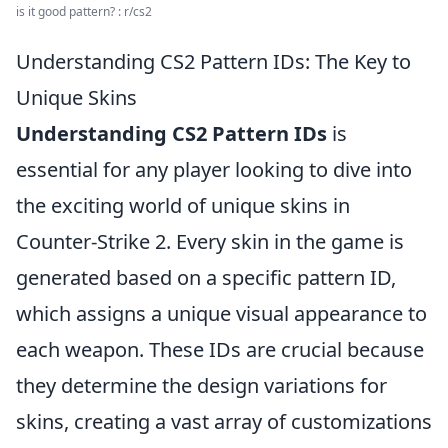
is it good pattern? : r/cs2
Understanding CS2 Pattern IDs: The Key to
Unique Skins
Understanding CS2 Pattern IDs
is
essential for any player looking to dive into
the exciting world of unique skins in
Counter-Strike 2. Every skin in the game is
generated based on a specific pattern ID,
which assigns a unique visual appearance to
each weapon. These IDs are crucial because
they determine the design variations for
skins, creating a vast array of customizations