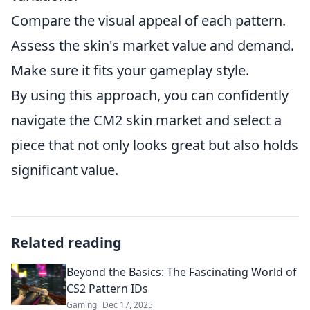
Compare the visual appeal of each pattern.
Assess the skin's market value and demand.
Make sure it fits your gameplay style.
By using this approach, you can confidently
navigate the CM2 skin market and select a
piece that not only looks great but also holds
significant value.
Related reading
Beyond the Basics: The Fascinating World of
CS2 Pattern IDs
Gaming
Dec 17, 2025