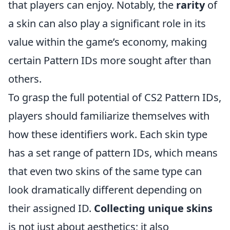
that players can enjoy. Notably, the
rarity
of
a skin can also play a significant role in its
value within the game’s economy, making
certain Pattern IDs more sought after than
others.
To grasp the full potential of CS2 Pattern IDs,
players should familiarize themselves with
how these identifiers work. Each skin type
has a set range of pattern IDs, which means
that even two skins of the same type can
look dramatically different depending on
their assigned ID.
Collecting unique skins
is not just about aesthetics; it also