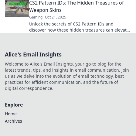
CS2 Pattern IDs: The Hidden Treasures of
Weapon Skins
Gaming
Oct 21, 2025
Unlock the secrets of CS2 Pattern IDs and
discover how these hidden treasures can elevate
your weapon skins to a whole new level!
Alice's Email Insights
Welcome to Alice's Email Insights, your go-to blog for the
latest trends, tips, and insights in email communication. Join
us as we delve into the evolution of email technology, best
practices for efficient communication, and the future of
digital correspondence.
Explore
Home
Archives