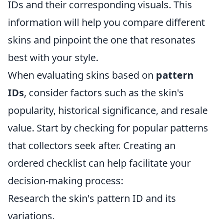
IDs and their corresponding visuals. This
information will help you compare different
skins and pinpoint the one that resonates
best with your style.
When evaluating skins based on
pattern
IDs
, consider factors such as the skin's
popularity, historical significance, and resale
value. Start by checking for popular patterns
that collectors seek after. Creating an
ordered checklist can help facilitate your
decision-making process:
Research the skin's pattern ID and its
variations.