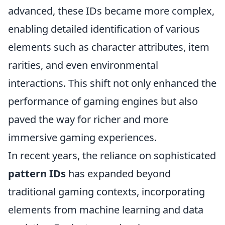
advanced, these IDs became more complex,
enabling detailed identification of various
elements such as character attributes, item
rarities, and even environmental
interactions. This shift not only enhanced the
performance of gaming engines but also
paved the way for richer and more
immersive gaming experiences.
In recent years, the reliance on sophisticated
pattern IDs
has expanded beyond
traditional gaming contexts, incorporating
elements from machine learning and data