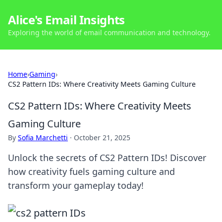
Alice's Email Insights
Exploring the world of email communication and technology.
Home
›
Gaming
›
CS2 Pattern IDs: Where Creativity Meets Gaming Culture
CS2 Pattern IDs: Where Creativity Meets
Gaming Culture
By
Sofia Marchetti
·
October 21, 2025
Unlock the secrets of CS2 Pattern IDs! Discover
how creativity fuels gaming culture and
transform your gameplay today!