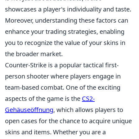
showcases a player's individuality and taste.
Moreover, understanding these factors can
enhance your trading strategies, enabling
you to recognize the value of your skins in
the broader market.
Counter-Strike is a popular tactical first-
person shooter where players engage in
team-based combat. One of the exciting
aspects of the game is the
CS2-
Gehäuseöffnung
, which allows players to
open cases for the chance to acquire unique
skins and items. Whether you are a