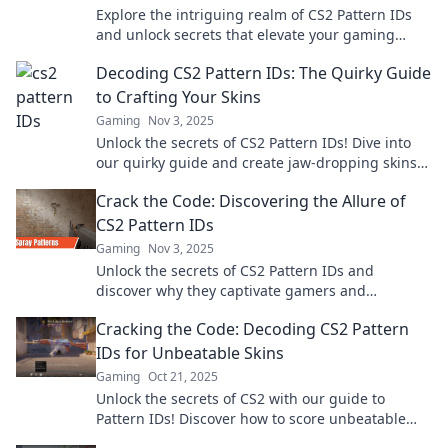
Explore the intriguing realm of CS2 Pattern IDs
and unlock secrets that elevate your gaming
experience! Dive in for surprising insights!
Decoding CS2 Pattern IDs: The Quirky Guide
to Crafting Your Skins
Gaming
Nov 3, 2025
Unlock the secrets of CS2 Pattern IDs! Dive into
our quirky guide and create jaw-dropping skins
that stand out in the game.
Crack the Code: Discovering the Allure of
CS2 Pattern IDs
Gaming
Nov 3, 2025
Unlock the secrets of CS2 Pattern IDs and
discover why they captivate gamers and
collectors alike! Dive into the allure now!
Cracking the Code: Decoding CS2 Pattern
IDs for Unbeatable Skins
Gaming
Oct 21, 2025
Unlock the secrets of CS2 with our guide to
Pattern IDs! Discover how to score unbeatable
skins and elevate your gameplay. Don't miss out!