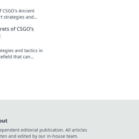
of CSGO's Ancient
rt strategies and
utsmart your
rets of CSGO’s
inate the game!
d
tegies and tactics in
efield that can
eplay and lead you
out
ependent editorial publication. All articles
tten and edited by our in-house team.