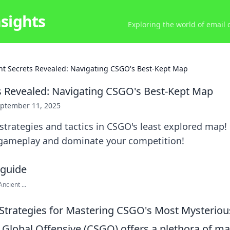
nsights
Exploring the world of email
nt Secrets Revealed: Navigating CSGO's Best-Kept Map
s Revealed: Navigating CSGO's Best-Kept Map
ptember 11, 2025
trategies and tactics in CSGO's least explored map!
c gameplay and dominate your competition!
cient ...
Strategies for Mastering CSGO's Most Mysterio
: Global Offensive (CSGO) offers a plethora of m