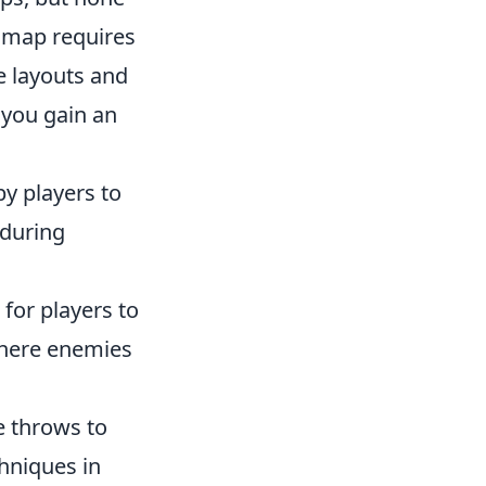
s map requires
ue layouts and
 you gain an
by players to
 during
 for players to
where enemies
e throws to
hniques in