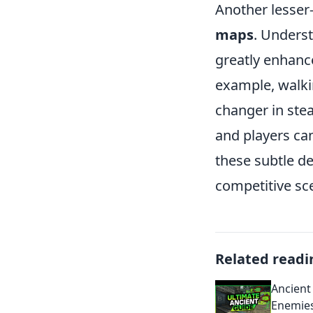
Another lesser
maps
. Unders
greatly enhance
example, walki
changer in stea
and players can
these subtle d
competitive sc
Related readi
Ancient 
Enemie