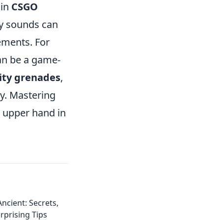
 in
CSGO
fy sounds can
ements. For
an be a game-
lity grenades
,
ly. Mastering
e upper hand in
cient: Secrets,
rprising Tips