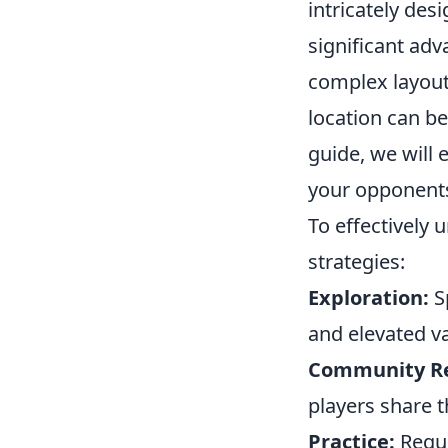
intricately des
significant ad
complex layou
location can be
guide, we will 
your opponent
To effectively
strategies:
Exploration:
S
and elevated v
Community Re
players share t
Practice:
Regula