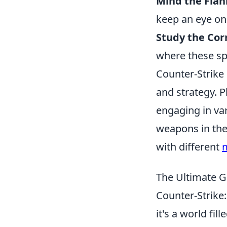
Mind the Flan
keep an eye on
Study the Cor
where these sp
Counter-Strike
and strategy. P
engaging in va
weapons in the
with different
The Ultimate 
Counter-Strike:
it's a world fil