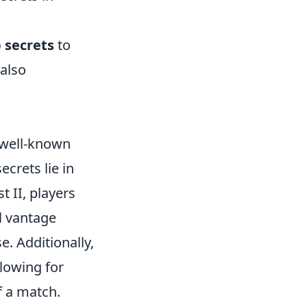
 secrets
to
 also
s well-known
crets lie in
 II, players
l vantage
e. Additionally,
lowing for
f a match.