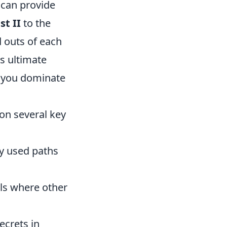
 can provide
st II
to the
d outs of each
is ultimate
 you dominate
on several key
y used paths
als where other
ecrets in