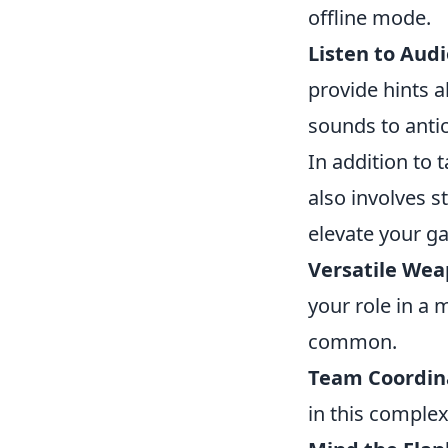
offline mode.
Listen to Audi
provide hints 
sounds to anti
In addition to
also involves s
elevate your g
Versatile Wea
your role in a 
common.
Team Coordin
in this complex