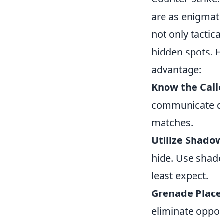
are as enigmat
not only tactic
hidden spots. H
advantage:
Know the Call
communicate qui
matches.
Utilize Shado
hide. Use shad
least expect.
Grenade Plac
eliminate oppon