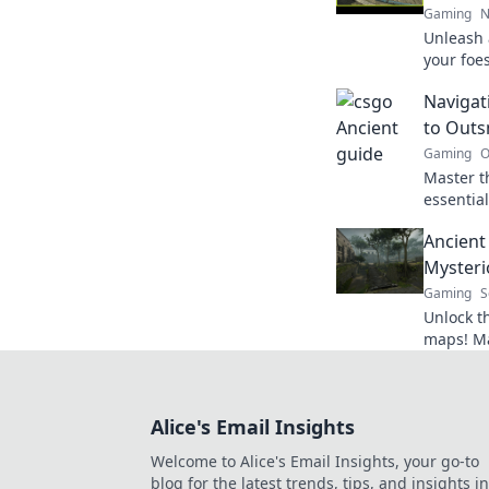
Gaming
N
Unleash 
your foes
enemies 
Navigat
hand in 
to Out
Gaming
O
Master th
essential
opponent
Ancient
unlock l
Mysteri
Gaming
S
Unlock t
maps! Mas
to navig
opponen
Alice's Email Insights
Welcome to Alice's Email Insights, your go-to
blog for the latest trends, tips, and insights in