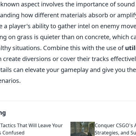
-known aspect involves the importance of sound
tanding how different materials absorb or ampli
 a player's ability to gather intel on enemy mov
ng on grass is quieter than on concrete, which c
lthy situations. Combine this with the use of
uti
 create diversions or cover their tracks effective
etails can elevate your gameplay and give you th
enarios.
ng
Tactics That Will Leave Your
Conquer CSGO's An
s Confused
Strategies, and Su