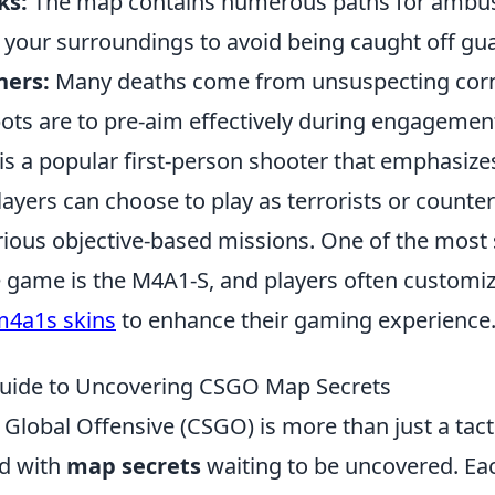
ks:
The map contains numerous paths for ambu
 your surroundings to avoid being caught off gu
ners:
Many deaths come from unsuspecting corn
ots are to pre-aim effectively during engagemen
 is a popular first-person shooter that emphasi
layers can choose to play as terrorists or counter-
rious objective-based missions. One of the most 
 game is the M4A1-S, and players often customiz
m4a1s skins
to enhance their gaming experience
Guide to Uncovering CSGO Map Secrets
 Global Offensive (CSGO) is more than just a tact
led with
map secrets
waiting to be uncovered. Ea