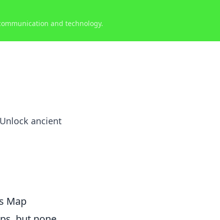
 communication and technology.
 Unlock ancient
us Map
aps, but none