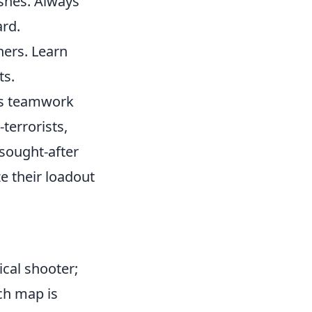
shes. Always
ard.
ers. Learn
ts.
zes teamwork
terrorists,
sought-after
e their loadout
.
ical shooter;
ch map is