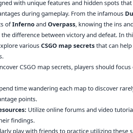
igned with unique features and hidden spots that
vantages during gameplay. From the infamous
Du
ts of
Inferno
and
Overpass
, knowing the ins an
 the difference between victory and defeat. In th
explore various
CSGO map secrets
that can help
s.
 uncover CSGO map secrets, players should focus 
pend time wandering each map to discover rarel
antage points.
sources:
Utilize online forums and video tutori
heir findings.
rly play with friends to practice utilizing these s