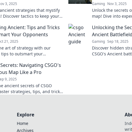
ov 3, 2025
Gaming
Nov 3, 2025
ancient strategies that mystify
Unlock the secrets 
! Discover tactics to keep your
map! Dive into expe
guessing and gain the upper
surprising tips to o
ing Ancient: Tips and Tricks
Unlocking the Sec
any war.
opponents and dom
smart Your Opponents
Ancient Battlefiel
ct 21, 2025
Gaming
Sep 18, 2025
e art of strategy with our
Discover hidden stra
 tips to outsmart your
CSGO's Ancient battl
s in Navigating Ancient—
transform your gam
 Secrets: Navigating CSGO's
egendary victories today!
to victory!
ous Map Like a Pro
ep 9, 2025
he ancient secrets of CSGO
ter strategies, tips, and tricks
ate like a pro and dominate your
ts!
Explore
Ab
Home
Ind
wri
Archives