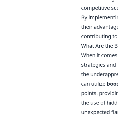
competitive sc
By implementin
their advantag
contributing t
What Are the B
When it comes
strategies and 
the underapprec
can utilize
boos
points, providi
the use of hid
unexpected fla