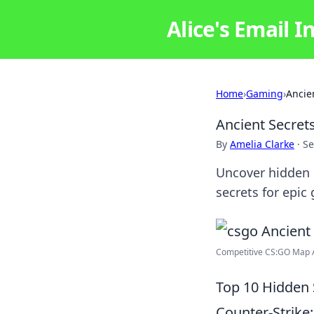
Alice's Email I
Home
›
Gaming
›
Ancie
Ancient Secret
By
Amelia Clarke
·
Se
Uncover hidden s
secrets for epi
Competitive CS:GO Map An
Top 10 Hidden 
Counter-Strike