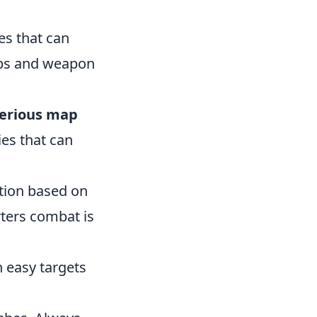
es that can
eps and weapon
erious map
ies that can
tion based on
rters combat is
n easy targets