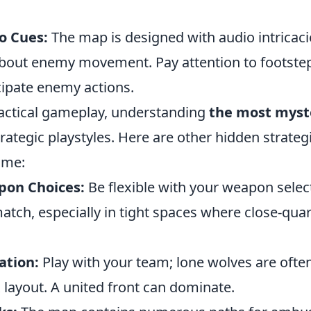
o Cues:
The map is designed with audio intricaci
about enemy movement. Pay attention to footst
cipate enemy actions.
 tactical gameplay, understanding
the most myst
trategic playstyles. Here are other hidden strateg
ame:
pon Choices:
Be flexible with your weapon selec
match, especially in tight spaces where close-qua
ation:
Play with your team; lone wolves are ofte
 layout. A united front can dominate.