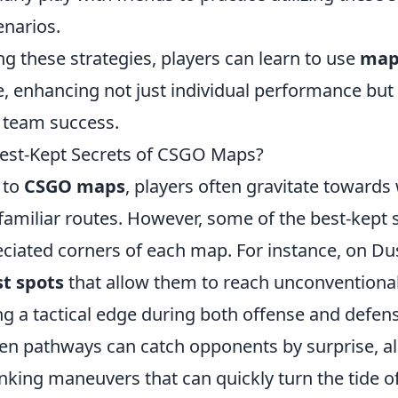
enarios.
g these strategies, players can learn to use
map
e, enhancing not just individual performance but
o team success.
est-Kept Secrets of CSGO Maps?
 to
CSGO maps
, players often gravitate toward
familiar routes. However, some of the best-kept se
iated corners of each map. For instance, on Dust
t spots
that allow them to reach unconventiona
ng a tactical edge during both offense and defens
den pathways can catch opponents by surprise, al
nking maneuvers that can quickly turn the tide o