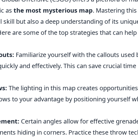
ic as
the most mysterious map
. Mastering thi
al skill but also a deep understanding of its uniq
ere are some of the top strategies that can help
outs:
Familiarize yourself with the callouts used 
ckly and effectively. This can save crucial time
ws:
The lighting in this map creates opportunities
ows to your advantage by positioning yourself 
ement:
Certain angles allow for effective grenad
ents hiding in corners. Practice these throw tec