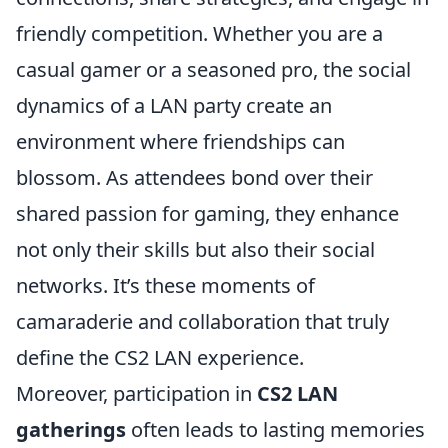
friendly competition. Whether you are a
casual gamer or a seasoned pro, the social
dynamics of a LAN party create an
environment where friendships can
blossom. As attendees bond over their
shared passion for gaming, they enhance
not only their skills but also their social
networks. It’s these moments of
camaraderie and collaboration that truly
define the CS2 LAN experience.
Moreover, participation in
CS2 LAN
gatherings
often leads to lasting memories