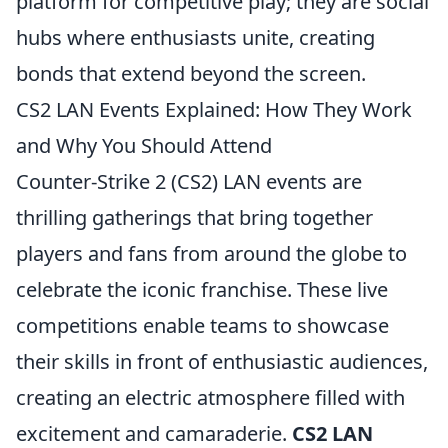
platform for competitive play; they are social
hubs where enthusiasts unite, creating
bonds that extend beyond the screen.
CS2 LAN Events Explained: How They Work
and Why You Should Attend
Counter-Strike 2 (CS2) LAN events are
thrilling gatherings that bring together
players and fans from around the globe to
celebrate the iconic franchise. These live
competitions enable teams to showcase
their skills in front of enthusiastic audiences,
creating an electric atmosphere filled with
excitement and camaraderie.
CS2 LAN