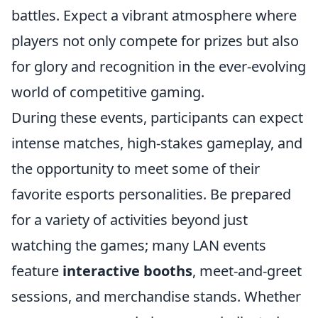
battles. Expect a vibrant atmosphere where
players not only compete for prizes but also
for glory and recognition in the ever-evolving
world of competitive gaming.
During these events, participants can expect
intense matches, high-stakes gameplay, and
the opportunity to meet some of their
favorite esports personalities. Be prepared
for a variety of activities beyond just
watching the games; many LAN events
feature
interactive booths
, meet-and-greet
sessions, and merchandise stands. Whether