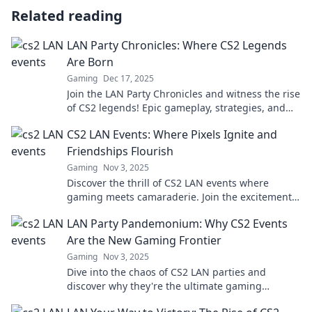
Related reading
LAN Party Chronicles: Where CS2 Legends
Are Born
Gaming
Dec 17, 2025
Join the LAN Party Chronicles and witness the rise
of CS2 legends! Epic gameplay, strategies, and
unforgettable moments await. Don't miss out!
CS2 LAN Events: Where Pixels Ignite and
Friendships Flourish
Gaming
Nov 3, 2025
Discover the thrill of CS2 LAN events where
gaming meets camaraderie. Join the excitement
and forge unforgettable friendships!
LAN Party Pandemonium: Why CS2 Events
Are the New Gaming Frontier
Gaming
Nov 3, 2025
Dive into the chaos of CS2 LAN parties and
discover why they're the ultimate gaming
experience shaking up the esports scene!