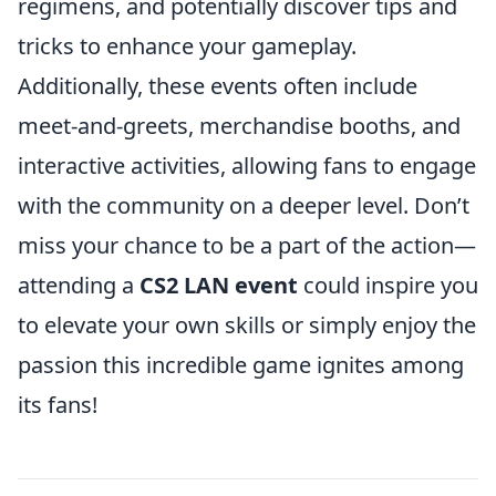
regimens, and potentially discover tips and
tricks to enhance your gameplay.
Additionally, these events often include
meet-and-greets, merchandise booths, and
interactive activities, allowing fans to engage
with the community on a deeper level. Don’t
miss your chance to be a part of the action—
attending a
CS2 LAN event
could inspire you
to elevate your own skills or simply enjoy the
passion this incredible game ignites among
its fans!