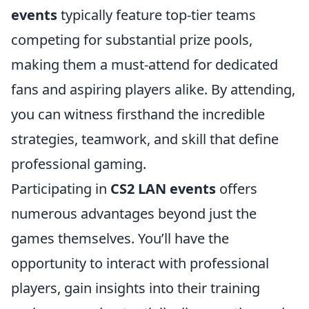
events
typically feature top-tier teams
competing for substantial prize pools,
making them a must-attend for dedicated
fans and aspiring players alike. By attending,
you can witness firsthand the incredible
strategies, teamwork, and skill that define
professional gaming.
Participating in
CS2 LAN events
offers
numerous advantages beyond just the
games themselves. You’ll have the
opportunity to interact with professional
players, gain insights into their training