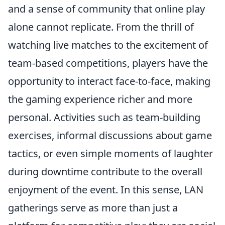
and a sense of community that online play
alone cannot replicate. From the thrill of
watching live matches to the excitement of
team-based competitions, players have the
opportunity to interact face-to-face, making
the gaming experience richer and more
personal. Activities such as team-building
exercises, informal discussions about game
tactics, or even simple moments of laughter
during downtime contribute to the overall
enjoyment of the event. In this sense, LAN
gatherings serve as more than just a