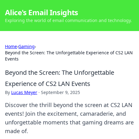
Alice's Email Insights
Exploring the world of email communication and technology.
Home
›
Gaming
›
Beyond the Screen: The Unforgettable Experience of CS2 LAN
Events
Beyond the Screen: The Unforgettable
Experience of CS2 LAN Events
By
Lucas Meyer
·
September 9, 2025
Discover the thrill beyond the screen at CS2 LAN
events! Join the excitement, camaraderie, and
unforgettable moments that gaming dreams are
made of.