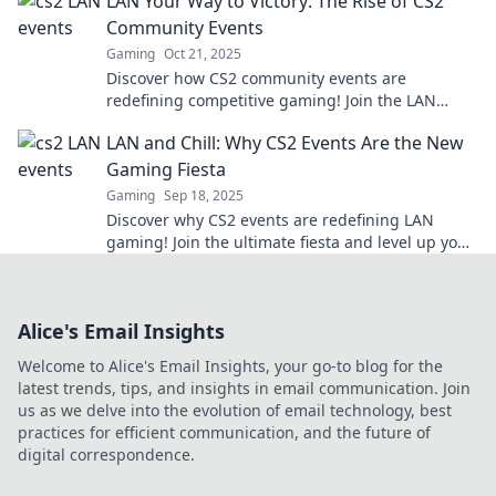
LAN Your Way to Victory: The Rise of CS2
Community Events
Gaming
Oct 21, 2025
Discover how CS2 community events are
redefining competitive gaming! Join the LAN
revolution and elevate your skills to victory!
LAN and Chill: Why CS2 Events Are the New
Gaming Fiesta
Gaming
Sep 18, 2025
Discover why CS2 events are redefining LAN
gaming! Join the ultimate fiesta and level up your
gaming experience today!
Alice's Email Insights
Welcome to Alice's Email Insights, your go-to blog for the
latest trends, tips, and insights in email communication. Join
us as we delve into the evolution of email technology, best
practices for efficient communication, and the future of
digital correspondence.