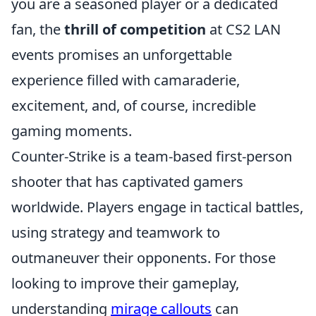
you are a seasoned player or a dedicated
fan, the
thrill of competition
at CS2 LAN
events promises an unforgettable
experience filled with camaraderie,
excitement, and, of course, incredible
gaming moments.
Counter-Strike is a team-based first-person
shooter that has captivated gamers
worldwide. Players engage in tactical battles,
using strategy and teamwork to
outmaneuver their opponents. For those
looking to improve their gameplay,
understanding
mirage callouts
can