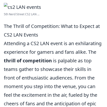
5th Nerd Street CS2 LAN ...
The Thrill of Competition: What to Expect at
CS2 LAN Events
Attending a CS2 LAN event is an exhilarating
experience for gamers and fans alike. The
thrill of competition
is palpable as top
teams gather to showcase their skills in
front of enthusiastic audiences. From the
moment you step into the venue, you can
feel the excitement in the air, fueled by the
cheers of fans and the anticipation of epic