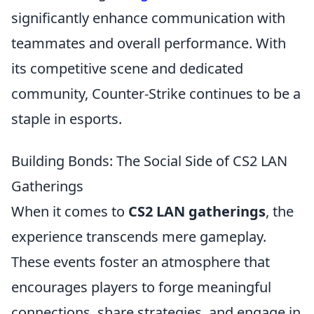
significantly enhance communication with
teammates and overall performance. With
its competitive scene and dedicated
community, Counter-Strike continues to be a
staple in esports.
Building Bonds: The Social Side of CS2 LAN
Gatherings
When it comes to
CS2 LAN gatherings
, the
experience transcends mere gameplay.
These events foster an atmosphere that
encourages players to forge meaningful
connections, share strategies, and engage in