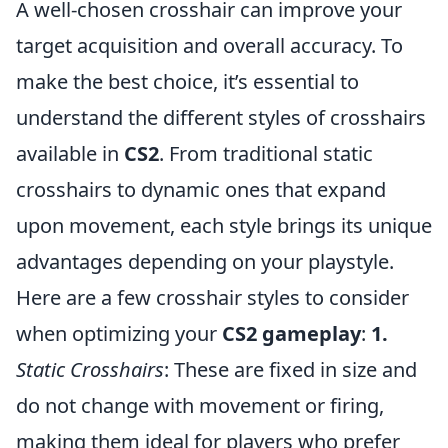
A well-chosen crosshair can improve your
target acquisition and overall accuracy. To
make the best choice, it’s essential to
understand the different styles of crosshairs
available in
CS2
. From traditional static
crosshairs to dynamic ones that expand
upon movement, each style brings its unique
advantages depending on your playstyle.
Here are a few crosshair styles to consider
when optimizing your
CS2 gameplay
:
1.
Static Crosshairs
: These are fixed in size and
do not change with movement or firing,
making them ideal for players who prefer