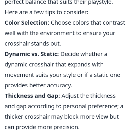
perfect balance that suits their playstyle.
Here are a few tips to consider:
Color Selection:
Choose colors that contrast
well with the environment to ensure your
crosshair stands out.
Dynamic vs. Static:
Decide whether a
dynamic crosshair that expands with
movement suits your style or if a static one
provides better accuracy.
Thickness and Gap:
Adjust the thickness
and gap according to personal preference; a
thicker crosshair may block more view but
can provide more precision.