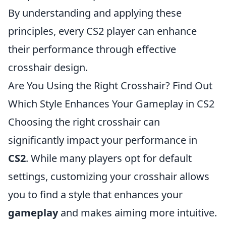
By understanding and applying these
principles, every CS2 player can enhance
their performance through effective
crosshair design.
Are You Using the Right Crosshair? Find Out
Which Style Enhances Your Gameplay in CS2
Choosing the right crosshair can
significantly impact your performance in
CS2
. While many players opt for default
settings, customizing your crosshair allows
you to find a style that enhances your
gameplay
and makes aiming more intuitive.