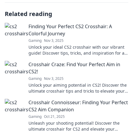
Related reading
Finding Your Perfect CS2 Crosshair: A
Colorful Journey
Gaming
Nov 3, 2025
Unlock your ideal CS2 crosshair with our vibrant
guide! Discover tips, tricks, and inspiration for a
more colorful gaming experience.
Crosshair Craze: Find Your Perfect Aim in
CS2!
Gaming
Nov 3, 2025
Unlock your aiming potential in CS2! Discover the
ultimate crosshair tips and tricks to elevate your
gameplay and become a sharpshooter!
Crosshair Connoisseur: Finding Your Perfect
CS2 Aim Companion
Gaming
Oct 21, 2025
Unleash your shooting potential! Discover the
ultimate crosshair for CS2 and elevate your