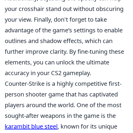
your crosshair stand out without obscuring
your view. Finally, don't forget to take
advantage of the game’s settings to enable
outlines and shadow effects, which can
further improve clarity. By fine-tuning these
elements, you can unlock the ultimate
accuracy in your CS2 gameplay.
Counter-Strike is a highly competitive first-
person shooter game that has captivated
players around the world. One of the most
sought-after weapons in the game is the
karambit blue steel
, known for its unique