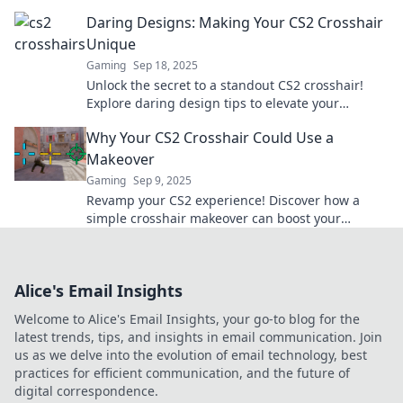
gameplay to the next level.
Daring Designs: Making Your CS2 Crosshair
Unique
Gaming
Sep 18, 2025
Unlock the secret to a standout CS2 crosshair!
Explore daring design tips to elevate your
gameplay and express your unique style.
Why Your CS2 Crosshair Could Use a
Makeover
Gaming
Sep 9, 2025
Revamp your CS2 experience! Discover how a
simple crosshair makeover can boost your
gameplay and enhance your accuracy. Click to
learn more!
Alice's Email Insights
Welcome to Alice's Email Insights, your go-to blog for the
latest trends, tips, and insights in email communication. Join
us as we delve into the evolution of email technology, best
practices for efficient communication, and the future of
digital correspondence.