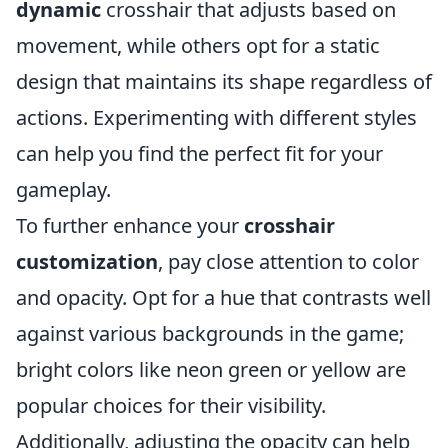
dynamic
crosshair that adjusts based on
movement, while others opt for a static
design that maintains its shape regardless of
actions. Experimenting with different styles
can help you find the perfect fit for your
gameplay.
To further enhance your
crosshair
customization
, pay close attention to color
and opacity. Opt for a hue that contrasts well
against various backgrounds in the game;
bright colors like neon green or yellow are
popular choices for their visibility.
Additionally, adjusting the opacity can help