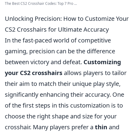
The Best CS2 Crosshair Codes: Top 7 Pro ...
Unlocking Precision: How to Customize Your
CS2 Crosshairs for Ultimate Accuracy
In the fast-paced world of competitive
gaming, precision can be the difference
between victory and defeat.
Customizing
your CS2 crosshairs
allows players to tailor
their aim to match their unique play style,
significantly enhancing their accuracy. One
of the first steps in this customization is to
choose the right shape and size for your
crosshair. Many players prefer a
thin
and