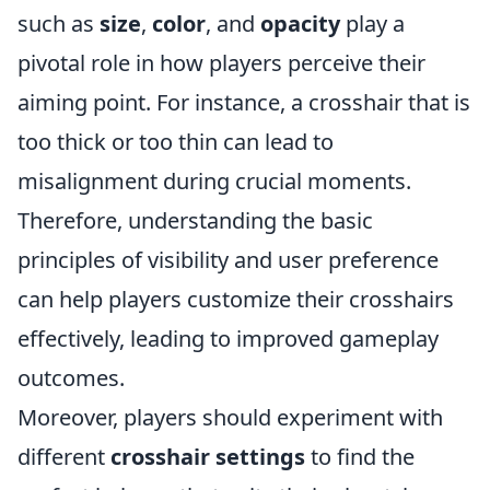
such as
size
,
color
, and
opacity
play a
pivotal role in how players perceive their
aiming point. For instance, a crosshair that is
too thick or too thin can lead to
misalignment during crucial moments.
Therefore, understanding the basic
principles of visibility and user preference
can help players customize their crosshairs
effectively, leading to improved gameplay
outcomes.
Moreover, players should experiment with
different
crosshair settings
to find the