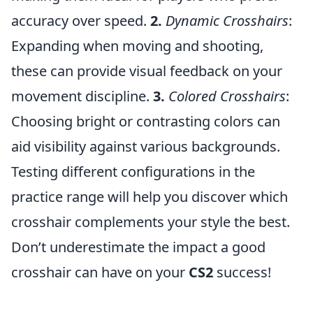
accuracy over speed.
2.
Dynamic Crosshairs
:
Expanding when moving and shooting,
these can provide visual feedback on your
movement discipline.
3.
Colored Crosshairs
:
Choosing bright or contrasting colors can
aid visibility against various backgrounds.
Testing different configurations in the
practice range will help you discover which
crosshair complements your style the best.
Don’t underestimate the impact a good
crosshair can have on your
CS2
success!