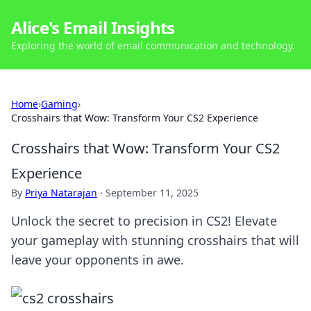
Alice's Email Insights
Exploring the world of email communication and technology.
Home
›
Gaming
›
Crosshairs that Wow: Transform Your CS2 Experience
Crosshairs that Wow: Transform Your CS2
Experience
By
Priya Natarajan
·
September 11, 2025
Unlock the secret to precision in CS2! Elevate
your gameplay with stunning crosshairs that will
leave your opponents in awe.