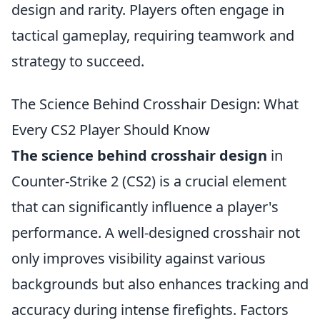
design and rarity. Players often engage in
tactical gameplay, requiring teamwork and
strategy to succeed.
The Science Behind Crosshair Design: What
Every CS2 Player Should Know
The science behind crosshair design
in
Counter-Strike 2 (CS2) is a crucial element
that can significantly influence a player's
performance. A well-designed crosshair not
only improves visibility against various
backgrounds but also enhances tracking and
accuracy during intense firefights. Factors