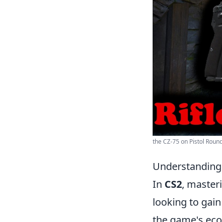
the CZ-75 on Pistol Round
Understanding 
In
CS2
, master
looking to gain
the game's eco