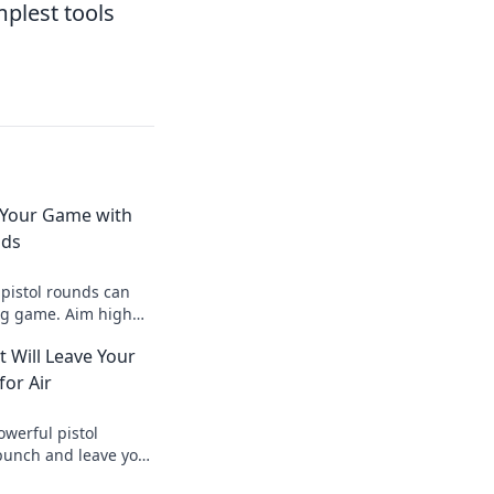
plest tools
 Your Game with
nds
 pistol rounds can
ng game. Aim high
l potential with
t Will Leave Your
ghts!
or Air
owerful pistol
punch and leave your
r air—find your edge