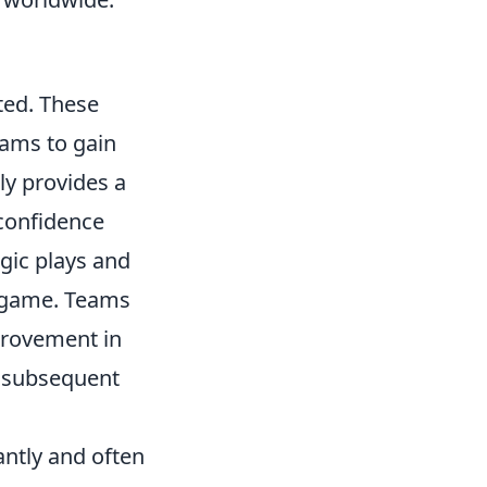
ted. These
eams to gain
ly provides a
 confidence
gic plays and
he game. Teams
provement in
r subsequent
antly and often