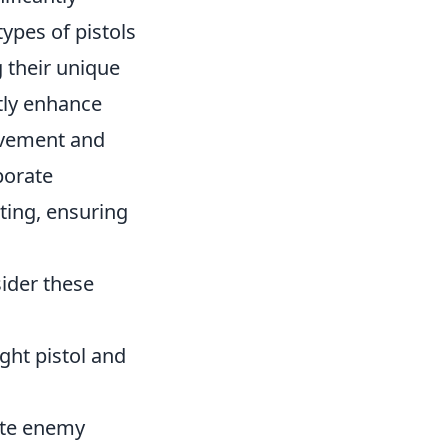
ypes of pistols
 their unique
tly enhance
movement and
porate
ting, ensuring
ider these
ht pistol and
pate enemy