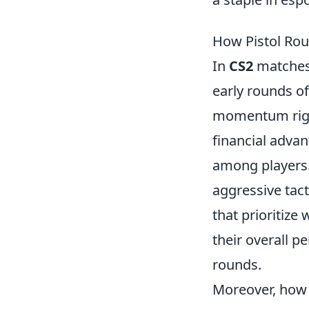
How Pistol Ro
In
CS2
matches
early rounds of
momentum righ
financial adva
among players.
aggressive tact
that prioritize
their overall p
rounds.
Moreover, how