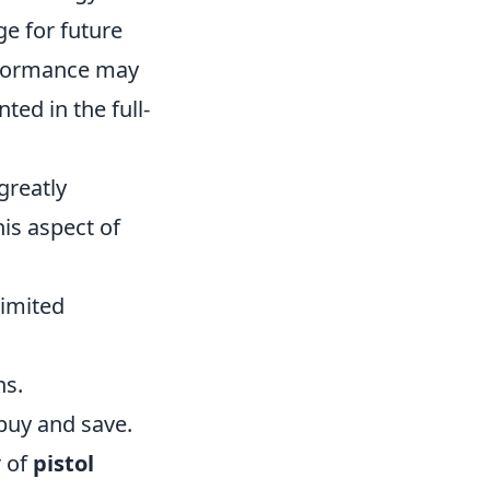
e for future
formance may
ed in the full-
greatly
is aspect of
limited
ns.
buy and save.
r of
pistol