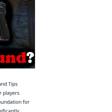
and Tips
r players
oundation for
ficantly