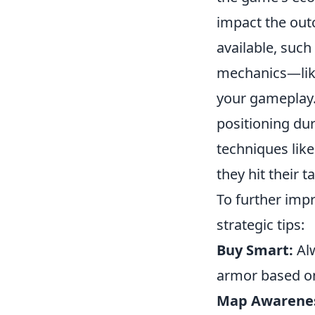
impact the out
available, such
mechanics—like
your gameplay.
positioning dur
techniques lik
they hit their 
To further imp
strategic tips:
Buy Smart:
Alw
armor based on
Map Awarene