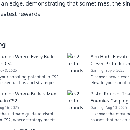
 an edge, demonstrating that sometimes, the sim
reatest rewards.
ng
Rounds: Where Every Bullet
Aim High: Elevate
in CS2
Clever Pistol Rou
ov 3, 2025
Gaming
Sep 9, 2025
your shooting potential in CS2!
Discover how clever
essential tips and strategies in
elevate your shooti
ounds: Where Every Bullet
and unleash your ful
Rounds: Where Bullets Meet
Pistol Rounds Tha
Join the action now!
expert tips and insi
ce in CS2
Enemies Gasping f
ug 16, 2025
Gaming
Aug 10, 2025
the ultimate guide to Pistol
Discover the most p
n CS2, where strategy meets
rounds that pack a 
lock tips and tricks for
enemies gasping fo