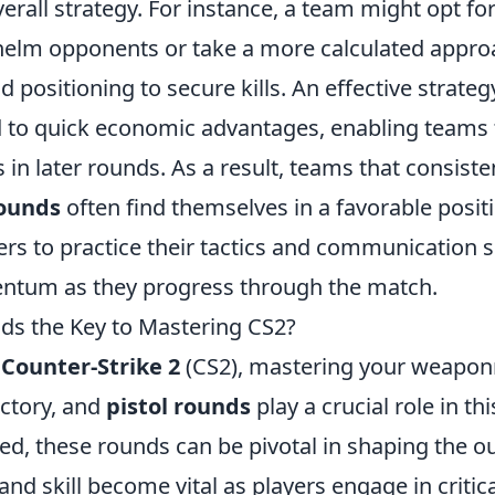
overall strategy. For instance, a team might opt f
elm opponents or take a more calculated approac
 positioning to secure kills. An effective strateg
 to quick economic advantages, enabling teams 
in later rounds. As a result, teams that consist
rounds
often find themselves in a favorable posit
yers to practice their tactics and communication s
entum as they progress through the match.
nds the Key to Mastering CS2?
f
Counter-Strike 2
(CS2), mastering your weaponry
ictory, and
pistol rounds
play a crucial role in thi
ed, these rounds can be pivotal in shaping the o
nd skill become vital as players engage in critica