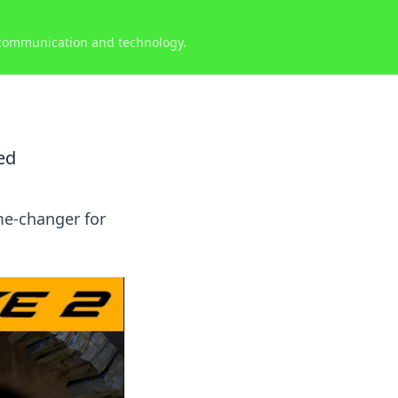
 communication and technology.
ed
me-changer for