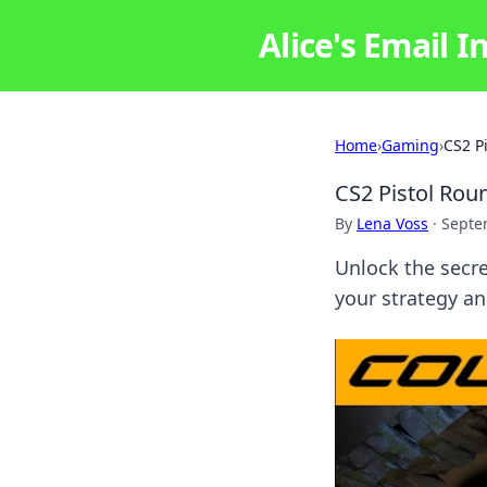
Alice's Email I
Home
›
Gaming
›
CS2 P
CS2 Pistol Ro
By
Lena Voss
·
Septe
Unlock the secre
your strategy a