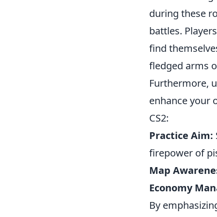
during these r
battles. Playe
find themselves
fledged arms o
Furthermore, 
enhance your o
CS2:
Practice Aim:
firepower of pi
Map Awarene
Economy Man
By emphasizing