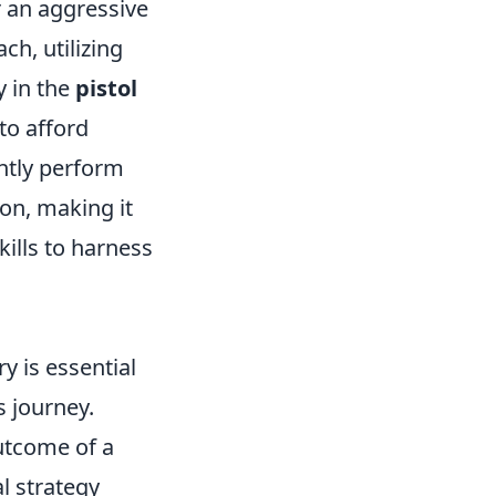
or an aggressive
h, utilizing
y in the
pistol
to afford
ently perform
ion, making it
kills to harness
 is essential
s journey.
utcome of a
l strategy