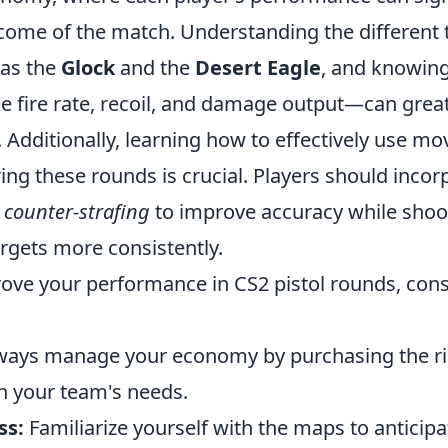
come of the match. Understanding the different t
 as the
Glock
and the
Desert Eagle
, and knowing
 fire rate, recoil, and damage output—can grea
 Additionally, learning how to effectively use 
ing these rounds is crucial. Players should incor
e
counter-strafing
to improve accuracy while shoo
targets more consistently.
rove your performance in CS2 pistol rounds, cons
ays manage your economy by purchasing the rig
 your team's needs.
ss:
Familiarize yourself with the maps to antici