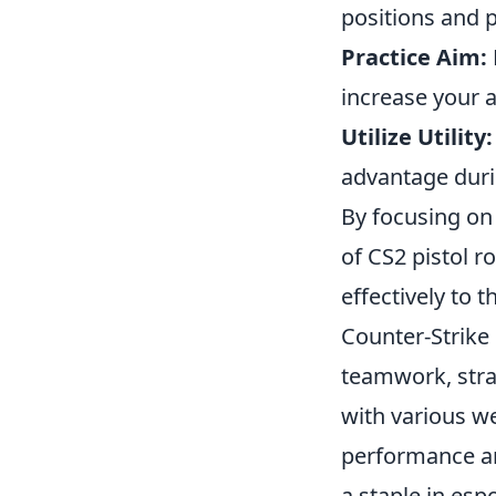
positions and 
Practice Aim:
increase your 
Utilize Utility:
advantage dur
By focusing on
of CS2 pistol 
effectively to 
Counter-Strike 
teamwork, strat
with various w
performance an
a staple in esp