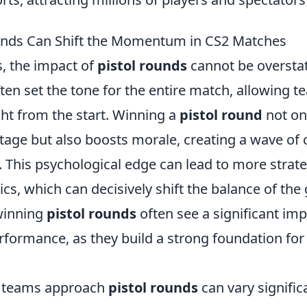
unds Can Shift the Momentum in CS2 Matches
, the impact of
pistol rounds
cannot be oversta
ten set the tone for the entire match, allowing t
t from the start. Winning a
pistol round
not on
ntage but also boosts morale, creating a wave of
 This psychological edge can lead to more strate
ics, which can decisively shift the balance of t
 winning
pistol rounds
often see a significant im
erformance, as they build a strong foundation fo
 teams approach
pistol rounds
can vary signific