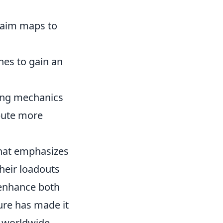
r aim maps to
shes to gain an
ying mechanics
ibute more
 that emphasizes
heir loadouts
 enhance both
ure has made it
s worldwide.