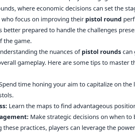
ounds, where economic decisions can set the stag
rs who focus on improving their
pistol round
per
 better prepared to handle the challenges present
f the game.
understanding the nuances of
pistol rounds
can 
verall gameplay. Here are some tips to master th
Spend time honing your aim to capitalize on the 
stols.
ss:
Learn the maps to find advantageous positio
agement:
Make strategic decisions on when to 
 these practices, players can leverage the powe