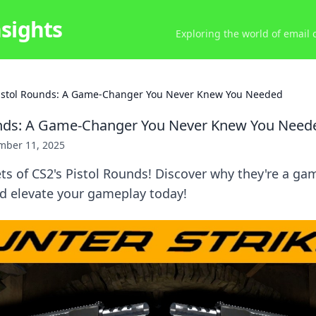
nsights
Exploring the world of email
istol Rounds: A Game-Changer You Never Knew You Needed
unds: A Game-Changer You Never Knew You Need
mber 11, 2025
ts of CS2's Pistol Rounds! Discover why they're a ga
nd elevate your gameplay today!