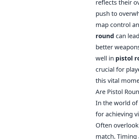
reflects their 
push to overwh
map control and
round
can lead
better weapons 
well in
pistol 
crucial for pla
this vital mom
Are Pistol Rou
In the world o
for achieving v
Often overlook
match. Timing a