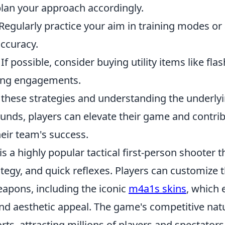
plan your approach accordingly.
Regularly practice your aim in training modes o
accuracy.
If possible, consider buying utility items like fla
ing engagements.
 these strategies and understanding the underl
rounds, players can elevate their game and contr
their team's success.
is a highly popular tactical first-person shooter
egy, and quick reflexes. Players can customize t
eapons, including the iconic
m4a1s skins
, which
d aesthetic appeal. The game's competitive nat
orts, attracting millions of players and spectator