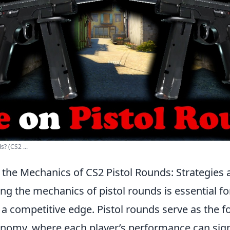
s? (CS2 ...
the Mechanics of CS2 Pistol Rounds: Strategies 
ing the mechanics of pistol rounds is essential fo
 a competitive edge. Pistol rounds serve as the f
nomy, where each player’s performance can signi