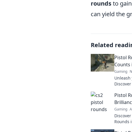
rounds
to gain
can yield the g
Related readi
Pistol 
Counts 
Gaming
N
Unleash 
Discover 
Pistol R
Pistol 
Counts. 
Brillian
Gaming
A
Discover 
Rounds i
skill! Un