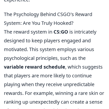
The Psychology Behind CSGO's Reward
System: Are You Truly Hooked?
The reward system in
CS:GO
is intricately
designed to keep players engaged and
motivated. This system employs various
psychological principles, such as the
variable reward schedule
, which suggests
that players are more likely to continue
playing when they receive unpredictable
rewards. For example, winning a rare skin or
ranking up unexpectedly can create a sense