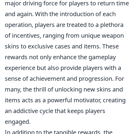
major driving force for players to return time
and again. With the introduction of each
operation, players are treated to a plethora
of incentives, ranging from unique weapon
skins to exclusive cases and items. These
rewards not only enhance the gameplay
experience but also provide players with a
sense of achievement and progression. For
many, the thrill of unlocking new skins and
items acts as a powerful motivator, creating
an addictive cycle that keeps players
engaged.
In addition to the tangible rewards, the