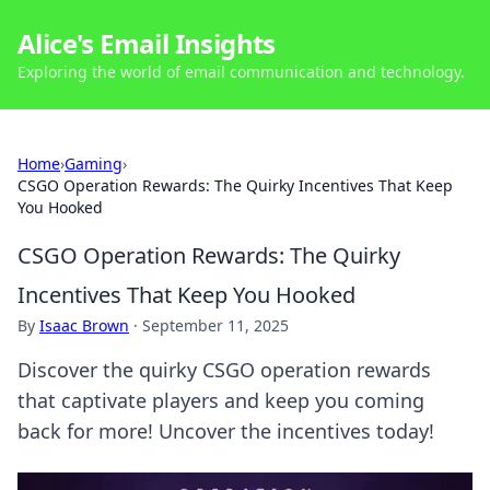
Alice's Email Insights
Exploring the world of email communication and technology.
Home
›
Gaming
›
CSGO Operation Rewards: The Quirky Incentives That Keep
You Hooked
CSGO Operation Rewards: The Quirky
Incentives That Keep You Hooked
By
Isaac Brown
·
September 11, 2025
Discover the quirky CSGO operation rewards
that captivate players and keep you coming
back for more! Uncover the incentives today!