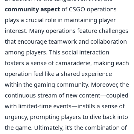
community aspect
of CSGO operations
plays a crucial role in maintaining player
interest. Many operations feature challenges
that encourage teamwork and collaboration
among players. This social interaction
fosters a sense of camaraderie, making each
operation feel like a shared experience
within the gaming community. Moreover, the
continuous stream of new content—coupled
with limited-time events—instills a sense of
urgency, prompting players to dive back into
the game. Ultimately, it’s the combination of