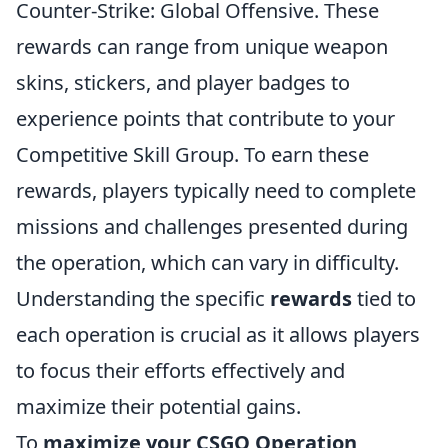
Counter-Strike: Global Offensive. These
rewards can range from unique weapon
skins, stickers, and player badges to
experience points that contribute to your
Competitive Skill Group. To earn these
rewards, players typically need to complete
missions and challenges presented during
the operation, which can vary in difficulty.
Understanding the specific
rewards
tied to
each operation is crucial as it allows players
to focus their efforts effectively and
maximize their potential gains.
To
maximize your CSGO Operation