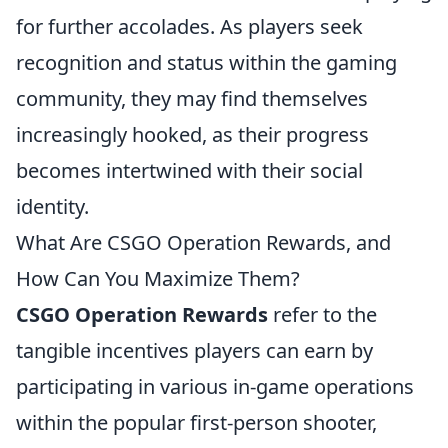
for further accolades. As players seek
recognition and status within the gaming
community, they may find themselves
increasingly hooked, as their progress
becomes intertwined with their social
identity.
What Are CSGO Operation Rewards, and
How Can You Maximize Them?
CSGO Operation Rewards
refer to the
tangible incentives players can earn by
participating in various in-game operations
within the popular first-person shooter,