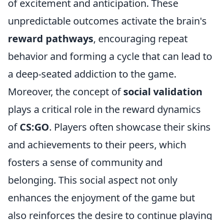
of excitement and anticipation. These
unpredictable outcomes activate the brain's
reward pathways
, encouraging repeat
behavior and forming a cycle that can lead to
a deep-seated addiction to the game.
Moreover, the concept of
social validation
plays a critical role in the reward dynamics
of
CS:GO
. Players often showcase their skins
and achievements to their peers, which
fosters a sense of community and
belonging. This social aspect not only
enhances the enjoyment of the game but
also reinforces the desire to continue playing