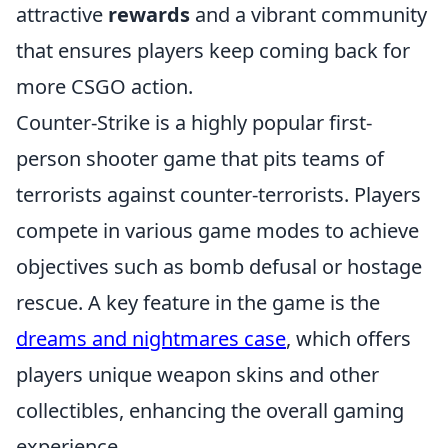
attractive
rewards
and a vibrant community
that ensures players keep coming back for
more CSGO action.
Counter-Strike is a highly popular first-
person shooter game that pits teams of
terrorists against counter-terrorists. Players
compete in various game modes to achieve
objectives such as bomb defusal or hostage
rescue. A key feature in the game is the
dreams and nightmares case
, which offers
players unique weapon skins and other
collectibles, enhancing the overall gaming
experience.