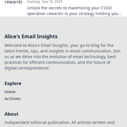
Gaming
Sep 18, 2025
Unlock the secrets to maximizing your CSGO
operation rewards! Is your strategy holding you
back? Discover fresh tactics to boost your game
now!
Alice's Email Insights
Welcome to Alice's Email Insights, your go-to blog for the
latest trends, tips, and insights in email communication. Join
us as we delve into the evolution of email technology, best
practices for efficient communication, and the future of
digital correspondence.
Explore
Home
Archives
About
Independent editorial publication. All articles written and