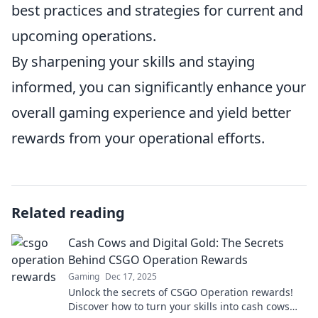
best practices and strategies for current and
upcoming operations.
By sharpening your skills and staying
informed, you can significantly enhance your
overall gaming experience and yield better
rewards from your operational efforts.
Related reading
Cash Cows and Digital Gold: The Secrets
Behind CSGO Operation Rewards
Gaming
Dec 17, 2025
Unlock the secrets of CSGO Operation rewards!
Discover how to turn your skills into cash cows