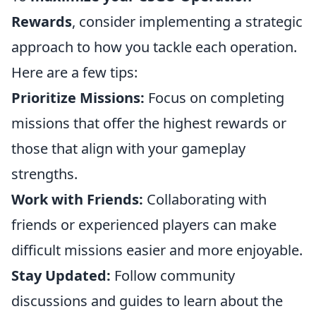
Rewards
, consider implementing a strategic
approach to how you tackle each operation.
Here are a few tips:
Prioritize Missions:
Focus on completing
missions that offer the highest rewards or
those that align with your gameplay
strengths.
Work with Friends:
Collaborating with
friends or experienced players can make
difficult missions easier and more enjoyable.
Stay Updated:
Follow community
discussions and guides to learn about the