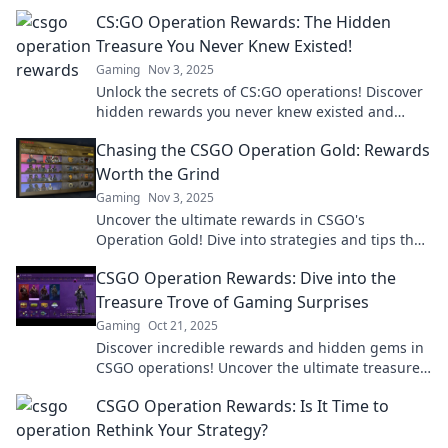
and digital gold—don’t miss out!
CS:GO Operation Rewards: The Hidden
Treasure You Never Knew Existed!
Gaming
Nov 3, 2025
Unlock the secrets of CS:GO operations! Discover
hidden rewards you never knew existed and
elevate your gaming experience today!
Chasing the CSGO Operation Gold: Rewards
Worth the Grind
Gaming
Nov 3, 2025
Uncover the ultimate rewards in CSGO's
Operation Gold! Dive into strategies and tips that
make your grind worth it. Don't miss out!
CSGO Operation Rewards: Dive into the
Treasure Trove of Gaming Surprises
Gaming
Oct 21, 2025
Discover incredible rewards and hidden gems in
CSGO operations! Uncover the ultimate treasure
trove of gaming surprises today!
CSGO Operation Rewards: Is It Time to
Rethink Your Strategy?