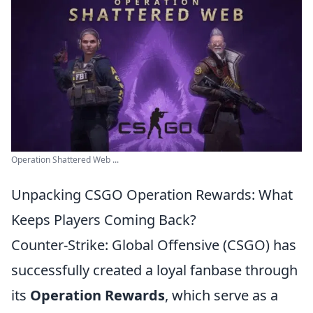
Operation Shattered Web ...
Unpacking CSGO Operation Rewards: What
Keeps Players Coming Back?
Counter-Strike: Global Offensive (CSGO) has
successfully created a loyal fanbase through
its
Operation Rewards
, which serve as a