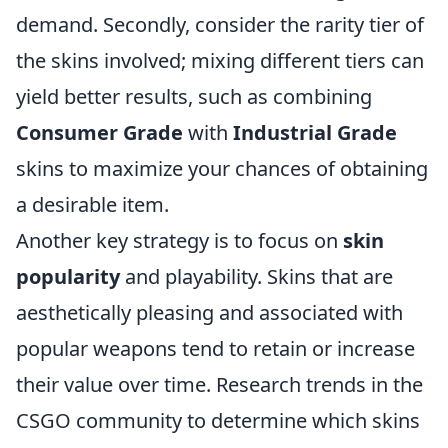
demand. Secondly, consider the rarity tier of
the skins involved; mixing different tiers can
yield better results, such as combining
Consumer Grade
with
Industrial Grade
skins to maximize your chances of obtaining
a desirable item.
Another key strategy is to focus on
skin
popularity
and playability. Skins that are
aesthetically pleasing and associated with
popular weapons tend to retain or increase
their value over time. Research trends in the
CSGO community to determine which skins