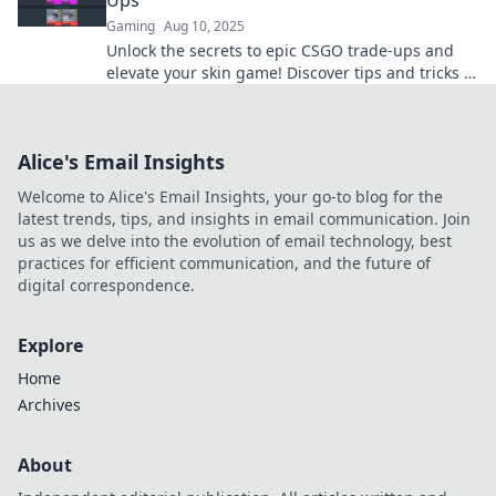
Ups
Gaming
Aug 10, 2025
Unlock the secrets to epic CSGO trade-ups and
elevate your skin game! Discover tips and tricks to
maximize your CS collection today!
Alice's Email Insights
Welcome to Alice's Email Insights, your go-to blog for the
latest trends, tips, and insights in email communication. Join
us as we delve into the evolution of email technology, best
practices for efficient communication, and the future of
digital correspondence.
Explore
Home
Archives
About