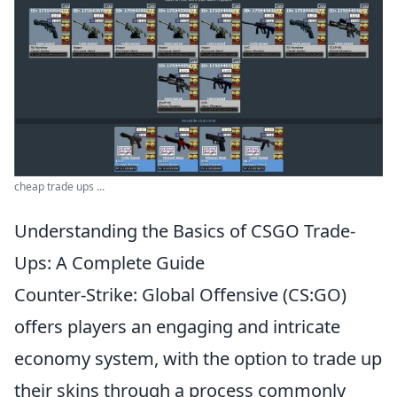
cheap trade ups ...
Understanding the Basics of CSGO Trade-
Ups: A Complete Guide
Counter-Strike: Global Offensive (CS:GO)
offers players an engaging and intricate
economy system, with the option to trade up
their skins through a process commonly