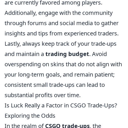
are currently favored among players.
Additionally, engage with the community
through forums and social media to gather
insights and tips from experienced traders.
Lastly, always keep track of your trade-ups
and maintain a
trading budget
. Avoid
overspending on skins that do not align with
your long-term goals, and remain patient;
consistent small trade-ups can lead to
substantial profits over time.
Is Luck Really a Factor in CSGO Trade-Ups?
Exploring the Odds
In the realm of
CSGO trade-ups
, the