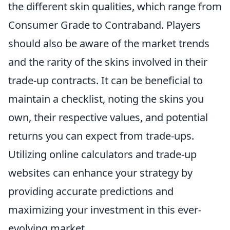
the different skin qualities, which range from
Consumer Grade to Contraband. Players
should also be aware of the market trends
and the rarity of the skins involved in their
trade-up contracts. It can be beneficial to
maintain a checklist, noting the skins you
own, their respective values, and potential
returns you can expect from trade-ups.
Utilizing online calculators and trade-up
websites can enhance your strategy by
providing accurate predictions and
maximizing your investment in this ever-
evolving market.