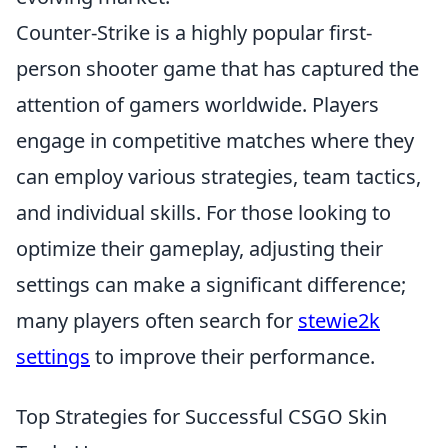
Counter-Strike is a highly popular first-
person shooter game that has captured the
attention of gamers worldwide. Players
engage in competitive matches where they
can employ various strategies, team tactics,
and individual skills. For those looking to
optimize their gameplay, adjusting their
settings can make a significant difference;
many players often search for
stewie2k
settings
to improve their performance.
Top Strategies for Successful CSGO Skin