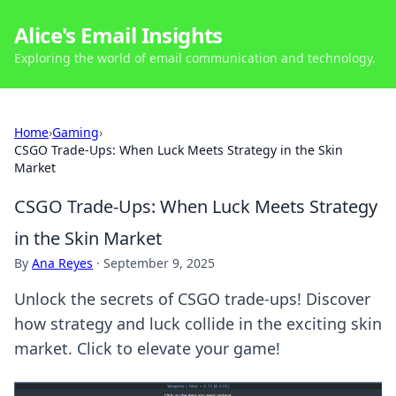
Alice's Email Insights
Exploring the world of email communication and technology.
Home
›
Gaming
›
CSGO Trade-Ups: When Luck Meets Strategy in the Skin
Market
CSGO Trade-Ups: When Luck Meets Strategy
in the Skin Market
By
Ana Reyes
·
September 9, 2025
Unlock the secrets of CSGO trade-ups! Discover
how strategy and luck collide in the exciting skin
market. Click to elevate your game!