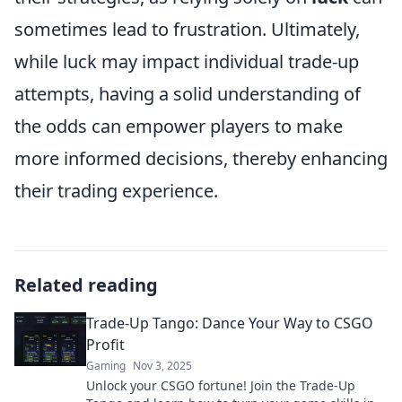
sometimes lead to frustration. Ultimately,
while luck may impact individual trade-up
attempts, having a solid understanding of
the odds can empower players to make
more informed decisions, thereby enhancing
their trading experience.
Related reading
Trade-Up Tango: Dance Your Way to CSGO
Profit
Gaming
Nov 3, 2025
Unlock your CSGO fortune! Join the Trade-Up