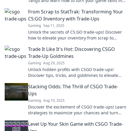
Tango and learn how to turn your game skills into
profit with powerful strategies and tips.
From Scrap to StatTrak: Transforming Your
CS:GO Inventory with Trade-Ups
Gaming
Sep 11, 2025
Unlock the secrets of CS:GO trade-ups! Discover
how to elevate your inventory from scrap to
StatTrak and maximize your game experience!
Trade It Like It's Hot: Discovering CSGO
Trade-Up Goldmines
Gaming
Aug 29, 2025
Unlock hidden profits with CSGO trade-ups!
Discover tips, tricks, and goldmines to elevate
your game and maximize your investments.
Stacking Odds: The Thrill of CSGO Trade-
Ups
Gaming
Aug 10, 2025
Discover the excitement of CSGO trade-ups! Learn
strategies to maximize your chances and turn
virtual odds into epic wins!
Level Up Your Skin Game with CSGO Trade-