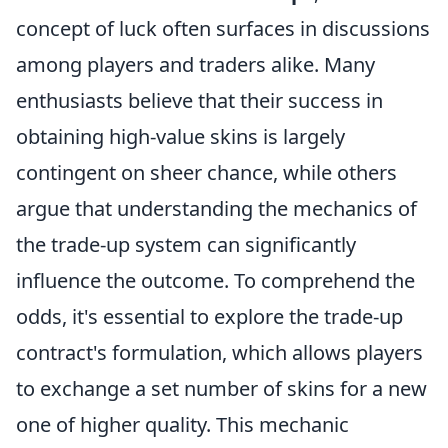
concept of luck often surfaces in discussions
among players and traders alike. Many
enthusiasts believe that their success in
obtaining high-value skins is largely
contingent on sheer chance, while others
argue that understanding the mechanics of
the trade-up system can significantly
influence the outcome. To comprehend the
odds, it's essential to explore the trade-up
contract's formulation, which allows players
to exchange a set number of skins for a new
one of higher quality. This mechanic