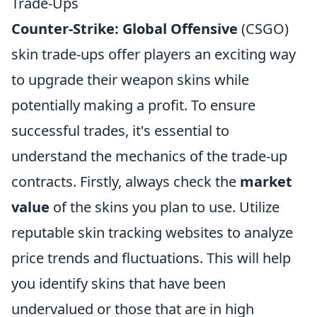
Trade-Ups
Counter-Strike: Global Offensive
(CSGO)
skin trade-ups offer players an exciting way
to upgrade their weapon skins while
potentially making a profit. To ensure
successful trades, it's essential to
understand the mechanics of the trade-up
contracts. Firstly, always check the
market
value
of the skins you plan to use. Utilize
reputable skin tracking websites to analyze
price trends and fluctuations. This will help
you identify skins that have been
undervalued or those that are in high