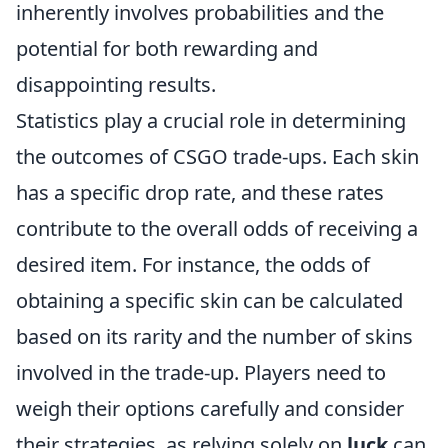
inherently involves probabilities and the
potential for both rewarding and
disappointing results.
Statistics play a crucial role in determining
the outcomes of CSGO trade-ups. Each skin
has a specific drop rate, and these rates
contribute to the overall odds of receiving a
desired item. For instance, the odds of
obtaining a specific skin can be calculated
based on its rarity and the number of skins
involved in the trade-up. Players need to
weigh their options carefully and consider
their strategies, as relying solely on
luck
can