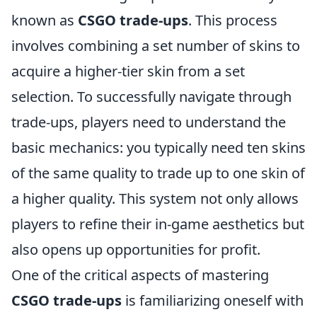
known as
CSGO trade-ups
. This process
involves combining a set number of skins to
acquire a higher-tier skin from a set
selection. To successfully navigate through
trade-ups, players need to understand the
basic mechanics: you typically need ten skins
of the same quality to trade up to one skin of
a higher quality. This system not only allows
players to refine their in-game aesthetics but
also opens up opportunities for profit.
One of the critical aspects of mastering
CSGO trade-ups
is familiarizing oneself with