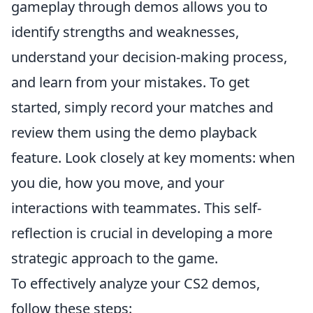
gameplay through demos allows you to
identify strengths and weaknesses,
understand your decision-making process,
and learn from your mistakes. To get
started, simply record your matches and
review them using the demo playback
feature. Look closely at key moments: when
you die, how you move, and your
interactions with teammates. This self-
reflection is crucial in developing a more
strategic approach to the game.
To effectively analyze your CS2 demos,
follow these steps: