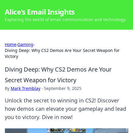
Alice's Email Insights
Exploring the world of email communication and technology.
Home
›
Gaming
›
Diving Deep: Why CS2 Demos Are Your Secret Weapon for
Victory
Diving Deep: Why CS2 Demos Are Your
Secret Weapon for Victory
By
Mark Tremblay
·
September 9, 2025
Unlock the secret to winning in CS2! Discover
how demos can elevate your gameplay and lead
you to victory. Dive in now!