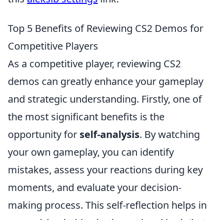
Top 5 Benefits of Reviewing CS2 Demos for
Competitive Players
As a competitive player, reviewing CS2
demos can greatly enhance your gameplay
and strategic understanding. Firstly, one of
the most significant benefits is the
opportunity for
self-analysis
. By watching
your own gameplay, you can identify
mistakes, assess your reactions during key
moments, and evaluate your decision-
making process. This self-reflection helps in