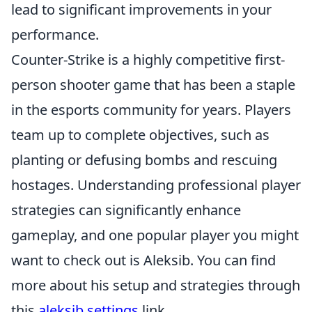
lead to significant improvements in your
performance.
Counter-Strike is a highly competitive first-
person shooter game that has been a staple
in the esports community for years. Players
team up to complete objectives, such as
planting or defusing bombs and rescuing
hostages. Understanding professional player
strategies can significantly enhance
gameplay, and one popular player you might
want to check out is Aleksib. You can find
more about his setup and strategies through
this
aleksib settings
link.