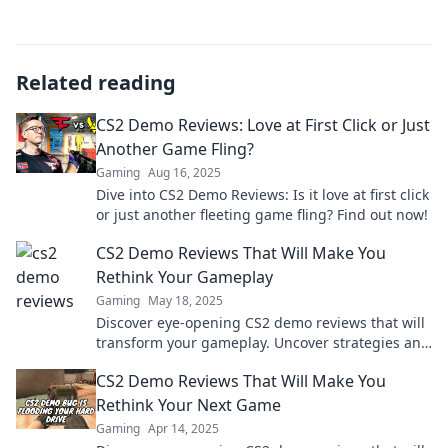
Related reading
CS2 Demo Reviews: Love at First Click or Just
Another Game Fling?
Gaming
Aug 16, 2025
Dive into CS2 Demo Reviews: Is it love at first click
or just another fleeting game fling? Find out now!
CS2 Demo Reviews That Will Make You
Rethink Your Gameplay
Gaming
May 18, 2025
Discover eye-opening CS2 demo reviews that will
transform your gameplay. Uncover strategies and
tips to elevate your skills today!
CS2 Demo Reviews That Will Make You
Rethink Your Next Game
Gaming
Apr 14, 2025