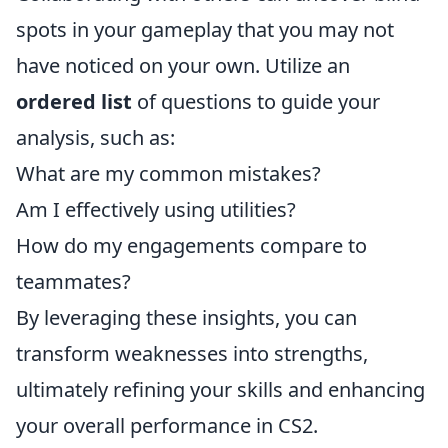
spots in your gameplay that you may not
have noticed on your own. Utilize an
ordered list
of questions to guide your
analysis, such as:
What are my common mistakes?
Am I effectively using utilities?
How do my engagements compare to
teammates?
By leveraging these insights, you can
transform weaknesses into strengths,
ultimately refining your skills and enhancing
your overall performance in CS2.