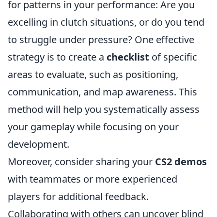
for patterns in your performance: Are you
excelling in clutch situations, or do you tend
to struggle under pressure? One effective
strategy is to create a
checklist
of specific
areas to evaluate, such as positioning,
communication, and map awareness. This
method will help you systematically assess
your gameplay while focusing on your
development.
Moreover, consider sharing your
CS2 demos
with teammates or more experienced
players for additional feedback.
Collaborating with others can uncover blind