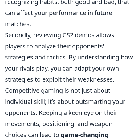
recognizing habits, both good and bad, that
can affect your performance in future
matches.
Secondly, reviewing CS2 demos allows
players to analyze their opponents'
strategies and tactics. By understanding how
your rivals play, you can adapt your own
strategies to exploit their weaknesses.
Competitive gaming is not just about
individual skill; it’s about outsmarting your
opponents. Keeping a keen eye on their
movements, positioning, and weapon
choices can lead to
game-changing