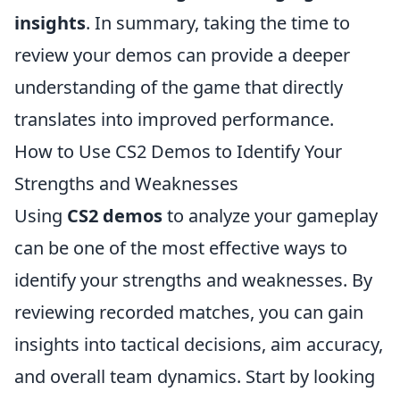
insights
. In summary, taking the time to
review your demos can provide a deeper
understanding of the game that directly
translates into improved performance.
How to Use CS2 Demos to Identify Your
Strengths and Weaknesses
Using
CS2 demos
to analyze your gameplay
can be one of the most effective ways to
identify your strengths and weaknesses. By
reviewing recorded matches, you can gain
insights into tactical decisions, aim accuracy,
and overall team dynamics. Start by looking