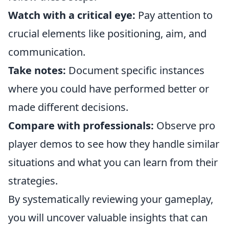
Watch with a critical eye:
Pay attention to
crucial elements like positioning, aim, and
communication.
Take notes:
Document specific instances
where you could have performed better or
made different decisions.
Compare with professionals:
Observe pro
player demos to see how they handle similar
situations and what you can learn from their
strategies.
By systematically reviewing your gameplay,
you will uncover valuable insights that can