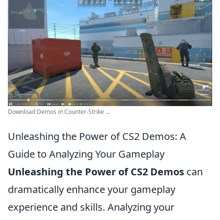
Download Demos in Counter-Strike ...
Unleashing the Power of CS2 Demos: A
Guide to Analyzing Your Gameplay
Unleashing the Power of CS2 Demos
can
dramatically enhance your gameplay
experience and skills. Analyzing your