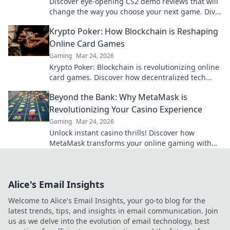
Discover eye-opening CS2 demo reviews that will
change the way you choose your next game. Dive
in and level up your gaming experience!
Krypto Poker: How Blockchain is Reshaping
Online Card Games
Gaming
Mar 24, 2026
Krypto Poker: Blockchain is revolutionizing online
card games. Discover how decentralized tech
ensures fair play, security, and new ways to win.
Beyond the Bank: Why MetaMask is
Revolutionizing Your Casino Experience
Gaming
Mar 24, 2026
Unlock instant casino thrills! Discover how
MetaMask transforms your online gaming with
secure, seamless crypto transactions. Beyond the
bank, beyond limits.
Alice's Email Insights
Welcome to Alice's Email Insights, your go-to blog for the
latest trends, tips, and insights in email communication. Join
us as we delve into the evolution of email technology, best