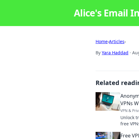
Alice's Email I
Home
›
Articles
›
By
Yara Haddad
·
Aug
Related readi
Anonym
VPNs Wi
VPN & Priv
Unlock t
free VPN
explaine
Free VP