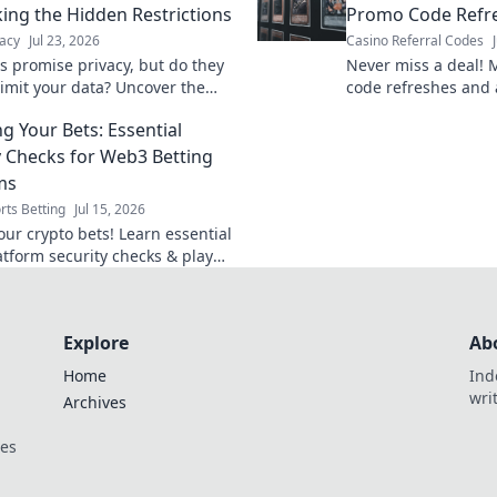
ng the Hidden Restrictions
Promo Code Refre
acy
Jul 23, 2026
Casino Referral Codes
s promise privacy, but do they
Never miss a deal! 
limit your data? Uncover the
code refreshes and 
out hidden restrictions & data
rewards. Stay ahead
ng Your Bets: Essential
y Checks for Web3 Betting
ms
rts Betting
Jul 15, 2026
our crypto bets! Learn essential
tform security checks & play
Explore
Ab
Home
Ind
wri
Archives
ces