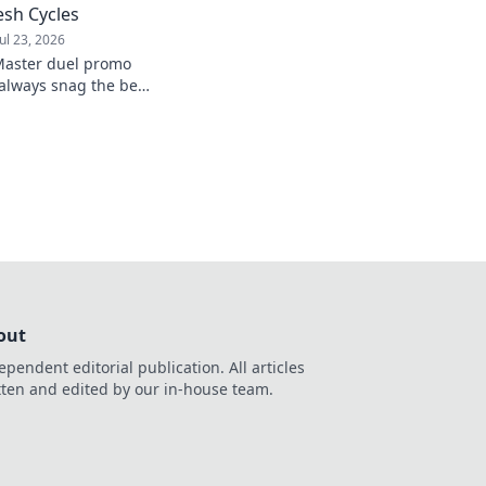
sh Cycles
Jul 23, 2026
Master duel promo
always snag the best
 of the game.
out
ependent editorial publication. All articles
tten and edited by our in-house team.