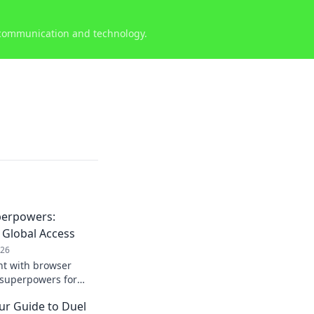
 communication and technology.
perpowers:
 Global Access
026
nt with browser
 superpowers for
rldwide.
ur Guide to Duel