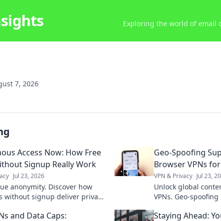
nsights
Exploring the world of email
ust 7, 2026
ng
ous Access Now: How Free
Geo-Spoofing Su
thout Signup Really Work
Browser VPNs for
acy
Jul 23, 2026
VPN & Privacy
Jul 23, 2
rue anonymity. Discover how
Unlock global conte
s without signup deliver privacy,
VPNs. Geo-spoofing
d.
seamless access wo
Ns and Data Caps:
Staying Ahead: Yo