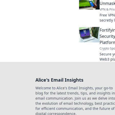
Unmaski
VPN & Priv
Free VPN
secretly 
truth ab
Fortifyi
caps.
Securit
Platfor
Crypto Spo
Secure y
Web3 pla
smarter.
Alice's Email Insights
Welcome to Alice's Email Insights, your go-to
blog for the latest trends, tips, and insights in
email communication. Join us as we delve into
the evolution of email technology, best practi
for efficient communication, and the future of
digital correspondence.