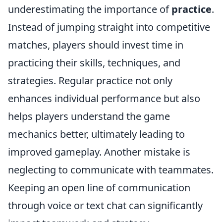
underestimating the importance of
practice
.
Instead of jumping straight into competitive
matches, players should invest time in
practicing their skills, techniques, and
strategies. Regular practice not only
enhances individual performance but also
helps players understand the game
mechanics better, ultimately leading to
improved gameplay. Another mistake is
neglecting to communicate with teammates.
Keeping an open line of communication
through voice or text chat can significantly