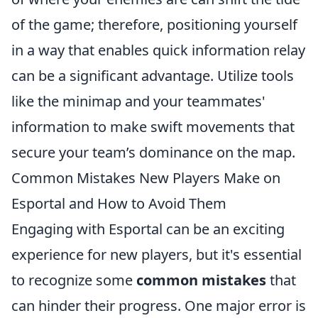
of the game; therefore, positioning yourself
in a way that enables quick information relay
can be a significant advantage. Utilize tools
like the minimap and your teammates'
information to make swift movements that
secure your team’s dominance on the map.
Common Mistakes New Players Make on
Esportal and How to Avoid Them
Engaging with Esportal can be an exciting
experience for new players, but it's essential
to recognize some
common mistakes
that
can hinder their progress. One major error is