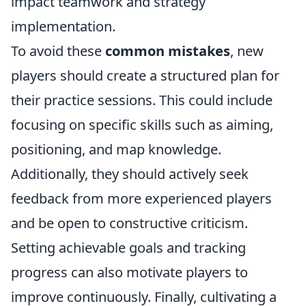
impact teamwork and strategy
implementation.
To avoid these
common mistakes
, new
players should create a structured plan for
their practice sessions. This could include
focusing on specific skills such as aiming,
positioning, and map knowledge.
Additionally, they should actively seek
feedback from more experienced players
and be open to constructive criticism.
Setting achievable goals and tracking
progress can also motivate players to
improve continuously. Finally, cultivating a