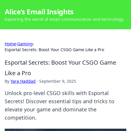
Alice's Email Insights
Exploring the world of email communication and technology.
Home
›
Gaming
›
Esportal Secrets: Boost Your CSGO Game Like a Pro
Esportal Secrets: Boost Your CSGO Game
Like a Pro
By
Yara Haddad
·
September 9, 2025
Unlock pro-level CSGO skills with Esportal
Secrets! Discover essential tips and tricks to
elevate your game and dominate the
competition.