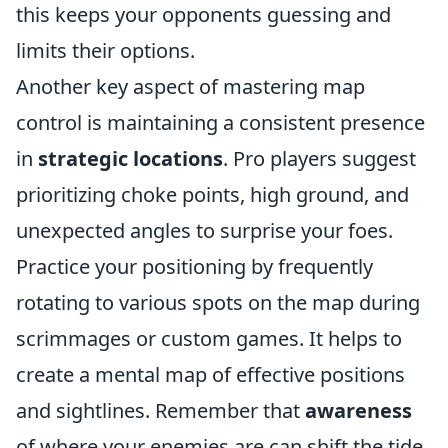
this keeps your opponents guessing and
limits their options.
Another key aspect of mastering map
control is maintaining a consistent presence
in
strategic locations
. Pro players suggest
prioritizing choke points, high ground, and
unexpected angles to surprise your foes.
Practice your positioning by frequently
rotating to various spots on the map during
scrimmages or custom games. It helps to
create a mental map of effective positions
and sightlines. Remember that
awareness
of where your enemies are can shift the tide