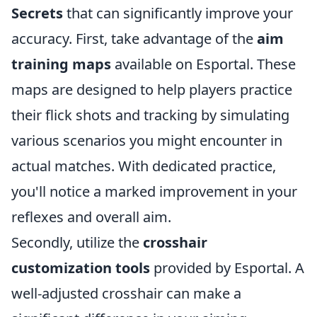
Secrets
that can significantly improve your
accuracy. First, take advantage of the
aim
training maps
available on Esportal. These
maps are designed to help players practice
their flick shots and tracking by simulating
various scenarios you might encounter in
actual matches. With dedicated practice,
you'll notice a marked improvement in your
reflexes and overall aim.
Secondly, utilize the
crosshair
customization tools
provided by Esportal. A
well-adjusted crosshair can make a