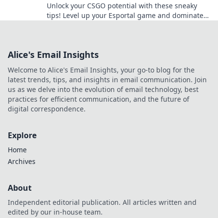
Unlock your CSGO potential with these sneaky
tips! Level up your Esportal game and dominate
the competition today!
Alice's Email Insights
Welcome to Alice's Email Insights, your go-to blog for the
latest trends, tips, and insights in email communication. Join
us as we delve into the evolution of email technology, best
practices for efficient communication, and the future of
digital correspondence.
Explore
Home
Archives
About
Independent editorial publication. All articles written and
edited by our in-house team.