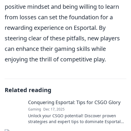
positive mindset and being willing to learn
from losses can set the foundation for a
rewarding experience on Esportal. By
steering clear of these pitfalls, new players
can enhance their gaming skills while
enjoying the thrill of competitive play.
Related reading
Conquering Esportal: Tips for CSGO Glory
Gaming
Dec 17, 2025
Unlock your CSGO potential! Discover proven
strategies and expert tips to dominate Esportal
and claim your victory today!