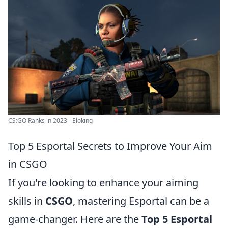
CS:GO Ranks in 2023 - Eloking
Top 5 Esportal Secrets to Improve Your Aim
in CSGO
If you're looking to enhance your aiming
skills in
CSGO
, mastering Esportal can be a
game-changer. Here are the
Top 5 Esportal