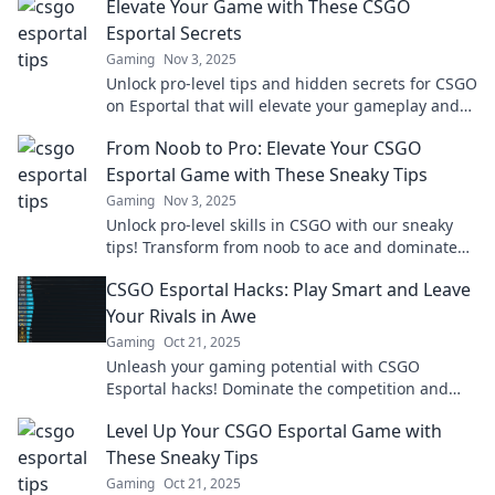
Elevate Your Game with These CSGO
Esportal Secrets
Gaming
Nov 3, 2025
Unlock pro-level tips and hidden secrets for CSGO
on Esportal that will elevate your gameplay and
boost your rank!
From Noob to Pro: Elevate Your CSGO
Esportal Game with These Sneaky Tips
Gaming
Nov 3, 2025
Unlock pro-level skills in CSGO with our sneaky
tips! Transform from noob to ace and dominate
the Esportal scene today!
CSGO Esportal Hacks: Play Smart and Leave
Your Rivals in Awe
Gaming
Oct 21, 2025
Unleash your gaming potential with CSGO
Esportal hacks! Dominate the competition and
leave your rivals speechless—discover the secrets
Level Up Your CSGO Esportal Game with
now!
These Sneaky Tips
Gaming
Oct 21, 2025