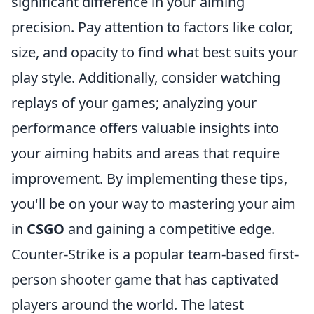
significant difference in your aiming
precision. Pay attention to factors like color,
size, and opacity to find what best suits your
play style. Additionally, consider watching
replays of your games; analyzing your
performance offers valuable insights into
your aiming habits and areas that require
improvement. By implementing these tips,
you'll be on your way to mastering your aim
in
CSGO
and gaining a competitive edge.
Counter-Strike is a popular team-based first-
person shooter game that has captivated
players around the world. The latest