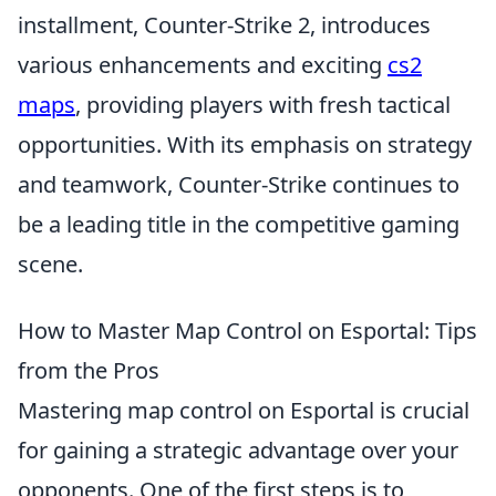
installment, Counter-Strike 2, introduces
various enhancements and exciting
cs2
maps
, providing players with fresh tactical
opportunities. With its emphasis on strategy
and teamwork, Counter-Strike continues to
be a leading title in the competitive gaming
scene.
How to Master Map Control on Esportal: Tips
from the Pros
Mastering map control on Esportal is crucial
for gaining a strategic advantage over your
opponents. One of the first steps is to