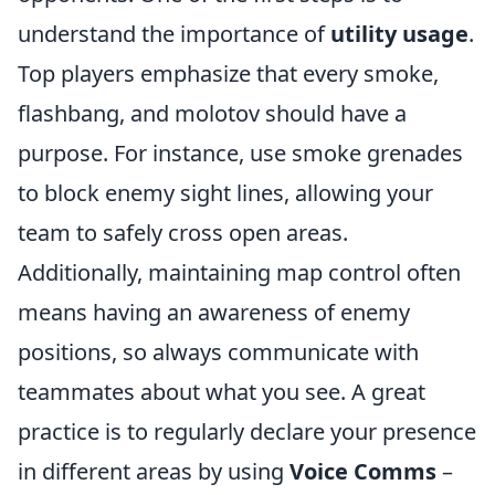
understand the importance of
utility usage
.
Top players emphasize that every smoke,
flashbang, and molotov should have a
purpose. For instance, use smoke grenades
to block enemy sight lines, allowing your
team to safely cross open areas.
Additionally, maintaining map control often
means having an awareness of enemy
positions, so always communicate with
teammates about what you see. A great
practice is to regularly declare your presence
in different areas by using
Voice Comms
–