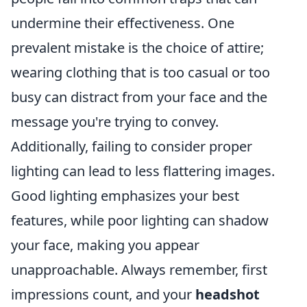
undermine their effectiveness. One
prevalent mistake is the choice of attire;
wearing clothing that is too casual or too
busy can distract from your face and the
message you're trying to convey.
Additionally, failing to consider proper
lighting can lead to less flattering images.
Good lighting emphasizes your best
features, while poor lighting can shadow
your face, making you appear
unapproachable. Always remember, first
impressions count, and your
headshot