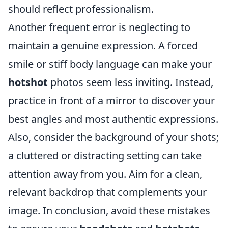
should reflect professionalism.
Another frequent error is neglecting to
maintain a genuine expression. A forced
smile or stiff body language can make your
hotshot
photos seem less inviting. Instead,
practice in front of a mirror to discover your
best angles and most authentic expressions.
Also, consider the background of your shots;
a cluttered or distracting setting can take
attention away from you. Aim for a clean,
relevant backdrop that complements your
image. In conclusion, avoid these mistakes