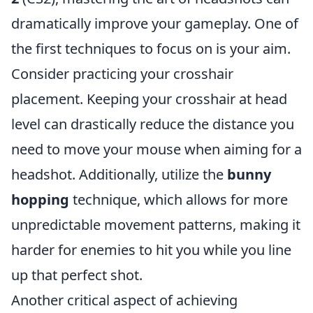
dramatically improve your gameplay. One of
the first techniques to focus on is your aim.
Consider practicing your crosshair
placement. Keeping your crosshair at head
level can drastically reduce the distance you
need to move your mouse when aiming for a
headshot. Additionally, utilize the
bunny
hopping
technique, which allows for more
unpredictable movement patterns, making it
harder for enemies to hit you while you line
up that perfect shot.
Another critical aspect of achieving