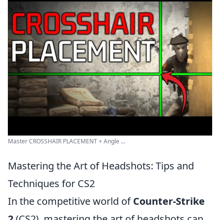
Master CROSSHAIR PLACEMENT + Angle ...
Mastering the Art of Headshots: Tips and
Techniques for CS2
In the competitive world of
Counter-Strike
2
(CS2), mastering the art of headshots can