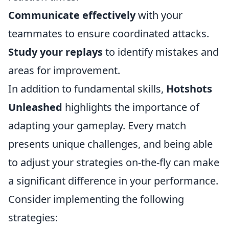
Communicate effectively
with your
teammates to ensure coordinated attacks.
Study your replays
to identify mistakes and
areas for improvement.
In addition to fundamental skills,
Hotshots
Unleashed
highlights the importance of
adapting your gameplay. Every match
presents unique challenges, and being able
to adjust your strategies on-the-fly can make
a significant difference in your performance.
Consider implementing the following
strategies: