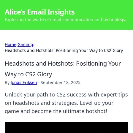
Alice's Email Insights
Exploring the world of email communication and technology.
Home
›
Gaming
›
Headshots and Hotshots: Positioning Your Way to CS2 Glory
Headshots and Hotshots: Positioning Your
Way to CS2 Glory
By
Jonas Eriksen
·
September 18, 2025
Unlock your path to CS2 success with expert tips
on headshots and strategies. Level up your
game and become the ultimate hotshot!