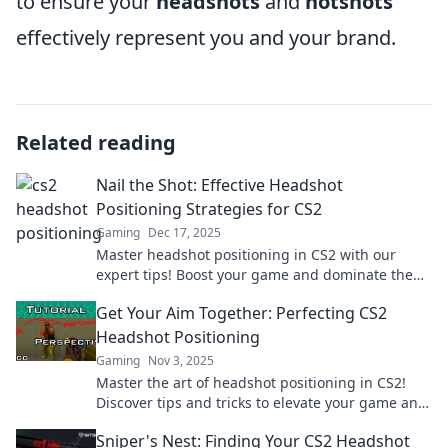
to ensure your
headshots
and
hotshots
effectively represent you and your brand.
Related reading
Nail the Shot: Effective Headshot
Positioning Strategies for CS2
Gaming
Dec 17, 2025
Master headshot positioning in CS2 with our
expert tips! Boost your game and dominate the
competition today!
Get Your Aim Together: Perfecting CS2
Headshot Positioning
Gaming
Nov 3, 2025
Master the art of headshot positioning in CS2!
Discover tips and tricks to elevate your game and
dominate the competition. Dive in now!
Sniper's Nest: Finding Your CS2 Headshot