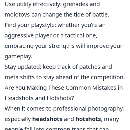
Use utility effectively: grenades and
molotovs can change the tide of battle.
Find your playstyle: whether you’re an
aggressive player or a tactical one,
embracing your strengths will improve your
gameplay.
Stay updated: keep track of patches and
meta shifts to stay ahead of the competition.
Are You Making These Common Mistakes in
Headshots and Hotshots?
When it comes to professional photography,
especially
headshots
and
hotshots
, many
people fall into common traps that can