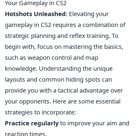
Your Gameplay in CS2
Hotshots Unleashed
: Elevating your
gameplay in CS2 requires a combination of
strategic planning and reflex training. To
begin with, focus on mastering the basics,
such as weapon control and map
knowledge. Understanding the unique
layouts and common hiding spots can
provide you with a tactical advantage over
your opponents. Here are some essential
strategies to incorporate:
Practice regularly
to improve your aim and
reaction times.