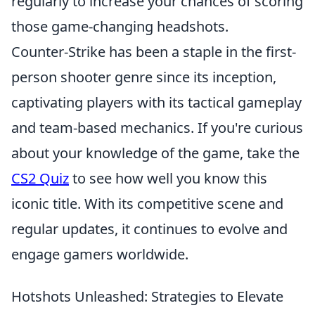
regularly to increase your chances of scoring
those game-changing headshots.
Counter-Strike has been a staple in the first-
person shooter genre since its inception,
captivating players with its tactical gameplay
and team-based mechanics. If you're curious
about your knowledge of the game, take the
CS2 Quiz
to see how well you know this
iconic title. With its competitive scene and
regular updates, it continues to evolve and
engage gamers worldwide.
Hotshots Unleashed: Strategies to Elevate