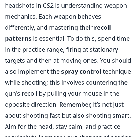
headshots in CS2 is understanding weapon
mechanics. Each weapon behaves
differently, and mastering their
recoil
patterns
is essential. To do this, spend time
in the practice range, firing at stationary
targets and then at moving ones. You should
also implement the
spray control
technique
while shooting; this involves countering the
gun's recoil by pulling your mouse in the
opposite direction. Remember, it’s not just
about shooting fast but also shooting smart.
Aim for the head, stay calm, and practice