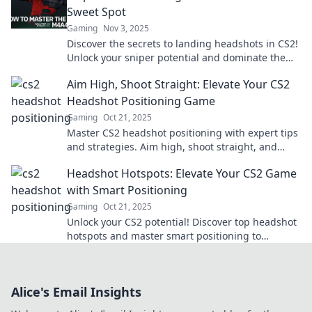
Sweet Spot
Gaming
Nov 3, 2025
Discover the secrets to landing headshots in CS2!
Unlock your sniper potential and dominate the
battlefield.
Aim High, Shoot Straight: Elevate Your CS2
Headshot Positioning Game
Gaming
Oct 21, 2025
Master CS2 headshot positioning with expert tips
and strategies. Aim high, shoot straight, and
dominate your matches today!
Headshot Hotspots: Elevate Your CS2 Game
with Smart Positioning
Gaming
Oct 21, 2025
Unlock your CS2 potential! Discover top headshot
hotspots and master smart positioning to
dominate the game!
Alice's Email Insights