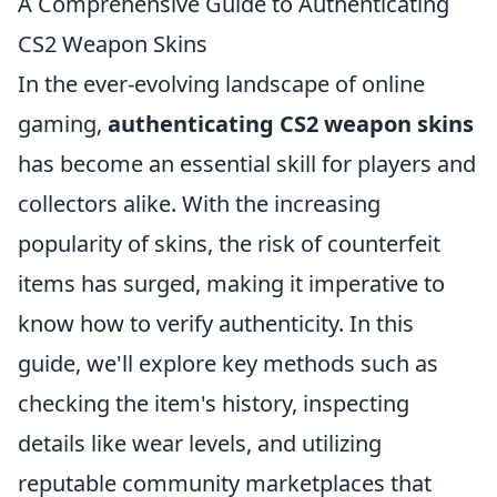
A Comprehensive Guide to Authenticating
CS2 Weapon Skins
In the ever-evolving landscape of online
gaming,
authenticating CS2 weapon skins
has become an essential skill for players and
collectors alike. With the increasing
popularity of skins, the risk of counterfeit
items has surged, making it imperative to
know how to verify authenticity. In this
guide, we'll explore key methods such as
checking the item's history, inspecting
details like wear levels, and utilizing
reputable community marketplaces that