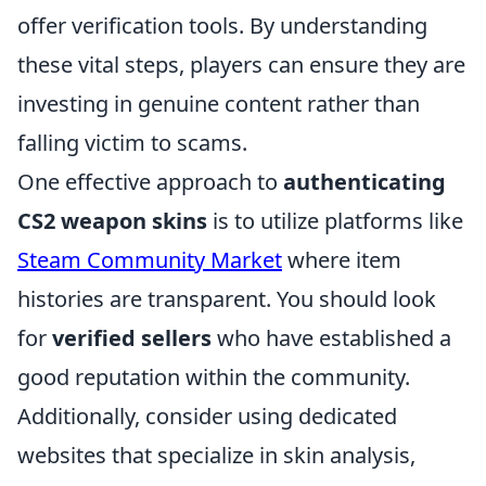
offer verification tools. By understanding
these vital steps, players can ensure they are
investing in genuine content rather than
falling victim to scams.
One effective approach to
authenticating
CS2 weapon skins
is to utilize platforms like
Steam Community Market
where item
histories are transparent. You should look
for
verified sellers
who have established a
good reputation within the community.
Additionally, consider using dedicated
websites that specialize in skin analysis,