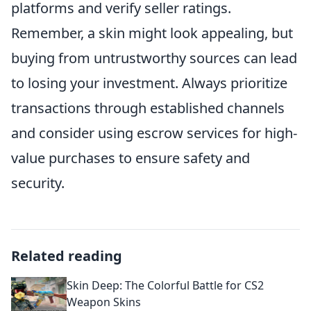
platforms and verify seller ratings.
Remember, a skin might look appealing, but
buying from untrustworthy sources can lead
to losing your investment. Always prioritize
transactions through established channels
and consider using escrow services for high-
value purchases to ensure safety and
security.
Related reading
Skin Deep: The Colorful Battle for CS2
Weapon Skins