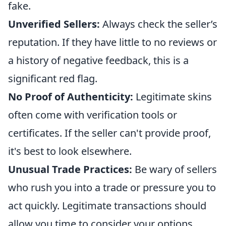
fake.
Unverified Sellers:
Always check the seller’s
reputation. If they have little to no reviews or
a history of negative feedback, this is a
significant red flag.
No Proof of Authenticity:
Legitimate skins
often come with verification tools or
certificates. If the seller can't provide proof,
it's best to look elsewhere.
Unusual Trade Practices:
Be wary of sellers
who rush you into a trade or pressure you to
act quickly. Legitimate transactions should
allow you time to consider your options.