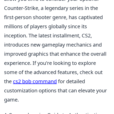
Counter-Strike, a legendary series in the
first-person shooter genre, has captivated
millions of players globally since its
inception. The latest installment, CS2,
introduces new gameplay mechanics and
improved graphics that enhance the overall
experience. If you're looking to explore
some of the advanced features, check out
the
cs2 bob command
for detailed
customization options that can elevate your
game.