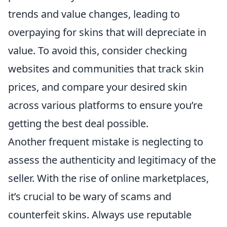
trends and value changes, leading to
overpaying for skins that will depreciate in
value. To avoid this, consider checking
websites and communities that track skin
prices, and compare your desired skin
across various platforms to ensure you’re
getting the best deal possible.
Another frequent mistake is neglecting to
assess the authenticity and legitimacy of the
seller. With the rise of online marketplaces,
it’s crucial to be wary of scams and
counterfeit skins. Always use reputable