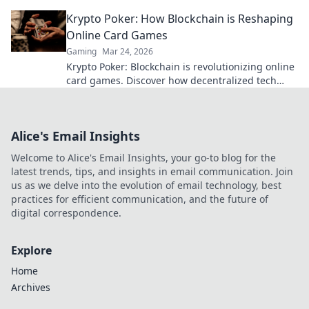
treasure hunt adventure!
Krypto Poker: How Blockchain is Reshaping
Online Card Games
Gaming
Mar 24, 2026
Krypto Poker: Blockchain is revolutionizing online
card games. Discover how decentralized tech
ensures fair play, security, and new ways to win.
Alice's Email Insights
Welcome to Alice's Email Insights, your go-to blog for the
latest trends, tips, and insights in email communication. Join
us as we delve into the evolution of email technology, best
practices for efficient communication, and the future of
digital correspondence.
Explore
Home
Archives