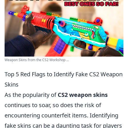
Weapon Skins from the CS2 Workshop ...
Top 5 Red Flags to Identify Fake CS2 Weapon
Skins
As the popularity of
CS2 weapon skins
continues to soar, so does the risk of
encountering counterfeit items. Identifying
fake skins can be a daunting task for players