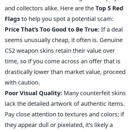
and collectors alike. Here are the
Top 5 Red
Flags
to help you spot a potential scam:
Price That’s Too Good to Be True:
If a deal
seems unusually cheap, it often is. Genuine
CS2 weapon skins retain their value over
time, so if you come across an offer that is
drastically lower than market value, proceed
with caution.
Poor Visual Quality:
Many counterfeit skins
lack the detailed artwork of authentic items.
Pay close attention to textures and colors; if
they appear dull or pixelated, it’s likely a