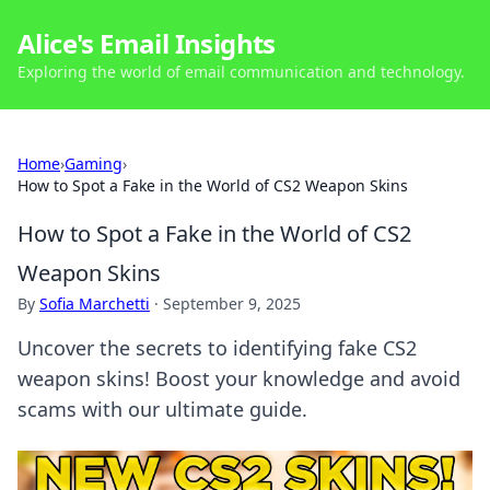
Alice's Email Insights
Exploring the world of email communication and technology.
Home
›
Gaming
›
How to Spot a Fake in the World of CS2 Weapon Skins
How to Spot a Fake in the World of CS2
Weapon Skins
By
Sofia Marchetti
·
September 9, 2025
Uncover the secrets to identifying fake CS2
weapon skins! Boost your knowledge and avoid
scams with our ultimate guide.