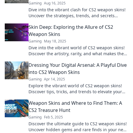
Gaming
Aug 16, 2025
Dive into the vibrant clash for CS2 weapon skins!
Uncover the strategies, trends, and secrets
behind the colorful world of customization.
Skin Deep: Exploring the Allure of CS2
Weapon Skins
Gaming
May 18, 2025
Dive into the vibrant world of CS2 weapon skins!
Discover the artistry, rarity, and what makes them
a must-have for gamers.
Dressing Your Digital Arsenal: A Playful Dive
into CS2 Weapon Skins
Gaming
Apr 14, 2025
Explore the vibrant world of CS2 weapon skins!
Discover tips, tricks, and trends to elevate your
digital arsenal in style. Dive in now!
Weapon Skins and Where to Find Them: A
CS2 Treasure Hunt
Gaming
Feb 5, 2025
Discover the ultimate guide to CS2 weapon skins!
Uncover hidden gems and rare finds in your next