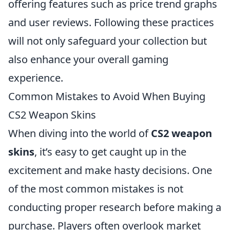
offering features such as price trend graphs
and user reviews. Following these practices
will not only safeguard your collection but
also enhance your overall gaming
experience.
Common Mistakes to Avoid When Buying
CS2 Weapon Skins
When diving into the world of
CS2 weapon
skins
, it’s easy to get caught up in the
excitement and make hasty decisions. One
of the most common mistakes is not
conducting proper research before making a
purchase. Players often overlook market