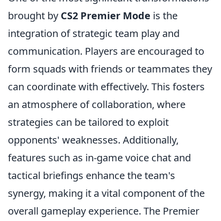
brought by
CS2 Premier Mode
is the
integration of strategic team play and
communication. Players are encouraged to
form squads with friends or teammates they
can coordinate with effectively. This fosters
an atmosphere of collaboration, where
strategies can be tailored to exploit
opponents' weaknesses. Additionally,
features such as in-game voice chat and
tactical briefings enhance the team's
synergy, making it a vital component of the
overall gameplay experience. The Premier