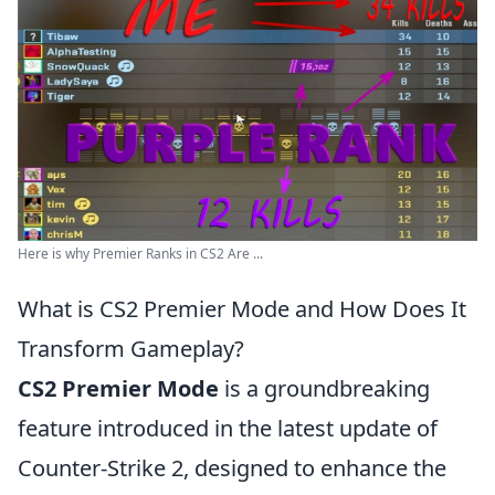
Here is why Premier Ranks in CS2 Are ...
What is CS2 Premier Mode and How Does It
Transform Gameplay?
CS2 Premier Mode
is a groundbreaking
feature introduced in the latest update of
Counter-Strike 2, designed to enhance the