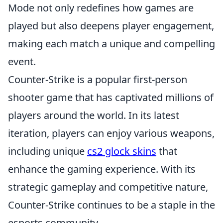
Mode not only redefines how games are
played but also deepens player engagement,
making each match a unique and compelling
event.
Counter-Strike is a popular first-person
shooter game that has captivated millions of
players around the world. In its latest
iteration, players can enjoy various weapons,
including unique
cs2 glock skins
that
enhance the gaming experience. With its
strategic gameplay and competitive nature,
Counter-Strike continues to be a staple in the
esports community.