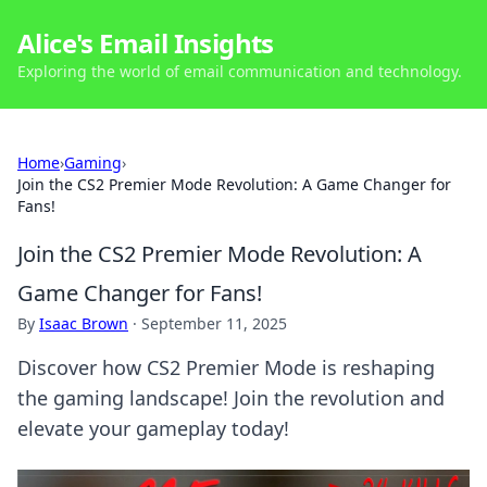
Alice's Email Insights
Exploring the world of email communication and technology.
Home
›
Gaming
›
Join the CS2 Premier Mode Revolution: A Game Changer for
Fans!
Join the CS2 Premier Mode Revolution: A
Game Changer for Fans!
By
Isaac Brown
·
September 11, 2025
Discover how CS2 Premier Mode is reshaping
the gaming landscape! Join the revolution and
elevate your gameplay today!