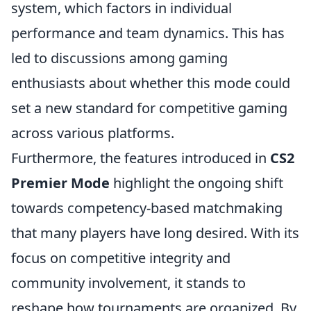
system, which factors in individual
performance and team dynamics. This has
led to discussions among gaming
enthusiasts about whether this mode could
set a new standard for competitive gaming
across various platforms.
Furthermore, the features introduced in
CS2
Premier Mode
highlight the ongoing shift
towards competency-based matchmaking
that many players have long desired. With its
focus on competitive integrity and
community involvement, it stands to
reshape how tournaments are organized. By