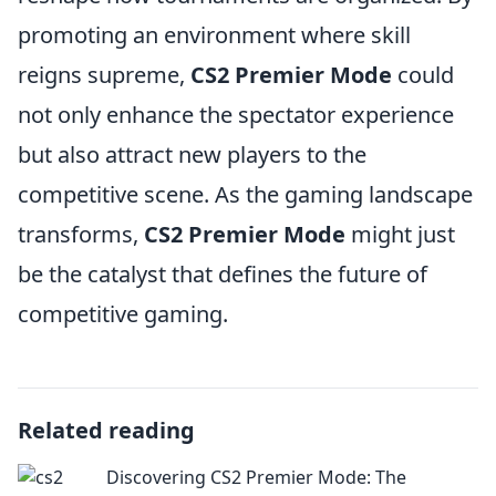
promoting an environment where skill
reigns supreme,
CS2 Premier Mode
could
not only enhance the spectator experience
but also attract new players to the
competitive scene. As the gaming landscape
transforms,
CS2 Premier Mode
might just
be the catalyst that defines the future of
competitive gaming.
Related reading
Discovering CS2 Premier Mode: The