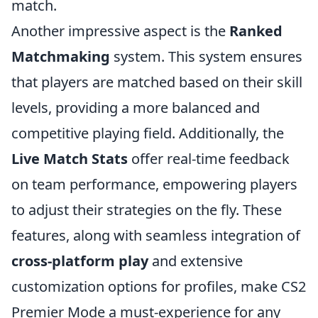
match.
Another impressive aspect is the
Ranked
Matchmaking
system. This system ensures
that players are matched based on their skill
levels, providing a more balanced and
competitive playing field. Additionally, the
Live Match Stats
offer real-time feedback
on team performance, empowering players
to adjust their strategies on the fly. These
features, along with seamless integration of
cross-platform play
and extensive
customization options for profiles, make CS2
Premier Mode a must-experience for any