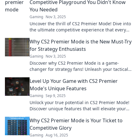
Competitive Playground You Didn't Know
You Needed
Gaming
Nov 3, 2025
Uncover the thrill of CS2 Premier Mode! Dive into
the ultimate competitive experience that every
gamer has been missing. Join the fun now!
Why CS2 Premier Mode is the New Must-Try
for Strategy Enthusiasts
Gaming
Nov 3, 2025
Discover why CS2 Premier Mode is a game-
changer for strategy fans! Unleash your tactical
skills and dominate the competition now!
Level Up Your Game with CS2 Premier
Mode's Unique Features
Gaming
Sep 9, 2025
Unlock your true potential in CS2 Premier Mode!
Discover unique features that will elevate your
gaming experience to new heights.
Why CS2 Premier Mode is Your Ticket to
Competitive Glory
Gaming
Aug 16, 2025