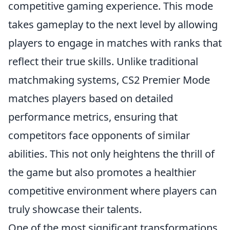
competitive gaming experience. This mode
takes gameplay to the next level by allowing
players to engage in matches with ranks that
reflect their true skills. Unlike traditional
matchmaking systems, CS2 Premier Mode
matches players based on detailed
performance metrics, ensuring that
competitors face opponents of similar
abilities. This not only heightens the thrill of
the game but also promotes a healthier
competitive environment where players can
truly showcase their talents.
One of the most significant transformations