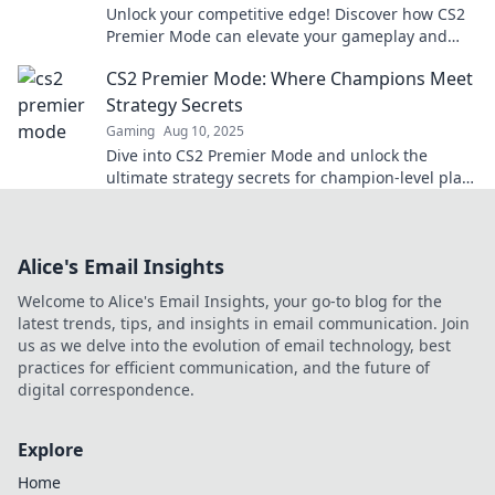
Unlock your competitive edge! Discover how CS2
Premier Mode can elevate your gameplay and
lead you to victory. Don't miss out!
CS2 Premier Mode: Where Champions Meet
Strategy Secrets
Gaming
Aug 10, 2025
Dive into CS2 Premier Mode and unlock the
ultimate strategy secrets for champion-level play!
Elevate your game now!
Alice's Email Insights
Welcome to Alice's Email Insights, your go-to blog for the
latest trends, tips, and insights in email communication. Join
us as we delve into the evolution of email technology, best
practices for efficient communication, and the future of
digital correspondence.
Explore
Home