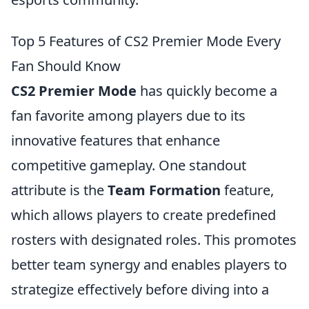
Top 5 Features of CS2 Premier Mode Every
Fan Should Know
CS2 Premier Mode
has quickly become a
fan favorite among players due to its
innovative features that enhance
competitive gameplay. One standout
attribute is the
Team Formation
feature,
which allows players to create predefined
rosters with designated roles. This promotes
better team synergy and enables players to
strategize effectively before diving into a