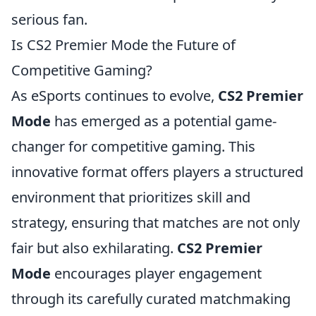
serious fan.
Is CS2 Premier Mode the Future of
Competitive Gaming?
As eSports continues to evolve,
CS2 Premier
Mode
has emerged as a potential game-
changer for competitive gaming. This
innovative format offers players a structured
environment that prioritizes skill and
strategy, ensuring that matches are not only
fair but also exhilarating.
CS2 Premier
Mode
encourages player engagement
through its carefully curated matchmaking