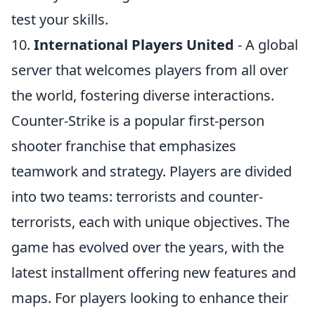
test your skills.
10.
International Players United
- A global
server that welcomes players from all over
the world, fostering diverse interactions.
Counter-Strike is a popular first-person
shooter franchise that emphasizes
teamwork and strategy. Players are divided
into two teams: terrorists and counter-
terrorists, each with unique objectives. The
game has evolved over the years, with the
latest installment offering new features and
maps. For players looking to enhance their