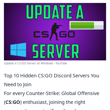
Update a CS:GO Server on Windows - YouTube
Top 10 Hidden CS:GO Discord Servers You
Need to Join
For every Counter-Strike: Global Offensive
(
CS:GO
) enthusiast, joining the right