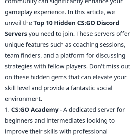
community can significantly enhance your
gameplay experience. In this article, we
unveil the
Top 10 Hidden CS:GO Discord
Servers
you need to join. These servers offer
unique features such as coaching sessions,
team finders, and a platform for discussing
strategies with fellow players. Don't miss out
on these hidden gems that can elevate your
skill level and provide a fantastic social
environment.
1.
CS:GO Academy
- A dedicated server for
beginners and intermediates looking to
improve their skills with professional