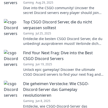
Gaming
Aug 29, 2025
Dive into the CSGO community! Uncover the
secret Discord servers every player should join
for tips, tricks, and epic gameplay!
Top CSGO Discord Server, die du nicht
verpassen solltest
Gaming
Jul 25, 2025
Entdecke die besten CSGO Discord Server, die du
unbedingt ausprobieren musst! Verbinde dich
mit Gamern und erlebe spannende Matches!
Find Your Next Frag: Dive into the Best
CSGO Discord Servers
Gaming
Jun 19, 2025
Unlock epic gameplay! Discover the ultimate
CSGO Discord servers to find your next frag and
level up your gaming experience today!
Die geheimen Verstecke: Wie CSGO-
Discord-Server das Gameplay
revolutionieren
Gaming
Jun 8, 2025
Entdecke, wie CSGO-Discord-Server das