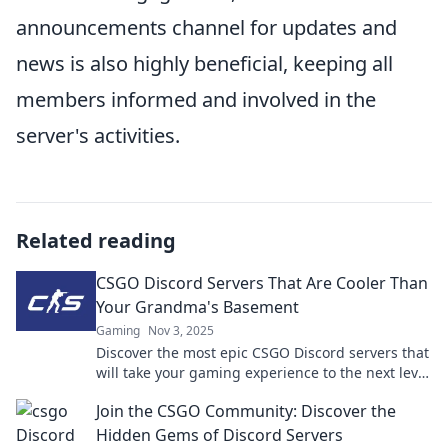
announcements channel for updates and
news is also highly beneficial, keeping all
members informed and involved in the
server's activities.
Related reading
CSGO Discord Servers That Are Cooler Than
Your Grandma's Basement
Gaming
Nov 3, 2025
Discover the most epic CSGO Discord servers that
will take your gaming experience to the next level
—way cooler than grandma's basement!
Join the CSGO Community: Discover the
Hidden Gems of Discord Servers