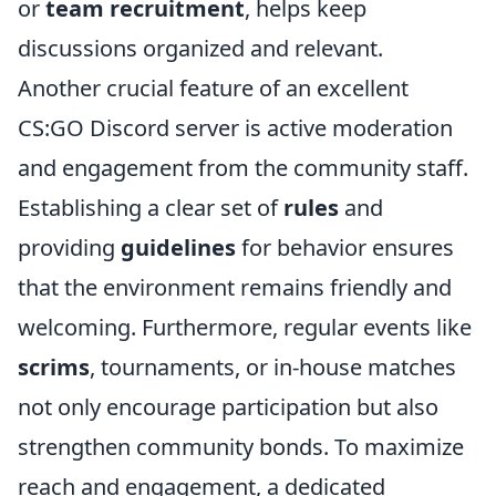
or
team recruitment
, helps keep
discussions organized and relevant.
Another crucial feature of an excellent
CS:GO Discord server is active moderation
and engagement from the community staff.
Establishing a clear set of
rules
and
providing
guidelines
for behavior ensures
that the environment remains friendly and
welcoming. Furthermore, regular events like
scrims
, tournaments, or in-house matches
not only encourage participation but also
strengthen community bonds. To maximize
reach and engagement, a dedicated