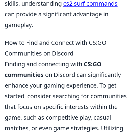
skills, understanding
cs2 surf commands
can provide a significant advantage in
gameplay.
How to Find and Connect with CS:GO
Communities on Discord
Finding and connecting with
CS:GO
communities
on Discord can significantly
enhance your gaming experience. To get
started, consider searching for communities
that focus on specific interests within the
game, such as competitive play, casual
matches, or even game strategies. Utilizing