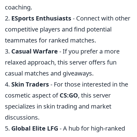
coaching.
2.
ESports Enthusiasts
- Connect with other
competitive players and find potential
teammates for ranked matches.
3.
Casual Warfare
- If you prefer a more
relaxed approach, this server offers fun
casual matches and giveaways.
4.
Skin Traders
- For those interested in the
cosmetic aspect of
CS:GO
, this server
specializes in skin trading and market
discussions.
5.
Global Elite LFG
- A hub for high-ranked