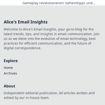
Gameplay revolutionieren! Geheimtipps und
Verstecke für dein nächstes Level-Up!
Alice's Email Insights
Welcome to Alice's Email Insights, your go-to blog for the
latest trends, tips, and insights in email communication. Join
us as we delve into the evolution of email technology, best
practices for efficient communication, and the future of
digital correspondence.
Explore
Home
Archives
About
Independent editorial publication. All articles written and
edited by our in-house team.