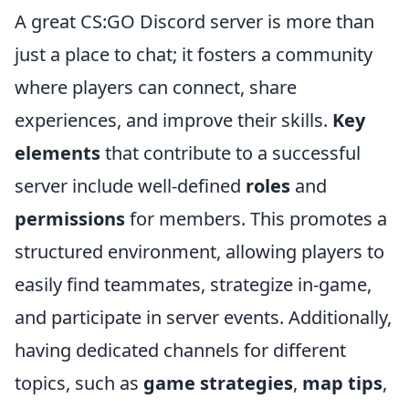
A great CS:GO Discord server is more than
just a place to chat; it fosters a community
where players can connect, share
experiences, and improve their skills.
Key
elements
that contribute to a successful
server include well-defined
roles
and
permissions
for members. This promotes a
structured environment, allowing players to
easily find teammates, strategize in-game,
and participate in server events. Additionally,
having dedicated channels for different
topics, such as
game strategies
,
map tips
,