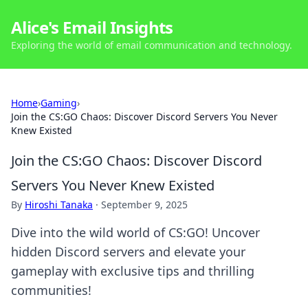
Alice's Email Insights
Exploring the world of email communication and technology.
Home
›
Gaming
›
Join the CS:GO Chaos: Discover Discord Servers You Never
Knew Existed
Join the CS:GO Chaos: Discover Discord
Servers You Never Knew Existed
By
Hiroshi Tanaka
·
September 9, 2025
Dive into the wild world of CS:GO! Uncover
hidden Discord servers and elevate your
gameplay with exclusive tips and thrilling
communities!