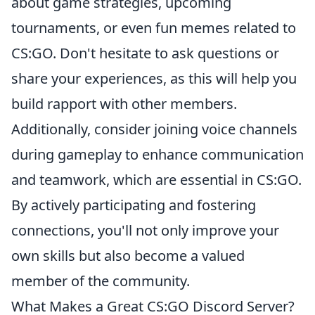
about game strategies, upcoming
tournaments, or even fun memes related to
CS:GO. Don't hesitate to ask questions or
share your experiences, as this will help you
build rapport with other members.
Additionally, consider joining voice channels
during gameplay to enhance communication
and teamwork, which are essential in CS:GO.
By actively participating and fostering
connections, you'll not only improve your
own skills but also become a valued
member of the community.
What Makes a Great CS:GO Discord Server?