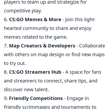
players to team up and strategize for
competitive play.
6.
CS:GO Memes & More
- Join this light-
hearted community to share and enjoy
memes related to the game.
7.
Map Creators & Developers
- Collaborate
with others on map design or find new maps
to try out.
8.
CS:GO Streamers Hub
- A space for fans
and streamers to connect, share tips, and
discover new talent.
9.
Friendly Competitions
- Engage in
friendly scrimmages and tournaments to