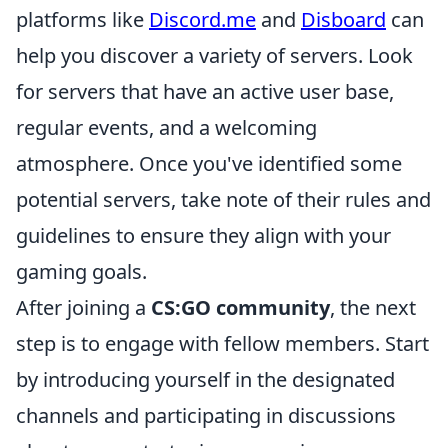
platforms like
Discord.me
and
Disboard
can
help you discover a variety of servers. Look
for servers that have an active user base,
regular events, and a welcoming
atmosphere. Once you've identified some
potential servers, take note of their rules and
guidelines to ensure they align with your
gaming goals.
After joining a
CS:GO community
, the next
step is to engage with fellow members. Start
by introducing yourself in the designated
channels and participating in discussions