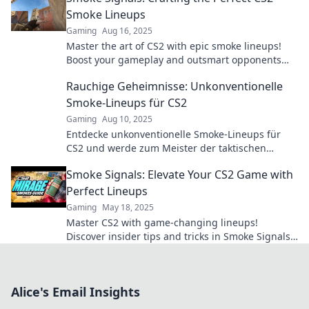
Smoke Lineups
Gaming
Aug 16, 2025
Master the art of CS2 with epic smoke lineups!
Boost your gameplay and outsmart opponents
with our top tips and tricks.
Rauchige Geheimnisse: Unkonventionelle
Smoke-Lineups für CS2
Gaming
Aug 10, 2025
Entdecke unkonventionelle Smoke-Lineups für
CS2 und werde zum Meister der taktischen
Geheimnisse! Lass dich von innovativen
Smoke Signals: Elevate Your CS2 Game with
Strategien inspirieren!
Perfect Lineups
Gaming
May 18, 2025
Master CS2 with game-changing lineups!
Discover insider tips and tricks in Smoke Signals
to elevate your gameplay and dominate the
competition.
Alice's Email Insights