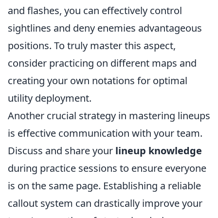
and flashes, you can effectively control
sightlines and deny enemies advantageous
positions. To truly master this aspect,
consider practicing on different maps and
creating your own notations for optimal
utility deployment.
Another crucial strategy in mastering lineups
is effective communication with your team.
Discuss and share your
lineup knowledge
during practice sessions to ensure everyone
is on the same page. Establishing a reliable
callout system can drastically improve your