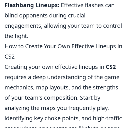
Flashbang Lineups:
Effective flashes can
blind opponents during crucial
engagements, allowing your team to control
the fight.
How to Create Your Own Effective Lineups in
CS2
Creating your own effective lineups in
CS2
requires a deep understanding of the game
mechanics, map layouts, and the strengths
of your team's composition. Start by
analyzing the maps you frequently play,
identifying key choke points, and high-traffic