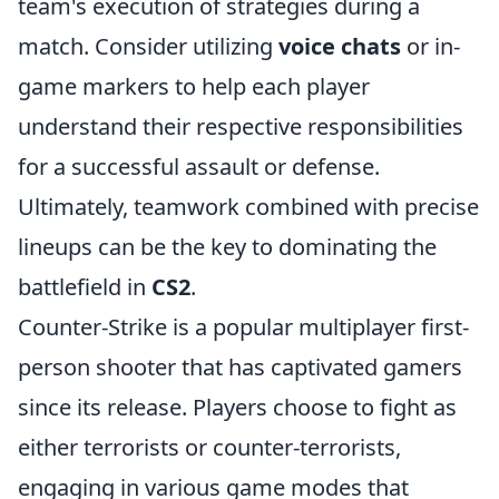
team's execution of strategies during a
match. Consider utilizing
voice chats
or in-
game markers to help each player
understand their respective responsibilities
for a successful assault or defense.
Ultimately, teamwork combined with precise
lineups can be the key to dominating the
battlefield in
CS2
.
Counter-Strike is a popular multiplayer first-
person shooter that has captivated gamers
since its release. Players choose to fight as
either terrorists or counter-terrorists,
engaging in various game modes that