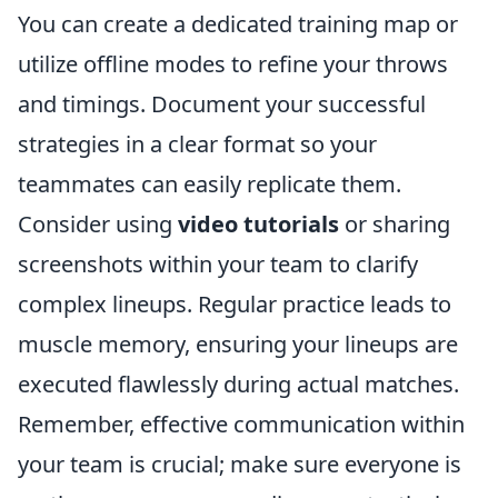
You can create a dedicated training map or
utilize offline modes to refine your throws
and timings. Document your successful
strategies in a clear format so your
teammates can easily replicate them.
Consider using
video tutorials
or sharing
screenshots within your team to clarify
complex lineups. Regular practice leads to
muscle memory, ensuring your lineups are
executed flawlessly during actual matches.
Remember, effective communication within
your team is crucial; make sure everyone is