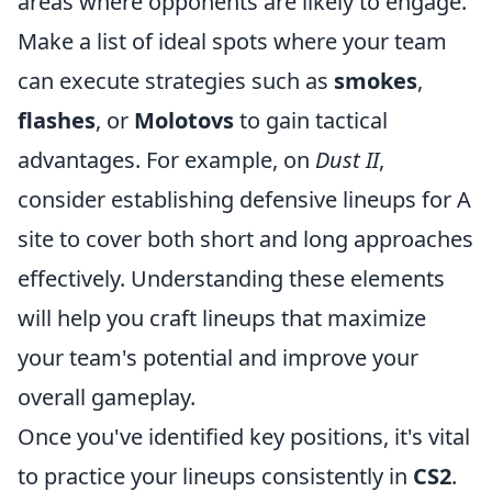
areas where opponents are likely to engage.
Make a list of ideal spots where your team
can execute strategies such as
smokes
,
flashes
, or
Molotovs
to gain tactical
advantages. For example, on
Dust II
,
consider establishing defensive lineups for A
site to cover both short and long approaches
effectively. Understanding these elements
will help you craft lineups that maximize
your team's potential and improve your
overall gameplay.
Once you've identified key positions, it's vital
to practice your lineups consistently in
CS2
.