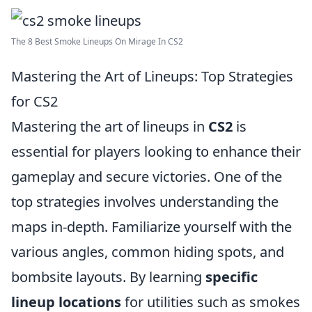
The 8 Best Smoke Lineups On Mirage In CS2
Mastering the Art of Lineups: Top Strategies
for CS2
Mastering the art of lineups in
CS2
is
essential for players looking to enhance their
gameplay and secure victories. One of the
top strategies involves understanding the
maps in-depth. Familiarize yourself with the
various angles, common hiding spots, and
bombsite layouts. By learning
specific
lineup locations
for utilities such as smokes