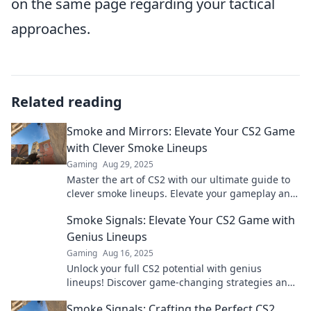
on the same page regarding your tactical
approaches.
Related reading
Smoke and Mirrors: Elevate Your CS2 Game
with Clever Smoke Lineups
Gaming
Aug 29, 2025
Master the art of CS2 with our ultimate guide to
clever smoke lineups. Elevate your gameplay and
outsmart opponents today!
Smoke Signals: Elevate Your CS2 Game with
Genius Lineups
Gaming
Aug 16, 2025
Unlock your full CS2 potential with genius
lineups! Discover game-changing strategies and
elevate your gameplay to new heights.
Smoke Signals: Crafting the Perfect CS2