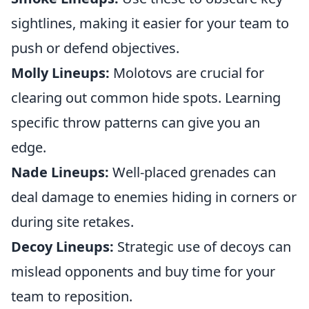
sightlines, making it easier for your team to
push or defend objectives.
Molly Lineups:
Molotovs are crucial for
clearing out common hide spots. Learning
specific throw patterns can give you an
edge.
Nade Lineups:
Well-placed grenades can
deal damage to enemies hiding in corners or
during site retakes.
Decoy Lineups:
Strategic use of decoys can
mislead opponents and buy time for your
team to reposition.