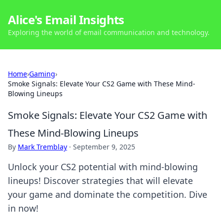
Alice's Email Insights
Exploring the world of email communication and technology.
Home
›
Gaming
›
Smoke Signals: Elevate Your CS2 Game with These Mind-
Blowing Lineups
Smoke Signals: Elevate Your CS2 Game with
These Mind-Blowing Lineups
By
Mark Tremblay
·
September 9, 2025
Unlock your CS2 potential with mind-blowing
lineups! Discover strategies that will elevate
your game and dominate the competition. Dive
in now!