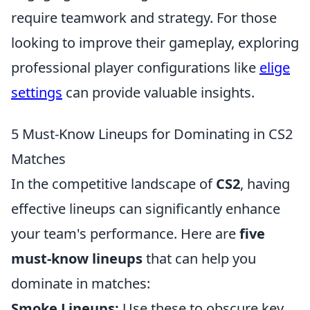
require teamwork and strategy. For those
looking to improve their gameplay, exploring
professional player configurations like
elige
settings
can provide valuable insights.
5 Must-Know Lineups for Dominating in CS2
Matches
In the competitive landscape of
CS2
, having
effective lineups can significantly enhance
your team's performance. Here are
five
must-know lineups
that can help you
dominate in matches:
Smoke Lineups:
Use these to obscure key