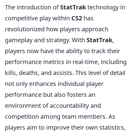
The introduction of
StatTrak
technology in
competitive play within
CS2
has
revolutionized how players approach
gameplay and strategy. With
StatTrak
,
players now have the ability to track their
performance metrics in real-time, including
kills, deaths, and assists. This level of detail
not only enhances individual player
performance but also fosters an
environment of accountability and
competition among team members. As
players aim to improve their own statistics,