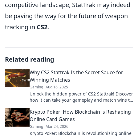
competitive landscape, StatTrak may indeed
be paving the way for the future of weapon
tracking in
CS2
.
Related reading
Why CS2 Stattrak Is the Secret Sauce for
Winning Matches
Gaming
Aug 16, 2025
Unlock the hidden power of CS2 Stattrak! Discover
how it can take your gameplay and match wins to
the next level!
Krypto Poker: How Blockchain is Reshaping
Online Card Games
Gaming
Mar 24, 2026
Krypto Poker: Blockchain is revolutionizing online