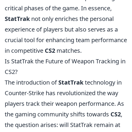
critical phases of the game. In essence,
StatTrak
not only enriches the personal
experience of players but also serves as a
crucial tool for enhancing team performance
in competitive
CS2
matches.
Is StatTrak the Future of Weapon Tracking in
CS2?
The introduction of
StatTrak
technology in
Counter-Strike has revolutionized the way
players track their weapon performance. As
the gaming community shifts towards
CS2
,
the question arises: will StatTrak remain at