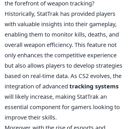
the forefront of weapon tracking?
Historically, StatTrak has provided players
with valuable insights into their gameplay,
enabling them to monitor kills, deaths, and
overall weapon efficiency. This feature not
only enhances the competitive experience
but also allows players to develop strategies
based on real-time data. As CS2 evolves, the
integration of advanced
tracking systems
will likely increase, making StatTrak an
essential component for gamers looking to
improve their skills.
Moreover, with the rise of esports and