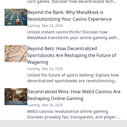
card games. Discover how decentralized tech
ensures fair play, security, and new ways to win.
Beyond the Bank: Why MetaMask is
Revolutionizing Your Casino Experience
Gaming
Mar 24, 2026
Unlock instant casino thrills! Discover how
MetaMask transforms your online gaming with
secure, seamless crypto transactions. Beyond the
Beyond Bets: How Decentralized
bank, beyond limits.
Sportsbooks Are Reshaping the Future of
Wagering
Gaming
Mar 24, 2026
Unlock the future of sports betting! Explore how
decentralized sportsbooks are revolutionizing
wagering with transparency & fairness. Click to
Decentralized Wins: How Web3 Casinos Are
learn more.
Reshaping Online Gaming
Gaming
Mar 24, 2026
Web3 casinos revolutionize online gaming.
Discover provably fair, transparent, and player-
owned experiences. Win bigger with blockchain!