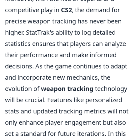
competitive play in
CS2
, the demand for
precise weapon tracking has never been
higher. StatTrak's ability to log detailed
statistics ensures that players can analyze
their performance and make informed
decisions. As the game continues to adapt
and incorporate new mechanics, the
evolution of
weapon tracking
technology
will be crucial. Features like personalized
stats and updated tracking metrics will not
only enhance player engagement but also
set a standard for future iterations. In this