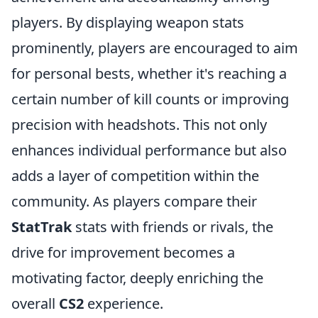
players. By displaying weapon stats
prominently, players are encouraged to aim
for personal bests, whether it's reaching a
certain number of kill counts or improving
precision with headshots. This not only
enhances individual performance but also
adds a layer of competition within the
community. As players compare their
StatTrak
stats with friends or rivals, the
drive for improvement becomes a
motivating factor, deeply enriching the
overall
CS2
experience.