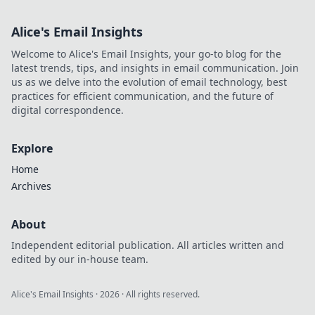
Alice's Email Insights
Welcome to Alice's Email Insights, your go-to blog for the
latest trends, tips, and insights in email communication. Join
us as we delve into the evolution of email technology, best
practices for efficient communication, and the future of
digital correspondence.
Explore
Home
Archives
About
Independent editorial publication. All articles written and
edited by our in-house team.
Alice's Email Insights
·
2026
· All rights reserved.