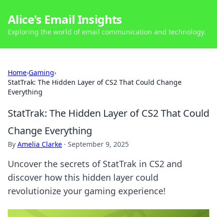
Alice's Email Insights
Exploring the world of email communication and technology.
Home
›
Gaming
›
StatTrak: The Hidden Layer of CS2 That Could Change
Everything
StatTrak: The Hidden Layer of CS2 That Could
Change Everything
By
Amelia Clarke
·
September 9, 2025
Uncover the secrets of StatTrak in CS2 and
discover how this hidden layer could
revolutionize your gaming experience!