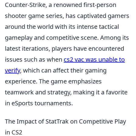
Counter-Strike, a renowned first-person
shooter game series, has captivated gamers
around the world with its intense tactical
gameplay and competitive scene. Among its
latest iterations, players have encountered
issues such as when
cs2 vac was unable to
verify
, which can affect their gaming
experience. The game emphasizes
teamwork and strategy, making it a favorite
in eSports tournaments.
The Impact of StatTrak on Competitive Play
in CS2