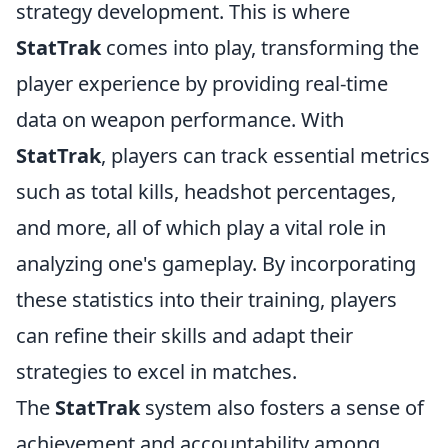
strategy development. This is where
StatTrak
comes into play, transforming the
player experience by providing real-time
data on weapon performance. With
StatTrak
, players can track essential metrics
such as total kills, headshot percentages,
and more, all of which play a vital role in
analyzing one's gameplay. By incorporating
these statistics into their training, players
can refine their skills and adapt their
strategies to excel in matches.
The
StatTrak
system also fosters a sense of
achievement and accountability among