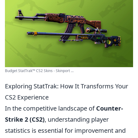
Budget StatTrak™ CS2 Skins - Skinport ...
Exploring StatTrak: How It Transforms Your
CS2 Experience
In the competitive landscape of
Counter-
Strike 2 (CS2)
, understanding player
statistics is essential for improvement and