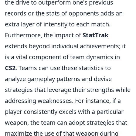
the drive to outperform one's previous
records or the stats of opponents adds an
extra layer of intensity to each match.
Furthermore, the impact of
StatTrak
extends beyond individual achievements; it
is a vital component of team dynamics in
CS2
. Teams can use these statistics to
analyze gameplay patterns and devise
strategies that leverage their strengths while
addressing weaknesses. For instance, if a
player consistently excels with a particular
weapon, the team can adopt strategies that
maximize the use of that weapon during