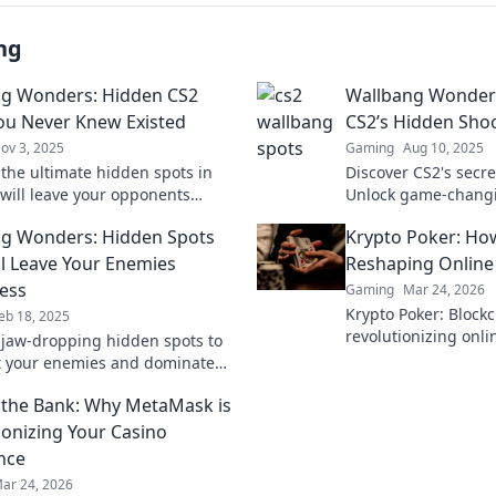
ng
g Wonders: Hidden CS2
Wallbang Wonder
ou Never Knew Existed
CS2’s Hidden Sho
ov 3, 2025
Gaming
Aug 10, 2025
 the ultimate hidden spots in
Discover CS2's secre
 will leave your opponents
Unlock game-chang
! Uncover these wallbang
techniques and ele
g Wonders: Hidden Spots
Krypto Poker: How
 now!
to the next level!
ll Leave Your Enemies
Reshaping Onlin
ess
Gaming
Mar 24, 2026
Krypto Poker: Blockc
eb 18, 2025
revolutionizing onl
 jaw-dropping hidden spots to
Discover how decent
 your enemies and dominate
fair play, security,
etition. Unleash the element of
the Bank: Why MetaMask is
ionizing Your Casino
nce
ar 24, 2026