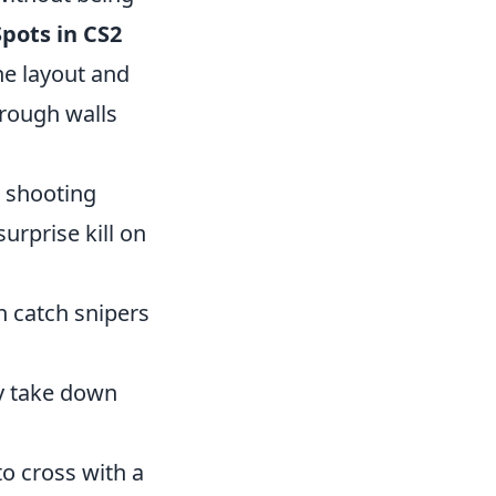
pots in CS2
he layout and
hrough walls
, shooting
surprise kill on
n catch snipers
ly take down
to cross with a