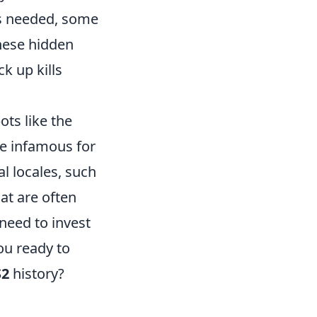
es needed, some
hese hidden
k up kills
ts like the
e infamous for
al locales, such
hat are often
need to invest
ou ready to
S2
history?