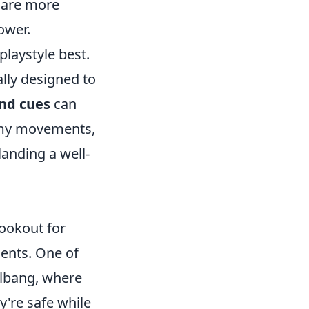
, are more
ower.
playstyle best.
ally designed to
nd cues
can
enemy movements,
anding a well-
lookout for
ents. One of
llbang, where
y're safe while