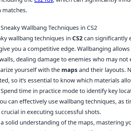
n matches.
 Sneaky Wallbang Techniques in CS2
ky wallbang techniques in
CS2
can significantly
ive you a competitive edge. Wallbanging allows 
walls, dealing damage to enemies who may not 
iarize yourself with the
maps
and their layouts. N
ed, so it’s essential to know which materials allo
 Spend time in practice mode to identify key loc
ou can effectively use wallbang techniques, as t
 crucial in executing successful shots.
a solid understanding of the maps, mastering y