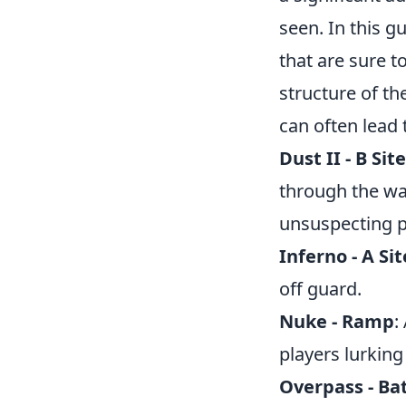
seen. In this g
that are sure 
structure of t
can often lea
Dust II - B Sit
through the wal
unsuspecting p
Inferno - A Si
off guard.
Nuke - Ramp
:
players lurking
Overpass - Ba