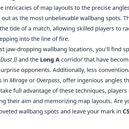
e intricacies of map layouts to the precise angl
d out as the most unbelievable wallbang spots. T
he tide of a match, allowing skilled players to rac
pping into the line of fire.
jaw-dropping wallbang locations, you'll find spo
n
Dust II
and the
Long A
corridor that have becom
o surprise opponents. Additionally, less convention
s in
Mirage
or
Overpass
, offer ingenious angles t
take full advantage of these techniques, players 
cing their aim and memorizing map layouts. Are y
oveted wallbang spots and leave your mark in
C