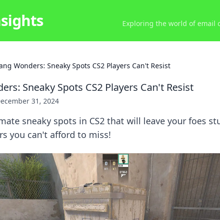
nsights
Exploring the world of email
ang Wonders: Sneaky Spots CS2 Players Can't Resist
rs: Sneaky Spots CS2 Players Can't Resist
ecember 31, 2024
mate sneaky spots in CS2 that will leave your foes s
 you can't afford to miss!