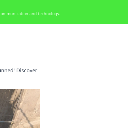
 communication and technology.
tunned! Discover