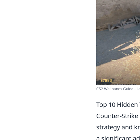
CS2 Wallbangs Guide - Le
Top 10 Hidden 
Counter-Strike 
strategy and k
a significant 