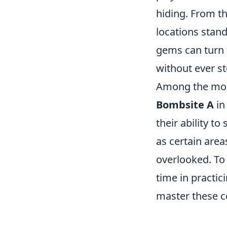
hiding. From th
locations stan
gems can turn t
without ever ste
Among the most 
Bombsite A
i
their ability t
as certain area
overlooked. To 
time in practi
master these c