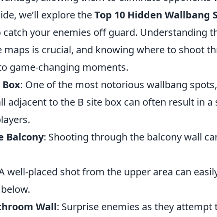
uide, we’ll explore the
Top 10 Hidden Wallbang S
to catch your enemies off guard. Understanding t
he maps is crucial, and knowing where to shoot t
d to game-changing moments.
e Box
: One of the most notorious wallbang spots
l adjacent to the B site box can often result in a 
layers.
te Balcony
: Shooting through the balcony wall ca
 A well-placed shot from the upper area can easi
 below.
throom Wall
: Surprise enemies as they attempt 