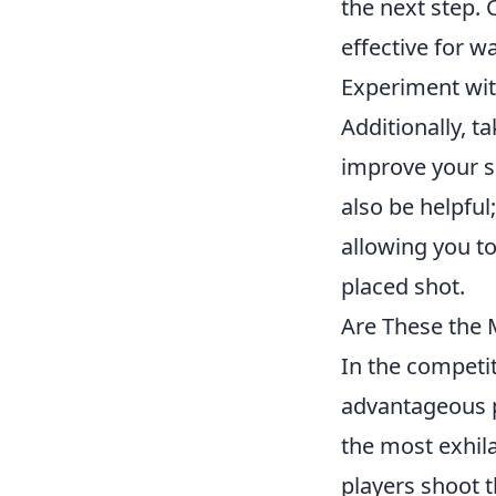
the next step.
effective for w
Experiment with
Additionally, t
improve your 
also be helpful
allowing you to
placed shot.
Are These the 
In the competi
advantageous p
the most exhil
players shoot 