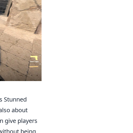
ts Stunned
 also about
n give players
without being