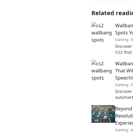
Related readi
Wallban
Spots Y
Gaming
N
Discover
CS2 that
confused
Wallban
wonders
That Wi
Speechl
Gaming
F
Discover
outsmart
the comp
Beyond 
surprise!
Revolut
Experie
Gaming
M