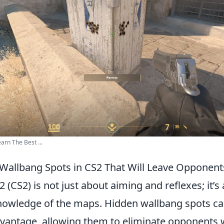
arn The Best ...
Wallbang Spots in CS2 That Will Leave Opponen
2 (CS2) is not just about aiming and reflexes; it’s
nowledge of the maps. Hidden wallbang spots ca
advantage, allowing them to eliminate opponents 