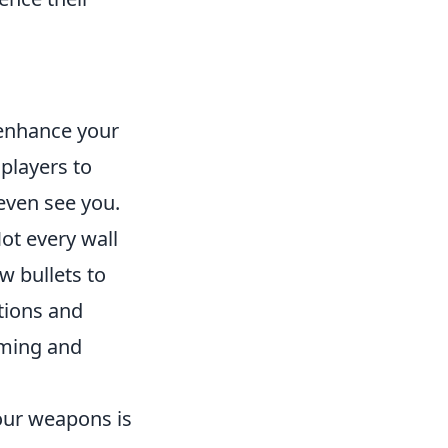
 enhance your
players to
even see you.
ot every wall
w bullets to
ations and
iming and
our weapons is