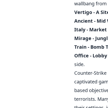
wallbang from 
Vertigo - A Sit
Ancient - Mid 
Italy - Market
Mirage - Jungl
Train - Bomb 
Office - Lobb
side.
Counter-Strike 
captivated gam
based objective
terrorists. Ma
their settings,