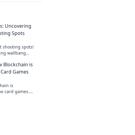
s: Uncovering
oting Spots
t shooting spots!
ing wallbang
vate your gameplay
 Blockchain is
e Card Games
hain is
ine card games.
ralized tech ensures
 and new ways to win.