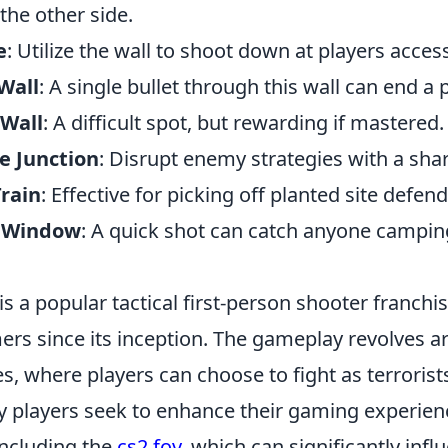
the other side.
e
: Utilize the wall to shoot down at players access
Wall
: A single bullet through this wall can end a 
 Wall
: A difficult spot, but rewarding if mastered.
e Junction
: Disrupt enemy strategies with a sha
Train
: Effective for picking off planted site defend
y Window
: A quick shot can catch anyone campin
is a popular tactical first-person shooter franchi
ers since its inception. The gameplay revolves 
s, where players can choose to fight as terrorist
ny players seek to enhance their gaming experien
 including the
cs2 fov
, which can significantly infl