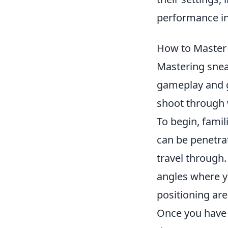
performance i
How to Master
Mastering snea
gameplay and g
shoot through 
To begin, famil
can be penetrat
travel through.
angles where y
positioning are
Once you have 