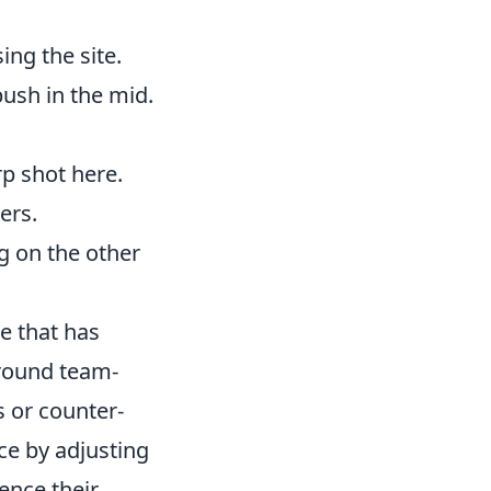
ing the site.
push in the mid.
rp shot here.
ers.
g on the other
se that has
around team-
s or counter-
ce by adjusting
uence their