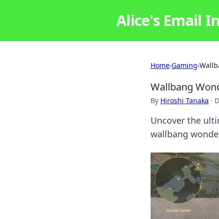
Alice's Email I
Home
›
Gaming
›
Wallb
Wallbang Wonde
By
Hiroshi Tanaka
·
D
Uncover the ulti
wallbang wonders