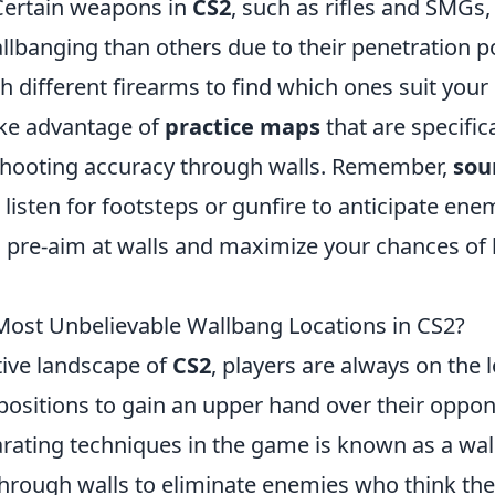
 Certain weapons in
CS2
, such as rifles and SMGs
allbanging than others due to their penetration p
 different firearms to find which ones suit your 
ake advantage of
practice maps
that are specific
shooting accuracy through walls. Remember,
sou
; listen for footsteps or gunfire to anticipate 
 pre-aim at walls and maximize your chances of l
Most Unbelievable Wallbang Locations in CS2?
tive landscape of
CS2
, players are always on the 
ositions to gain an upper hand over their oppon
arating techniques in the game is known as a wa
through walls to eliminate enemies who think the