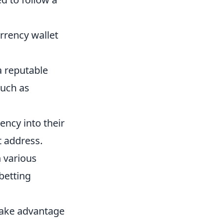
rrency wallet
a reputable
such as
ency into their
t address.
n various
betting
take advantage