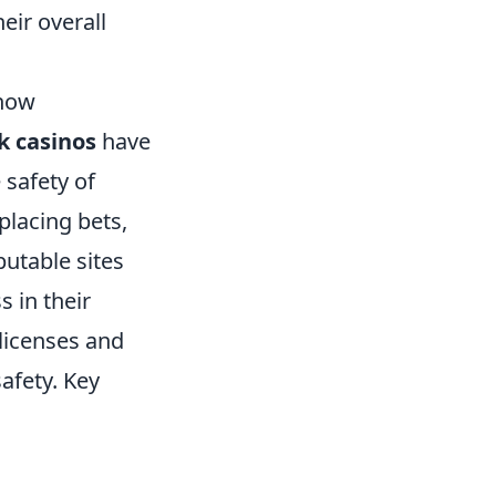
eir overall
Know
k casinos
have
 safety of
placing bets,
putable sites
 in their
 licenses and
afety. Key