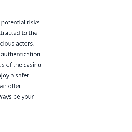
 potential risks
ttracted to the
cious actors.
 authentication
es of the casino
joy a safer
an offer
lways be your