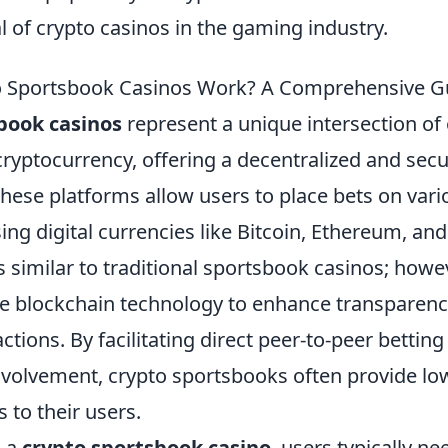
 of crypto casinos in the gaming industry.
 Sportsbook Casinos Work? A Comprehensive G
book casinos
represent a unique intersection of 
ryptocurrency, offering a decentralized and secu
hese platforms allow users to place bets on vari
ing digital currencies like Bitcoin, Ethereum, and
is similar to traditional sportsbook casinos; howe
ze blockchain technology to enhance transparency
ctions. By facilitating direct peer-to-peer bettin
nvolvement, crypto sportsbooks often provide lo
 to their users.
h a
crypto sportsbook casino
, users typically ne