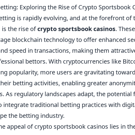
etting: Exploring the Rise of Crypto Sportsbook 
tting is rapidly evolving, and at the forefront of 
is the rise of
crypto sportsbook casinos
. These
rage blockchain technology to offer enhanced sec
and speed in transactions, making them attractiv
essional bettors. With cryptocurrencies like Bitc
g popularity, more users are gravitating towards
their betting activities, enabling greater anonym
s. As regulatory landscapes adapt, the potential 
 integrate traditional betting practices with digi
ape the betting industry.
e appeal of crypto sportsbook casinos lies in thei