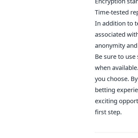
Encryption sta
Time-tested re
In addition to 
associated wit
anonymity and l
Be sure to use
when available.
you choose. By 
betting experie
exciting opport
first step.