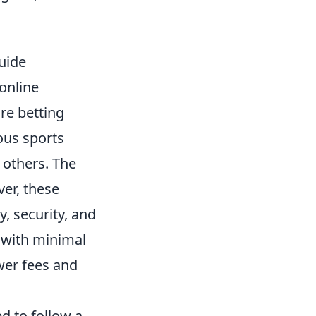
uide
online
re betting
ous sports
 others. The
ver, these
, security, and
g with minimal
wer fees and
ed to follow a