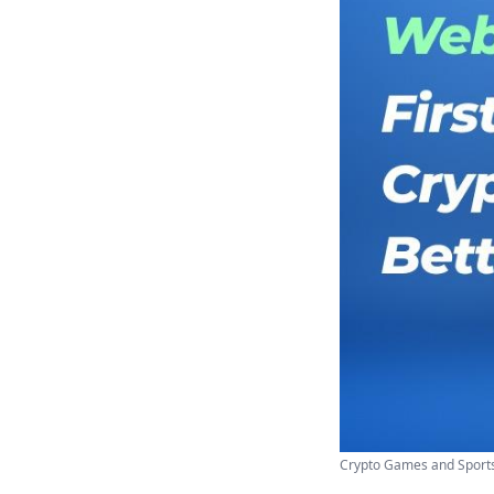
Crypto Games and Sport