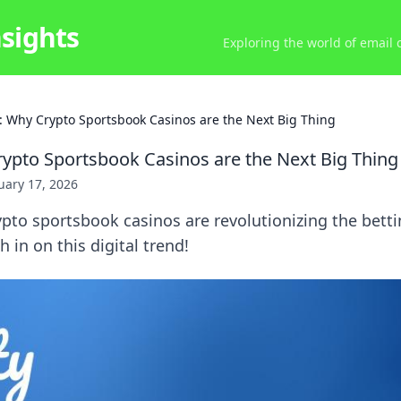
nsights
Exploring the world of email
: Why Crypto Sportsbook Casinos are the Next Big Thing
rypto Sportsbook Casinos are the Next Big Thing
uary 17, 2026
pto sportsbook casinos are revolutionizing the bett
 in on this digital trend!