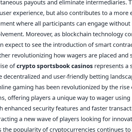
antaneous payouts and eliminate intermediaries. Th
ser experience, but also contributes to a more e
nment where all participants can engage without
volvement. Moreover, as blockchain technology co
 expect to see the introduction of smart contrac
ther revolutionizing how wagers are placed and s
ise of
crypto sportsbook casinos
represents a s
 decentralized and user-friendly betting landsca
nline gaming has been revolutionized by the rise
s, offering players a unique way to wager using 
h enhanced security features and faster transact
tracting a new wave of players looking for innov
 the popularity of cryptocurrencies continues to