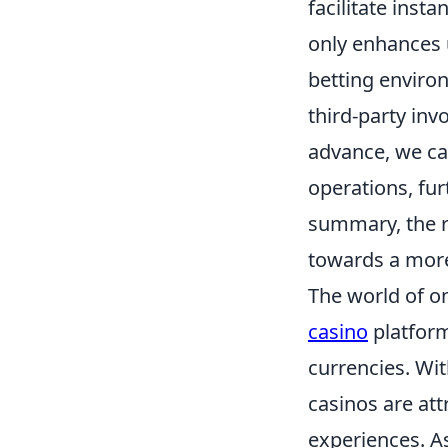
facilitate inst
only enhances u
betting enviro
third-party in
advance, we can
operations, fur
summary, the r
towards a more
The world of o
casino
platform
currencies. Wit
casinos are at
experiences. As