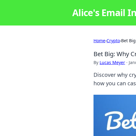
Alice's Email I
Home
›
Crypto
›
Bet Big
Bet Big: Why C
By
Lucas Meyer
·
Jan
Discover why cry
how you can cash