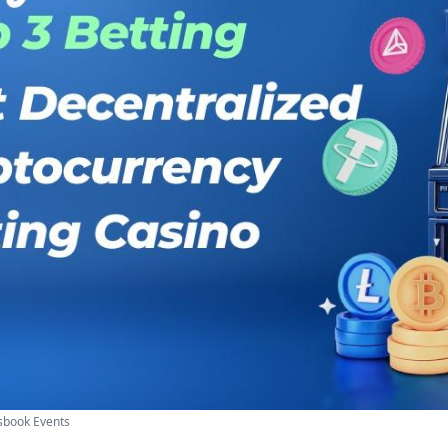
sbook Events