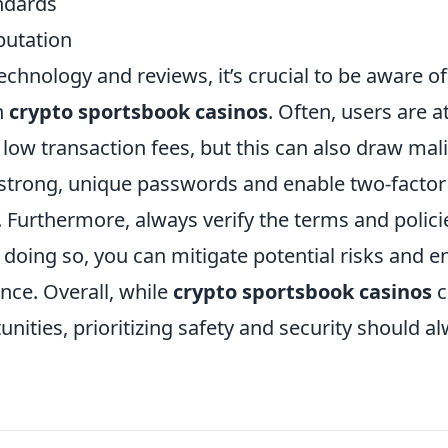
ndards
putation
technology and reviews, it’s crucial to be aware of
h
crypto sportsbook casinos
. Often, users are a
ow transaction fees, but this can also draw mali
 strong, unique passwords and enable two-factor
 Furthermore, always verify the terms and polici
doing so, you can mitigate potential risks and en
nce. Overall, while
crypto sportsbook casinos
c
unities, prioritizing safety and security should a