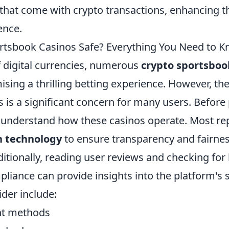
 that come with crypto transactions, enhancing th
ence.
rtsbook Casinos Safe? Everything You Need to 
f digital currencies, numerous
crypto sportsboo
ing a thrilling betting experience. However, the
 is a significant concern for many users. Before 
to understand how these casinos operate. Most re
n technology
to ensure transparency and fairness
itionally, reading user reviews and checking for
liance can provide insights into the platform's s
ider include:
nt methods