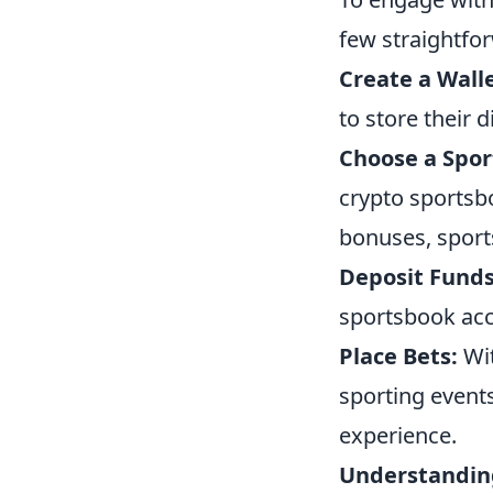
few straightfo
Create a Walle
to store their d
Choose a Spor
crypto sportsb
bonuses, sport
Deposit Funds
sportsbook acc
Place Bets:
Wit
sporting events
experience.
Understandin