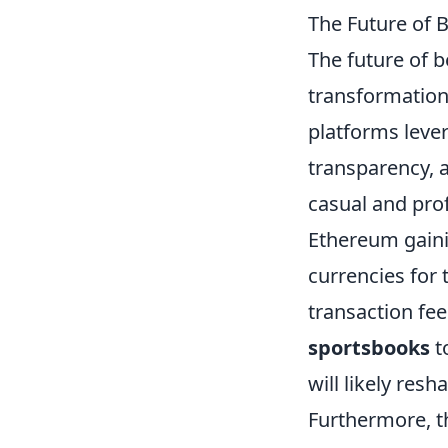
The Future of B
The future of be
transformation 
platforms leve
transparency, 
casual and prof
Ethereum gainin
currencies for 
transaction fee
sportsbooks
to
will likely resh
Furthermore, th