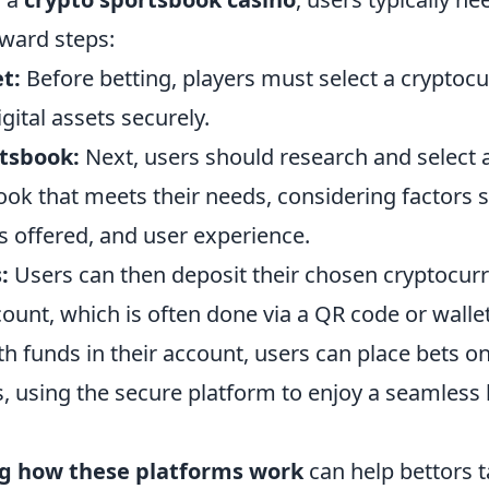
rward steps:
t:
Before betting, players must select a cryptocu
igital assets securely.
tsbook:
Next, users should research and select 
ook that meets their needs, considering factors 
s offered, and user experience.
:
Users can then deposit their chosen cryptocurr
ount, which is often done via a QR code or walle
h funds in their account, users can place bets o
, using the secure platform to enjoy a seamless 
g how these platforms work
can help bettors 