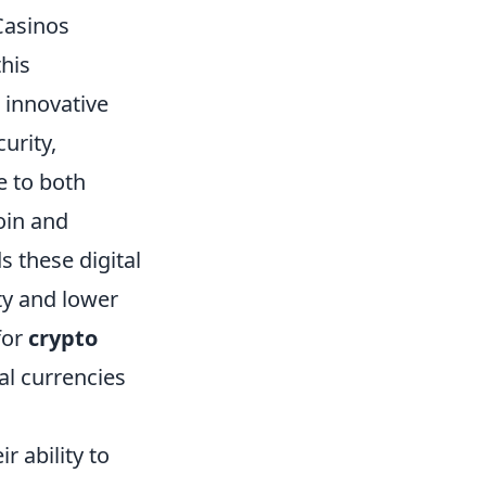
Casinos
this
 innovative
urity,
e to both
oin and
 these digital
ity and lower
for
crypto
tal currencies
r ability to