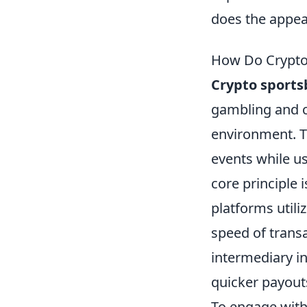
does the appeal
How Do Crypto
Crypto sports
gambling and c
environment. T
events while us
core principle 
platforms utili
speed of transa
intermediary i
quicker payouts
To engage wit