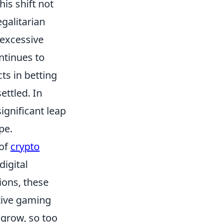
is shift not
galitarian
 excessive
ntinues to
ts in betting
ettled. In
ignificant leap
pe.
 of
crypto
digital
ions, these
ative gaming
 grow, so too