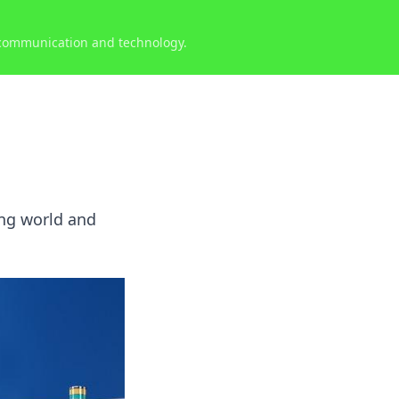
 communication and technology.
ing world and