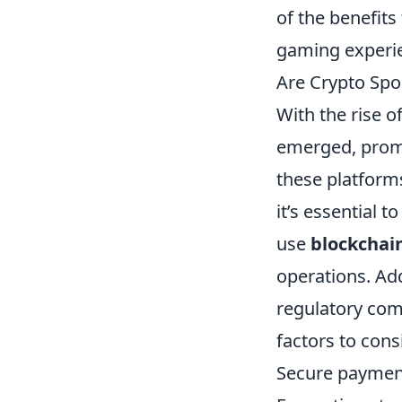
of the benefits
gaming experi
Are Crypto Spo
With the rise o
emerged, promis
these platforms
it’s essential 
use
blockchai
operations. Add
regulatory comp
factors to cons
Secure payme