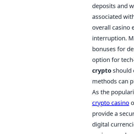
deposits and w
associated wit
overall casino 
interruption. M
bonuses for de
option for tec
crypto
should 
methods can pr
As the populari
crypto casino
o
provide a secu
digital currenc