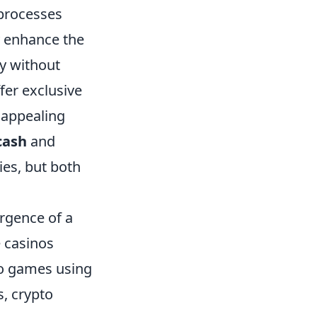
 processes
y enhance the
ay without
fer exclusive
 appealing
cash
and
es, but both
ergence of a
 casinos
no games using
s, crypto