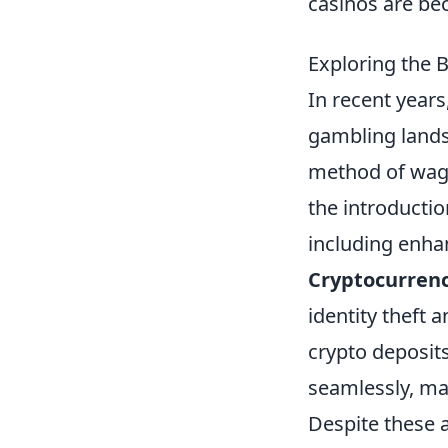
casinos are be
Exploring the 
In recent years
gambling landsc
method of wage
the introduction
including enhan
Cryptocurren
identity theft
crypto deposits
seamlessly, mak
Despite these 