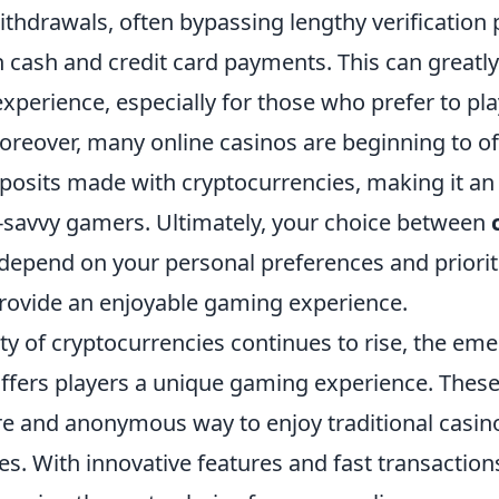
ithdrawals, often bypassing lengthy verification
h cash and credit card payments. This can greatl
experience, especially for those who prefer to pl
oreover, many online casinos are beginning to of
posits made with cryptocurrencies, making it an
h-savvy gamers. Ultimately, your choice between
depend on your personal preferences and prioriti
ovide an enjoyable gaming experience.
ty of cryptocurrencies continues to rise, the em
ffers players a unique gaming experience. These
re and anonymous way to enjoy traditional casi
ies. With innovative features and fast transaction