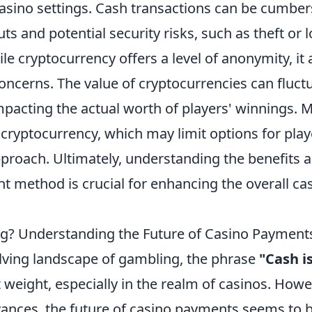
asino settings. Cash transactions can be cumbe
ts and potential security risks, such as theft or 
le cryptocurrency offers a level of anonymity, it
 concerns. The value of cryptocurrencies can fluct
mpacting the actual worth of players' winnings. M
 cryptocurrency, which may limit options for pla
proach. Ultimately, understanding the benefits
t method is crucial for enhancing the overall ca
King? Understanding the Future of Casino Payment
olving landscape of gambling, the phrase
"Cash i
t weight, especially in the realm of casinos. Howe
ances, the future of casino payments seems to b