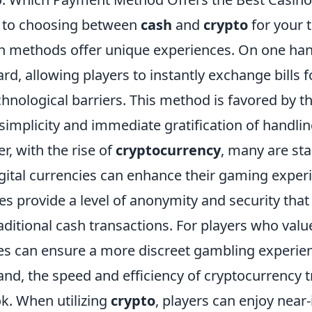
 to choosing between
cash
and
crypto
for your 
th methods offer unique experiences. On one han
ard, allowing players to instantly exchange bills f
chnological barriers. This method is favored by 
simplicity and immediate gratification of handlin
, with the rise of
cryptocurrency
, many are sta
gital currencies can enhance their gaming exper
s provide a level of anonymity and security that is
aditional cash transactions. For players who value
es can ensure a more discreet gambling experie
nd, the speed and efficiency of cryptocurrency t
ok. When utilizing
crypto
, players can enjoy near