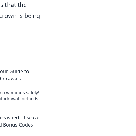
 that the
 crown is being
our Guide to
thdrawals
no winnings safely!
withdrawal methods.
 crypto cashouts.
nleashed: Discover
nd Bonus Codes