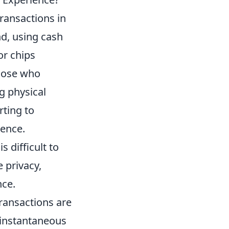
transactions in
d, using cash
or chips
those who
g physical
rting to
ience.
 difficult to
 privacy,
nce.
ransactions are
-instantaneous