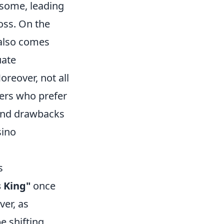
rsome, leading
loss. On the
 also comes
uate
oreover, not all
yers who prefer
 and drawbacks
sino
s
s King"
once
ver, as
e shifting