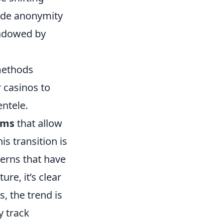
vide anonymity
hadowed by
methods
 casinos to
entele.
ems
that allow
s transition is
cerns that have
re, it’s clear
, the trend is
y track