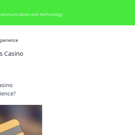
 communication and technology.
xperience
s Casino
asino
ience?