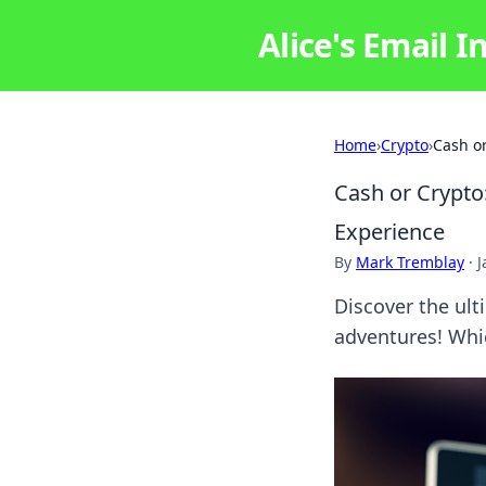
Alice's Email I
Home
›
Crypto
›
Cash o
Cash or Crypto
Experience
By
Mark Tremblay
·
J
Discover the ul
adventures! Whi