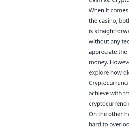
When it comes
the casino, bo
is straightforw
without any te
appreciate the 
money. However
explore how di
Cryptocurrencie
achieve with tr
cryptocurrenci
On the other ha
hard to overlo