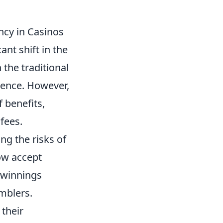
.
ncy in Casinos
ant shift in the
the traditional
ience. However,
f benefits,
fees.
g the risks of
ow accept
 winnings
amblers.
their