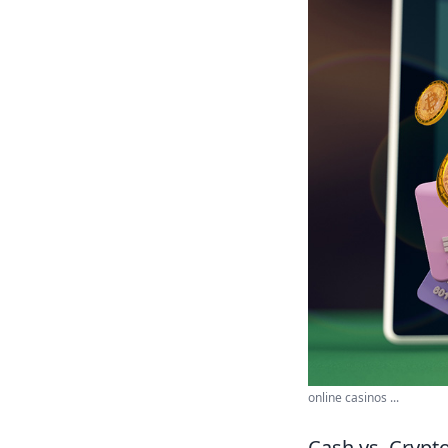
online casinos ...
Cash vs. Crypt