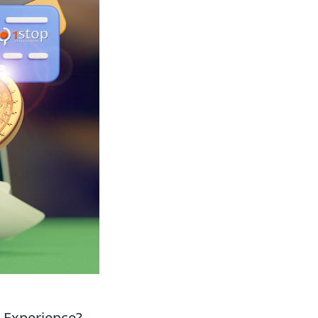
 Experience?