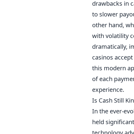
drawbacks in c
to slower payou
other hand, whi
with volatility
dramatically, i
casinos accept
this modern ap
of each paymen
experience.
Is Cash Still 
In the ever-ev
held significan
technology adv