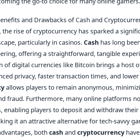
coming the go-to choice for many online gamers
Benefits and Drawbacks of Cash and Cryptocurre
, the rise of cryptocurrency has sparked a signific
ape, particularly in casinos.
Cash
has long been 
ring, offering a straightforward, tangible exper
 of digital currencies like Bitcoin brings a host o
ced privacy, faster transaction times, and lower 
cy
allows players to remain anonymous, minimizin
 and fraud. Furthermore, many online platforms n
, enabling players to deposit and withdraw their
ing it an attractive alternative for tech-savvy g
advantages, both
cash
and
cryptocurrency
have 