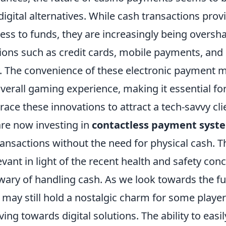
igital alternatives. While cash transactions pro
cess to funds, they are increasingly being overs
ions such as credit cards, mobile payments, and
. The convenience of these electronic payment 
erall gaming experience, making it essential for
ce these innovations to attract a tech-savvy cli
re now investing in
contactless payment syst
ansactions without the need for physical cash. Thi
levant in light of the recent health and safety con
ry of handling cash. As we look towards the futu
 may still hold a nostalgic charm for some players
ng towards digital solutions. The ability to easil