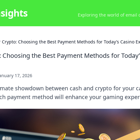
nsights
Exploring the world of email
r Crypto: Choosing the Best Payment Methods for Today’s Casino E
: Choosing the Best Payment Methods for Today’
anuary 17, 2026
timate showdown between cash and crypto for your c
ch payment method will enhance your gaming exper