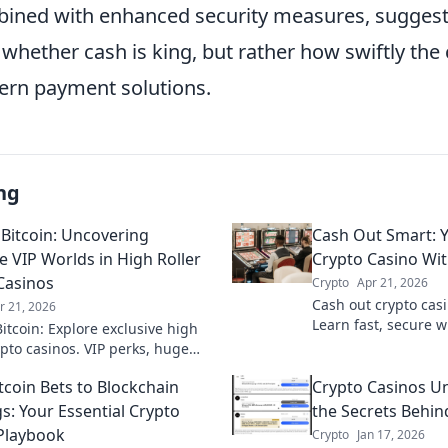
ined with enhanced security measures, suggests
 whether cash is king, but rather how swiftly the
ern payment solutions.
ng
Bitcoin: Uncovering
Cash Out Smart: Y
e VIP Worlds in High Roller
Crypto Casino Wi
Casinos
Crypto
Apr 21, 2026
Cash out crypto casi
r 21, 2026
Learn fast, secure 
itcoin: Explore exclusive high
Your guide to smart
ypto casinos. VIP perks, huge
r elite crypto journey starts
tcoin Bets to Blockchain
Crypto Casinos U
s: Your Essential Crypto
the Secrets Behi
Playbook
Crypto
Jan 17, 2026