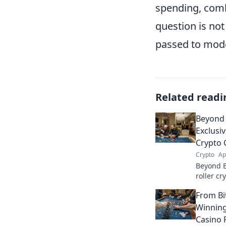
spending, comb
question is not
passed to mod
Related readi
Beyond 
Exclusiv
Crypto 
Crypto
Ap
Beyond B
roller cr
wins. You
From Bi
here!
Winning
Casino 