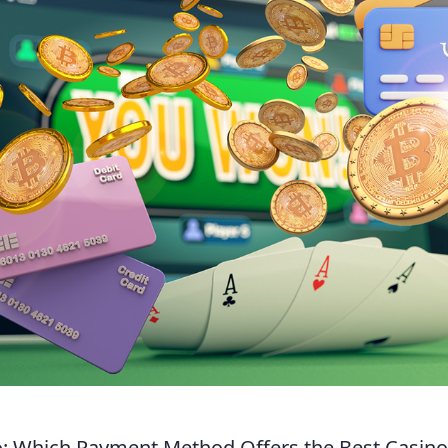
o: Which Payment Method Offers the Best Casino