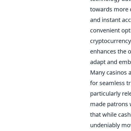
towards more d
and instant ac
convenient opt
cryptocurrency
enhances the ov
adapt and embra
Many casinos a
for seamless tr
particularly re
made patrons wa
that while cash
undeniably movi