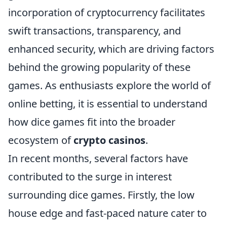
incorporation of cryptocurrency facilitates
swift transactions, transparency, and
enhanced security, which are driving factors
behind the growing popularity of these
games. As enthusiasts explore the world of
online betting, it is essential to understand
how dice games fit into the broader
ecosystem of
crypto casinos
.
In recent months, several factors have
contributed to the surge in interest
surrounding dice games. Firstly, the low
house edge and fast-paced nature cater to