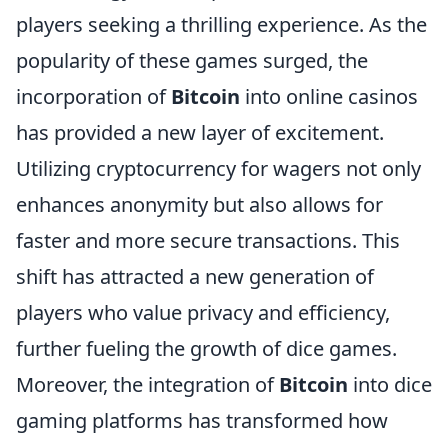
players seeking a thrilling experience. As the
popularity of these games surged, the
incorporation of
Bitcoin
into online casinos
has provided a new layer of excitement.
Utilizing cryptocurrency for wagers not only
enhances anonymity but also allows for
faster and more secure transactions. This
shift has attracted a new generation of
players who value privacy and efficiency,
further fueling the growth of dice games.
Moreover, the integration of
Bitcoin
into dice
gaming platforms has transformed how