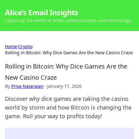
Alice's Email Insights
Exploring the world of email communication and technology.
Home
›
Crypto
›
Rolling in Bitcoin: Why Dice Games Are the New Casino Craze
Rolling in Bitcoin: Why Dice Games Are the
New Casino Craze
By
Priya Natarajan
·
January 17, 2026
Discover why dice games are taking the casino
world by storm and how Bitcoin is changing the
game. Roll your way to profits today!