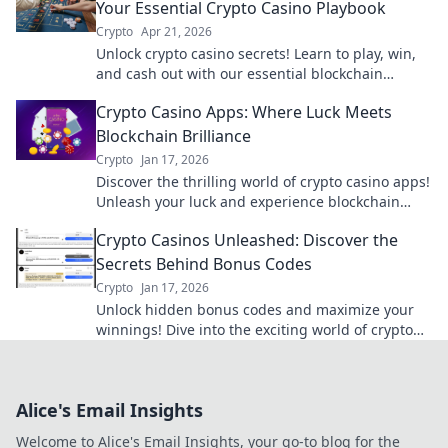
Your Essential Crypto Casino Playbook
Crypto
Apr 21, 2026
Unlock crypto casino secrets! Learn to play, win,
and cash out with our essential blockchain
gambling playbook.
Crypto Casino Apps: Where Luck Meets
Blockchain Brilliance
Crypto
Jan 17, 2026
Discover the thrilling world of crypto casino apps!
Unleash your luck and experience blockchain
brilliance like never before!
Crypto Casinos Unleashed: Discover the
Secrets Behind Bonus Codes
Crypto
Jan 17, 2026
Unlock hidden bonus codes and maximize your
winnings! Dive into the exciting world of crypto
casinos and discover lucrative secrets today!
Alice's Email Insights
Welcome to Alice's Email Insights, your go-to blog for the