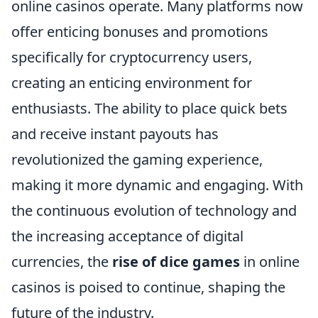
online casinos operate. Many platforms now
offer enticing bonuses and promotions
specifically for cryptocurrency users,
creating an enticing environment for
enthusiasts. The ability to place quick bets
and receive instant payouts has
revolutionized the gaming experience,
making it more dynamic and engaging. With
the continuous evolution of technology and
the increasing acceptance of digital
currencies, the
rise of dice games
in online
casinos is poised to continue, shaping the
future of the industry.