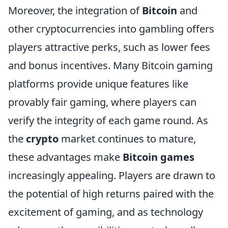
Moreover, the integration of
Bitcoin
and
other cryptocurrencies into gambling offers
players attractive perks, such as lower fees
and bonus incentives. Many Bitcoin gaming
platforms provide unique features like
provably fair gaming, where players can
verify the integrity of each game round. As
the
crypto
market continues to mature,
these advantages make
Bitcoin games
increasingly appealing. Players are drawn to
the potential of high returns paired with the
excitement of gaming, and as technology