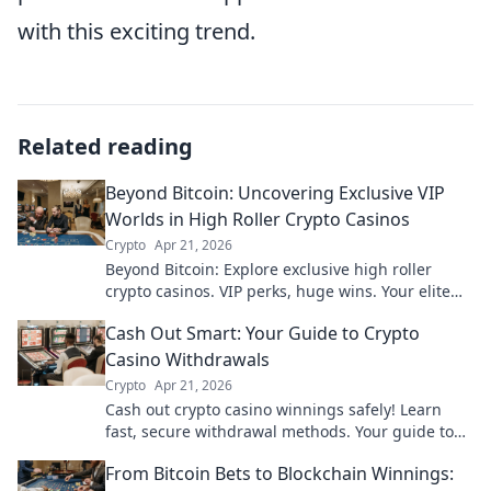
with this exciting trend.
Related reading
Beyond Bitcoin: Uncovering Exclusive VIP
Worlds in High Roller Crypto Casinos
Crypto
Apr 21, 2026
Beyond Bitcoin: Explore exclusive high roller
crypto casinos. VIP perks, huge wins. Your elite
crypto journey starts here!
Cash Out Smart: Your Guide to Crypto
Casino Withdrawals
Crypto
Apr 21, 2026
Cash out crypto casino winnings safely! Learn
fast, secure withdrawal methods. Your guide to
smart crypto cashouts.
From Bitcoin Bets to Blockchain Winnings: