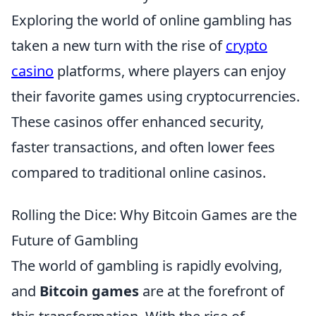
Exploring the world of online gambling has
taken a new turn with the rise of
crypto
casino
platforms, where players can enjoy
their favorite games using cryptocurrencies.
These casinos offer enhanced security,
faster transactions, and often lower fees
compared to traditional online casinos.
Rolling the Dice: Why Bitcoin Games are the
Future of Gambling
The world of gambling is rapidly evolving,
and
Bitcoin games
are at the forefront of