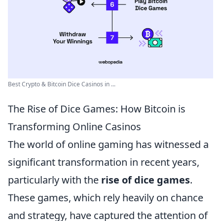
Best Crypto & Bitcoin Dice Casinos in ...
The Rise of Dice Games: How Bitcoin is
Transforming Online Casinos
The world of online gaming has witnessed a
significant transformation in recent years,
particularly with the
rise of dice games
.
These games, which rely heavily on chance
and strategy, have captured the attention of