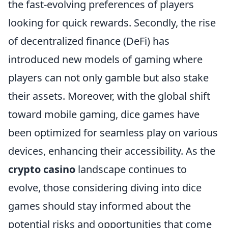
the fast-evolving preferences of players
looking for quick rewards. Secondly, the rise
of decentralized finance (DeFi) has
introduced new models of gaming where
players can not only gamble but also stake
their assets. Moreover, with the global shift
toward mobile gaming, dice games have
been optimized for seamless play on various
devices, enhancing their accessibility. As the
crypto casino
landscape continues to
evolve, those considering diving into dice
games should stay informed about the
potential risks and opportunities that come