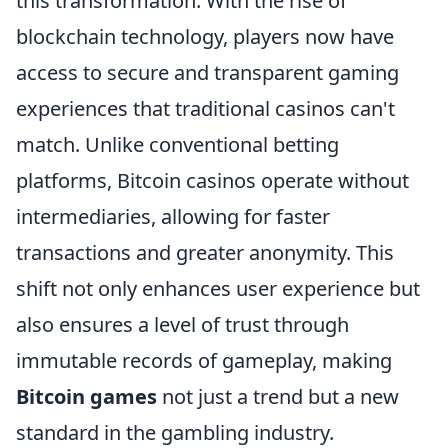
this transformation. With the rise of
blockchain technology, players now have
access to secure and transparent gaming
experiences that traditional casinos can't
match. Unlike conventional betting
platforms, Bitcoin casinos operate without
intermediaries, allowing for faster
transactions and greater anonymity. This
shift not only enhances user experience but
also ensures a level of trust through
immutable records of gameplay, making
Bitcoin games
not just a trend but a new
standard in the gambling industry.