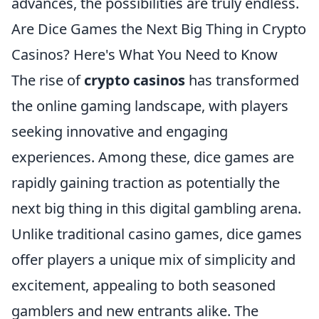
advances, the possibilities are truly endless.
Are Dice Games the Next Big Thing in Crypto
Casinos? Here's What You Need to Know
The rise of
crypto casinos
has transformed
the online gaming landscape, with players
seeking innovative and engaging
experiences. Among these, dice games are
rapidly gaining traction as potentially the
next big thing in this digital gambling arena.
Unlike traditional casino games, dice games
offer players a unique mix of simplicity and
excitement, appealing to both seasoned
gamblers and new entrants alike. The