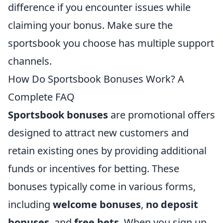
difference if you encounter issues while
claiming your bonus. Make sure the
sportsbook you choose has multiple support
channels.
How Do Sportsbook Bonuses Work? A
Complete FAQ
Sportsbook bonuses
are promotional offers
designed to attract new customers and
retain existing ones by providing additional
funds or incentives for betting. These
bonuses typically come in various forms,
including
welcome bonuses
,
no deposit
bonuses
, and
free bets
. When you sign up