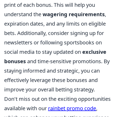
print of each bonus. This will help you
understand the
wagering requirements
,
expiration dates, and any limits on eligible
bets. Additionally, consider signing up for
newsletters or following sportsbooks on
social media to stay updated on
exclusive
bonuses
and time-sensitive promotions. By
staying informed and strategic, you can
effectively leverage these bonuses and
improve your overall betting strategy.
Don't miss out on the exciting opportunities
available with our
rainbet promo code
,