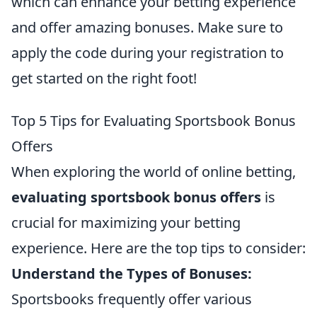
which can enhance your betting experience
and offer amazing bonuses. Make sure to
apply the code during your registration to
get started on the right foot!
Top 5 Tips for Evaluating Sportsbook Bonus
Offers
When exploring the world of online betting,
evaluating sportsbook bonus offers
is
crucial for maximizing your betting
experience. Here are the top tips to consider:
Understand the Types of Bonuses:
Sportsbooks frequently offer various