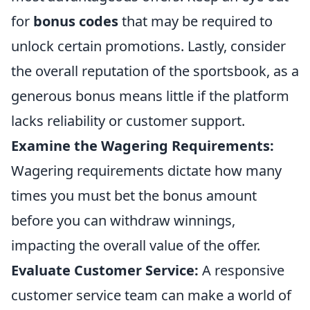
for
bonus codes
that may be required to
unlock certain promotions. Lastly, consider
the overall reputation of the sportsbook, as a
generous bonus means little if the platform
lacks reliability or customer support.
Examine the Wagering Requirements:
Wagering requirements dictate how many
times you must bet the bonus amount
before you can withdraw winnings,
impacting the overall value of the offer.
Evaluate Customer Service:
A responsive
customer service team can make a world of