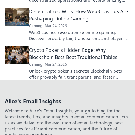
wagering with transparency & fairness. Click to
Decentralized Wins: How Web3 Casinos Are
learn more.
Reshaping Online Gaming
Gaming
Mar 24, 2026
Web3 casinos revolutionize online gaming.
Discover provably fair, transparent, and player-
owned experiences. Win bigger with blockchain!
Crypto Poker's Hidden Edge: Why
Blockchain Bets Beat Traditional Tables
Gaming
Mar 24, 2026
Unlock crypto poker's secrets! Blockchain bets
offer provably fair, transparent, and faster
games, beating traditional tables. Elevate your
strategy now.
Alice's Email Insights
Welcome to Alice's Email Insights, your go-to blog for the
latest trends, tips, and insights in email communication. Join
us as we delve into the evolution of email technology, best
practices for efficient communication, and the future of
digital correspondence.