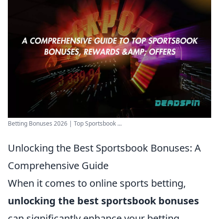
Betting Bonuses 2026 | Top Sportsbook ...
Unlocking the Best Sportsbook Bonuses: A
Comprehensive Guide
When it comes to online sports betting,
unlocking the best sportsbook bonuses
can significantly enhance your betting