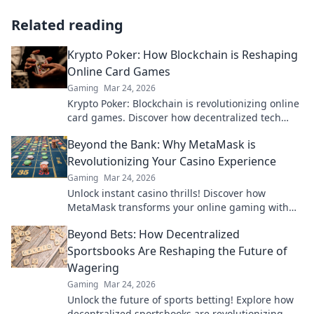
Related reading
Krypto Poker: How Blockchain is Reshaping
Online Card Games
Gaming
Mar 24, 2026
Krypto Poker: Blockchain is revolutionizing online
card games. Discover how decentralized tech
ensures fair play, security, and new ways to win.
Beyond the Bank: Why MetaMask is
Revolutionizing Your Casino Experience
Gaming
Mar 24, 2026
Unlock instant casino thrills! Discover how
MetaMask transforms your online gaming with
secure, seamless crypto transactions. Beyond the
Beyond Bets: How Decentralized
bank, beyond limits.
Sportsbooks Are Reshaping the Future of
Wagering
Gaming
Mar 24, 2026
Unlock the future of sports betting! Explore how
decentralized sportsbooks are revolutionizing