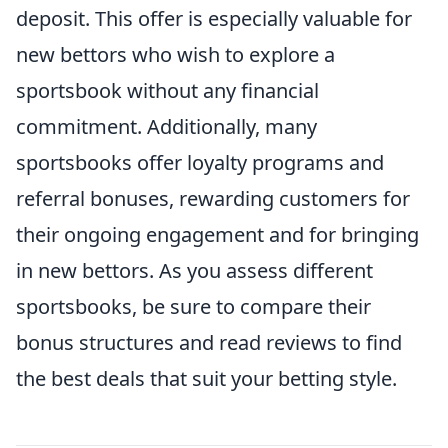
deposit. This offer is especially valuable for
new bettors who wish to explore a
sportsbook without any financial
commitment. Additionally, many
sportsbooks offer loyalty programs and
referral bonuses, rewarding customers for
their ongoing engagement and for bringing
in new bettors. As you assess different
sportsbooks, be sure to compare their
bonus structures and read reviews to find
the best deals that suit your betting style.