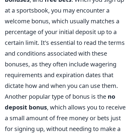
at a sportsbook, you may encounter a
welcome bonus, which usually matches a
percentage of your initial deposit up to a
certain limit. It's essential to read the terms
and conditions associated with these
bonuses, as they often include wagering
requirements and expiration dates that
dictate how and when you can use them.
Another popular type of bonus is the
no
deposit bonus
, which allows you to receive
a small amount of free money or bets just
for signing up, without needing to make a