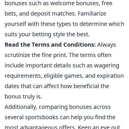
bonuses such as welcome bonuses, free
bets, and deposit matches. Familiarize
yourself with these types to determine which
suits your betting style the best.
Read the Terms and Conditions:
Always
scrutinize the fine print. The terms often
include important details such as wagering
requirements, eligible games, and expiration
dates that can affect how beneficial the
bonus truly is.
Additionally, comparing bonuses across
several sportsbooks can help you find the
most advantageous offers. Keep an eye out