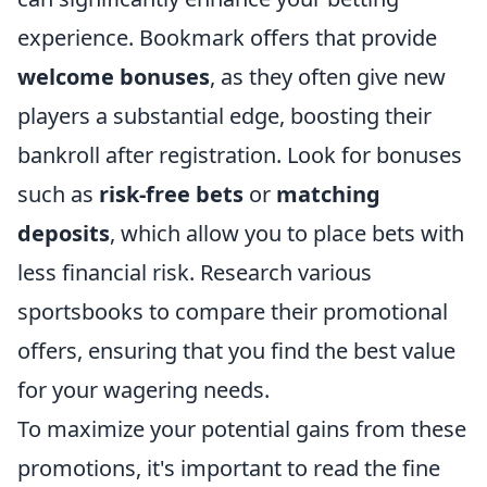
experience. Bookmark offers that provide
welcome bonuses
, as they often give new
players a substantial edge, boosting their
bankroll after registration. Look for bonuses
such as
risk-free bets
or
matching
deposits
, which allow you to place bets with
less financial risk. Research various
sportsbooks to compare their promotional
offers, ensuring that you find the best value
for your wagering needs.
To maximize your potential gains from these
promotions, it's important to read the fine