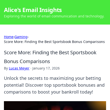
Alice's Email Insights
Exploring the world of email communication and technology.
Home
›
Gaming
›
Score More: Finding the Best Sportsbook Bonus Comparisons
Score More: Finding the Best Sportsbook
Bonus Comparisons
By
Lucas Meyer
·
January 17, 2026
Unlock the secrets to maximizing your betting
potential! Discover top sportsbook bonuses and
comparisons to boost your bankroll today!