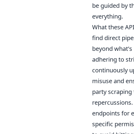
be guided by t
everything.
What these AP
find direct pip
beyond what's p
adhering to str
continuously up
misuse and ensu
party scraping 
repercussions. 
endpoints for e
specific permi