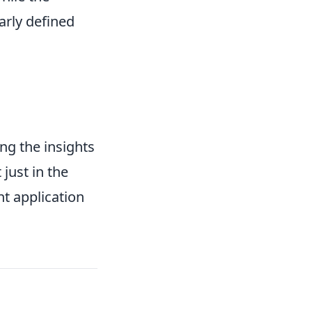
early defined
ing the insights
just in the
nt application