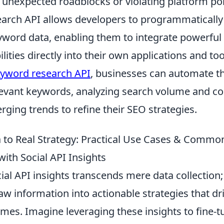
g unexpected roadblocks or violating platform pol
arch API allows developers to programmatically
word data, enabling them to integrate powerfu
lities directly into their own applications and too
yword research API
, businesses can automate t
levant keywords, analyzing search volume and co
rging trends to refine their SEO strategies.
to Real Strategy: Practical Use Cases & Commo
with Social API Insights
al API insights transcends mere data collection; 
w information into actionable strategies that dr
mes. Imagine leveraging these insights to fine-t