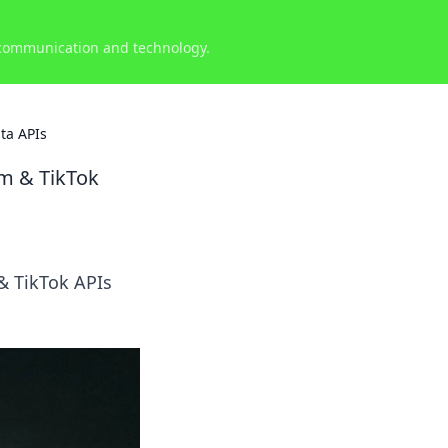
 communication and technology.
ta APIs
am & TikTok
& TikTok APIs