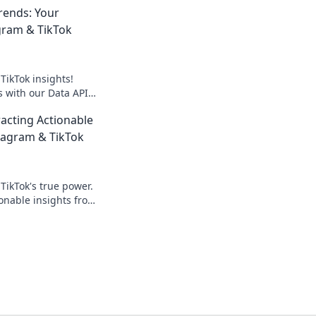
rends: Your
gram & TikTok
TikTok insights!
 with our Data APIs.
erful, real-time data
racting Actionable
tagram & TikTok
TikTok's true power.
ionable insights from
eyond likes to drive