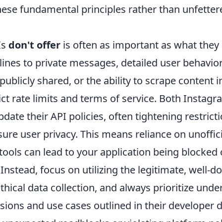
hese fundamental principles rather than unfetter
Is
don't offer
is often as important as what they
elines to private messages, detailed user behavior
ublicly shared, or the ability to scrape content i
ict rate limits and terms of service. Both Instag
date their API policies, often tightening restric
re user privacy. This means reliance on unofficia
tools can lead to your application being blocked 
Instead, focus on utilizing the legitimate, well
thical data collection, and always prioritize und
ssions and use cases outlined in their developer