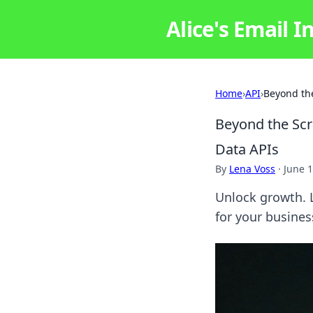
Alice's Email I
Home
›
API
›
Beyond the
Beyond the Scr
Data APIs
By
Lena Voss
·
June 1
Unlock growth. L
for your busines