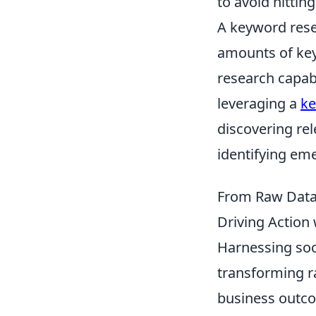
to avoid hittin
A keyword rese
amounts of key
research capabi
leveraging a
ke
discovering re
identifying eme
From Raw Data 
Driving Action 
Harnessing soci
transforming ra
business outco