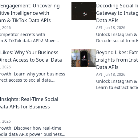
 Engagement: Uncovering
Decoding Social T
tive Intelligence with
Gateway to Insta
am & TikTok Data APIs
Data APIs
8, 2026
API
Jun 18, 2026
ompetitor secrets with
Unlock Instagram & 
m & TikTok data APIs! Move
Decode social trends
engagement & gain a
Your gateway to pow
Likes: Why Your Business
Beyond Likes: Ext
ve edge. Click to learn how.
for analysis.
irect Access to Social Data
Insights from Ins
Data APIs
8, 2026
rowth! Learn why your business
API
Jun 18, 2026
ect access to social data,
Unlock Instagram & 
kes. Get the insights to thrive.
Learn to extract act
their APIs, moving b
Insights: Real-Time Social
real results.
ata APIs for Business
8, 2026
rowth! Discover how real-time
edia data APIs power business