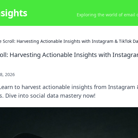
nsights
Exploring the world of email
 Scroll: Harvesting Actionable Insights with Instagram & TikTok Da
oll: Harvesting Actionable Insights with Instagr
8, 2026
earn to harvest actionable insights from Instagram 
s. Dive into social data mastery now!