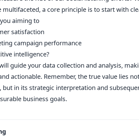
multifaceted, a core principle is to start with cl
 you aiming to
er satisfaction
ting campaign performance
tive intelligence?
will guide your data collection and analysis, mak
nd actionable. Remember, the true value lies not 
 but in its strategic interpretation and subseque
surable business goals.
ng