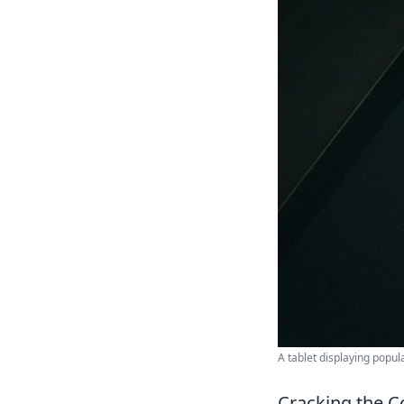
A tablet displaying popul
Cracking the C