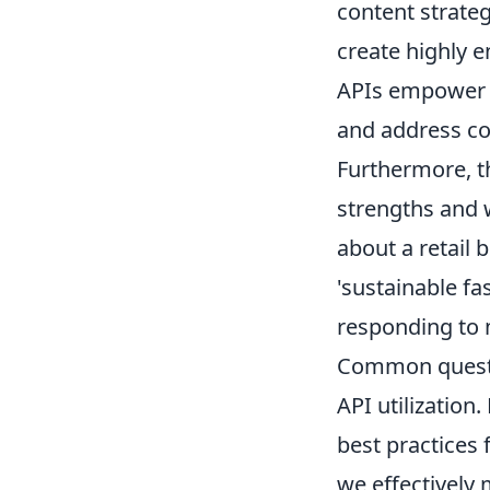
content strateg
create highly e
APIs empower p
and address con
Furthermore, th
strengths and 
about a retail 
'sustainable fa
responding to 
Common question
API utilization
best practices
we effectively 