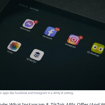
ar apps like Facebook and Instagram in a dimly lit setting.
ode: What Instagram & TikTok APIs Offer (And 