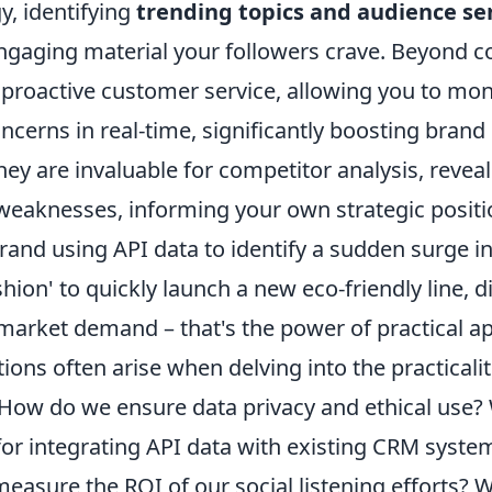
y, identifying
trending topics and audience s
ngaging material your followers crave. Beyond co
roactive customer service, allowing you to mon
cerns in real-time, significantly boosting brand l
ey are invaluable for competitor analysis, reveal
weaknesses, informing your own strategic positi
brand using API data to identify a sudden surge i
shion' to quickly launch a new eco-friendly line, di
market demand – that's the power of practical ap
s often arise when delving into the practicaliti
. How do we ensure data privacy and ethical use?
 for integrating API data with existing CRM syst
measure the ROI of our social listening efforts? W