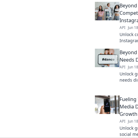
Beyond
Competi
Instagr
API
Jun 1
Unlock c
Instagra
beyond 
Beyond 
competiti
Needs D
API
Jun 1
Unlock g
needs dir
beyond li
Fueling 
Media D
Growth
API
Jun 1
Unlock g
social m