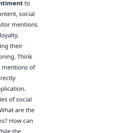
entiment
to
ntent, social
itor mentions
oyalty.
ing their
oning. Think
n mentions of
rectly
plication.
es of social
 What are the
ems? How can
hile the