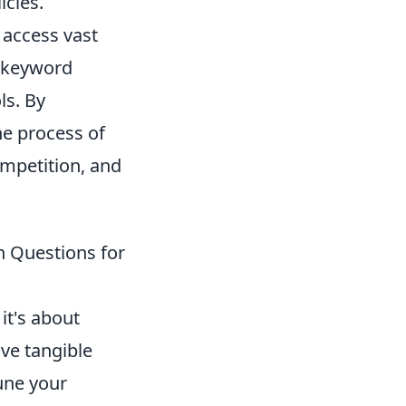
icies.
 access vast
l keyword
ls. By
he process of
mpetition, and
n Questions for
it's about
ive tangible
une your