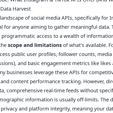
r Data Harvest
landscape of social media APIs, specifically for
ial for anyone aiming to gather meaningful data.
 programmatic access to a wealth of information, 
 the
scope and limitations
of what's available. F
ccess public user profiles, follower counts, media 
ssions), and basic engagement metrics like likes
 businesses leverage these APIs for competitiv
, and content performance tracking. However, dir
ta, comprehensive real-time feeds without specif
mographic information is usually off-limits. The 
r privacy and platform integrity, meaning your dat