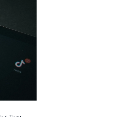
What They