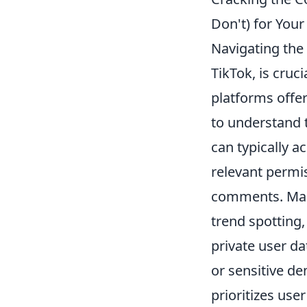
Don't) for You
Navigating the 
TikTok, is cruc
platforms offer
to understand
can typically a
relevant permi
comments. Many
trend spotting
private user da
or sensitive de
prioritizes use