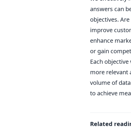
answers can be 
objectives. Are
improve custom
enhance marke
or gain competi
Each objective 
more relevant a
volume of data,
to achieve mea
Related readi