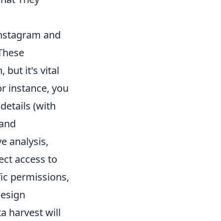
 Instagram and
 These
but it's vital
or instance, you
details (with
 and
e analysis,
ect access to
ic permissions,
design
a harvest will