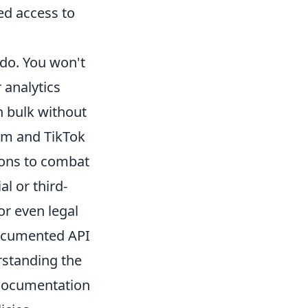
ed access to
 do. You won't
 analytics
n bulk without
ram and TikTok
tions to combat
l or third-
or even legal
-documented API
erstanding the
 documentation