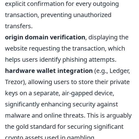
explicit confirmation for every outgoing
transaction, preventing unauthorized
transfers.
origin domain verification
, displaying the
website requesting the transaction, which
helps users identify phishing attempts.
hardware wallet integration
(e.g., Ledger,
Trezor), allowing users to store their private
keys on a separate, air-gapped device,
significantly enhancing security against
malware and online threats. This is arguably
the gold standard for securing significant
crypto assets used in gambling.