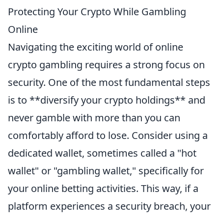
Protecting Your Crypto While Gambling
Online
Navigating the exciting world of online
crypto gambling requires a strong focus on
security. One of the most fundamental steps
is to **diversify your crypto holdings** and
never gamble with more than you can
comfortably afford to lose. Consider using a
dedicated wallet, sometimes called a "hot
wallet" or "gambling wallet," specifically for
your online betting activities. This way, if a
platform experiences a security breach, your