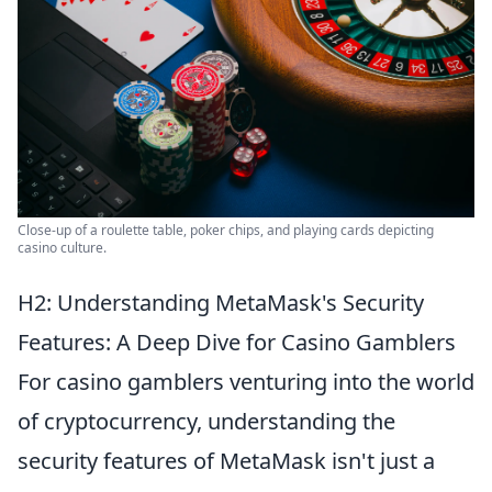
Close-up of a roulette table, poker chips, and playing cards depicting
casino culture.
H2: Understanding MetaMask's Security
Features: A Deep Dive for Casino Gamblers
For casino gamblers venturing into the world
of cryptocurrency, understanding the
security features of MetaMask isn't just a