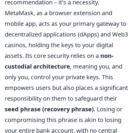
recommendation – it's a necessity.
MetaMask, as a browser extension and
mobile app, acts as your primary gateway to
decentralized applications (dApps) and Web3
casinos, holding the keys to your digital
assets. Its core security relies on a
non-
custodial architecture
, meaning you, and
only you, control your private keys. This
empowers users but also places a significant
responsibility on them to safeguard their
seed phrase (recovery phrase)
. Losing or
compromising this phrase is akin to losing
your entire bank account, with no central