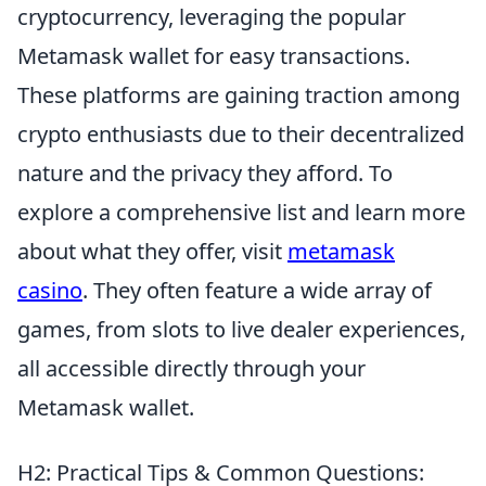
cryptocurrency, leveraging the popular
Metamask wallet for easy transactions.
These platforms are gaining traction among
crypto enthusiasts due to their decentralized
nature and the privacy they afford. To
explore a comprehensive list and learn more
about what they offer, visit
metamask
casino
. They often feature a wide array of
games, from slots to live dealer experiences,
all accessible directly through your
Metamask wallet.
H2: Practical Tips & Common Questions: