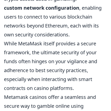
custom network configuration
, enabling
users to connect to various blockchain
networks beyond Ethereum, each with its
own security considerations.
While MetaMask itself provides a secure
framework, the ultimate security of your
funds often hinges on your vigilance and
adherence to best security practices,
especially when interacting with smart
contracts on casino platforms.
Metamask casinos offer a seamless and
secure way to gamble online using