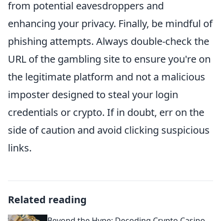
from potential eavesdroppers and
enhancing your privacy. Finally, be mindful of
phishing attempts. Always double-check the
URL of the gambling site to ensure you're on
the legitimate platform and not a malicious
imposter designed to steal your login
credentials or crypto. If in doubt, err on the
side of caution and avoid clicking suspicious
links.
Related reading
Beyond the Hype: Decoding Crypto Casino