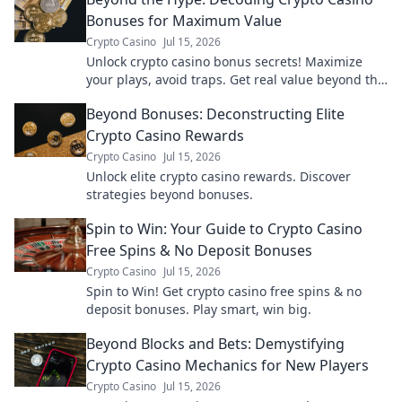
Bonuses for Maximum Value
Crypto Casino
Jul 15, 2026
Unlock crypto casino bonus secrets! Maximize
your plays, avoid traps. Get real value beyond the
hype. Click now!
Beyond Bonuses: Deconstructing Elite
Crypto Casino Rewards
Crypto Casino
Jul 15, 2026
Unlock elite crypto casino rewards. Discover
strategies beyond bonuses.
Spin to Win: Your Guide to Crypto Casino
Free Spins & No Deposit Bonuses
Crypto Casino
Jul 15, 2026
Spin to Win! Get crypto casino free spins & no
deposit bonuses. Play smart, win big.
Beyond Blocks and Bets: Demystifying
Crypto Casino Mechanics for New Players
Crypto Casino
Jul 15, 2026