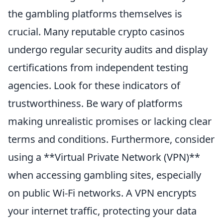
the gambling platforms themselves is
crucial. Many reputable crypto casinos
undergo regular security audits and display
certifications from independent testing
agencies. Look for these indicators of
trustworthiness. Be wary of platforms
making unrealistic promises or lacking clear
terms and conditions. Furthermore, consider
using a **Virtual Private Network (VPN)**
when accessing gambling sites, especially
on public Wi-Fi networks. A VPN encrypts
your internet traffic, protecting your data