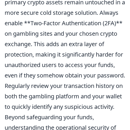
primary crypto assets remain untouched in a
more secure cold storage solution. Always
enable **Two-Factor Authentication (2FA)**
on gambling sites and your chosen crypto
exchange. This adds an extra layer of
protection, making it significantly harder for
unauthorized users to access your funds,
even if they somehow obtain your password.
Regularly review your transaction history on
both the gambling platform and your wallet
to quickly identify any suspicious activity.
Beyond safeguarding your funds,
understanding the operational security of