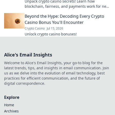
Unpack crypto casino secrets! Learn how
blockchain, fairness, and payments work for new
players. Play smart.
Beyond the Hype: Decoding Every Crypto
Casino Bonus You'll Encounter
Crypto Casino
Jul 15, 2026
Unlock crypto casino bonuses!
Alice's Email Insights
Welcome to Alice's Email Insights, your go-to blog for the
latest trends, tips, and insights in email communication. Join
us as we delve into the evolution of email technology, best
practices for efficient communication, and the future of
digital correspondence.
Explore
Home
Archives