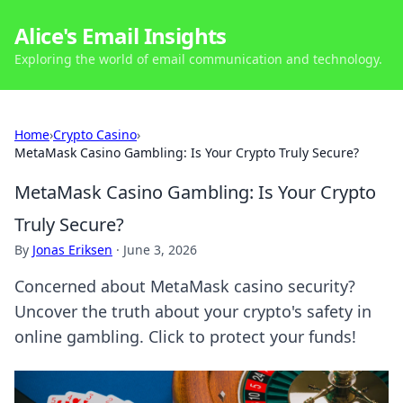
Alice's Email Insights
Exploring the world of email communication and technology.
Home
›
Crypto Casino
›
MetaMask Casino Gambling: Is Your Crypto Truly Secure?
MetaMask Casino Gambling: Is Your Crypto
Truly Secure?
By
Jonas Eriksen
·
June 3, 2026
Concerned about MetaMask casino security?
Uncover the truth about your crypto's safety in
online gambling. Click to protect your funds!