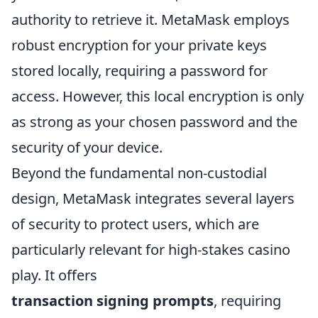
authority to retrieve it. MetaMask employs
robust encryption for your private keys
stored locally, requiring a password for
access. However, this local encryption is only
as strong as your chosen password and the
security of your device.
Beyond the fundamental non-custodial
design, MetaMask integrates several layers
of security to protect users, which are
particularly relevant for high-stakes casino
play. It offers
transaction signing prompts
, requiring