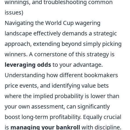
winnings, and troubleshooting common
issues)
Navigating the World Cup wagering
landscape effectively demands a strategic
approach, extending beyond simply picking
winners. A cornerstone of this strategy is
leveraging odds
to your advantage.
Understanding how different bookmakers
price events, and identifying value bets
where the implied probability is lower than
your own assessment, can significantly
boost long-term profitability. Equally crucial
is
managing your bankroll
with discipline.