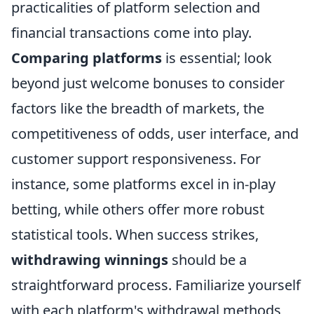
practicalities of platform selection and
financial transactions come into play.
Comparing platforms
is essential; look
beyond just welcome bonuses to consider
factors like the breadth of markets, the
competitiveness of odds, user interface, and
customer support responsiveness. For
instance, some platforms excel in in-play
betting, while others offer more robust
statistical tools. When success strikes,
withdrawing winnings
should be a
straightforward process. Familiarize yourself
with each platform's withdrawal methods,