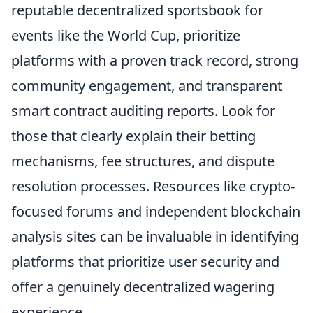
reputable decentralized sportsbook for
events like the World Cup, prioritize
platforms with a proven track record, strong
community engagement, and transparent
smart contract auditing reports. Look for
those that clearly explain their betting
mechanisms, fee structures, and dispute
resolution processes. Resources like crypto-
focused forums and independent blockchain
analysis sites can be invaluable in identifying
platforms that prioritize user security and
offer a genuinely decentralized wagering
experience.