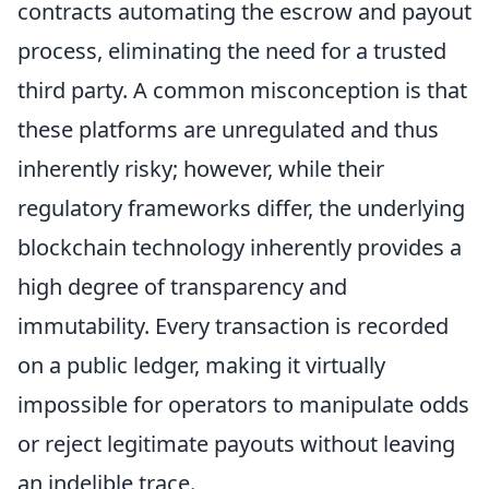
contracts automating the escrow and payout
process, eliminating the need for a trusted
third party. A common misconception is that
these platforms are unregulated and thus
inherently risky; however, while their
regulatory frameworks differ, the underlying
blockchain technology inherently provides a
high degree of transparency and
immutability. Every transaction is recorded
on a public ledger, making it virtually
impossible for operators to manipulate odds
or reject legitimate payouts without leaving
an indelible trace.