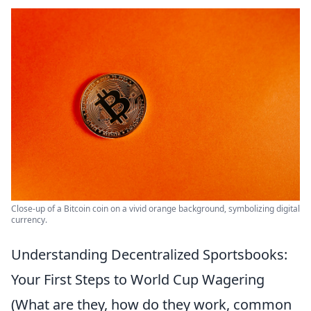
Close-up of a Bitcoin coin on a vivid orange background, symbolizing digital
currency.
Understanding Decentralized Sportsbooks:
Your First Steps to World Cup Wagering
(What are they, how do they work, common