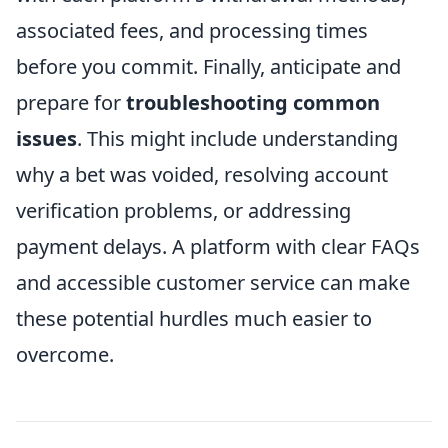
associated fees, and processing times
before you commit. Finally, anticipate and
prepare for
troubleshooting common
issues
. This might include understanding
why a bet was voided, resolving account
verification problems, or addressing
payment delays. A platform with clear FAQs
and accessible customer service can make
these potential hurdles much easier to
overcome.