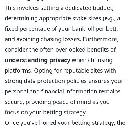
This involves setting a dedicated budget,
determining appropriate stake sizes (e.g., a
fixed percentage of your bankroll per bet),
and avoiding chasing losses. Furthermore,
consider the often-overlooked benefits of
understanding privacy
when choosing
platforms. Opting for reputable sites with
strong data protection policies ensures your
personal and financial information remains
secure, providing peace of mind as you
focus on your betting strategy.
Once you've honed your betting strategy, the