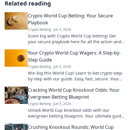
Related reading
Crypto World Cup Betting: Your Secure
Playbook
Crypto Betting
Jun 5, 2026
Score big with Crypto World Cup betting! Get
your secure playbook here for all the action and
win big.
Your Crypto World Cup Wagers: A Step-by-
Step Guide
Crypto Betting
Jun 5, 2026
Win big this World Cup! Learn to bet crypto step-
by-step with our guide. Easy, fast, secure. Your
winning wager starts here!
Cracking World Cup Knockout Odds: Your
Evergreen Betting Blueprint
Crypto Betting
Jun 5, 2026
Unlock World Cup knockout odds with our
evergreen betting blueprint. Your ultimate guide
to cracking the odds and winning big!
Crushing Knockout Rounds: World Cup