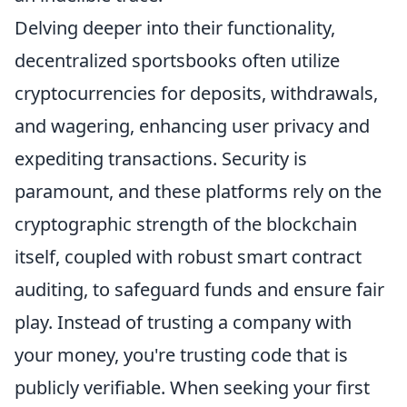
Delving deeper into their functionality,
decentralized sportsbooks often utilize
cryptocurrencies for deposits, withdrawals,
and wagering, enhancing user privacy and
expediting transactions. Security is
paramount, and these platforms rely on the
cryptographic strength of the blockchain
itself, coupled with robust smart contract
auditing, to safeguard funds and ensure fair
play. Instead of trusting a company with
your money, you're trusting code that is
publicly verifiable. When seeking your first