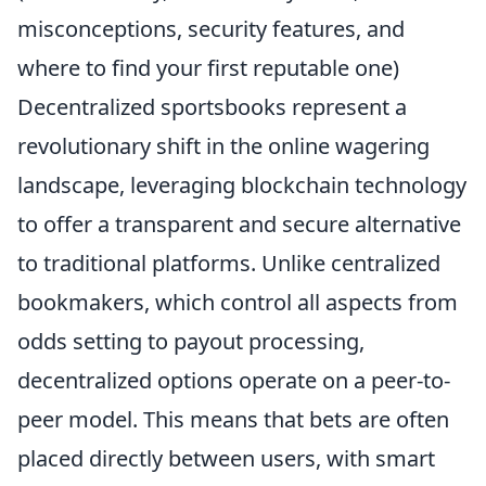
misconceptions, security features, and
where to find your first reputable one)
Decentralized sportsbooks represent a
revolutionary shift in the online wagering
landscape, leveraging blockchain technology
to offer a transparent and secure alternative
to traditional platforms. Unlike centralized
bookmakers, which control all aspects from
odds setting to payout processing,
decentralized options operate on a peer-to-
peer model. This means that bets are often
placed directly between users, with smart