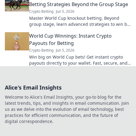
Betting Strategies Beyond the Group Stage
Crypto Betting
Jun 5, 2026
Master World Cup knockout betting. Beyond
group stage, learn advanced strategies to win big
and dominate your betting slip.
World Cup Winnings: Instant Crypto
Payouts for Betting
Crypto Betting
Jun 5, 2026
Win big on World Cup bets! Get instant crypto
payouts directly to your wallet. Fast, secure, and
anonymous. Bet now and cash out instantly!
Alice's Email Insights
Welcome to Alice's Email Insights, your go-to blog for the
latest trends, tips, and insights in email communication. Join
us as we delve into the evolution of email technology, best
practices for efficient communication, and the future of
digital correspondence.