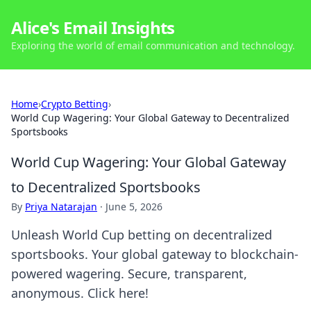
Alice's Email Insights
Exploring the world of email communication and technology.
Home
›
Crypto Betting
›
World Cup Wagering: Your Global Gateway to Decentralized
Sportsbooks
World Cup Wagering: Your Global Gateway
to Decentralized Sportsbooks
By
Priya Natarajan
·
June 5, 2026
Unleash World Cup betting on decentralized
sportsbooks. Your global gateway to blockchain-
powered wagering. Secure, transparent,
anonymous. Click here!