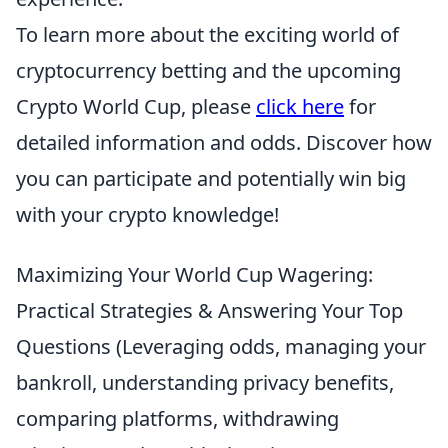
To learn more about the exciting world of
cryptocurrency betting and the upcoming
Crypto World Cup, please
click here
for
detailed information and odds. Discover how
you can participate and potentially win big
with your crypto knowledge!
Maximizing Your World Cup Wagering:
Practical Strategies & Answering Your Top
Questions (Leveraging odds, managing your
bankroll, understanding privacy benefits,
comparing platforms, withdrawing