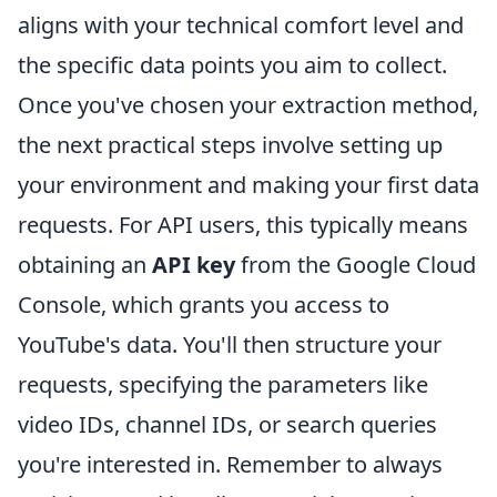
aligns with your technical comfort level and
the specific data points you aim to collect.
Once you've chosen your extraction method,
the next practical steps involve setting up
your environment and making your first data
requests. For API users, this typically means
obtaining an
API key
from the Google Cloud
Console, which grants you access to
YouTube's data. You'll then structure your
requests, specifying the parameters like
video IDs, channel IDs, or search queries
you're interested in. Remember to always