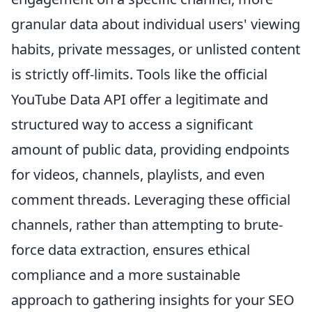
granular data about individual users' viewing
habits, private messages, or unlisted content
is strictly off-limits. Tools like the official
YouTube Data API offer a legitimate and
structured way to access a significant
amount of public data, providing endpoints
for videos, channels, playlists, and even
comment threads. Leveraging these official
channels, rather than attempting to brute-
force data extraction, ensures ethical
compliance and a more sustainable
approach to gathering insights for your SEO