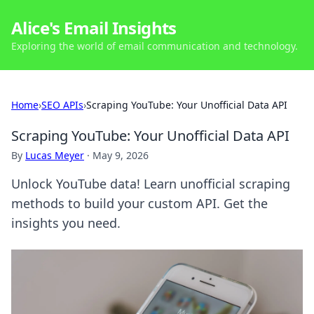
Alice's Email Insights
Exploring the world of email communication and technology.
Home
›
SEO APIs
›
Scraping YouTube: Your Unofficial Data API
Scraping YouTube: Your Unofficial Data API
By
Lucas Meyer
·
May 9, 2026
Unlock YouTube data! Learn unofficial scraping
methods to build your custom API. Get the
insights you need.