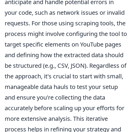
anticipate and handle potential errors in
your code, such as network issues or invalid
requests. For those using scraping tools, the
process might involve configuring the tool to
target specific elements on YouTube pages
and defining how the extracted data should
be structured (e.g., CSV, JSON). Regardless of
the approach, it's crucial to start with small,
manageable data hauls to test your setup
and ensure you're collecting the data
accurately before scaling up your efforts for
more extensive analysis. This iterative
process helps in refining your strategy and