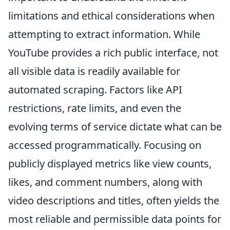
limitations and ethical considerations when
attempting to extract information. While
YouTube provides a rich public interface, not
all visible data is readily available for
automated scraping. Factors like API
restrictions, rate limits, and even the
evolving terms of service dictate what can be
accessed programmatically. Focusing on
publicly displayed metrics like view counts,
likes, and comment numbers, along with
video descriptions and titles, often yields the
most reliable and permissible data points for