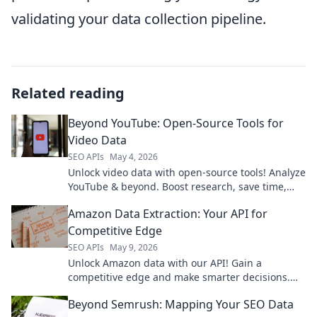
validating your data collection pipeline.
Related reading
Beyond YouTube: Open-Source Tools for
Video Data
SEO APIs
May 4, 2026
Unlock video data with open-source tools! Analyze
YouTube & beyond. Boost research, save time,
join the movement. Click to learn more!
Amazon Data Extraction: Your API for
Competitive Edge
SEO APIs
May 9, 2026
Unlock Amazon data with our API! Gain a
competitive edge and make smarter decisions.
Get started now.
Beyond Semrush: Mapping Your SEO Data