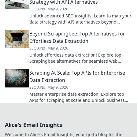
Strategy with API Alternatives
SEO APIs
May 9, 2026
Unlock advanced SEO insights! Learn to map your
data strategy with API alternatives beyond
Semrush. Get actionable tips and boost your
Beyond Scrapingbee: Top Alternatives for
ranking.
Effortless Data Extraction
SEO APIs
May 9, 2026
Unlock effortless data extraction! Explore top
Scrapingbee alternatives for seamless web
scraping beyond limits.
Scraping At Scale: Top APIs for Enterprise
Data Extraction
SEO APIs
May 9, 2026
Master enterprise data extraction. Explore top
APIs for scraping at scale and unlock business
insights.
Alice's Email Insights
Welcome to Alice's Email Insights, your go-to blog for the