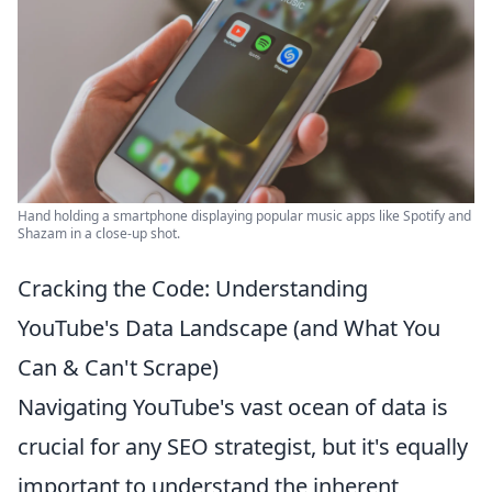
Hand holding a smartphone displaying popular music apps like Spotify and
Shazam in a close-up shot.
Cracking the Code: Understanding
YouTube's Data Landscape (and What You
Can & Can't Scrape)
Navigating YouTube's vast ocean of data is
crucial for any SEO strategist, but it's equally
important to understand the inherent