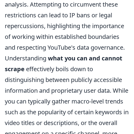
analysis. Attempting to circumvent these
restrictions can lead to IP bans or legal
repercussions, highlighting the importance
of working within established boundaries
and respecting YouTube's data governance.
Understanding
what you can and cannot
scrape
effectively boils down to
distinguishing between publicly accessible
information and proprietary user data. While
you can typically gather macro-level trends
such as the popularity of certain keywords in
video titles or descriptions, or the overall
engagement on a specific channel, more