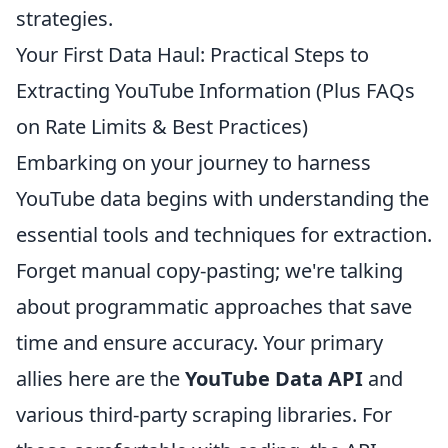
strategies.
Your First Data Haul: Practical Steps to
Extracting YouTube Information (Plus FAQs
on Rate Limits & Best Practices)
Embarking on your journey to harness
YouTube data begins with understanding the
essential tools and techniques for extraction.
Forget manual copy-pasting; we're talking
about programmatic approaches that save
time and ensure accuracy. Your primary
allies here are the
YouTube Data API
and
various third-party scraping libraries. For