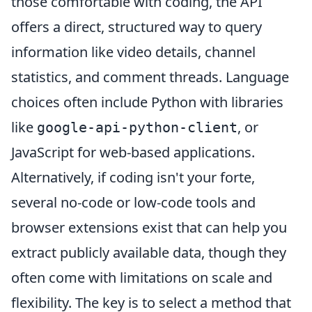
those comfortable with coding, the API
offers a direct, structured way to query
information like video details, channel
statistics, and comment threads. Language
choices often include Python with libraries
like
, or
google-api-python-client
JavaScript for web-based applications.
Alternatively, if coding isn't your forte,
several no-code or low-code tools and
browser extensions exist that can help you
extract publicly available data, though they
often come with limitations on scale and
flexibility. The key is to select a method that